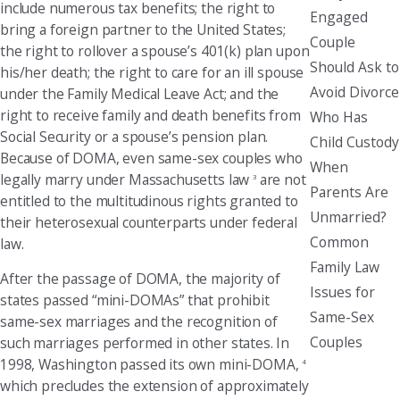
include numerous tax benefits; the right to
Engaged
bring a foreign partner to the United States;
Couple
the right to rollover a spouse’s 401(k) plan upon
Should Ask to
his/her death; the right to care for an ill spouse
Avoid Divorce
under the Family Medical Leave Act; and the
right to receive family and death benefits from
Who Has
Social Security or a spouse’s pension plan.
Child Custody
Because of DOMA, even same-sex couples who
When
legally marry under Massachusetts law
are not
3
Parents Are
entitled to the multitudinous rights granted to
Unmarried?
their heterosexual counterparts under federal
Common
law.
Family Law
After the passage of DOMA, the majority of
Issues for
states passed “mini-DOMAs” that prohibit
Same-Sex
same-sex marriages and the recognition of
Couples
such marriages performed in other states. In
1998, Washington passed its own mini-DOMA,
4
which precludes the extension of approximately