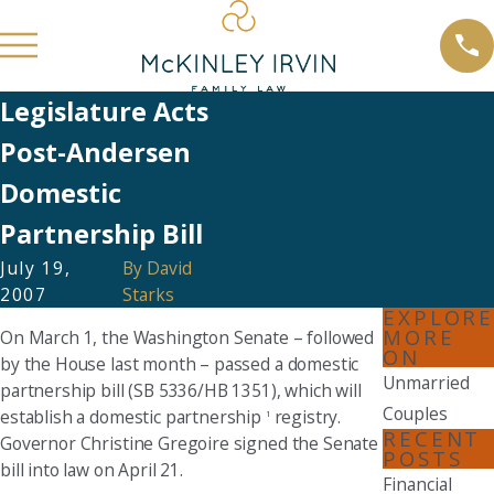
Legislature Acts
Post-Andersen
Domestic
Partnership Bill
July 19,
By
David
2007
Starks
EXPLORE
MORE
On March 1, the Washington Senate – followed
ON
by the House last month – passed a domestic
Unmarried
partnership bill (SB 5336/HB 1351), which will
Couples
establish a domestic partnership
registry.
1
RECENT
Governor Christine Gregoire signed the Senate
POSTS
bill into law on April 21.
Financial