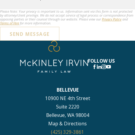
Please Note: Your privacy is important to us. Information sent via this form is not protected
by attorney/client privilege. We do not accept service of legal process or correspondence from
opposing parties or their counsel through our website. Please view our
Privacy Policy
and
Terms of Hire
for more information.
SEND MESSAGE
FOLLOW US
BELLEVUE
10900 NE 4th Street
Suite 2220
Bellevue, WA 98004
Map & Directions
(425) 329-3861