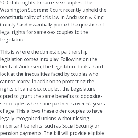
500 state rights to same-sex couples. The
Washington Supreme Court recently upheld the
constitutionality of this law in Andersen v. King
County
and essentially punted the question of
5
legal rights for same-sex couples to the
Legislature.
This is where the domestic partnership
legislation comes into play. Following on the
heels of Andersen, the Legislature took a hard
look at the inequalities faced by couples who
cannot marry. In addition to protecting the
rights of same-sex couples, the Legislature
opted to grant the same benefits to opposite-
sex couples where one partner is over 62 years
of age. This allows these older couples to have
legally recognized unions without losing
important benefits, such as Social Security or
pension payments. The bill will provide eligible