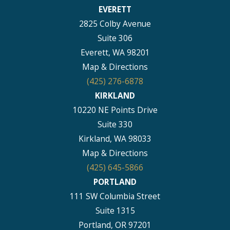
EVERETT
2825 Colby Avenue
Suite 306
Everett, WA 98201
Map & Directions
(425) 276-6878
KIRKLAND
10220 NE Points Drive
Suite 330
Kirkland, WA 98033
Map & Directions
(425) 645-5866
PORTLAND
111 SW Columbia Street
Suite 1315
Portland, OR 97201