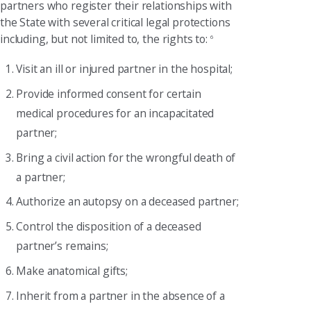
partners who register their relationships with
the State with several critical legal protections
including, but not limited to, the rights to:
6
Visit an ill or injured partner in the hospital;
Provide informed consent for certain
medical procedures for an incapacitated
partner;
Bring a civil action for the wrongful death of
a partner;
Authorize an autopsy on a deceased partner;
Control the disposition of a deceased
partner’s remains;
Make anatomical gifts;
Inherit from a partner in the absence of a