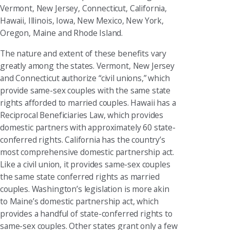
Vermont, New Jersey, Connecticut, California,
Hawaii, Illinois, Iowa, New Mexico, New York,
Oregon, Maine and Rhode Island.
The nature and extent of these benefits vary
greatly among the states. Vermont, New Jersey
and Connecticut authorize “civil unions,” which
provide same-sex couples with the same state
rights afforded to married couples. Hawaii has a
Reciprocal Beneficiaries Law, which provides
domestic partners with approximately 60 state-
conferred rights. California has the country’s
most comprehensive domestic partnership act.
Like a civil union, it provides same-sex couples
the same state conferred rights as married
couples. Washington’s legislation is more akin
to Maine’s domestic partnership act, which
provides a handful of state-conferred rights to
same-sex couples. Other states grant only a few