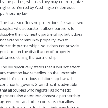
by the parties, whereas they may not recognize
rights conferred by Washington’s domestic
partnership law.
The law also offers no protections for same-sex
couples who separate. It allows partners to
dissolve their domestic partnership, but it does
not extend community property laws to
domestic partnerships, so it does not provide
guidance on the distribution of property
obtained during the partnership.
The bill specifically states that it will not affect
any common law remedies, so the uncertain
world of meretricious relationship law will
continue to govern. Given this, it is advisable
that all couples who register as domestic
partners also enter into domestic partnership
agreements and other contracts that allow
domestic partners to decide their own futures