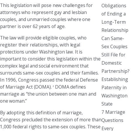
This legislation will pose new challenges for
Obligations
attorneys who represent gay and lesbian
of Ending a
couples, and unmarried couples where one
Long-Term
partner is over 62 years of age.
Relationship
The law will provide eligible couples, who
Can Same-
register their relationships, with legal
Sex Couples
protections under Washington law. It is
Still File for
important to consider this legislation within the
Domestic
complex legal and social environment that
Partnership?
surrounds same-sex couples and their families.
Establishing
In 1996, Congress passed the federal Defense
of Marriage Act (DOMA).
DOMA defines
Paternity in
2
marriage as “the union between one man and
Washington
one woman.”
State
7 Marriage
By adopting this definition of marriage,
Congress precluded the extension of more than
Questions
1,000 federal rights to same-sex couples. These
Every