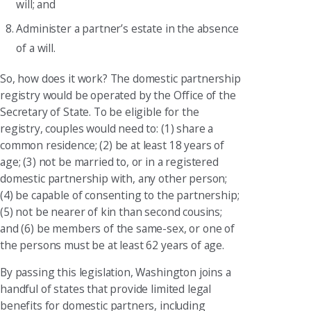
will; and
Administer a partner’s estate in the absence
of a will.
So, how does it work? The domestic partnership
registry would be operated by the Office of the
Secretary of State. To be eligible for the
registry, couples would need to: (1) share a
common residence; (2) be at least 18 years of
age; (3) not be married to, or in a registered
domestic partnership with, any other person;
(4) be capable of consenting to the partnership;
(5) not be nearer of kin than second cousins;
and (6) be members of the same-sex, or one of
the persons must be at least 62 years of age.
By passing this legislation, Washington joins a
handful of states that provide limited legal
benefits for domestic partners, including