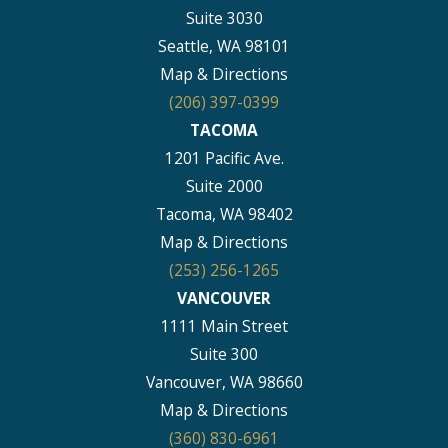
Suite 3030
Seattle, WA 98101
Map & Directions
(206) 397-0399
TACOMA
1201 Pacific Ave.
Suite 2000
Tacoma, WA 98402
Map & Directions
(253) 256-1265
VANCOUVER
1111 Main Street
Suite 300
Vancouver, WA 98660
Map & Directions
(360) 830-6961