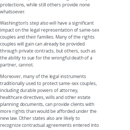
protections, while still others provide none
whatsoever.
Washington’s step also will have a significant
impact on the legal representation of same-sex
couples and their families. Many of the rights
couples will gain can already be provided
through private contracts, but others, such as
the ability to sue for the wrongful death of a
partner, cannot.
Moreover, many of the legal instruments
traditionally used to protect same-sex couples,
including durable powers of attorney,
healthcare directives, wills and other estate
planning documents, can provide clients with
more rights than would be afforded under the
new law. Other states also are likely to
recognize contractual agreements entered into