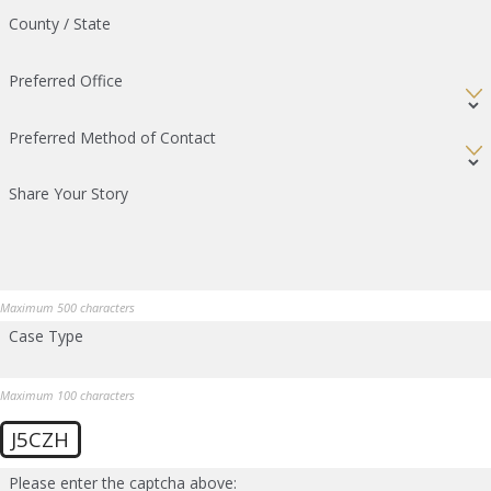
County / State
Preferred Office
Preferred Method of Contact
Share Your Story
Maximum 500 characters
Case Type
Maximum 100 characters
J5CZH
Please enter the captcha above: