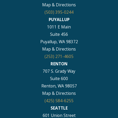
Map & Directions
(503) 395-0244
PUYALLUP
1011 E Main
Suite 456
Puyallup, WA 98372
Map & Directions
(253) 271-4605
RENTON
707 S. Grady Way
Suite 600
Renton, WA 98057
Map & Directions
(425) 584-6255
SEATTLE
601 Union Street