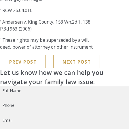
RCW 26.04.010.
4
Andersen v. King County, 158 Wn.2d 1, 138
5
P.3d 963 (2006).
These rights may be superseded by a will,
6
deed, power of attorney or other instrument.
PREV POST
NEXT POST
Let us know how we can help you
navigate your family law issue:
Full Name
Phone
Email