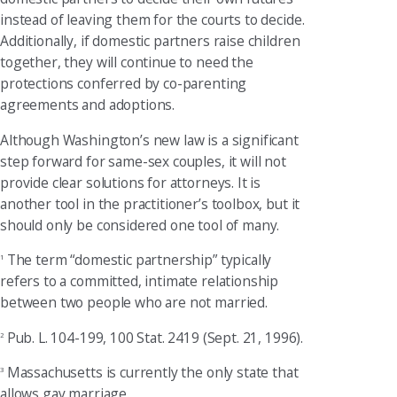
instead of leaving them for the courts to decide.
Additionally, if domestic partners raise children
together, they will continue to need the
protections conferred by co-parenting
agreements and adoptions.
Although Washington’s new law is a significant
step forward for same-sex couples, it will not
provide clear solutions for attorneys. It is
another tool in the practitioner’s toolbox, but it
should only be considered one tool of many.
The term “domestic partnership” typically
1
refers to a committed, intimate relationship
between two people who are not married.
Pub. L. 104-199, 100 Stat. 2419 (Sept. 21, 1996).
2
Massachusetts is currently the only state that
3
allows gay marriage.