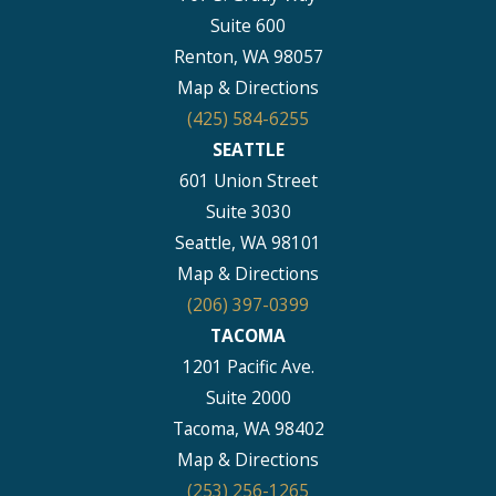
Suite 600
Renton, WA 98057
Map & Directions
(425) 584-6255
SEATTLE
601 Union Street
Suite 3030
Seattle, WA 98101
Map & Directions
(206) 397-0399
TACOMA
1201 Pacific Ave.
Suite 2000
Tacoma, WA 98402
Map & Directions
(253) 256-1265