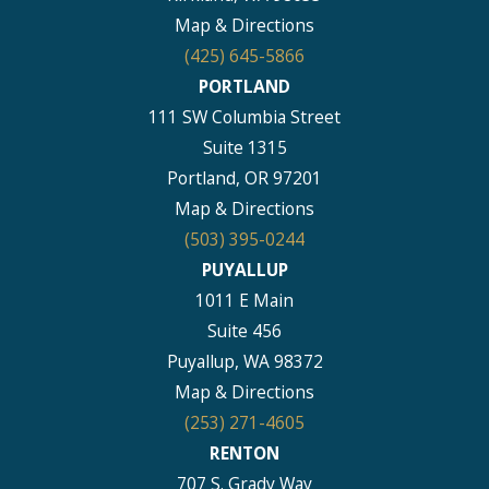
Map & Directions
(425) 645-5866
PORTLAND
111 SW Columbia Street
Suite 1315
Portland, OR 97201
Map & Directions
(503) 395-0244
PUYALLUP
1011 E Main
Suite 456
Puyallup, WA 98372
Map & Directions
(253) 271-4605
RENTON
707 S. Grady Way