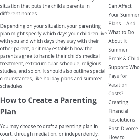
Can Affect
situation that puts the child’s parents in
different homes.
Your Summer
Plans – And
Depending on your situation, your parenting
What to Do
plan might specify which days your children live
About It
with you and which days they stay with their
other parent, or it may establish how the
Summer
parents agree to handle their child’s medical
Break & Child
treatment, extracurricular schedule, religious
Support: Who
studies, and so on. It should also outline special
Pays for
circumstances, like holiday plans and summer
Vacation
schedules.
Costs?
How to Create a Parenting
Creating
Plan
Financial
Resolutions
You may choose to draft a parenting plan in
Post-Divorce
court, through mediation, or independently,
How to