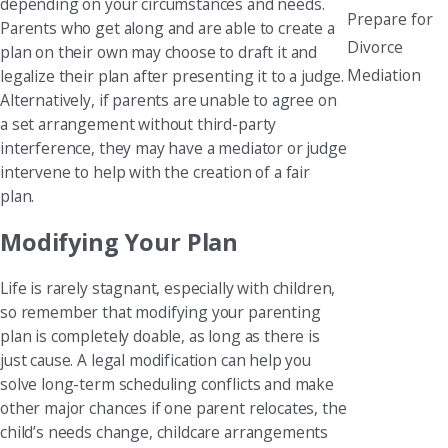
depending on your circumstances and needs.
Prepare for
Parents who get along and are able to create a
Divorce
plan on their own may choose to draft it and
Mediation
legalize their plan after presenting it to a judge.
Alternatively, if parents are unable to agree on
a set arrangement without third-party
interference, they may have a mediator or judge
intervene to help with the creation of a fair
plan.
Modifying Your Plan
Life is rarely stagnant, especially with children,
so remember that modifying your parenting
plan is completely doable, as long as there is
just cause. A legal modification can help you
solve long-term scheduling conflicts and make
other major chances if one parent relocates, the
child’s needs change, childcare arrangements