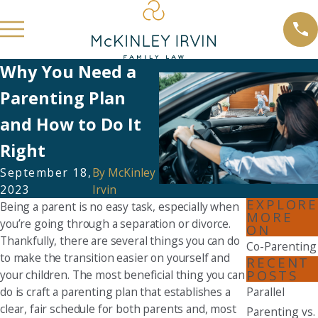
Why You Need a
Parenting Plan
and How to Do It
Right
September 18,
By
McKinley
2023
Irvin
EXPLORE
Being a parent is no easy task, especially when
MORE
you’re going through a separation or divorce.
ON
Thankfully, there are several things you can do
Co-Parenting
to make the transition easier on yourself and
RECENT
POSTS
your children. The most beneficial thing you can
do is craft a parenting plan that establishes a
Parallel
clear, fair schedule for both parents and, most
Parenting vs.