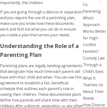
importantly, the children.
Co-
Parenting:
If you are going through a divorce or separation
and you require the use of a parenting plan,
Which
make sure you know how these documents
Approach
work and find out what you can do to ensure
Works Better
you create a plan that serves your needs.
for High-
Conflict
Understanding the Role of a
Families?
Parenting Plan
Custody Law
Through a
Parenting plans are legally binding agreements
Child’s Eyes:
that designate how much time each parent will
have with their child and when. You can use this
What It
agreement to establish a fair, beneficial
Teaches Us
schedule that outlines each parent’s role in
About Their
raising their children. These documented plans
Needs
define how parents will share time with their
How Divorce
children after a divorce, separation, or any other