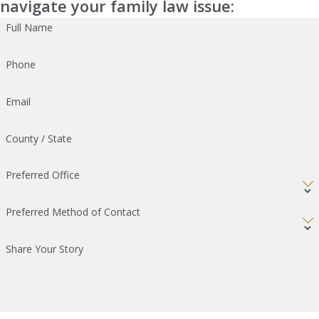
navigate your family law issue:
Full Name
Phone
Email
County / State
Preferred Office
Preferred Method of Contact
Share Your Story