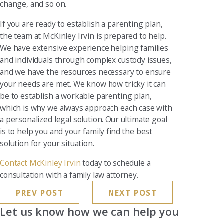
change, and so on.
If you are ready to establish a parenting plan,
the team at McKinley Irvin is prepared to help.
We have extensive experience helping families
and individuals through complex custody issues,
and we have the resources necessary to ensure
your needs are met. We know how tricky it can
be to establish a workable parenting plan,
which is why we always approach each case with
a personalized legal solution. Our ultimate goal
is to help you and your family find the best
solution for your situation.
Contact McKinley Irvin
today to schedule a
consultation with a family law attorney.
PREV POST
NEXT POST
Let us know how we can help you