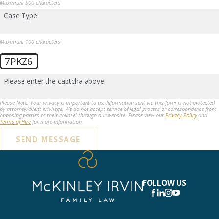
Maximum 500 characters
Case Type
Maximum 100 characters
7PKZ6
Please enter the captcha above:
Please Note: Your privacy is important to us. Information sent via this form is not protected
by attorney/client privilege. We do not accept service of legal process or correspondence from
opposing parties or their counsel through our website. Please view our
Privacy Policy
and
Terms of Hire
for more information.
SEND MESSAGE
FOLLOW US