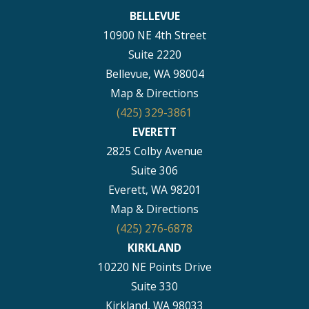
BELLEVUE
10900 NE 4th Street
Suite 2220
Bellevue, WA 98004
Map & Directions
(425) 329-3861
EVERETT
2825 Colby Avenue
Suite 306
Everett, WA 98201
Map & Directions
(425) 276-6878
KIRKLAND
10220 NE Points Drive
Suite 330
Kirkland, WA 98033