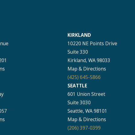
KIRKLAND
enue
10220 NE Points Drive
Suite 330
201
Kirkland, WA 98033
ns
Map & Directions
(425) 645-5866
SEATTLE
ay
601 Union Street
Suite 3030
057
Seattle, WA 98101
ns
Map & Directions
(206) 397-0399