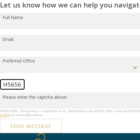
Let us know how we can help you navigate
Full Name
Email
Preferred Office
H5656
Please enter the captcha above:
Please Note: Your privacy is important to us. Information sent via this form is not protected 
of Hire
for more information.
SEND MESSAGE