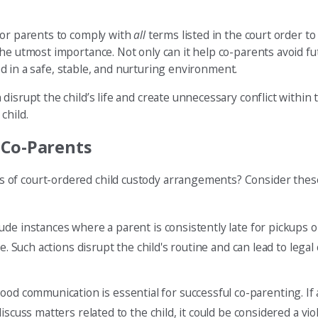
for parents to comply with
all
terms listed in the court order to
he utmost importance. Not only can it help co-parents avoid fut
sed in a safe, stable, and nurturing environment.
isrupt the child’s life and create unnecessary conflict within t
child.
 Co-Parents
of court-ordered child custody arrangements? Consider these 
ude instances where a parent is consistently late for pickups or
e. Such actions disrupt the child's routine and can lead to lega
ood communication is essential for successful co-parenting. If a
scuss matters related to the child, it could be considered a viol