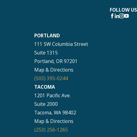
FOLLOW US
PORTLAND
111 SW Columbia Street
Suite 1315
Portland, OR 97201
Map & Directions
(503) 395-0244
TACOMA
1201 Pacific Ave.
Suite 2000
Tacoma, WA 98402
Map & Directions
(253) 256-1265