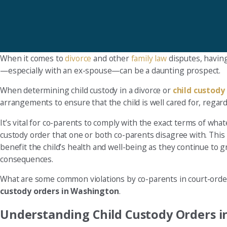
When it comes to
divorce
and other
family law
disputes, having
—especially with an ex-spouse—can be a daunting prospect.
When determining child custody in a divorce or
child custody
arrangements to ensure that the child is well cared for, regard
It’s vital for co-parents to comply with the exact terms of wha
custody order that one or both co-parents disagree with. This h
benefit the child’s health and well-being as they continue to 
consequences.
What are some common violations by co-parents in court-or
custody orders in Washington
.
Understanding Child Custody Orders 