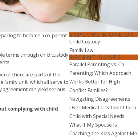
Seattle
206-397-0399
Tacoma
EXPLORE MORE ON
reparing to become a co-parent
253-256-1265
Child Custody
Family Law
Vancouver
able terms through child custody
RECENT POSTS
360-830-6961
ents.
Parallel Parenting vs. Co-
Parenting: Which Approach
en if there are parts of the
Works Better for High-
 family unit, which all serve to
dy agreement can yield serious
Conflict Families?
Navigating Disagreements
Over Medical Treatment for a
ut complying with child
Child with Special Needs
What If My Spouse Is
Coaching the Kids Against Me