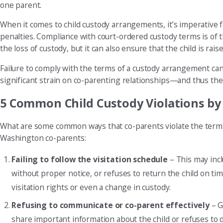
one parent.
When it comes to child custody arrangements, it’s imperative 
penalties. Compliance with court-ordered custody terms is of t
the loss of custody, but it can also ensure that the child is rai
Failure to comply with the terms of a custody arrangement can d
significant strain on co-parenting relationships—and thus the 
5 Common Child Custody Violations by
What are some common ways that co-parents violate the terms 
Washington co-parents:
Failing to follow the visitation schedule
– This may incl
without proper notice, or refuses to return the child on tim
visitation rights or even a change in custody.
Refusing to communicate or co-parent effectively
– G
share important information about the child or refuses to di