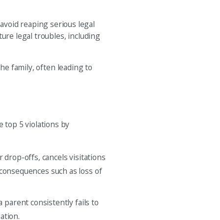
 avoid reaping serious legal
ure legal troubles, including
he family, often leading to
top 5 violations by
 drop-offs, cancels visitations
l consequences such as loss of
 parent consistently fails to
ation.