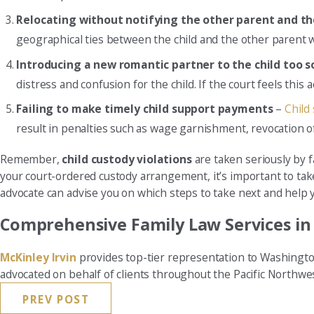
Relocating without notifying the other parent and th
geographical ties between the child and the other parent w
Introducing a new romantic partner to the child too 
distress and confusion for the child. If the court feels this a
Failing to make timely child support payments
–
Child
result in penalties such as wage garnishment, revocation of 
Remember,
child custody violations
are taken seriously by f
your court-ordered custody arrangement, it’s important to tak
advocate can advise you on which steps to take next and help you
Comprehensive Family Law Services i
McKinley Irvin
provides top-tier representation to Washingto
advocated on behalf of clients throughout the Pacific Northwe
PREV POST