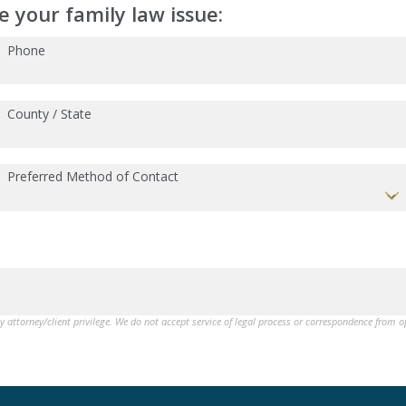
 your family law issue:
Phone
County / State
Preferred Method of Contact
by attorney/client privilege. We do not accept service of legal process or correspondence from 