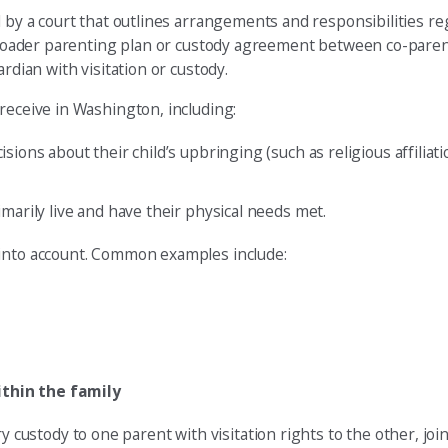
 by a court that outlines arrangements and responsibilities re
a broader parenting plan or custody agreement between co-pare
rdian with visitation or custody.
receive in Washington, including:
isions about their child’s upbringing (such as religious affiliat
imarily live and have their physical needs met.
 into account. Common examples include:
ithin the family
stody to one parent with visitation rights to the other, joint