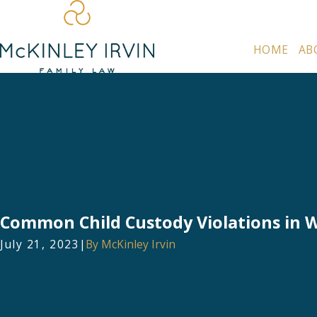
HOME
AB
Common Child Custody Violations in 
July 21, 2023
|
By
McKinley Irvin