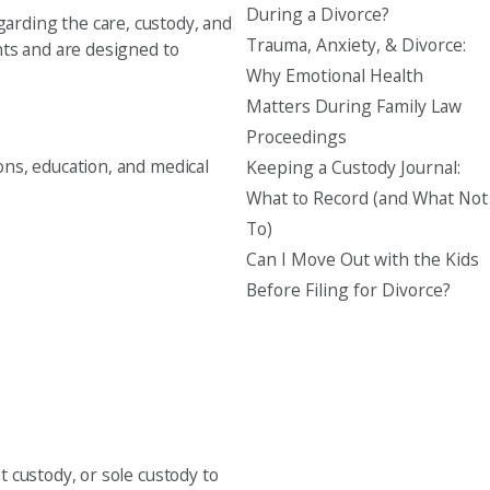
During a Divorce?
garding the care, custody, and
Trauma, Anxiety, & Divorce:
nts and are designed to
Why Emotional Health
Matters During Family Law
Proceedings
ions, education, and medical
Keeping a Custody Journal:
What to Record (and What Not
To)
Can I Move Out with the Kids
Before Filing for Divorce?
 custody, or sole custody to