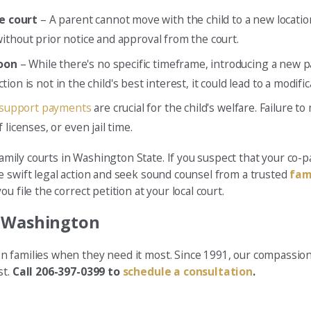
e court
– A parent cannot move with the child to a new locatio
ithout prior notice and approval from the court.
soon
– While there's no specific timeframe, introducing a new 
ction is not in the child's best interest, it could lead to a modif
 support payments
are crucial for the child's welfare. Failure
licenses, or even jail time.
amily courts in Washington State. If you suspect that your co-pa
e swift legal action and seek sound counsel from a trusted
fam
 file the correct petition at your local court.
n Washington
n families when they need it most. Since 1991, our compassion
st.
Call 206-397-0399 to
schedule a consultation
.