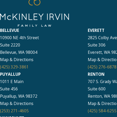
BELLEVUE
EVERETT
10900 NE 4th Street
2825 Colby Av
Suite 2220
Suite 306
Bellevue, WA 98004
Everett, WA 98
Map & Directions
Map & Directio
(425) 329-3861
(425) 276-6878
PUYALLUP
RENTON
1011 E Main
707 S. Grady W
Suite 456
Suite 600
Puyallup, WA 98372
Renton, WA 98
Map & Directions
Map & Directio
(253) 271-4605
(425) 584-6255