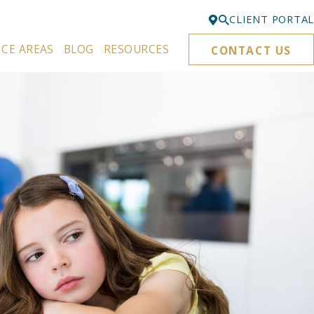
CLIENT PORTAL
ICE AREAS
BLOG
RESOURCES
CONTACT US
Bellevue
425-329-3861
Everett
425-276-6878
Kirkland
425-645-5866
Portland
503-395-0244
Puyallup
253-271-4605
Renton
425-584-6255