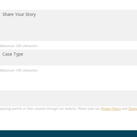
Share Your Story
Maximum 500 characters
Case Type
Maximum 100 characters
opposing parties or their counsel through our website. Please view our
Privacy Policy
and
Terms