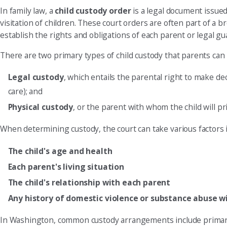
In family law, a
child custody order
is a legal document issued
visitation of children. These court orders are often part of 
establish the rights and obligations of each parent or legal gua
There are two primary types of child custody that parents can 
Legal custody
, which entails the parental right to make dec
care); and
Physical custody
, or the parent with whom the child will pr
When determining custody, the court can take various factors
The child's age and health
Each parent's living situation
The child's relationship with each parent
Any history of domestic violence or substance abuse w
In Washington, common custody arrangements include primary cu