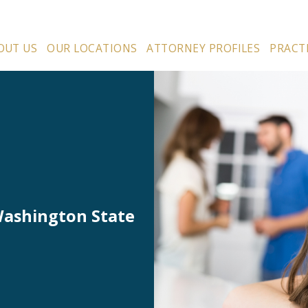
OUT US
OUR LOCATIONS
ATTORNEY PROFILES
PRACT
Washington State