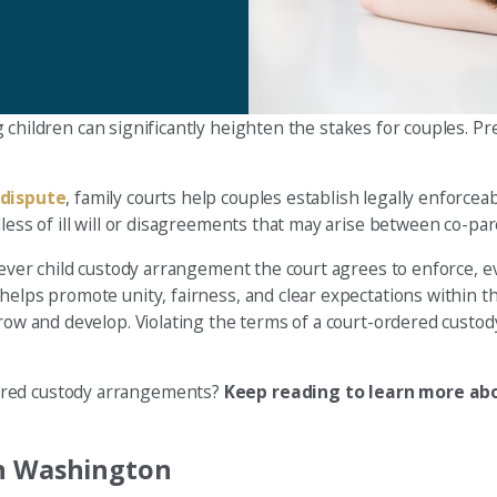
 children can significantly heighten the stakes for couples. P
 dispute
, family courts help couples establish legally enforce
less of ill will or disagreements that may arise between co-par
tever child custody arrangement the court agrees to enforce, ev
elps promote unity, fairness, and clear expectations within the
grow and develop. Violating the terms of a court-ordered custo
dered custody arrangements?
Keep reading to learn more abo
in Washington