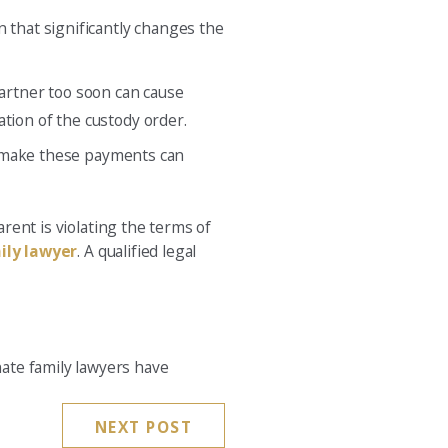
n that significantly changes the
partner too soon can cause
ication of the custody order.
 to make these payments can
rent is violating the terms of
ily lawyer
. A qualified legal
ate family lawyers have
NEXT POST