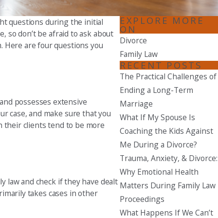
Seattle
EXPLORE MORE
ht questions during the initial
ON
206-397-0399
e, so don’t be afraid to ask about
Divorce
. Here are four questions you
Tacoma
Family Law
253-256-1265
RECENT POSTS
The Practical Challenges of
Vancouver
Ending a Long-Term
360-830-6961
 and possesses extensive
Marriage
our case, and make sure that you
What If My Spouse Is
 their clients tend to be more
Coaching the Kids Against
Me During a Divorce?
Trauma, Anxiety, & Divorce:
Why Emotional Health
ly law and check if they have dealt
Matters During Family Law
rimarily takes cases in other
Proceedings
What Happens If We Can’t