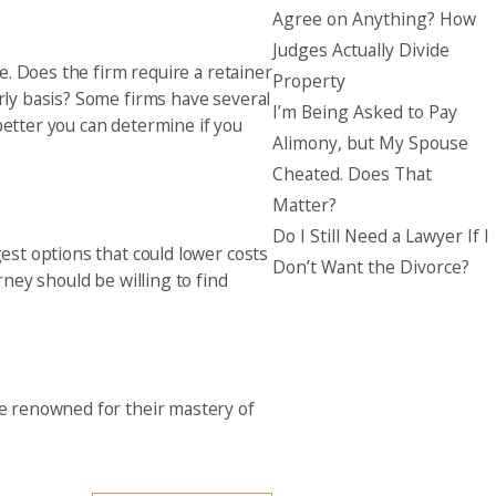
Agree on Anything? How
Judges Actually Divide
se. Does the firm require a retainer
Property
urly basis? Some firms have several
I’m Being Asked to Pay
better you can determine if you
Alimony, but My Spouse
Cheated. Does That
Matter?
Do I Still Need a Lawyer If I
gest options that could lower costs
Don’t Want the Divorce?
rney should be willing to find
re renowned for their mastery of