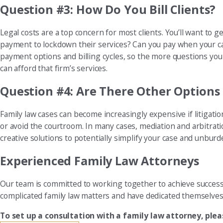
Question #3: How Do You Bill Clients?
Legal costs are a top concern for most clients. You’ll want to 
payment to lockdown their services? Can you pay when your case
payment options and billing cycles, so the more questions you 
can afford that firm’s services.
Question #4: Are There Other Options 
Family law cases can become increasingly expensive if litigati
or avoid the courtroom. In many cases, mediation and arbitratio
creative solutions to potentially simplify your case and unburd
Experienced Family Law Attorneys
Our team is committed to working together to achieve successfu
complicated family law matters and have dedicated themselves 
To set up a consultation with a family law attorney, ple