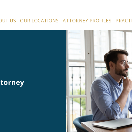
OUT US
OUR LOCATIONS
ATTORNEY PROFILES
PRACT
ttorney