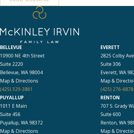
BELLEVUE
EVERETT
10900 NE 4th Street
2825 Colby Av
Suite 2220
Suite 306
Bellevue, WA 98004
Everett, WA 98
Map & Directions
Map & Directio
(425) 329-3861
(425) 276-6878
PUYALLUP
RENTON
1011 E Main
707 S. Grady W
Suite 456
Suite 600
Puyallup, WA 98372
Renton, WA 98
Map & Directions
Map & Directio