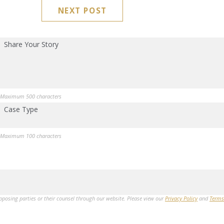
NEXT POST
Share Your Story
Maximum 500 characters
Case Type
Maximum 100 characters
opposing parties or their counsel through our website. Please view our
Privacy Policy
and
Terms