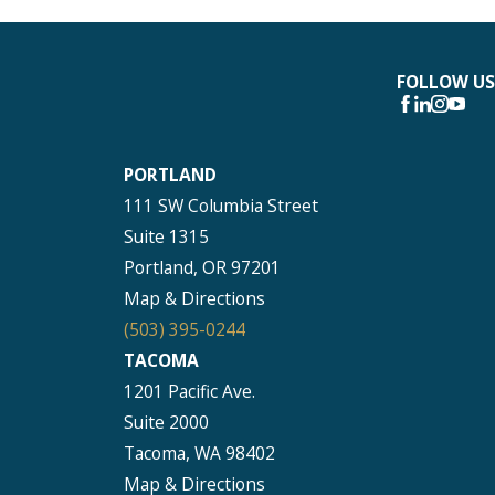
FOLLOW US
PORTLAND
111 SW Columbia Street
Suite 1315
Portland, OR 97201
Map & Directions
(503) 395-0244
TACOMA
1201 Pacific Ave.
Suite 2000
Tacoma, WA 98402
Map & Directions