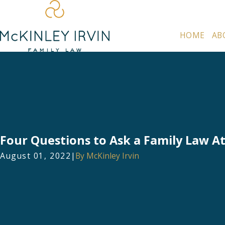
HOME
AB
Four Questions to Ask a Family Law A
August 01, 2022
|
By
McKinley Irvin