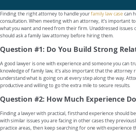
Finding the right attorney to handle your
family law case
can he
consultation. When meeting with an attorney, it’s important to 
what you want and need from their firm. Unaddressed issues co
should ask a family law attorney before hiring them.
Question #1: Do You Build Strong Rela
A good lawyer is one with experience and someone you can tru
knowledge of family law, it’s also important that the attorne
understand what is going on at every step along the way. Attor
productive and willing to go the extra mile to secure results.
Question #2: How Much Experience Do
Finding a lawyer with practical, firsthand experience should be
with similar issues you are facing in other cases they previousl
practice areas, then keep searching for one with experience th