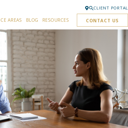
CLIENT PORTAL
ICE AREAS
BLOG
RESOURCES
CONTACT US
Bellevue
425-329-3861
Everett
425-276-6878
Kirkland
425-645-5866
Portland
503-395-0244
Puyallup
253-271-4605
Renton
425-584-6255