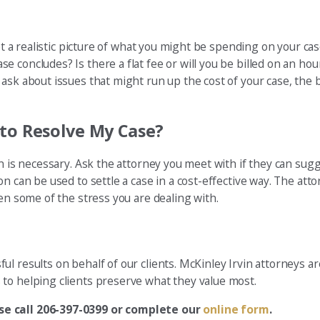
get a realistic picture of what you might be spending on your ca
 concludes? Is there a flat fee or will you be billed on an ho
ask about issues that might run up the cost of your case, the 
to Resolve My Case?
on is necessary. Ask the attorney you meet with if they can sug
n can be used to settle a case in a cost-effective way. The atto
en some of the stress you are dealing with.
l results on behalf of our clients. McKinley Irvin attorneys a
to helping clients preserve what they value most.
ase call 206-397-0399 or complete our
online form
.