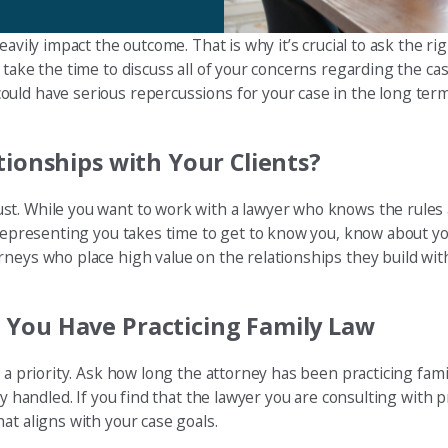
avily impact the outcome. That is why it’s crucial to ask the rig
take the time to discuss all of your concerns regarding the cas
uld have serious repercussions for your case in the long term
tionships with Your Clients?
st. While you want to work with a lawyer who knows the rules
y representing you takes time to get to know you, know about y
neys who place high value on the relationships they build with
 You Have Practicing Family Law
 a priority. Ask how long the attorney has been practicing fami
y handled. If you find that the lawyer you are consulting with p
at aligns with your case goals.