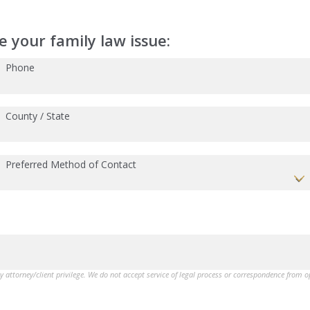
 your family law issue:
Phone
County / State
Preferred Method of Contact
by attorney/client privilege. We do not accept service of legal process or correspondence from 