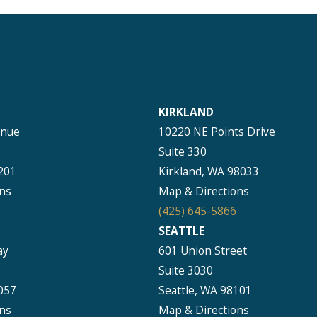
KIRKLAND
enue
10220 NE Points Drive
Suite 330
201
Kirkland, WA 98033
ns
Map & Directions
(425) 645-5866
SEATTLE
ay
601 Union Street
Suite 3030
057
Seattle, WA 98101
ns
Map & Directions