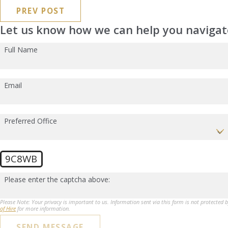
PREV POST
Let us know how we can help you navigate
Full Name
Email
Preferred Office
9C8WB
Please enter the captcha above:
Please Note: Your privacy is important to us. Information sent via this form is not protected 
of Hire
for more information.
SEND MESSAGE