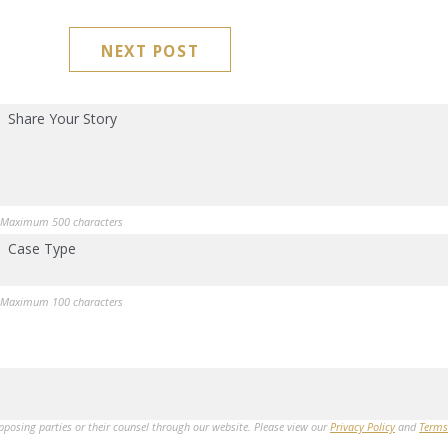
NEXT POST
Share Your Story
Maximum 500 characters
Case Type
Maximum 100 characters
opposing parties or their counsel through our website. Please view our
Privacy Policy
and
Terms