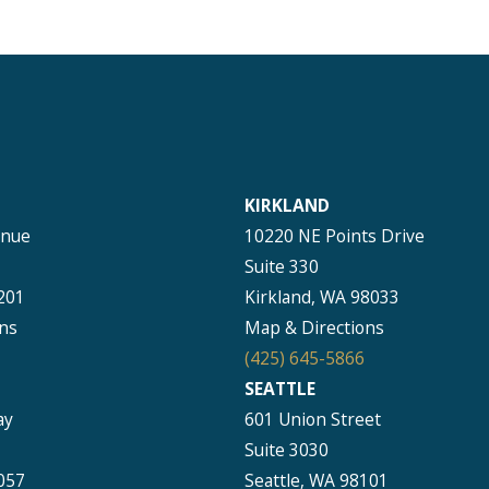
KIRKLAND
enue
10220 NE Points Drive
Suite 330
201
Kirkland, WA 98033
ns
Map & Directions
(425) 645-5866
SEATTLE
ay
601 Union Street
Suite 3030
057
Seattle, WA 98101