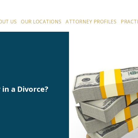
OUT US
OUR LOCATIONS
ATTORNEY PROFILES
PRACT
in a Divorce?