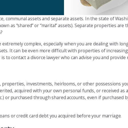
rce, communal assets and separate assets. In the state of Wash
wn as “shared” or “marital” assets). Separate properties are 
h?
extremely complex, especially when you are dealing with lon
s. It can be even more difficult with properties of increasing
is to contact a divorce lawyer who can advise you and provide r
ds, properties, investments, heirlooms, or other possessions y
erited, acquired with your own personal funds, or received as a
c.) or purchased through shared accounts, even if purchased by
oans or credit card debt you acquired before your marriage.