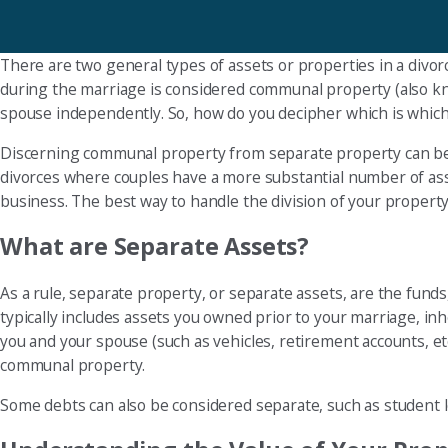
There are two general types of assets or properties in a divo
during the marriage is considered communal property (also kno
spouse independently. So, how do you decipher which is whic
Discerning communal property from separate property can be 
divorces where couples have a more substantial number of asset
business. The best way to handle the division of your property 
What are Separate Assets?
As a rule, separate property, or separate assets, are the fun
typically includes assets you owned prior to your marriage, inh
you and your spouse (such as vehicles, retirement accounts, et
communal property.
Some debts can also be considered separate, such as student l