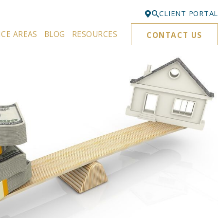
CLIENT PORTAL
ICE AREAS
BLOG
RESOURCES
CONTACT US
Bellevue
425-329-3861
Everett
425-276-6878
Kirkland
425-645-5866
Portland
503-395-0244
Puyallup
253-271-4605
Renton
425-584-6255