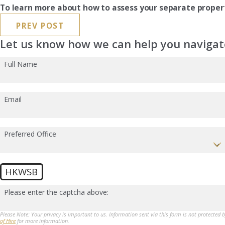
To learn more about how to assess your separate proper
PREV POST
Let us know how we can help you navigate
Full Name
Email
Preferred Office
HKWSB
Please enter the captcha above:
Please Note: Your privacy is important to us. Information sent via this form is not protected 
of Hire
for more information.