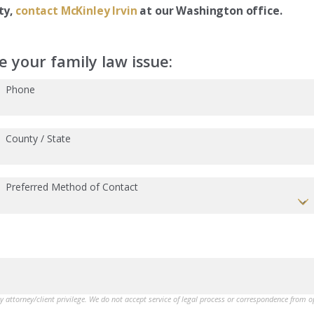
ty,
contact McKinley Irvin
at our Washington office.
 your family law issue:
Phone
County / State
Preferred Method of Contact
by attorney/client privilege. We do not accept service of legal process or correspondence from 