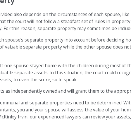
erty
vided also depends on the circumstances of each spouse, like
the court will not follow a steadfast set of rules in property d
y. For this reason, separate property may sometimes be included
 each spouse’s separate property into account before deciding 
 of valuable separate property while the other spouse does no
. If one spouse stayed home with the children during most of t
uable separate assets. In this situation, the court could recogn
ets, to even the score, so to speak.
ets as independently owned and will grant them to the appropr
l communal and separate properties need to be determined. Wit
ntants, you and your spouse will assess the value of your home
McKinley Irvin, our experienced lawyers can review your assets