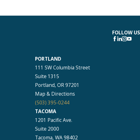
FOLLOW US
PORTLAND
111 SW Columbia Street
Suite 1315
Portland, OR 97201
Map & Directions
(503) 395-0244
TACOMA
1201 Pacific Ave.
Suite 2000
Tacoma, WA 98402