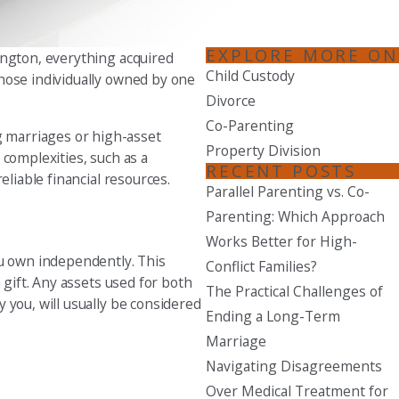
Seattle
EXPLORE MORE ON
206-397-0399
ington, everything acquired
Child Custody
those individually owned by one
Tacoma
Divorce
253-256-1265
Co-Parenting
g marriages or high-asset
Property Division
Vancouver
 complexities, such as a
RECENT POSTS
360-830-6961
eliable financial resources.
Parallel Parenting vs. Co-
Parenting: Which Approach
Works Better for High-
ou own independently. This
Conflict Families?
 gift. Any assets used for both
The Practical Challenges of
 you, will usually be considered
Ending a Long-Term
Marriage
Navigating Disagreements
Over Medical Treatment for