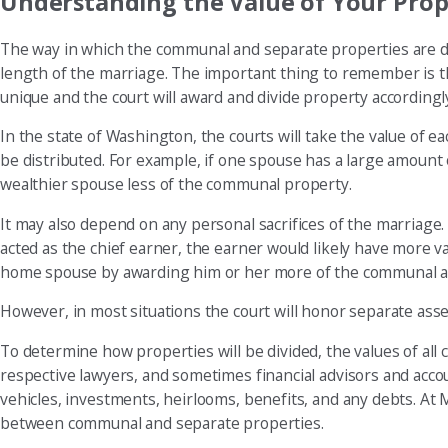
Understanding the Value of Your Prop
The way in which the communal and separate properties are di
length of the marriage. The important thing to remember is that 
unique and the court will award and divide property accordingl
In the state of Washington, the courts will take the value of
be distributed. For example, if one spouse has a large amount
wealthier spouse less of the communal property.
It may also depend on any personal sacrifices of the marriage
acted as the chief earner, the earner would likely have more val
home spouse by awarding him or her more of the communal ass
However, in most situations the court will honor separate ass
To determine how properties will be divided, the values of al
respective lawyers, and sometimes financial advisors and accou
vehicles, investments, heirlooms, benefits, and any debts. At 
between communal and separate properties.