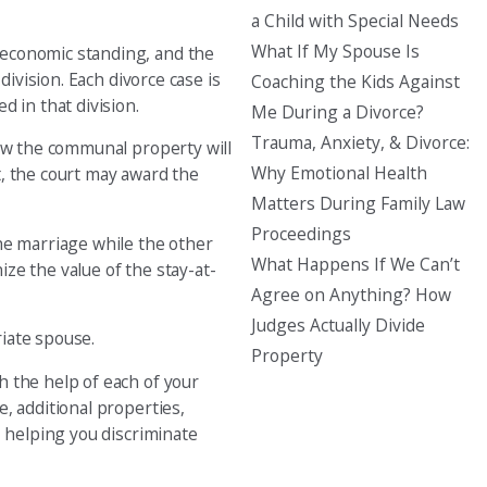
a Child with Special Needs
What If My Spouse Is
 economic standing, and the
ivision. Each divorce case is
Coaching the Kids Against
 in that division.
Me During a Divorce?
Trauma, Anxiety, & Divorce:
how the communal property will
Why Emotional Health
t, the court may award the
Matters During Family Law
Proceedings
he marriage while the other
What Happens If We Can’t
ize the value of the stay-at-
Agree on Anything? How
Judges Actually Divide
iate spouse.
Property
h the help of each of your
, additional properties,
, helping you discriminate