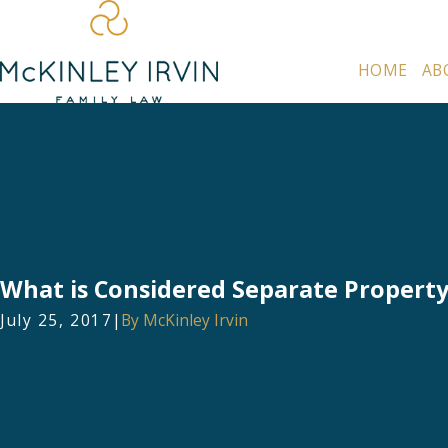
HOME
AB
What is Considered Separate Property 
July 25, 2017
|
By
McKinley Irvin