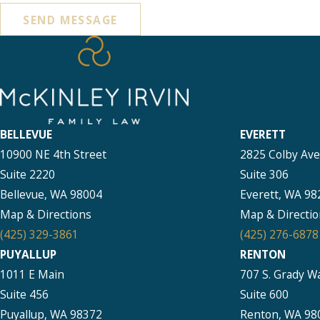
SEND MESSAGE
BELLEVUE
EVERETT
10900 NE 4th Street
2825 Colby Av
Suite 2220
Suite 306
Bellevue, WA 98004
Everett, WA 98
Map & Directions
Map & Directio
(425) 329-3861
(425) 276-6878
PUYALLUP
RENTON
1011 E Main
707 S. Grady W
Suite 456
Suite 600
Puyallup, WA 98372
Renton, WA 98