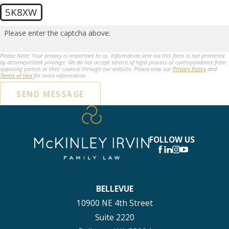
5K8XW
Please enter the captcha above:
Please Note: Your privacy is important to us. Information sent via this form is not protected
by attorney/client privilege. We do not accept service of legal process or correspondence from
opposing parties or their counsel through our website. Please view our
Privacy Policy
and
Terms of Hire
for more information.
SEND MESSAGE
FOLLOW US
BELLEVUE
10900 NE 4th Street
Suite 2220