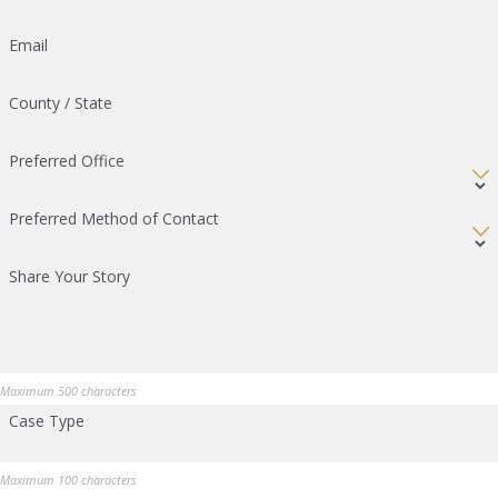
Email
County / State
Preferred Office
Preferred Method of Contact
Share Your Story
Maximum 500 characters
Case Type
Maximum 100 characters