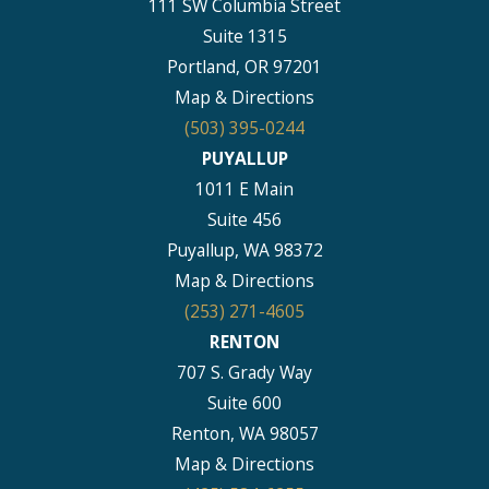
111 SW Columbia Street
Suite 1315
Portland, OR 97201
Map & Directions
(503) 395-0244
PUYALLUP
1011 E Main
Suite 456
Puyallup, WA 98372
Map & Directions
(253) 271-4605
RENTON
707 S. Grady Way
Suite 600
Renton, WA 98057
Map & Directions