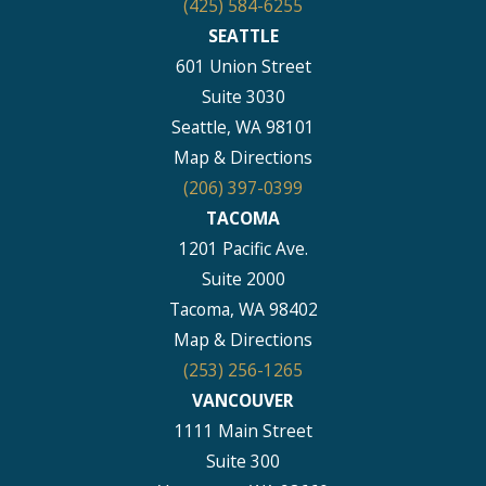
(425) 584-6255
SEATTLE
601 Union Street
Suite 3030
Seattle, WA 98101
Map & Directions
(206) 397-0399
TACOMA
1201 Pacific Ave.
Suite 2000
Tacoma, WA 98402
Map & Directions
(253) 256-1265
VANCOUVER
1111 Main Street
Suite 300