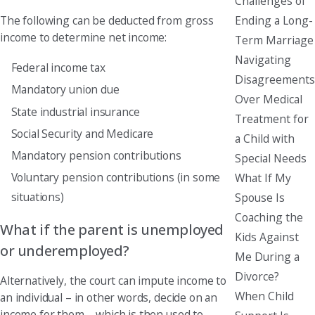
Challenges of
Ending a Long-
The following can be deducted from gross
income to determine net income:
Term Marriage
Navigating
Federal income tax
Disagreements
Mandatory union due
Over Medical
State industrial insurance
Treatment for
Social Security and Medicare
a Child with
Mandatory pension contributions
Special Needs
Voluntary pension contributions (in some
What If My
situations)
Spouse Is
Coaching the
What if the parent is unemployed
Kids Against
or underemployed?
Me During a
Divorce?
Alternatively, the court can impute income to
When Child
an individual – in other words, decide on an
income for them – which is then used to