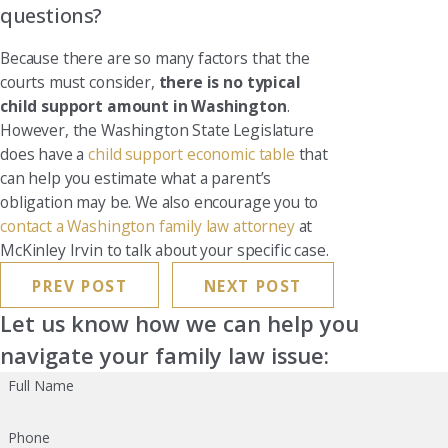
questions?
Because there are so many factors that the
courts must consider,
there is no typical
child support amount in Washington
.
However, the Washington State Legislature
does have a
child support economic table
that
can help you estimate what a parent’s
obligation may be. We also encourage you to
contact a Washington family law attorney
at
McKinley Irvin to talk about your specific case.
PREV POST
NEXT POST
Let us know how we can help you
navigate your family law issue:
Full Name
Phone