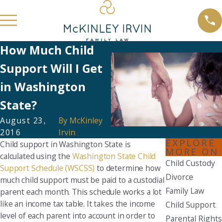
How Much Child
Support Will I Get
in Washington
State?
August 23,
By
McKinley
2016
Irvin
EXPLORE
Child support in Washington State is
MORE ON
calculated using the
Washington State Child
Child Custody
Support Schedule (WSCSS)
to determine how
Divorce
much child support must be paid to a custodial
Family Law
parent each month. This schedule works a lot
like an income tax table. It takes the income
Child Support
level of each parent into account in order to
Parental Rights