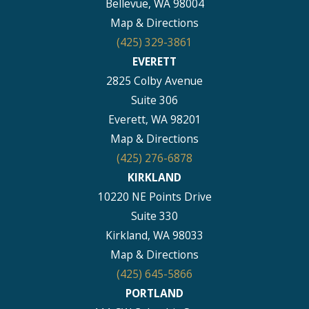
Bellevue, WA 98004
Map & Directions
(425) 329-3861
EVERETT
2825 Colby Avenue
Suite 306
Everett, WA 98201
Map & Directions
(425) 276-6878
KIRKLAND
10220 NE Points Drive
Suite 330
Kirkland, WA 98033
Map & Directions
(425) 645-5866
PORTLAND