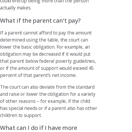
could end up being more than the person
actually makes.
What if the parent can’t pay?
If a parent cannot afford to pay the amount
determined using the table, the court can
lower the basic obligation. For example, an
obligation may be decreased if it would put
that parent below federal poverty guidelines,
or if the amount of support would exceed 45
percent of that parent’s net income.
The court can also deviate from the standard
and raise or lower the obligation for a variety
of other reasons – for example, if the child
has special needs or if a parent also has other
children to support.
What can I do if I have more