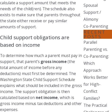
calculate a support amount that meets the
Spousal
needs of the child(ren). The schedule also
Support /
exists to make sure that parents throughout
Alimony
the state either receive or pay similar
Co-Parenting
amounts of support.
RECENT
POSTS
Child support obligations are
Parallel
based on income
Parenting vs.
To determine how much a parent must pay in
Co-Parenting:
support, that parent’s
gross income
(the
Which
total amount of income before any
Approach
deductions) must first be determined. The
Works Better
Washington State Child Support Schedule
for High-
explains what should be included in the gross
Conflict
income. The support obligation is then
calculated based on
net income
, which is
Families?
gross income minus tax deductions and other
The Practical
expenses.