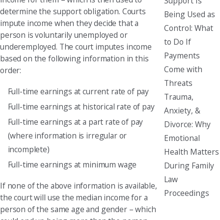
Support Is
determine the support obligation. Courts
Being Used as
impute income when they decide that a
Control: What
person is voluntarily unemployed or
to Do If
underemployed. The court imputes income
Payments
based on the following information in this
Come with
order:
Threats
Full-time earnings at current rate of pay
Trauma,
Full-time earnings at historical rate of pay
Anxiety, &
Full-time earnings at a part rate of pay
Divorce: Why
(where information is irregular or
Emotional
incomplete)
Health Matters
Full-time earnings at minimum wage
During Family
Law
If none of the above information is available,
Proceedings
the court will use the median income for a
person of the same age and gender – which