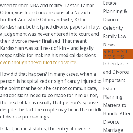
Estate
when former NBA and reality TV star, Lamar
Planning &
Odom, was found unconscious at a Nevada
brothel. And while Odom and wife, Khloe
Divorce
Kardashian, both signed divorce papers in July,
Celebrity
a judgement was never entered into court and
Family Law
their divorce never finalized. That meant
News
Kardashian was still next of kin – and legally
RECENT
responsible for making his medical decisions
POSTS
even though they’d filed for divorce
.
Inheritance
and Divorce
How did that happen? In many cases, when a
Important
person is hospitalized or significantly injured to
the point that he or she cannot communicate,
Estate
and decisions need to be made for him or her,
Planning
the next of kin is usually that person’s spouse –
Matters to
despite the fact the couple may be in the middle
Handle After
of divorce proceedings.
Divorce
In fact, in most states, the entry of divorce
Marriage