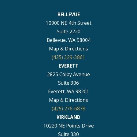
BELLEVUE
10900 NE 4th Street
Suite 2220
Bellevue, WA 98004
Map & Directions
(425) 329-3861
EVERETT
2825 Colby Avenue
Suite 306
Everett, WA 98201
Map & Directions
(425) 276-6878
KIRKLAND
10220 NE Points Drive
Suite 330