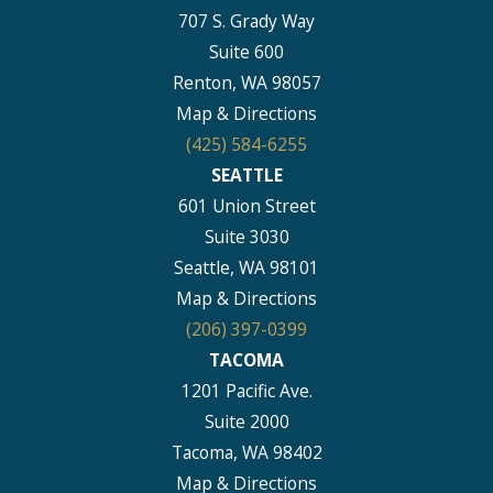
707 S. Grady Way
Suite 600
Renton, WA 98057
Map & Directions
(425) 584-6255
SEATTLE
601 Union Street
Suite 3030
Seattle, WA 98101
Map & Directions
(206) 397-0399
TACOMA
1201 Pacific Ave.
Suite 2000
Tacoma, WA 98402
Map & Directions