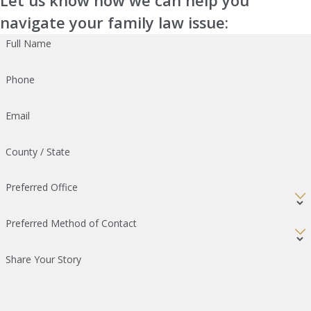
Let us know how we can help you
navigate your family law issue:
Full Name
Phone
Email
County / State
Preferred Office
Preferred Method of Contact
Share Your Story