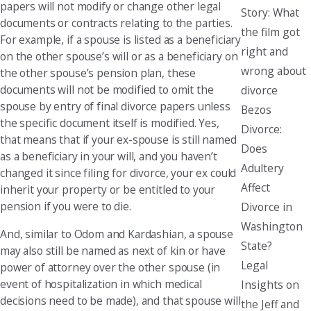
papers will not modify or change other legal
Story: What
documents or contracts relating to the parties.
the film got
For example, if a spouse is listed as a beneficiary
right and
on the other spouse’s will or as a beneficiary on
wrong about
the other spouse’s pension plan, these
documents will not be modified to omit the
divorce
spouse by entry of final divorce papers unless
Bezos
the specific document itself is modified. Yes,
Divorce:
that means that if your ex-spouse is still named
Does
as a beneficiary in your will, and you haven’t
Adultery
changed it since filing for divorce, your ex could
Affect
inherit your property or be entitled to your
pension if you were to die.
Divorce in
Washington
And, similar to Odom and Kardashian, a spouse
State?
may also still be named as next of kin or have
Legal
power of attorney over the other spouse (in
event of hospitalization in which medical
Insights on
decisions need to be made), and that spouse will
the Jeff and