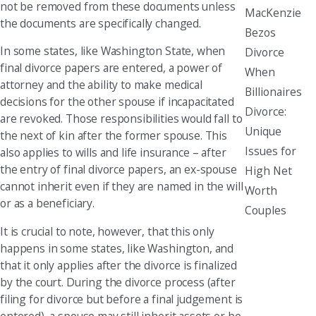
not be removed from these documents unless
MacKenzie
the documents are specifically changed.
Bezos
In some states, like Washington State, when
Divorce
final divorce papers are entered, a power of
When
attorney and the ability to make medical
Billionaires
decisions for the other spouse if incapacitated
Divorce:
are revoked. Those responsibilities would fall to
Unique
the next of kin after the former spouse. This
Issues for
also applies to wills and life insurance – after
the entry of final divorce papers, an ex-spouse
High Net
cannot inherit even if they are named in the will
Worth
or as a beneficiary.
Couples
It is crucial to note, however, that this only
happens in some states, like Washington, and
that it only applies after the divorce is finalized
by the court. During the divorce process (after
filing for divorce but before a final judgement is
entered), a spouse may still inherit assets or be