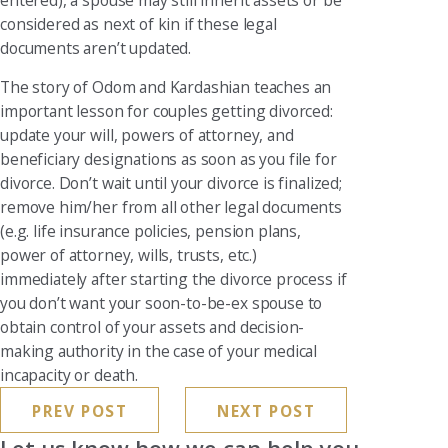
considered as next of kin if these legal
documents aren’t updated.
The story of Odom and Kardashian teaches an
important lesson for couples getting divorced:
update your will, powers of attorney, and
beneficiary designations as soon as you file for
divorce. Don’t wait until your divorce is finalized;
remove him/her from all other legal documents
(e.g. life insurance policies, pension plans,
power of attorney, wills, trusts, etc.)
immediately after starting the divorce process if
you don’t want your soon-to-be-ex spouse to
obtain control of your assets and decision-
making authority in the case of your medical
incapacity or death.
PREV POST
NEXT POST