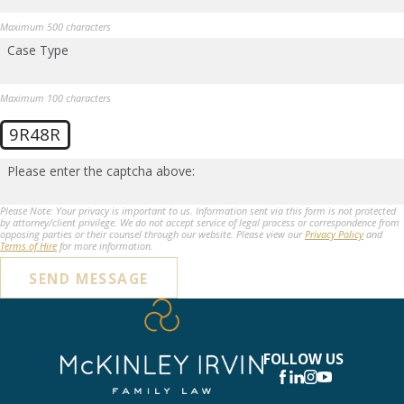
Maximum 500 characters
Case Type
Maximum 100 characters
9R48R
Please enter the captcha above:
Please Note: Your privacy is important to us. Information sent via this form is not protected
by attorney/client privilege. We do not accept service of legal process or correspondence from
opposing parties or their counsel through our website. Please view our
Privacy Policy
and
Terms of Hire
for more information.
SEND MESSAGE
FOLLOW US