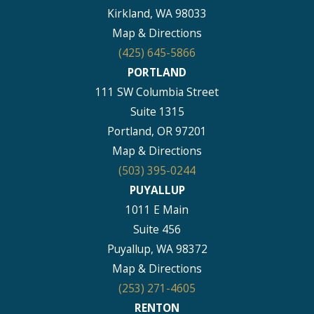
Kirkland, WA 98033
Map & Directions
(425) 645-5866
PORTLAND
111 SW Columbia Street
Suite 1315
Portland, OR 97201
Map & Directions
(503) 395-0244
PUYALLUP
1011 E Main
Suite 456
Puyallup, WA 98372
Map & Directions
(253) 271-4605
RENTON