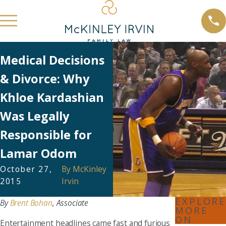
Medical Decisions
& Divorce: Why
Khloe Kardashian
Was Legally
Responsible for
Lamar Odom
October 27,
By
McKinley
2015
Irvin
EXPLORE
By
Brent Bohan
, Associate
MORE
ON
Entertainment headlines came fast and furious