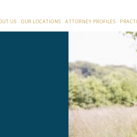
OUT US
OUR LOCATIONS
ATTORNEY PROFILES
PRACT