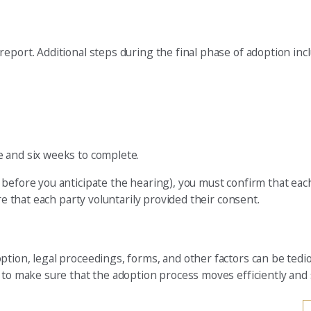
eport. Additional steps during the final phase of adoption incl
e and six weeks to complete.
before you anticipate the hearing), you must confirm that each
re that each party voluntarily provided their consent.
ption, legal proceedings, forms, and other factors can be tedi
n to make sure that the adoption process moves efficiently and