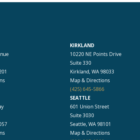
KIRKLAND
enue
10220 NE Points Drive
Suite 330
201
Kirkland, WA 98033
ns
Map & Directions
(425) 645-5866
SEATTLE
ay
601 Union Street
Suite 3030
057
Seattle, WA 98101
ns
Map & Directions