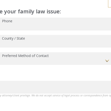
 your family law issue:
Phone
County / State
Preferred Method of Contact
by attorney/client privilege. We do not accept service of legal process or correspondence from 