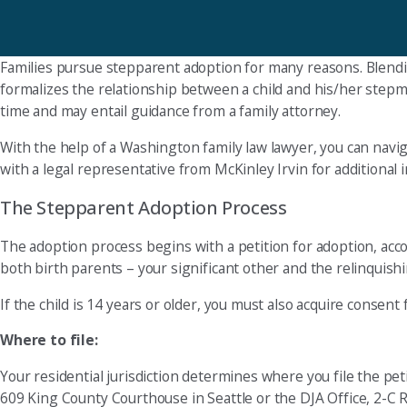
Families pursue stepparent adoption for many reasons. Blendi
formalizes the relationship between a child and his/her stepm
time and may entail guidance from a family attorney.
With the help of a Washington family law lawyer, you can navi
with a legal representative from McKinley Irvin for additional
The Stepparent Adoption Process
The adoption process begins with a petition for adoption, acco
both birth parents – your significant other and the relinquishi
If the child is 14 years or older, you must also acquire consent 
Where to file:
Your residential jurisdiction determines where you file the petit
609 King County Courthouse in Seattle or the DJA Office, 2-C R