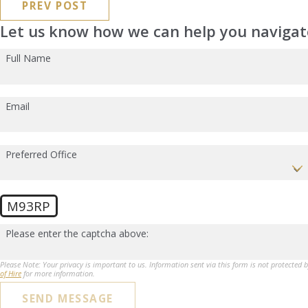
PREV POST
Let us know how we can help you navigate
Full Name
Email
Preferred Office
M93RP
Please enter the captcha above:
Please Note: Your privacy is important to us. Information sent via this form is not protected 
of Hire
for more information.
SEND MESSAGE