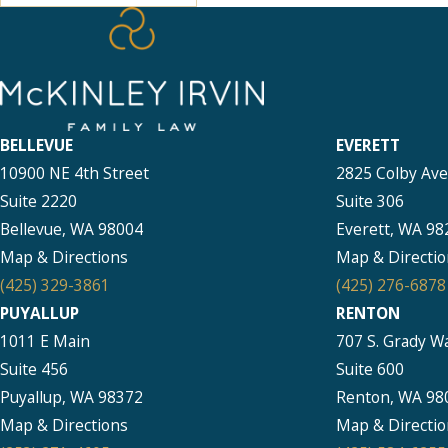
BELLEVUE
EVERETT
10900 NE 4th Street
2825 Colby Av
Suite 2220
Suite 306
Bellevue, WA 98004
Everett, WA 98
Map & Directions
Map & Directio
(425) 329-3861
(425) 276-6878
PUYALLUP
RENTON
1011 E Main
707 S. Grady W
Suite 456
Suite 600
Puyallup, WA 98372
Renton, WA 98
Map & Directions
Map & Directio