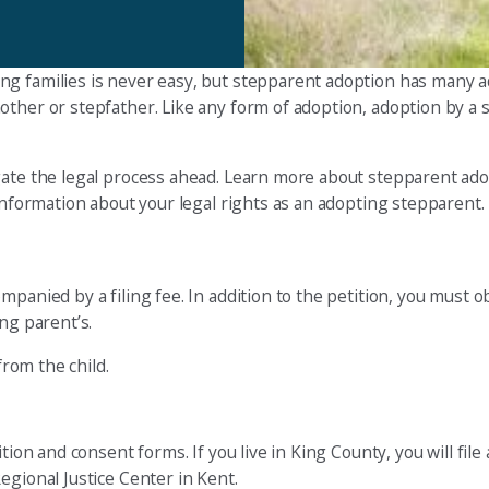
ng families is never easy, but stepparent adoption has many 
other or stepfather. Like any form of adoption, adoption by a 
gate the legal process ahead. Learn more about stepparent ado
 information about your legal rights as an adopting stepparent.
mpanied by a filing fee. In addition to the petition, you must 
ng parent’s.
from the child.
ion and consent forms. If you live in King County, you will file 
egional Justice Center in Kent.