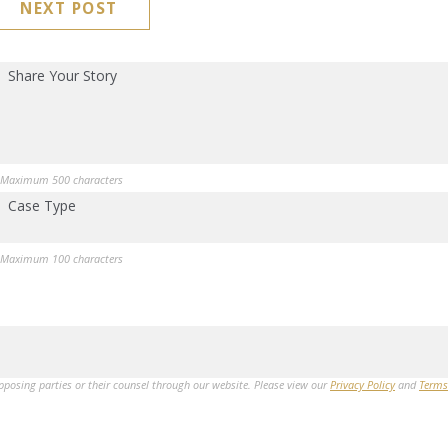
NEXT POST
Share Your Story
Maximum 500 characters
Case Type
Maximum 100 characters
opposing parties or their counsel through our website. Please view our
Privacy Policy
and
Terms