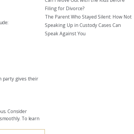
Can I Move Out with the Kids Before
Filing for Divorce?
The Parent Who Stayed Silent: How Not
ude:
Speaking Up in Custody Cases Can
Speak Against You
 party gives their
ous. Consider
 smoothly. To learn