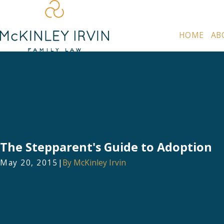
HOME
AB
The Stepparent's Guide to Adoption
May 20, 2015
|
By
McKinley Irvin