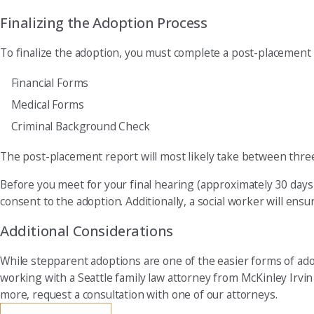
Finalizing the Adoption Process
To finalize the adoption, you must complete a post-placement r
Financial Forms
Medical Forms
Criminal Background Check
The post-placement report will most likely take between thre
Before you meet for your final hearing (approximately 30 days 
consent to the adoption. Additionally, a social worker will ensu
Additional Considerations
While stepparent adoptions are one of the easier forms of ado
working with a Seattle family law attorney from McKinley Irvi
more, request a consultation with one of our attorneys.