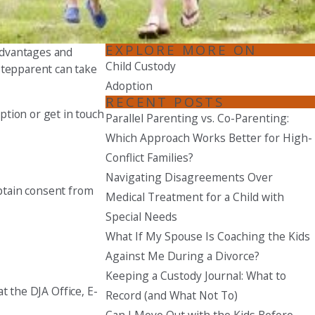
Seattle
206-397-0399
EXPLORE MORE ON
advantages and
Child Custody
stepparent can take
Tacoma
Adoption
253-256-1265
RECENT POSTS
ption or get in touch
Parallel Parenting vs. Co-Parenting:
Vancouver
360-830-6961
Which Approach Works Better for High-
Conflict Families?
Navigating Disagreements Over
obtain consent from
Medical Treatment for a Child with
Special Needs
What If My Spouse Is Coaching the Kids
Against Me During a Divorce?
Keeping a Custody Journal: What to
at the DJA Office, E-
Record (and What Not To)