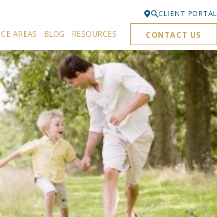
CLIENT PORTAL
ICE AREAS
BLOG
RESOURCES
CONTACT US
Bellevue
425-329-3861
Everett
425-276-6878
Kirkland
425-645-5866
Portland
503-395-0244
Puyallup
253-271-4605
Renton
425-584-6255