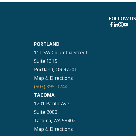
FOLLOW US
PORTLAND
111 SW Columbia Street
Suite 1315
Portland, OR 97201
Map & Directions
(503) 395-0244
TACOMA
1201 Pacific Ave.
Suite 2000
Tacoma, WA 98402
Map & Directions