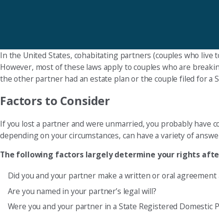
In the United States, cohabitating partners (couples who live 
However, most of these laws apply to couples who are breaking
the other partner had an estate plan or the couple filed for a
Factors to Consider
If you lost a partner and were unmarried, you probably have c
depending on your circumstances, can have a variety of answe
The following factors largely determine your rights aft
Did you and your partner make a written or oral agreement 
Are you named in your partner’s legal will?
Were you and your partner in a State Registered Domestic 