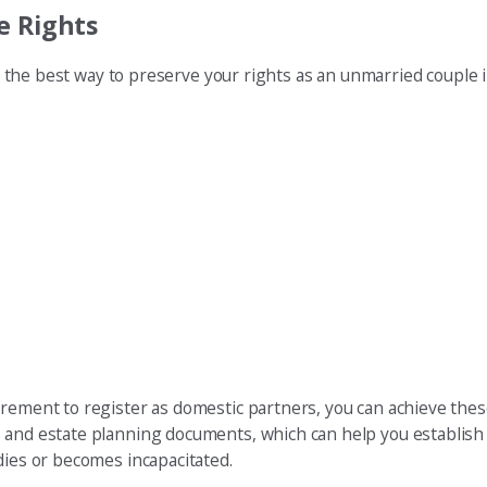
e Rights
er, the best way to preserve your rights as an unmarried couple 
irement to register as domestic partners, you can achieve thes
 and estate planning documents, which can help you establish l
dies or becomes incapacitated.