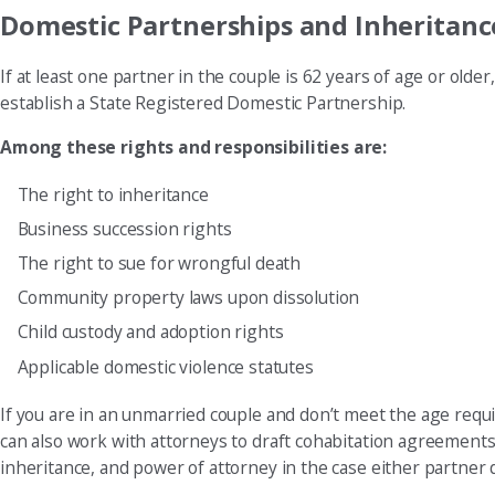
Domestic Partnerships and Inheritanc
If at least one partner in the couple is 62 years of age or old
establish a State Registered Domestic Partnership.
Among these rights and responsibilities are:
The right to inheritance
Business succession rights
The right to sue for wrongful death
Community property laws upon dissolution
Child custody and adoption rights
Applicable domestic violence statutes
If you are in an unmarried couple and don’t meet the age requ
can also work with attorneys to draft cohabitation agreements
inheritance, and power of attorney in the case either partner 