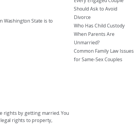
Every Engaged Couple
Should Ask to Avoid
Divorce
in Washington State is to
Who Has Child Custody
When Parents Are
Unmarried?
Common Family Law Issues
for Same-Sex Couples
e rights by getting married. You
egal rights to property,