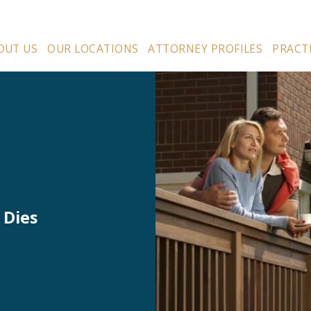
OUT US
OUR LOCATIONS
ATTORNEY PROFILES
PRACT
 Dies