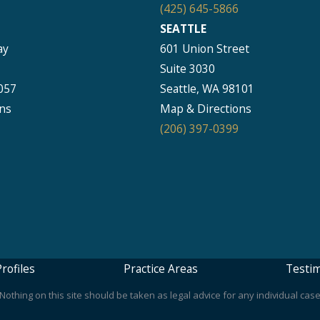
(425) 645-5866
SEATTLE
ay
601 Union Street
Suite 3030
057
Seattle, WA 98101
ns
Map & Directions
(206) 397-0399
rofiles
Practice Areas
Testim
othing on this site should be taken as legal advice for any individual case 