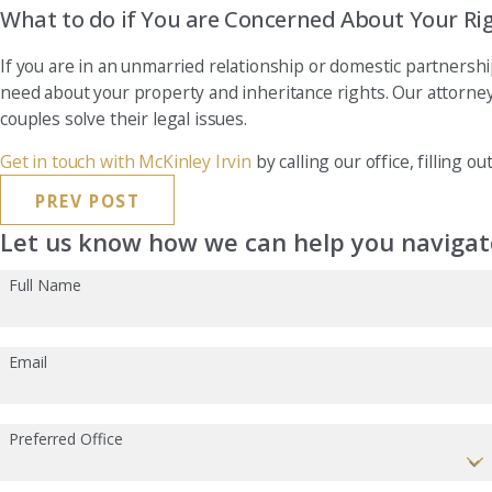
What to do if You are Concerned About Your Ri
If you are in an unmarried relationship or domestic partnersh
need about your property and inheritance rights. Our attorne
couples solve their legal issues.
Get in touch with McKinley Irvin
by calling our office, filling o
PREV POST
Let us know how we can help you navigate
Full Name
Email
Preferred Office