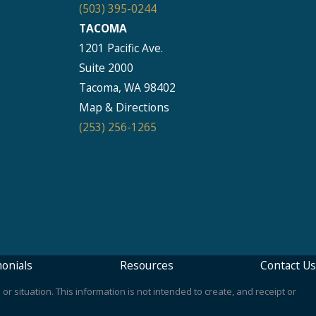
(503) 395-0244
TACOMA
1201 Pacific Ave.
Suite 2000
Tacoma, WA 98402
Map & Directions
(253) 256-1265
onials
Resources
Contact Us
or situation. This information is not intended to create, and receipt or