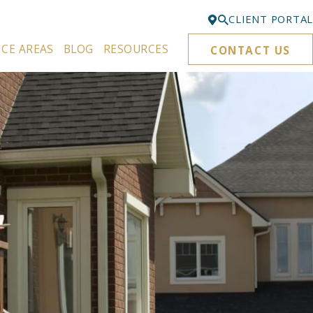
CLIENT PORTAL
ICE AREAS
BLOG
RESOURCES
CONTACT US
Bellevue
425-329-3861
Everett
425-276-6878
Kirkland
425-645-5866
Portland
503-395-0244
Puyallup
253-271-4605
Renton
425-584-6255