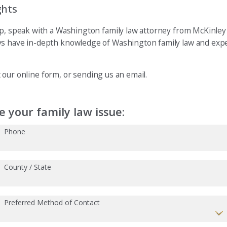
ghts
ip, speak with a Washington family law attorney from McKinley 
ys have in-depth knowledge of Washington family law and expe
ut our online form, or sending us an email.
 your family law issue:
Phone
County / State
Preferred Method of Contact