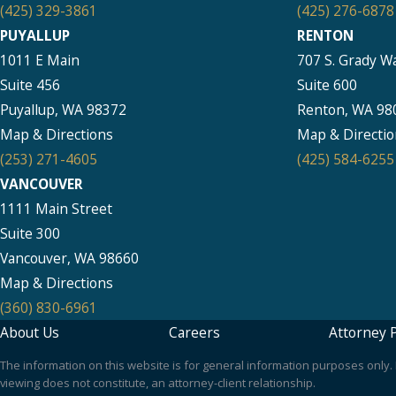
(425) 329-3861
(425) 276-6878
PUYALLUP
RENTON
1011 E Main
707 S. Grady W
Suite 456
Suite 600
Puyallup, WA 98372
Renton, WA 98
Map & Directions
Map & Directio
(253) 271-4605
(425) 584-6255
VANCOUVER
1111 Main Street
Suite 300
Vancouver, WA 98660
Map & Directions
(360) 830-6961
About Us
Careers
Attorney P
The information on this website is for general information purposes only. N
viewing does not constitute, an attorney-client relationship.