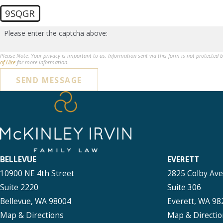
9SQGR
Please enter the captcha above:
Please Note: Your privacy is important to us. Information sent via this form is not protected 
of Hire
for more information.
SEND MESSAGE
BELLEVUE
EVERETT
10900 NE 4th Street
2825 Colby Av
Suite 2220
Suite 306
Bellevue, WA 98004
Everett, WA 98
Map & Directions
Map & Directio