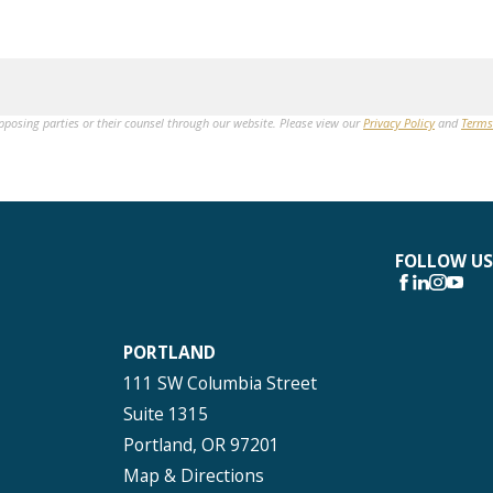
opposing parties or their counsel through our website. Please view our
Privacy Policy
and
Terms
FOLLOW US
PORTLAND
111 SW Columbia Street
Suite 1315
Portland, OR 97201
Map & Directions