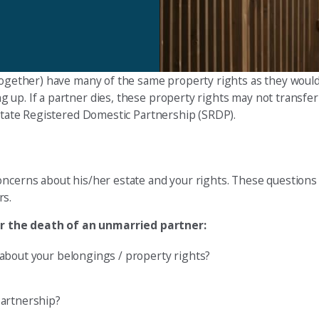
together) have many of the same property rights as they would 
 up. If a partner dies, these property rights may not transfer
 State Registered Domestic Partnership (SRDP).
oncerns about his/her estate and your rights. These questions 
rs.
er the death of an unmarried partner:
about your belongings / property rights?
Partnership?