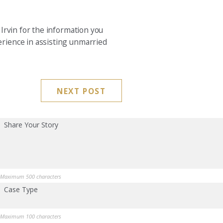
Irvin for the information you
rience in assisting unmarried
NEXT POST
Share Your Story
Maximum 500 characters
Case Type
Maximum 100 characters