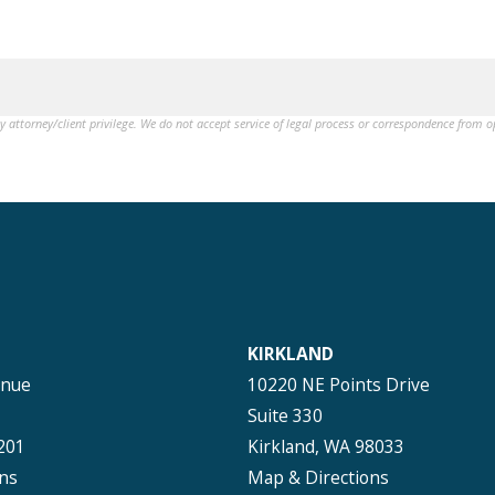
by attorney/client privilege. We do not accept service of legal process or correspondence from 
KIRKLAND
enue
10220 NE Points Drive
Suite 330
201
Kirkland, WA 98033
ns
Map & Directions