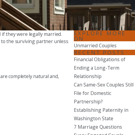
Seattle
206-397-0399
Tacoma
EXPLORE MORE
if they were legally married.
ON
253-256-1265
 to the surviving partner unless
Unmarried Couples
Vancouver
RECENT POSTS
360-830-6961
Financial Obligations of
Ending a Long-Term
Relationship
are completely natural and,
Can Same-Sex Couples Still
File for Domestic
Partnership?
Establishing Paternity in
Washington State
7 Marriage Questions