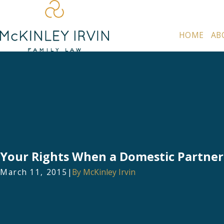
HOME
AB
Your Rights When a Domestic Partner
March 11, 2015
|
By
McKinley Irvin