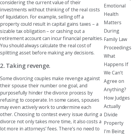
considering the current value of their
Emotional
investments without thinking of the real costs
Health
of liquidation. For example, selling off a
Matters
property could result in capital gains taxes – a
During
sizable tax obligation – or cashing out a
retirement account can incur financial penalties.
Family Law
You should always calculate the real cost of
Proceedings
splitting asset before making any decisions.
What
Happens If
2. Taking revenge.
We Can’t
Some divorcing couples make revenge against
Agree on
their spouse their number one goal, and
Anything?
purposefully hinder the divorce process by
How Judges
refusing to cooperate. In some cases, spouses
Actually
may even actively work to undermine each
other. Choosing to contest every issue during a
Divide
divorce not only takes more time, it also costs a
Property
lot more in attorneys’ fees. There’s no need to
I’m Being