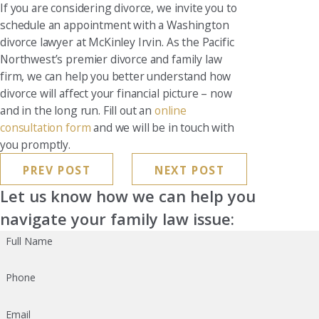
If you are considering divorce, we invite you to
schedule an appointment with a Washington
divorce lawyer at McKinley Irvin. As the Pacific
Northwest’s premier divorce and family law
firm, we can help you better understand how
divorce will affect your financial picture – now
and in the long run. Fill out an
online
consultation form
and we will be in touch with
you promptly.
PREV POST
NEXT POST
Let us know how we can help you
navigate your family law issue:
Full Name
Phone
Email