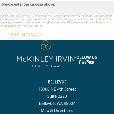
Please enter the captcha above:
Please Note: Your privacy is important to us. Information sent via this form is not protected
by attorney/client privilege. We do not accept service of legal process or correspondence from
opposing parties or their counsel through our website. Please view our
Privacy Policy
and
Terms of Hire
for more information.
SEND MESSAGE
FOLLOW US
BELLEVUE
10900 NE 4th Street
Suite 2220
Bellevue, WA 98004
Map & Directions