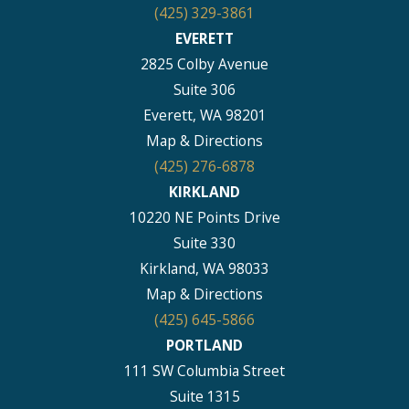
(425) 329-3861
EVERETT
2825 Colby Avenue
Suite 306
Everett, WA 98201
Map & Directions
(425) 276-6878
KIRKLAND
10220 NE Points Drive
Suite 330
Kirkland, WA 98033
Map & Directions
(425) 645-5866
PORTLAND
111 SW Columbia Street
Suite 1315