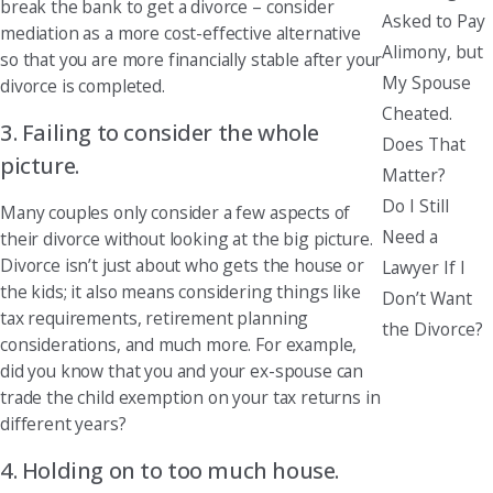
break the bank to get a divorce – consider
Asked to Pay
mediation as a more cost-effective alternative
Alimony, but
so that you are more financially stable after your
My Spouse
divorce is completed.
Cheated.
3. Failing to consider the whole
Does That
picture.
Matter?
Do I Still
Many couples only consider a few aspects of
Need a
their divorce without looking at the big picture.
Divorce isn’t just about who gets the house or
Lawyer If I
the kids; it also means considering things like
Don’t Want
tax requirements, retirement planning
the Divorce?
considerations, and much more. For example,
did you know that you and your ex-spouse can
trade the child exemption on your tax returns in
different years?
4. Holding on to too much house.