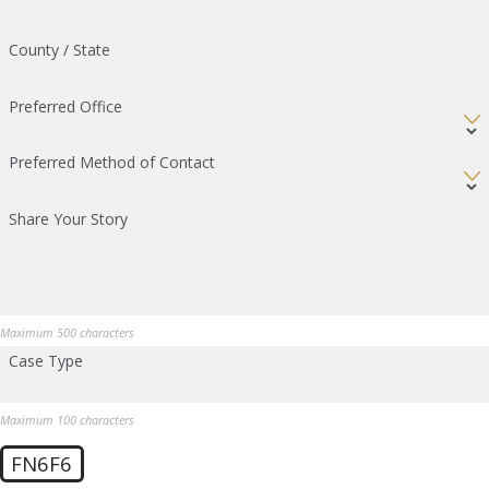
County / State
Preferred Office
Preferred Method of Contact
Share Your Story
Maximum 500 characters
Case Type
Maximum 100 characters
FN6F6