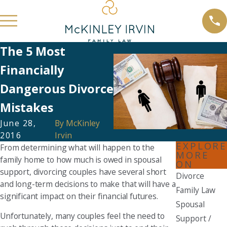
The 5 Most
Financially
Dangerous Divorce
Mistakes
June 28,
By
McKinley
2016
Irvin
EXPLORE
From determining what will happen to the
MORE
family home to how much is owed in spousal
ON
support, divorcing couples have several short
Divorce
and long-term decisions to make that will have a
Family Law
significant impact on their financial futures.
Spousal
Unfortunately, many couples feel the need to
Support /