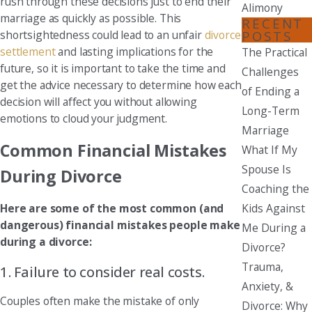
rush through these decisions just to end their
Alimony
marriage as quickly as possible. This
RECENT
POSTS
shortsightedness could lead to an unfair
divorce
settlement
and lasting implications for the
The Practical
future, so it is important to take the time and
Challenges
get the advice necessary to determine how each
of Ending a
decision will affect you without allowing
Long-Term
emotions to cloud your judgment.
Marriage
Common Financial Mistakes
What If My
Spouse Is
During Divorce
Coaching the
Kids Against
Here are some of the most common (and
dangerous) financial mistakes people make
Me During a
during a divorce:
Divorce?
Trauma,
1. Failure to consider real costs.
Anxiety, &
Couples often make the mistake of only
Divorce: Why