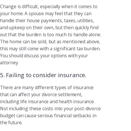
Change is difficult, especially when it comes to
your home. A spouse may feel that they can
handle their house payments, taxes, utilities,
and upkeep on their own, but then quickly find
out that the burden is too much to handle alone.
The home can be sold, but as mentioned above,
this may still come with a significant tax burden.
You should discuss your options with your
attorney.
5. Failing to consider insurance.
There are many different types of insurance
that can affect your divorce settlement,
including life insurance and health insurance.
Not including these costs into your post-divorce
budget can cause serious financial setbacks in
the future.