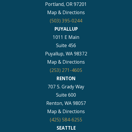
Portland, OR 97201
Map & Directions
(503) 395-0244
PUYALLUP
1011 E Main
Suite 456
Puyallup, WA 98372
Map & Directions
(253) 271-4605
RENTON
707 S. Grady Way
Suite 600
Renton, WA 98057
Map & Directions
(425) 584-6255
SEATTLE