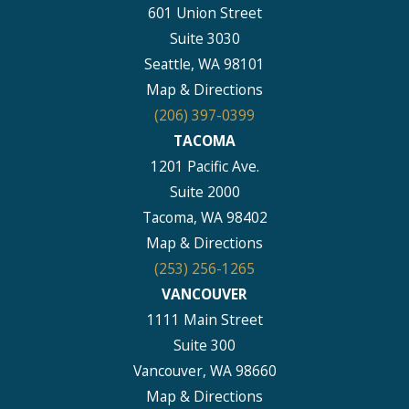
601 Union Street
Suite 3030
Seattle, WA 98101
Map & Directions
(206) 397-0399
TACOMA
1201 Pacific Ave.
Suite 2000
Tacoma, WA 98402
Map & Directions
(253) 256-1265
VANCOUVER
1111 Main Street
Suite 300
Vancouver, WA 98660
Map & Directions