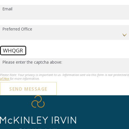
Email
Preferred Office
WHQGR
Please enter the captcha above:
Please Note: Your privacy is important to us. Information sent via this form is not protected 
of Hire
for more information.
SEND MESSAGE