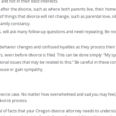
 and not in their best interests.
ge after the divorce, such as where both parents live, their hom
of things that divorce will not change, such as parental love, si
family constancy.
ds, will ask many follow-up questions and need repeating. Be r
 behavior changes and confused loyalties as they process their 
s, even before divorce is filed. This can be done simply: “My sp
ional issues that may be related to this.” Be careful in these 
spouse or gain sympathy.
vorce case. No matter how overwhelmed and sad you may feel, 
ivorce process.
ul of facts that your Oregon divorce attorney needs to underst