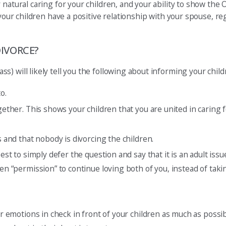
 natural caring for your children, and your ability to show the
 your children have a positive relationship with your spouse, re
IVORCE?
) will likely tell you the following about informing your child
o.
ogether. This shows your children that you are united in caring
s and that nobody is divorcing the children.
best to simply defer the question and say that it is an adult is
ren “permission” to continue loving both of you, instead of tak
ur emotions in check in front of your children as much as possib