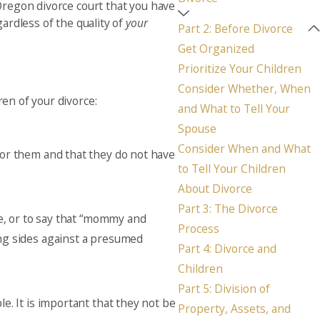
 Oregon divorce court that you have
gardless of the quality of
your
Seattle
Part 2: Before Divorce
206-397-0399
Get Organized
Prioritize Your Children
Tacoma
Consider Whether, When
253-256-1265
ren of your divorce:
and What to Tell Your
Vancouver
Spouse
360-830-6961
Consider When and What
 for them and that they do not have
to Tell Your Children
About Divorce
Part 3: The Divorce
sue, or to say that “mommy and
Process
ing sides against a presumed
Part 4: Divorce and
Children
Part 5: Division of
le. It is important that they not be
Property, Assets, and