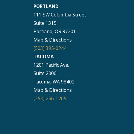
PORTLAND
111 SW Columbia Street
Suite 1315
Portland, OR 97201
Map & Directions
(503) 395-0244
TACOMA
1201 Pacific Ave.
Suite 2000
Tacoma, WA 98402
Map & Directions
(253) 256-1265