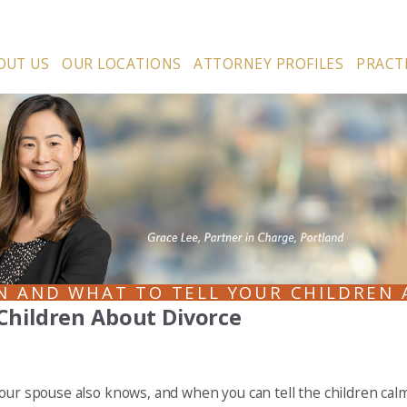
OUT US
OUR LOCATIONS
ATTORNEY PROFILES
PRACT
N AND WHAT TO TELL YOUR CHILDREN 
Children About Divorce
our spouse also knows, and when you can tell the children calml