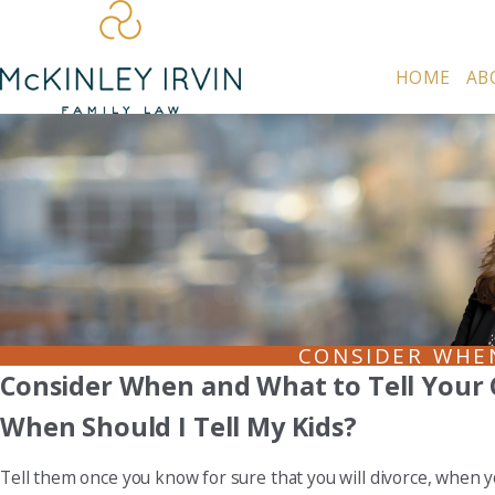
HOME
AB
CONSIDER WHE
Consider When and What to Tell Your 
When Should I Tell My Kids?
Tell them once you know for sure that you will divorce, when y