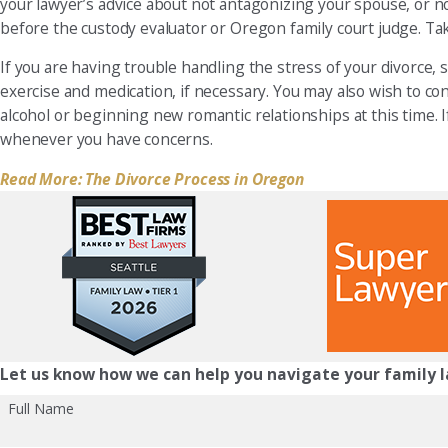
your lawyer’s advice about not antagonizing your spouse, or n
before the custody evaluator or Oregon family court judge. Tak
If you are having trouble handling the stress of your divorce,
exercise and medication, if necessary. You may also wish to co
alcohol or beginning new romantic relationships at this time. 
whenever you have concerns.
Read More: The Divorce Process in Oregon
Let us know how we can help you navigate your family l
Full Name