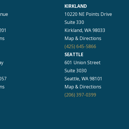
KIRKLAND
enue
10220 NE Points Drive
Suite 330
201
Kirkland, WA 98033
ns
Map & Directions
(425) 645-5866
SEATTLE
ay
601 Union Street
Suite 3030
057
Seattle, WA 98101
ns
Map & Directions
(206) 397-0399