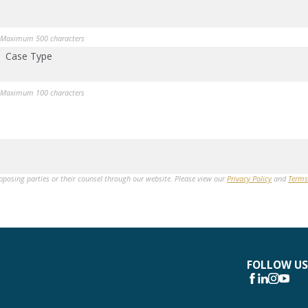
Maximum 500 characters
Case Type
Maximum 100 characters
opposing parties or their counsel through our website. Please view our
Privacy Policy
and
Terms
FOLLOW US