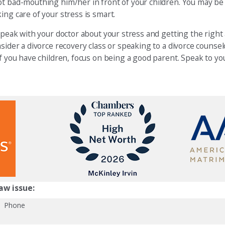
ot bad-mouthing him/her in front of your children. You may be
ing care of your stress is smart.
 speak with your doctor about your stress and getting the right
nsider a divorce recovery class or speaking to a divorce counse
If you have children, focus on being a good parent. Speak to y
aw issue:
Phone