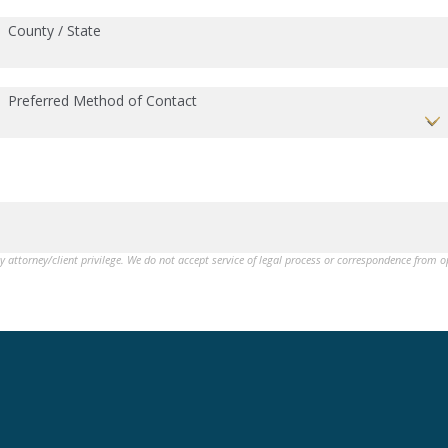
County / State
Preferred Method of Contact
by attorney/client privilege. We do not accept service of legal process or correspondence from 