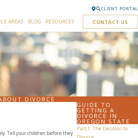
CLIENT PORTAL
ICE AREAS
BLOG
RESOURCES
CONTACT US
Bellevue
425-329-3861
Everett
425-276-6878
Kirkland
425-645-5866
Portland
503-395-0244
ABOUT DIVORCE
GUIDE TO
Puyallup
GETTING A
DIVORCE IN
253-271-4605
OREGON STATE
Part 1: The Decision to
Renton
y. Tell your children before they
425-584-6255
Divorce