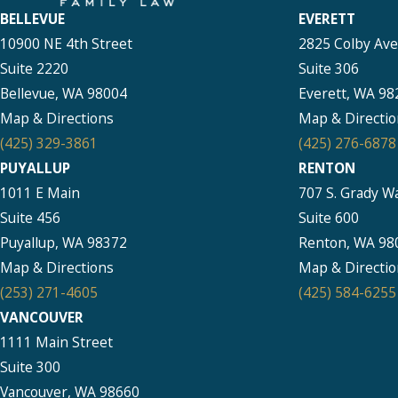
BELLEVUE
EVERETT
10900 NE 4th Street
2825 Colby Av
Suite 2220
Suite 306
Bellevue, WA 98004
Everett, WA 98
Map & Directions
Map & Directio
(425) 329-3861
(425) 276-6878
PUYALLUP
RENTON
1011 E Main
707 S. Grady W
Suite 456
Suite 600
Puyallup, WA 98372
Renton, WA 98
Map & Directions
Map & Directio
(253) 271-4605
(425) 584-6255
VANCOUVER
1111 Main Street
Suite 300
Vancouver, WA 98660