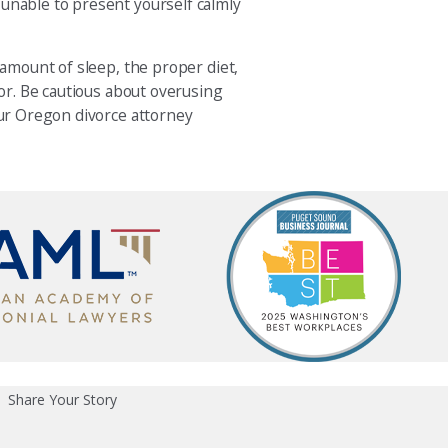
 unable to present yourself calmly
 amount of sleep, the proper diet,
lor. Be cautious about overusing
our Oregon divorce attorney
Share Your Story