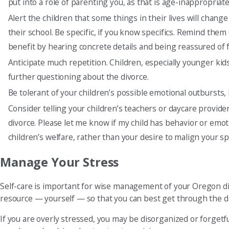
put into a role of parenting you, as that is age-inappropriate
Alert the children that some things in their lives will chan
their school. Be specific, if you know specifics. Remind them 
benefit by hearing concrete details and being reassured of 
Anticipate much repetition. Children, especially younger ki
further questioning about the divorce.
Be tolerant of your children’s possible emotional outbursts,
Consider telling your children’s teachers or daycare provider
divorce. Please let me know if my child has behavior or emot
children’s welfare, rather than your desire to malign your 
Manage Your Stress
Self-care is important for wise management of your Oregon di
resource — yourself — so that you can best get through the d
If you are overly stressed, you may be disorganized or forgetf