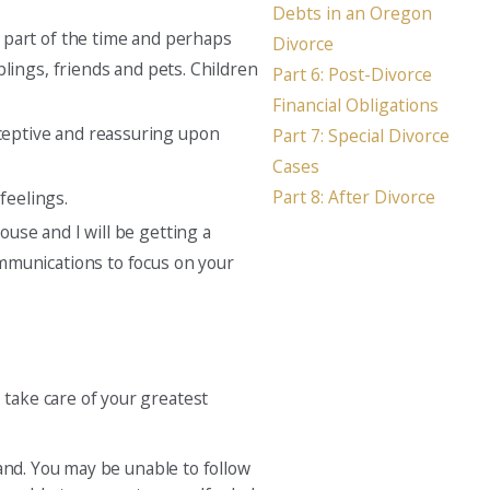
Debts in an Oregon
e part of the time and perhaps
Divorce
blings, friends and pets. Children
Part 6: Post-Divorce
Financial Obligations
eceptive and reassuring upon
Part 7: Special Divorce
Cases
Part 8: After Divorce
feelings.
ouse and I will be getting a
communications to focus on your
take care of your greatest
and. You may be unable to follow