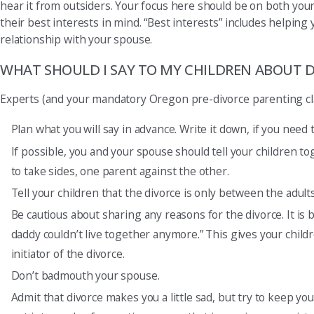
hear it from outsiders. Your focus here should be on both your
their best interests in mind. “Best interests” includes helping
relationship with your spouse.
WHAT SHOULD I SAY TO MY CHILDREN ABOUT D
Experts (and your mandatory Oregon pre-divorce parenting class
Plan what you will say in advance. Write it down, if you need t
If possible, you and your spouse should tell your children t
to take sides, one parent against the other.
Tell your children that the divorce is only between the adult
Be cautious about sharing any reasons for the divorce. It is 
daddy couldn’t live together anymore.” This gives your child
initiator of the divorce.
Don’t badmouth your spouse.
Admit that divorce makes you a little sad, but try to keep yo