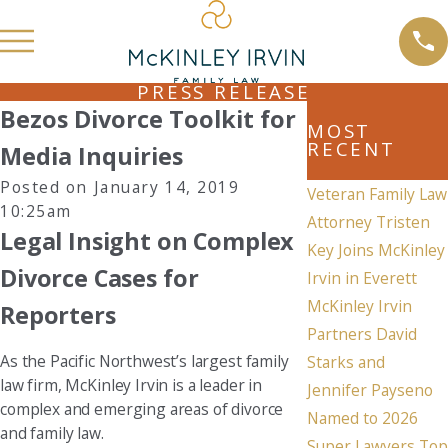
PRESS RELEASE
Bezos Divorce Toolkit for
MOST
RECENT
Media Inquiries
Posted on January 14, 2019
Veteran Family Law
10:25am
Attorney Tristen
Legal Insight on Complex
Key Joins McKinley
Divorce Cases for
Irvin in Everett
McKinley Irvin
Reporters
Partners David
As the Pacific Northwest’s largest family
Starks and
law firm, McKinley Irvin is a leader in
Jennifer Payseno
complex and emerging areas of divorce
Named to 2026
and family law.
Super Lawyers Top