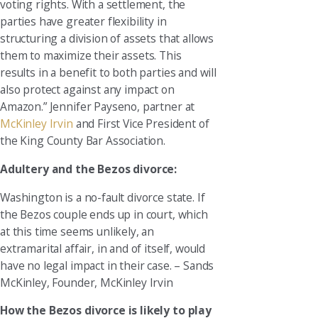
voting rights. With a settlement, the
parties have greater flexibility in
structuring a division of assets that allows
them to maximize their assets. This
results in a benefit to both parties and will
also protect against any impact on
Amazon.” Jennifer Payseno, partner at
McKinley Irvin
and First Vice President of
the King County Bar Association.
Adultery and the Bezos divorce:
Washington is a no-fault divorce state. If
the Bezos couple ends up in court, which
at this time seems unlikely, an
extramarital affair, in and of itself, would
have no legal impact in their case. – Sands
McKinley, Founder, McKinley Irvin
How the Bezos divorce is likely to play