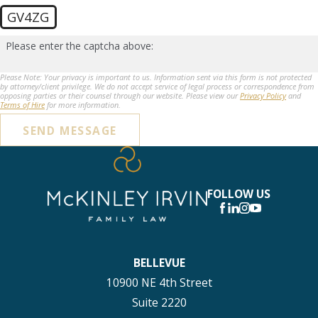
GV4ZG
Please enter the captcha above:
Please Note: Your privacy is important to us. Information sent via this form is not protected
by attorney/client privilege. We do not accept service of legal process or correspondence from
opposing parties or their counsel through our website. Please view our
Privacy Policy
and
Terms of Hire
for more information.
SEND MESSAGE
FOLLOW US
BELLEVUE
10900 NE 4th Street
Suite 2220