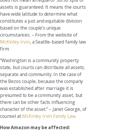
does not mean an equal or 50/50 split of
assets is guaranteed. It means the courts
have wide latitude to determine what
constitutes a just and equitable division
based on the couple’s unique
circumstances. – From the website of
McKinley Irvin
, a Seattle-based family law
firm.
“Washington is a community property
state, but courts can distribute all assets;
separate and community. In the case of
the Bezos couple, because the company
was established after marriage it is
presumed to be a community asset, but
there can be other facts influencing
character of the asset.” – Janet George, of
counsel at
McKinley Irvin Family Law
.
How Amazon may be affected: