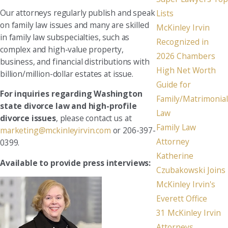
Our attorneys regularly publish and speak
Lists
on family law issues and many are skilled
McKinley Irvin
in family law subspecialties, such as
Recognized in
complex and high-value property,
2026 Chambers
business, and financial distributions with
High Net Worth
billion/million-dollar estates at issue.
Guide for
For inquiries regarding Washington
Family/Matrimonial
state divorce law and high-profile
Law
divorce issues
, please contact us at
Family Law
marketing@mckinleyirvin.com
or 206-397-
Attorney
0399.
Katherine
Available to provide press interviews:
Czubakowski Joins
McKinley Irvin's
Everett Office
31 McKinley Irvin
Attorneys