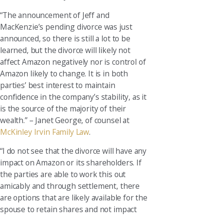
“The announcement of Jeff and
MacKenzie’s pending divorce was just
announced, so there is still a lot to be
learned, but the divorce will likely not
affect Amazon negatively nor is control of
Amazon likely to change. It is in both
parties’ best interest to maintain
confidence in the company’s stability, as it
is the source of the majority of their
wealth.” – Janet George, of counsel at
McKinley Irvin Family Law
.
“I do not see that the divorce will have any
impact on Amazon or its shareholders. If
the parties are able to work this out
amicably and through settlement, there
are options that are likely available for the
spouse to retain shares and not impact