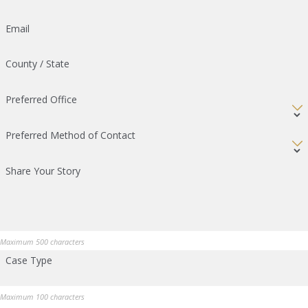
Email
County / State
Preferred Office
Preferred Method of Contact
Share Your Story
Maximum 500 characters
Case Type
Maximum 100 characters