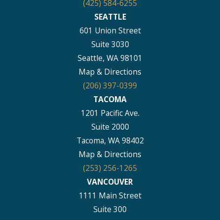
(425) 584-6255
SEATTLE
601 Union Street
Suite 3030
Seattle, WA 98101
Map & Directions
(206) 397-0399
TACOMA
1201 Pacific Ave.
Suite 2000
Tacoma, WA 98402
Map & Directions
(253) 256-1265
VANCOUVER
1111 Main Street
Suite 300