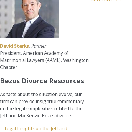
David Starks
,
Partner
President, American Academy of
Matrimonial Lawyers (AAML), Washington
Chapter
Bezos Divorce Resources
As facts about the situation evolve, our
firm can provide insightful commentary
on the legal complexities related to the
Jeff and MacKenzie Bezos divorce.
Legal Insights on the Jeff and