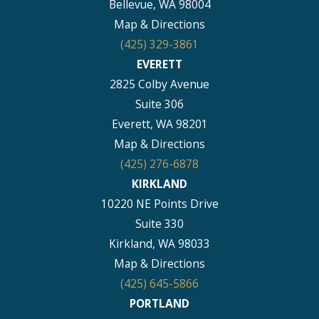
Bellevue, WA 98004
Map & Directions
(425) 329-3861
EVERETT
2825 Colby Avenue
Suite 306
Everett, WA 98201
Map & Directions
(425) 276-6878
KIRKLAND
10220 NE Points Drive
Suite 330
Kirkland, WA 98033
Map & Directions
(425) 645-5866
PORTLAND