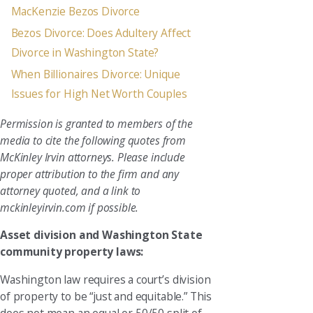
MacKenzie Bezos Divorce
Bezos Divorce: Does Adultery Affect
Divorce in Washington State?
When Billionaires Divorce: Unique
Issues for High Net Worth Couples
Permission is granted to members of the
media to cite the following quotes from
McKinley Irvin attorneys. Please include
proper attribution to the firm and any
attorney quoted, and a link to
mckinleyirvin.com if possible.
Asset division and Washington State
community property laws:
Washington law requires a court’s division
of property to be “just and equitable.” This