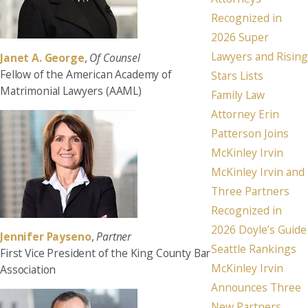
Recognized in
2026 Super
Lawyers and Rising
Janet A. George
,
Of Counsel
Fellow of the American Academy of
Stars Lists
Matrimonial Lawyers (AAML)
Family Law
Attorney Erin
Patterson Joins
McKinley Irvin
McKinley Irvin and
Three Partners
Recognized in
2026 Doyle’s Guide
Jennifer Payseno
,
Partner
Seattle Rankings
First Vice President of the King County Bar
McKinley Irvin
Association
Announces Three
New Partners