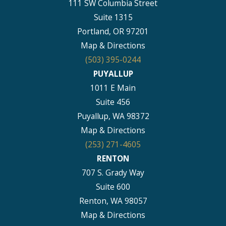
111 SW Columbia Street
Suite 1315
Portland, OR 97201
Map & Directions
(503) 395-0244
PUYALLUP
1011 E Main
Suite 456
Puyallup, WA 98372
Map & Directions
(253) 271-4605
RENTON
707 S. Grady Way
Suite 600
Renton, WA 98057
Map & Directions