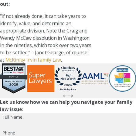
out:
“If not already done, it can take years to
identify, value, and determine an
appropriate division. Note the Craig and
Wendy McCaw dissolution in Washington
in the nineties, which took over two years
to be settled.” – Janet George, of counsel
at
McKinley Irvin Family Law
.
Let us know how we can help you navigate your family
law issue:
Full Name
Phone