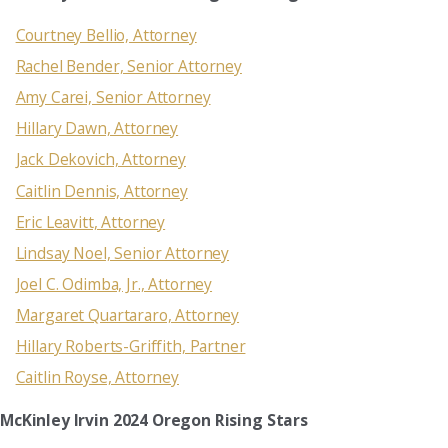
Courtney Bellio, Attorney
Rachel Bender, Senior Attorney
Amy Carei, Senior Attorney
Hillary Dawn, Attorney
Jack Dekovich, Attorney
Caitlin Dennis, Attorney
Eric Leavitt, Attorney
Lindsay Noel, Senior Attorney
Joel C. Odimba, Jr., Attorney
Margaret Quartararo, Attorney
Hillary Roberts-Griffith, Partner
Caitlin Royse, Attorney
McKinley Irvin 2024 Oregon Rising Stars