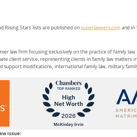
Rising Stars lists are published on
superlawyers.com
and in
ier law firm focusing exclusively on the practice of family law.
e client service, representing clients in family law matters in
d support modifications, international family law, military famil
aw issue: