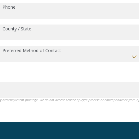
Phone
County / State
Preferred Method of Contact
by attorney/client privilege. We do not accept service of legal process or correspondence from 