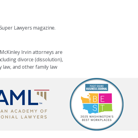
 Super Lawyers magazine.
 McKinley Irvin attorneys are
cluding divorce (dissolution),
y law, and other family law