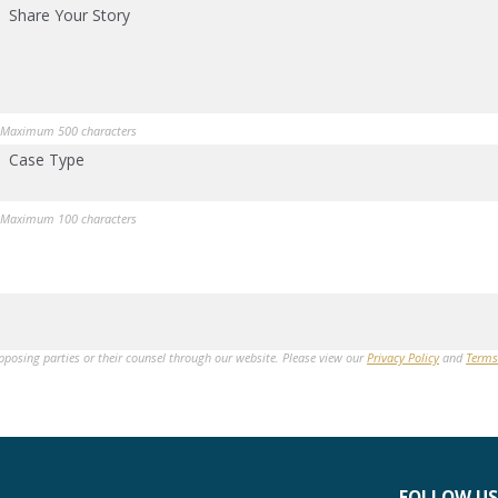
Share Your Story
Maximum 500 characters
Case Type
Maximum 100 characters
opposing parties or their counsel through our website. Please view our
Privacy Policy
and
Terms
FOLLOW US