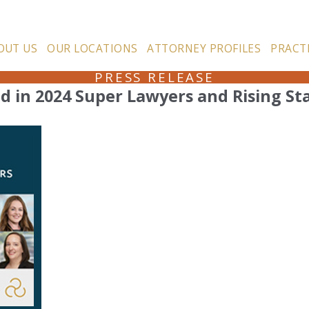
OUT US
OUR LOCATIONS
ATTORNEY PROFILES
PRACT
PRESS RELEASE
d in 2024 Super Lawyers and Rising St