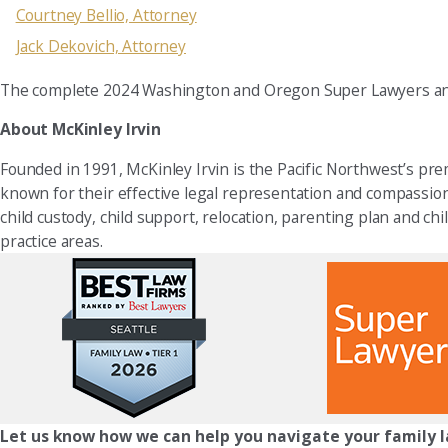
Courtney Bellio, Attorney
Jack Dekovich, Attorney
The complete 2024 Washington and Oregon Super Lawyers and 
About McKinley Irvin
Founded in 1991, McKinley Irvin is the Pacific Northwest’s prem
known for their effective legal representation and compassionat
child custody, child support, relocation, parenting plan and chil
practice areas.
Let us know how we can help you navigate your family l