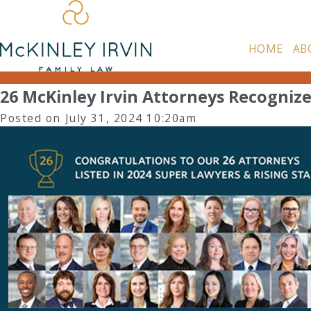
HOME
AB
26 McKinley Irvin Attorneys Recognize
Posted on July 31, 2024 10:20am