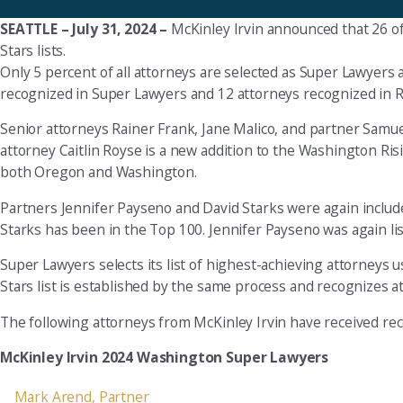
SEATTLE – July 31, 2024 –
McKinley Irvin announced that 26 of
Stars lists.
Only 5 percent of all attorneys are selected as Super Lawyers 
recognized in Super Lawyers and 12 attorneys recognized in Risin
Senior attorneys Rainer Frank, Jane Malico, and partner Samue
attorney Caitlin Royse is a new addition to the Washington Risi
both Oregon and Washington.
Partners Jennifer Payseno and David Starks were again include
Starks has been in the Top 100. Jennifer Payseno was again 
Super Lawyers selects its list of highest-achieving attorneys
Stars list is established by the same process and recognizes a
The following attorneys from McKinley Irvin have received reco
McKinley Irvin 2024 Washington Super Lawyers
Mark Arend, Partner