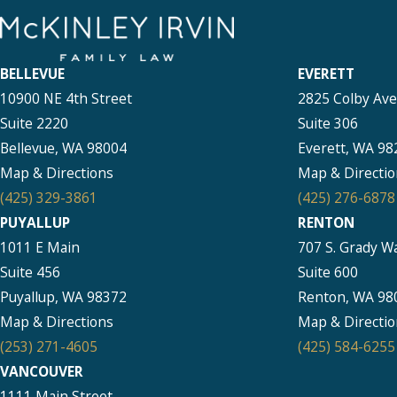
BELLEVUE
EVERETT
10900 NE 4th Street
2825 Colby Av
Suite 2220
Suite 306
Bellevue, WA 98004
Everett, WA 98
Map & Directions
Map & Directio
(425) 329-3861
(425) 276-6878
PUYALLUP
RENTON
1011 E Main
707 S. Grady W
Suite 456
Suite 600
Puyallup, WA 98372
Renton, WA 98
Map & Directions
Map & Directio
(253) 271-4605
(425) 584-6255
VANCOUVER
1111 Main Street