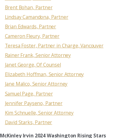
Brent Bohan, Partner
Lindsay Camandona, Partner
Brian Edwards, Partner
Cameron Fleury, Partner
Teresa Foster, Partner in Charge, Vancouver
Rainer Frank, Senior Attorney
Janet George, Of Counsel
Elizabeth Hoffman, Senior Attorney
Jane Malico, Senior Attorney
Samuel Page, Partner
Jennifer Payseno, Partner
Kim Schnuelle, Senior Attorney
David Starks, Partner
McKinley Irvin 2024 Washington Rising Stars