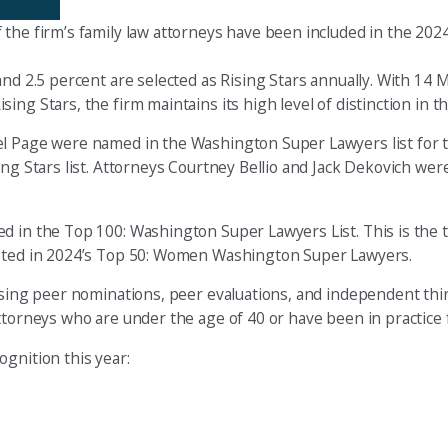
 the firm’s family law attorneys have been included in the 20
and 2.5 percent are selected as Rising Stars annually. With 14 
g Stars, the firm maintains its high level of distinction in the
l Page were named in the Washington Super Lawyers list for th
ng Stars list. Attorneys Courtney Bellio and Jack Dekovich were
d in the Top 100: Washington Super Lawyers List. This is the 
listed in 2024’s Top 50: Women Washington Super Lawyers.
 using peer nominations, peer evaluations, and independent thi
ttorneys who are under the age of 40 or have been in practice f
gnition this year: