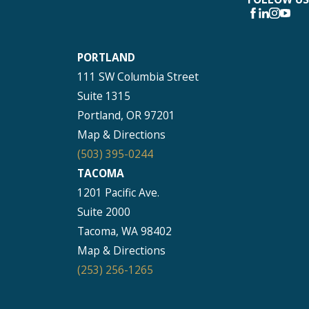
PORTLAND
111 SW Columbia Street
Suite 1315
Portland, OR 97201
Map & Directions
(503) 395-0244
TACOMA
1201 Pacific Ave.
Suite 2000
Tacoma, WA 98402
Map & Directions
(253) 256-1265