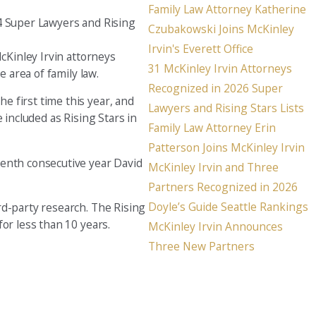
Family Law Attorney Katherine
24 Super Lawyers and Rising
Seattle
Czubakowski Joins McKinley
206-397-0399
Irvin's Everett Office
McKinley Irvin attorneys
31 McKinley Irvin Attorneys
Tacoma
 area of family law.
Recognized in 2026 Super
253-256-1265
e first time this year, and
Lawyers and Rising Stars Lists
 included as Rising Stars in
Vancouver
Family Law Attorney Erin
360-830-6961
Patterson Joins McKinley Irvin
tenth consecutive year David
McKinley Irvin and Three
Partners Recognized in 2026
Doyle’s Guide Seattle Rankings
rd-party research. The Rising
or less than 10 years.
McKinley Irvin Announces
Three New Partners