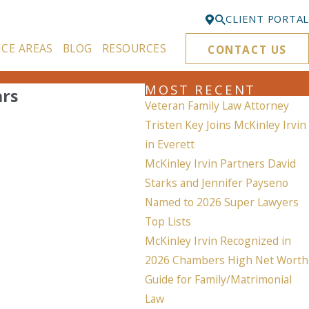
CLIENT PORTAL
ICE AREAS
BLOG
RESOURCES
CONTACT US
Bellevue
425-329-3861
MOST RECENT
ars
Everett
Veteran Family Law Attorney
425-276-6878
Tristen Key Joins McKinley Irvin
in Everett
Kirkland
McKinley Irvin Partners David
425-645-5866
Starks and Jennifer Payseno
Portland
Named to 2026 Super Lawyers
503-395-0244
Top Lists
McKinley Irvin Recognized in
Puyallup
253-271-4605
2026 Chambers High Net Worth
Guide for Family/Matrimonial
Renton
Law
425-584-6255