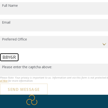
Full Name
Email
Preferred Office
B8Y6R
Please enter the captcha above:
Please Note: Your privacy is important to us. Information sent via this form is not protected 
of Hire
for more information.
SEND MESSAGE