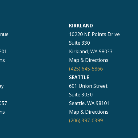
KIRKLAND
enue
10220 NE Points Drive
Suite 330
201
Kirkland, WA 98033
ns
Map & Directions
(425) 645-5866
SEATTLE
ay
601 Union Street
Suite 3030
057
Seattle, WA 98101
ns
Map & Directions
(206) 397-0399