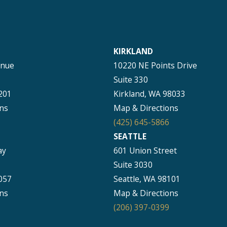
KIRKLAND
enue
10220 NE Points Drive
Suite 330
201
Kirkland, WA 98033
ns
Map & Directions
(425) 645-5866
SEATTLE
ay
601 Union Street
Suite 3030
057
Seattle, WA 98101
ns
Map & Directions
(206) 397-0399