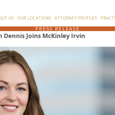
OUT US
OUR LOCATIONS
ATTORNEY PROFILES
PRACT
PRESS RELEASE
 Dennis Joins McKinley Irvin