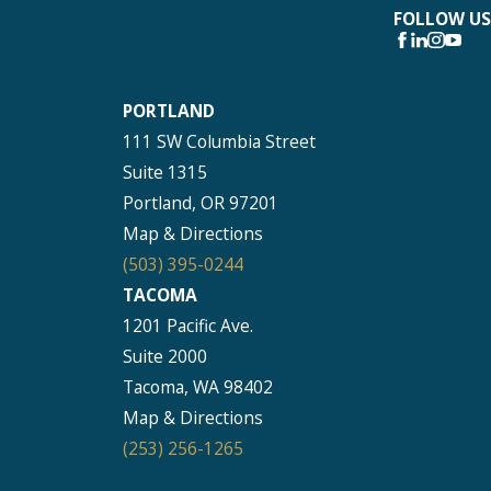
FOLLOW US
PORTLAND
111 SW Columbia Street
Suite 1315
Portland, OR 97201
Map & Directions
(503) 395-0244
TACOMA
1201 Pacific Ave.
Suite 2000
Tacoma, WA 98402
Map & Directions
(253) 256-1265