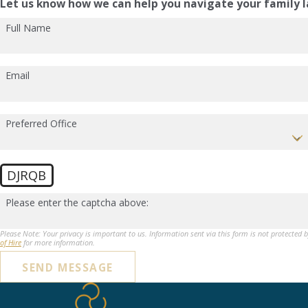
Let us know how we can help you navigate your family l
Full Name
Email
Preferred Office
DJRQB
Please enter the captcha above:
Please Note: Your privacy is important to us. Information sent via this form is not protected 
of Hire
for more information.
SEND MESSAGE