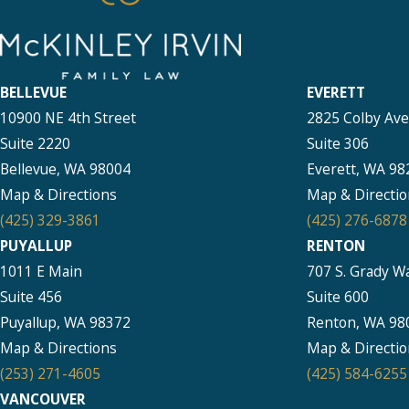
BELLEVUE
EVERETT
10900 NE 4th Street
2825 Colby Av
Suite 2220
Suite 306
Bellevue, WA 98004
Everett, WA 98
Map & Directions
Map & Directio
(425) 329-3861
(425) 276-6878
PUYALLUP
RENTON
1011 E Main
707 S. Grady W
Suite 456
Suite 600
Puyallup, WA 98372
Renton, WA 98
Map & Directions
Map & Directio
(253) 271-4605
(425) 584-6255
VANCOUVER