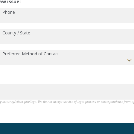
aw issue:
Phone
County / State
Preferred Method of Contact
by attorney/client privilege. We do not accept service of legal process or correspondence from 