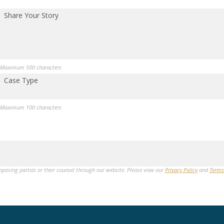
Share Your Story
Maximum 500 characters
Case Type
Maximum 100 characters
opposing parties or their counsel through our website. Please view our
Privacy Policy
and
Terms