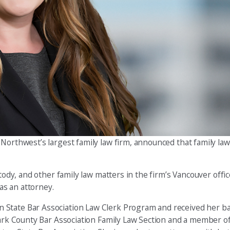
c Northwest’s largest family law firm, announced that family la
tody, and other family law matters in the firm’s Vancouver offic
 as an attorney.
 State Bar Association Law Clerk Program and received her b
Clark County Bar Association Family Law Section and a member 