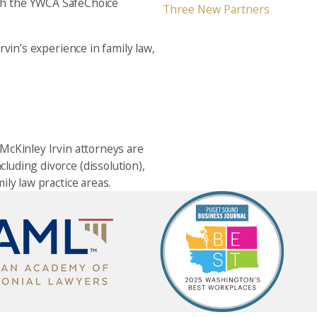
oth the YWCA SafeChoice
Three New Partners
vin’s experience in family law,
 McKinley Irvin attorneys are
cluding divorce (dissolution),
ily law practice areas.