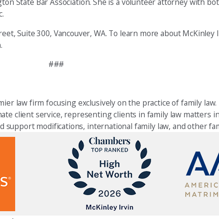
n State Bar Association. She is a volunteer attorney with b
c.
eet, Suite 300, Vancouver, WA. To learn more about McKinley Ir
.
###
ier law firm focusing exclusively on the practice of family law.
e client service, representing clients in family law matters in
ld support modifications, international family law, and other fam