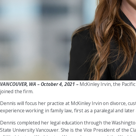
VANCOUVER, WA
– October 4, 2021 –
McKinley Irvin, the Pacifi
joined the firm.
Dennis will focus her practice at McKinley Irvin on divorce, cus
experience working in family law, first as a paralegal and later
Dennis completed her legal education through the Washington
State University Vancouver. She is the Vice President of the 