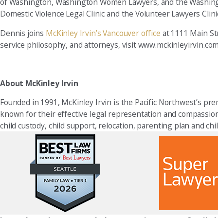
of Washington, Washington Women Lawyers, and the Washingto
Domestic Violence Legal Clinic and the Volunteer Lawyers Clini
Dennis joins
McKinley Irvin’s Vancouver office
at 1111 Main Str
service philosophy, and attorneys, visit www.mckinleyirvin.com
About McKinley Irvin
Founded in 1991, McKinley Irvin is the Pacific Northwest’s prem
known for their effective legal representation and compassionat
child custody, child support, relocation, parenting plan and chi