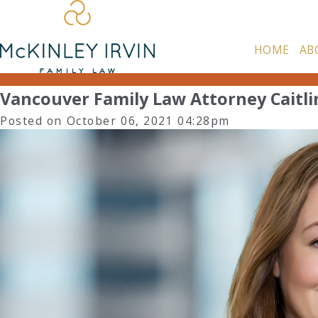
HOME
AB
Vancouver Family Law Attorney Caitlin
Posted on October 06, 2021 04:28pm