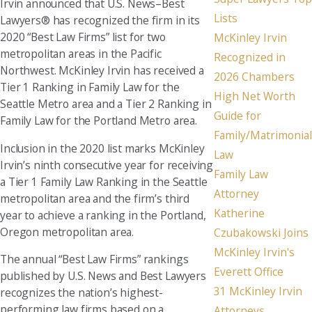
Irvin announced that U.S. News–Best
Lists
Lawyers® has recognized the firm in its
2020 “Best Law Firms” list for two
McKinley Irvin
metropolitan areas in the Pacific
Recognized in
Northwest. McKinley Irvin has received a
2026 Chambers
Tier 1 Ranking in Family Law for the
High Net Worth
Seattle Metro area and a Tier 2 Ranking in
Guide for
Family Law for the Portland Metro area.
Family/Matrimonial
Inclusion in the 2020 list marks McKinley
Law
Irvin’s ninth consecutive year for receiving
Family Law
a Tier 1 Family Law Ranking in the Seattle
Attorney
metropolitan area and the firm’s third
Katherine
year to achieve a ranking in the Portland,
Oregon metropolitan area.
Czubakowski Joins
McKinley Irvin's
The annual “Best Law Firms” rankings
Everett Office
published by U.S. News and Best Lawyers
31 McKinley Irvin
recognizes the nation’s highest-
performing law firms based on a
Attorneys