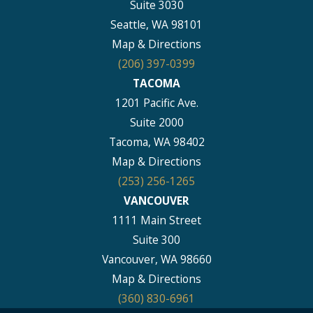
Suite 3030
Seattle, WA 98101
Map & Directions
(206) 397-0399
TACOMA
1201 Pacific Ave.
Suite 2000
Tacoma, WA 98402
Map & Directions
(253) 256-1265
VANCOUVER
1111 Main Street
Suite 300
Vancouver, WA 98660
Map & Directions
(360) 830-6961