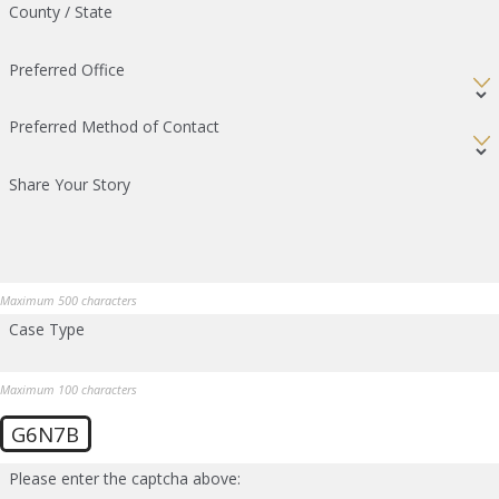
County / State
Preferred Office
Preferred Method of Contact
Share Your Story
Maximum 500 characters
Case Type
Maximum 100 characters
G6N7B
Please enter the captcha above: