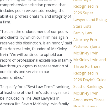
comprehensive selection process that
Recognized in
includes peer reviews addressing the
2026 Super
abilities, professionalism, and integrity of
Lawyers and Rising
a firm.
Stars Lists
“To earn the endorsement of our peers
Family Law
and clients, by which our firm has again
Attorney Erin
received this distinction, is an honor,” said
Patterson Joins
Rita Herrera Irvin, founder of McKinley
McKinley Irvin
Irvin. “We will continue to uphold our
McKinley Irvin and
record of professional excellence in family
law through vigorous representation of
Three Partners
our clients and service to our
Recognized in
communities.”
2026 Doyle’s Guide
Seattle Rankings
To qualify for a “Best Law Firms” ranking,
at least one of the firm’s attorneys must
McKinley Irvin
be included in The Best Lawyers in
Announces Three
America list. Seven McKinley Irvin family
New Partners