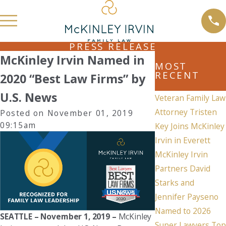
PRESS RELEASE
McKinley Irvin Named in
MOST
RECENT
2020 “Best Law Firms” by
U.S. News
Veteran Family Law
Attorney Tristen
Posted on November 01, 2019
09:15am
Key Joins McKinley
Irvin in Everett
McKinley Irvin
Partners David
Starks and
Jennifer Payseno
Named to 2026
SEATTLE – November 1, 2019
–
McKinley
Super Lawyers Top