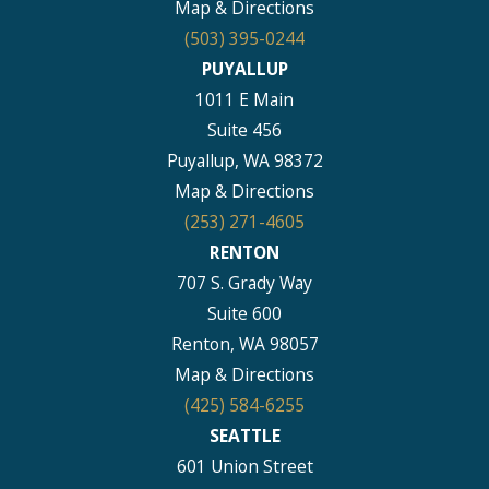
Map & Directions
(503) 395-0244
PUYALLUP
1011 E Main
Suite 456
Puyallup, WA 98372
Map & Directions
(253) 271-4605
RENTON
707 S. Grady Way
Suite 600
Renton, WA 98057
Map & Directions
(425) 584-6255
SEATTLE
601 Union Street