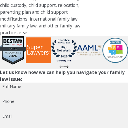
child custody, child support, relocation,
parenting plan and child support
modifications, international family law,
military family law, and other family law
practice areas.
Let us know how we can help you navigate your family
law issue:
Full Name
Phone
Email