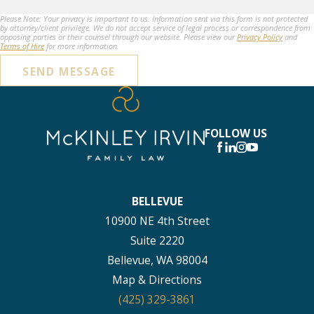
Please Note: Your privacy is important to us. Information sent via this form is not protected
by attorney/client privilege. We do not accept service of legal process or correspondence from
opposing parties or their counsel through our website. Please view our
Privacy Policy
and
Terms of Hire
for more information.
SEND MESSAGE
FOLLOW US
BELLEVUE
10900 NE 4th Street
Suite 2220
Bellevue, WA 98004
Map & Directions
(425) 329-3861