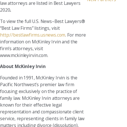
law attorneys are listed in Best Lawyers
2020
.
To view the full U.S. News–Best Lawyers®
“Best Law Firms” listings, visit
http://bestlawfirms.usnews.com
. For more
information on McKinley Irvin and the
firm’s attorneys, visit
www.mckinleyirvin.com.
About McKinley Irvin
Founded in 1991, McKinley Irvin is the
Pacific Northwest’s premier law firm
focusing exclusively on the practice of
family law. McKinley Irvin attorneys are
known for their effective legal
representation and compassionate client
service, representing clients in family law
matters including divorce (dissolution),