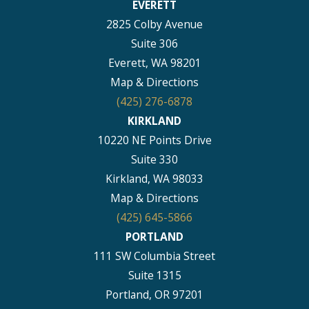
EVERETT
2825 Colby Avenue
Suite 306
Everett, WA 98201
Map & Directions
(425) 276-6878
KIRKLAND
10220 NE Points Drive
Suite 330
Kirkland, WA 98033
Map & Directions
(425) 645-5866
PORTLAND
111 SW Columbia Street
Suite 1315
Portland, OR 97201