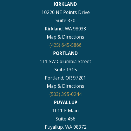
KIRKLAND
10220 NE Points Drive
Suite 330
Kirkland, WA 98033
Map & Directions
(425) 645-5866
PORTLAND
111 SW Columbia Street
Suite 1315
Portland, OR 97201
Map & Directions
(503) 395-0244
PUYALLUP
1011 E Main
Suite 456
Puyallup, WA 98372