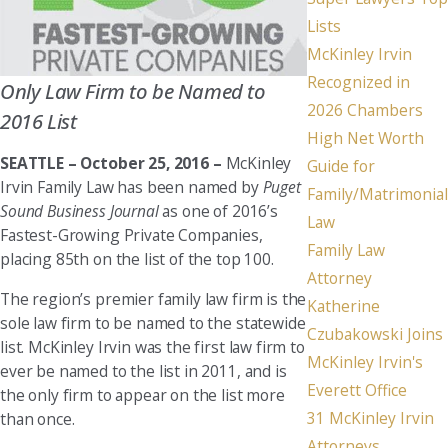
Lists
McKinley Irvin
Recognized in
Only Law Firm to be Named to
2026 Chambers
2016 List
High Net Worth
SEATTLE –
October 25, 2016 –
McKinley
Guide for
Irvin Family Law has been named by
Puget
Family/Matrimonial
Sound Business Journal
as one of 2016’s
Law
Fastest-Growing Private Companies,
Family Law
placing 85th on the list of the top 100.
Attorney
The region’s premier family law firm is the
Katherine
sole law firm to be named to the statewide
Czubakowski Joins
list. McKinley Irvin was the first law firm to
McKinley Irvin's
ever be named to the list in 2011, and is
Everett Office
the only firm to appear on the list more
31 McKinley Irvin
than once.
Attorneys