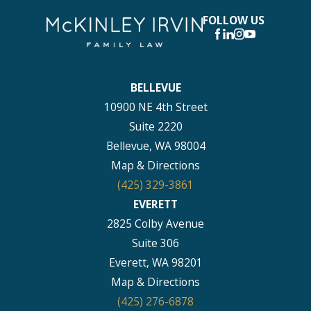
FOLLOW US
BELLEVUE
10900 NE 4th Street
Suite 2220
Bellevue, WA 98004
Map & Directions
(425) 329-3861
EVERETT
2825 Colby Avenue
Suite 306
Everett, WA 98201
Map & Directions
(425) 276-6878