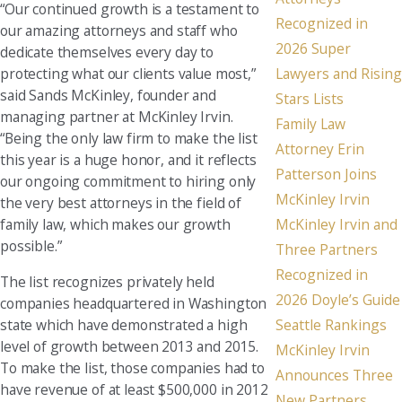
“Our continued growth is a testament to
Recognized in
our amazing attorneys and staff who
2026 Super
dedicate themselves every day to
Lawyers and Rising
protecting what our clients value most,”
said Sands McKinley, founder and
Stars Lists
managing partner at McKinley Irvin.
Family Law
“Being the only law firm to make the list
Attorney Erin
this year is a huge honor, and it reflects
Patterson Joins
our ongoing commitment to hiring only
McKinley Irvin
the very best attorneys in the field of
McKinley Irvin and
family law, which makes our growth
possible.”
Three Partners
Recognized in
The list recognizes privately held
2026 Doyle’s Guide
companies headquartered in Washington
state which have demonstrated a high
Seattle Rankings
level of growth between 2013 and 2015.
McKinley Irvin
To make the list, those companies had to
Announces Three
have revenue of at least $500,000 in 2012
New Partners