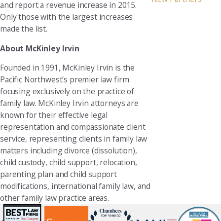
and report a revenue increase in 2015.
Only those with the largest increases
made the list.
About McKinley Irvin
Founded in 1991, McKinley Irvin is the
Pacific Northwest’s premier law firm
focusing exclusively on the practice of
family law. McKinley Irvin attorneys are
known for their effective legal
representation and compassionate client
service, representing clients in family law
matters including divorce (dissolution),
child custody, child support, relocation,
parenting plan and child support
modifications, international family law, and
other family law practice areas.