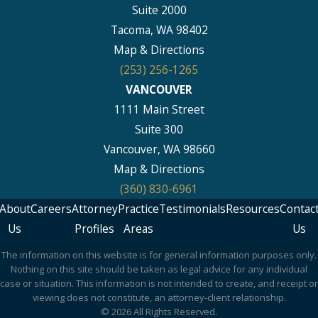
Suite 2000
Tacoma, WA 98402
Map & Directions
(253) 256-1265
VANCOUVER
1111 Main Street
Suite 300
Vancouver, WA 98660
Map & Directions
(360) 830-6961
About
Careers
Attorney
Practice
Testimonials
Resources
Contac
Us
Profiles
Areas
Us
The information on this website is for general information purposes only.
Nothing on this site should be taken as legal advice for any individual
case or situation. This information is not intended to create, and receipt or
viewing does not constitute, an attorney-client relationship.
© 2026 All Rights Reserved.