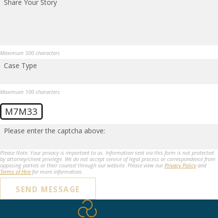
Share Your Story
Maximum 500 characters
Case Type
Maximum 100 characters
M7M33
Please enter the captcha above:
Please Note: Your privacy is important to us. Information sent via this form is not protected
by attorney/client privilege. We do not accept service of legal process or correspondence from
opposing parties or their counsel through our website. Please view our
Privacy Policy
and
Terms of Hire
for more information.
SEND MESSAGE