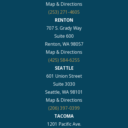
Map & Directions
(253) 271-4605
RENTON
707 S. Grady Way
Suite 600
Renton, WA 98057
Map & Directions
(425) 584-6255
SEATTLE
601 Union Street
Suite 3030
Seattle, WA 98101
Map & Directions
(206) 397-0399
TACOMA
1201 Pacific Ave.