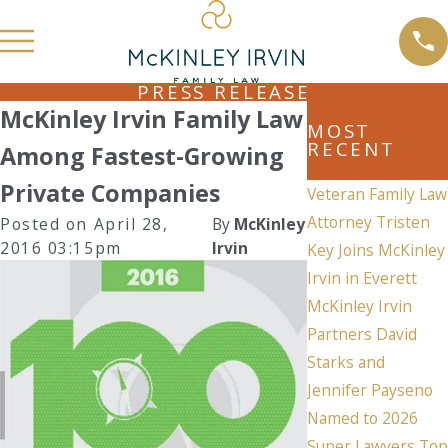
PRESS RELEASE
McKinley Irvin Family Law
MOST
RECENT
Among Fastest-Growing
Private Companies
Veteran Family Law
Attorney Tristen
Posted on April 28,
By
McKinley
2016 03:15pm
Irvin
Key Joins McKinley
Irvin in Everett
McKinley Irvin
Partners David
Starks and
Jennifer Payseno
Named to 2026
Super Lawyers Top