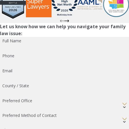
Let us know how we can help you navigate your family
law issue:
Full Name
Phone
Email
County / State
Preferred Office
Preferred Method of Contact