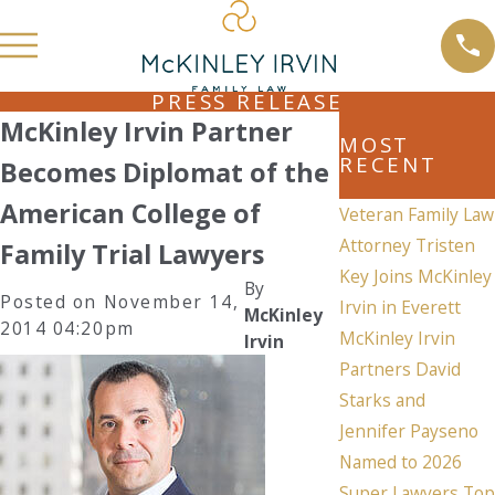
PRESS RELEASE
McKinley Irvin Partner
MOST
RECENT
Becomes Diplomat of the
American College of
Veteran Family Law
Attorney Tristen
Family Trial Lawyers
Key Joins McKinley
By
Posted on November 14,
Irvin in Everett
McKinley
2014 04:20pm
McKinley Irvin
Irvin
Partners David
Starks and
Jennifer Payseno
Named to 2026
Super Lawyers Top