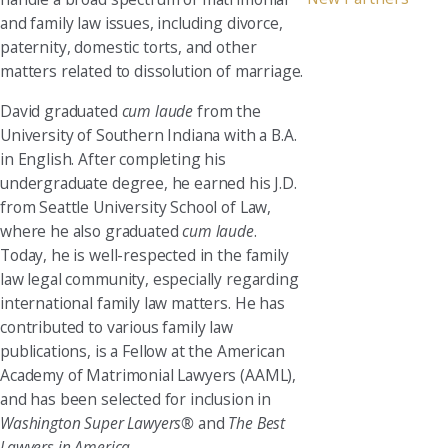
and family law issues, including divorce,
paternity, domestic torts, and other
matters related to dissolution of marriage.
David graduated
cum laude
from the
University of Southern Indiana with a B.A.
in English. After completing his
undergraduate degree, he earned his J.D.
from Seattle University School of Law,
where he also graduated
cum laude
.
Today, he is well-respected in the family
law legal community, especially regarding
international family law matters. He has
contributed to various family law
publications, is a Fellow at the American
Academy of Matrimonial Lawyers (AAML),
and has been selected for inclusion in
Washington Super Lawyers®
and
The Best
Lawyers in America
.