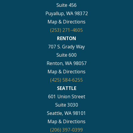
Suite 456
Puyallup, WA 98372
Map & Directions
(253) 271-4605
RENTON
707 S. Grady Way
Suite 600
Renton, WA 98057
Map & Directions
(425) 584-6255
SEATTLE
601 Union Street
Suite 3030
Seattle, WA 98101
Map & Directions
(206) 397-0399