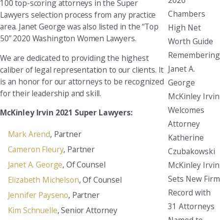
100 top-scoring attorneys in the Super
Chambers
Lawyers selection process from any practice
area. Janet George was also listed in the “Top
High Net
50” 2020 Washington Women Lawyers.
Worth Guide
Remembering
We are dedicated to providing the highest
Janet A.
caliber of legal representation to our clients. It
is an honor for our attorneys to be recognized
George
for their leadership and skill.
McKinley Irvin
Welcomes
McKinley Irvin 2021 Super Lawyers:
Attorney
Mark Arend
, Partner
Katherine
Cameron Fleury
, Partner
Czubakowski
Janet A. George
, Of Counsel
McKinley Irvin
Sets New Firm
Elizabeth Michelson
, Of Counsel
Record with
Jennifer Payseno
, Partner
31 Attorneys
Kim Schnuelle
, Senior Attorney
Named to