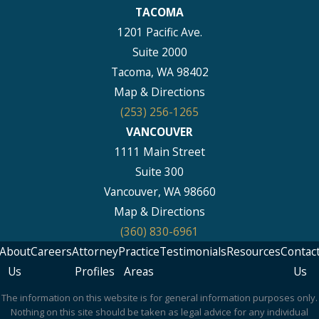
TACOMA
1201 Pacific Ave.
Suite 2000
Tacoma, WA 98402
Map & Directions
(253) 256-1265
VANCOUVER
1111 Main Street
Suite 300
Vancouver, WA 98660
Map & Directions
(360) 830-6961
About
Careers
Attorney
Practice
Testimonials
Resources
Contac
Us
Profiles
Areas
Us
The information on this website is for general information purposes only.
Nothing on this site should be taken as legal advice for any individual