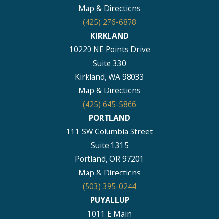
Map & Directions
(425) 276-6878
KIRKLAND
10220 NE Points Drive
Suite 330
Kirkland, WA 98033
Map & Directions
(425) 645-5866
PORTLAND
111 SW Columbia Street
Suite 1315
Portland, OR 97201
Map & Directions
(503) 395-0244
PUYALLUP
1011 E Main