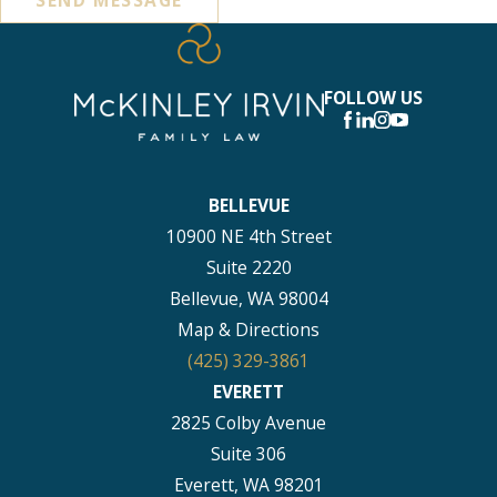
FOLLOW US
BELLEVUE
10900 NE 4th Street
Suite 2220
Bellevue, WA 98004
Map & Directions
(425) 329-3861
EVERETT
2825 Colby Avenue
Suite 306
Everett, WA 98201