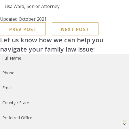
Lisa Ward, Senior Attorney
Updated October 2021
PREV POST
NEXT POST
Let us know how we can help you
navigate your family law issue:
Full Name
Phone
Email
County / State
Preferred Office