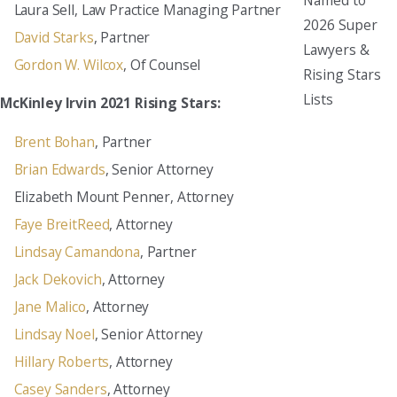
Laura Sell, Law Practice Managing Partner
2026 Super
David Starks
, Partner
Lawyers &
Gordon W. Wilcox
, Of Counsel
Rising Stars
Lists
McKinley Irvin 2021 Rising Stars:
Brent Bohan
, Partner
Brian Edwards
, Senior Attorney
Elizabeth Mount Penner, Attorney
Faye BreitReed
, Attorney
Lindsay Camandona
, Partner
Jack Dekovich
, Attorney
Jane Malico
, Attorney
Lindsay Noel
, Senior Attorney
Hillary Roberts
, Attorney
Casey Sanders
, Attorney