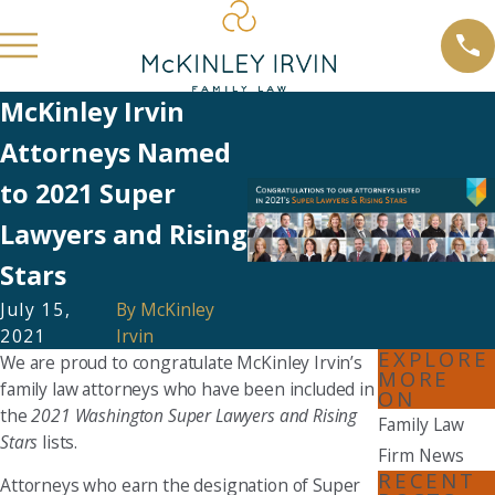
McKinley Irvin
Attorneys Named
to 2021 Super
Lawyers and Rising
Stars
July 15,
By
McKinley
2021
Irvin
EXPLORE
We are proud to congratulate McKinley Irvin’s
MORE
family law attorneys who have been included in
ON
the
2021 Washington Super Lawyers and Rising
Family Law
Stars
lists.
Firm News
RECENT
Attorneys who earn the designation of Super