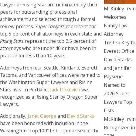
POSTS
Lawyer or Rising Star are nominated by their
McKinley Irvin
peers for outstanding professional
Welcomes
achievement and selected through a formal
Family Law
review process.
Super Lawyers
represent the
top 5 percent of all attorneys in each state and
Attorney
Rising Stars
represent the top 2.5 percent of
Tristen Key to
attorneys who are under 40 or have been in
Everett Office
practice for less than 10 years.
David Starks
Attorneys from our Seattle, Kirkland, Everett,
and Jennifer
Tacoma, and Vancouver offices were named to
Payseno
the Washington Super Lawyers and Rising
Named to
Stars lists. In Portland,
Jack Dekovich
was
2026 Super
recognized as a Rising Star by Oregon Super
Lawyers Top
Lawyers.
Lists
Additionally,
Janet George
and
David Starks
McKinley Irvin
have been honored with inclusion in the
Recognized in
Washington “Top 100” List – comprised of the
2026