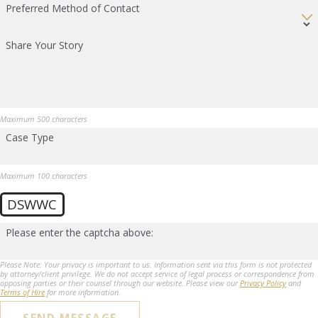
Preferred Method of Contact
Share Your Story
Maximum 500 characters
Case Type
Maximum 100 characters
DSWWC
Please enter the captcha above:
Please Note: Your privacy is important to us. Information sent via this form is not protected
by attorney/client privilege. We do not accept service of legal process or correspondence from
opposing parties or their counsel through our website. Please view our
Privacy Policy
and
Terms of Hire
for more information.
SEND MESSAGE