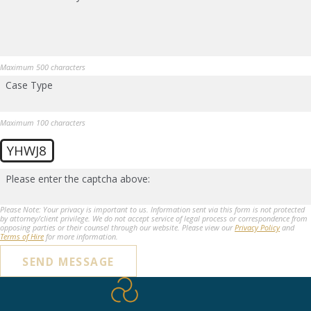
Maximum 500 characters
Case Type
Maximum 100 characters
YHWJ8
Please enter the captcha above:
Please Note: Your privacy is important to us. Information sent via this form is not protected
by attorney/client privilege. We do not accept service of legal process or correspondence from
opposing parties or their counsel through our website. Please view our
Privacy Policy
and
Terms of Hire
for more information.
SEND MESSAGE