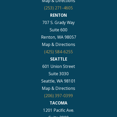
Map & Directions
(253) 271-4605
RENTON
707 S. Grady Way
Suite 600
Renton, WA 98057
Map & Directions
(425) 584-6255
SEATTLE
601 Union Street
Suite 3030
Seattle, WA 98101
Map & Directions
(206) 397-0399
TACOMA
1201 Pacific Ave.