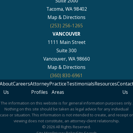
Suite 2000
Tacoma, WA 98402
Map & Directions
(253) 256-1265
VANCOUVER
1111 Main Street
Suite 300
Vancouver, WA 98660
Map & Directions
(360) 830-6961
About
Careers
Attorney
Practice
Testimonials
Resources
Contac
Us
Profiles
Areas
Us
The information on this website is for general information purposes only.
Nothing on this site should be taken as legal advice for any individual
case or situation. This information is not intended to create, and receipt or
viewing does not constitute, an attorney-client relationship.
© 2026 All Rights Reserved.