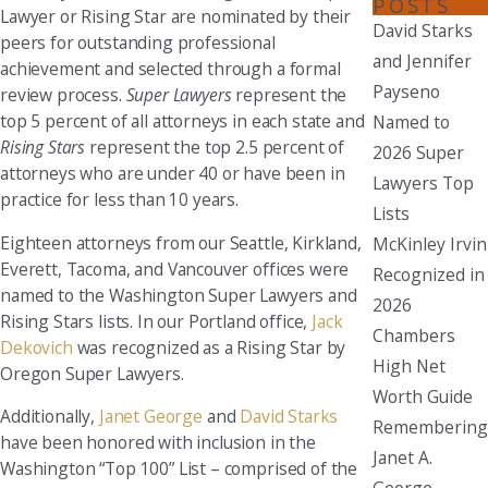
POSTS
Lawyer or Rising Star are nominated by their
David Starks
peers for outstanding professional
and Jennifer
achievement and selected through a formal
Payseno
review process.
Super Lawyers
represent the
top 5 percent of all attorneys in each state and
Named to
Rising Stars
represent the top 2.5 percent of
2026 Super
attorneys who are under 40 or have been in
Lawyers Top
practice for less than 10 years.
Lists
Eighteen attorneys from our Seattle, Kirkland,
McKinley Irvin
Everett, Tacoma, and Vancouver offices were
Recognized in
named to the Washington Super Lawyers and
2026
Rising Stars lists. In our Portland office,
Jack
Chambers
Dekovich
was recognized as a Rising Star by
High Net
Oregon Super Lawyers.
Worth Guide
Additionally,
Janet George
and
David Starks
Remembering
have been honored with inclusion in the
Janet A.
Washington “Top 100” List – comprised of the
George