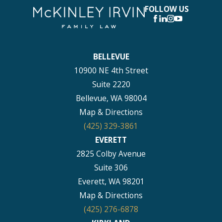
FOLLOW US
BELLEVUE
10900 NE 4th Street
Suite 2220
Bellevue, WA 98004
Map & Directions
(425) 329-3861
EVERETT
2825 Colby Avenue
Suite 306
Everett, WA 98201
Map & Directions
(425) 276-6878