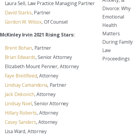
Laura Sell, Law Practice Managing Partner
Divorce: Why
David Starks
, Partner
Emotional
Gordon W. Wilcox
, Of Counsel
Health
Matters
McKinley Irvin 2021 Rising Stars:
During Family
Brent Bohan
, Partner
Law
Brian Edwards
, Senior Attorney
Proceedings
Elizabeth Mount Penner, Attorney
Faye BreitReed
, Attorney
Lindsay Camandona
, Partner
Jack Dekovich
, Attorney
Lindsay Noel
, Senior Attorney
Hillary Roberts
, Attorney
Casey Sanders
, Attorney
Lisa Ward, Attorney