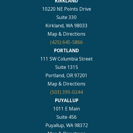
KIRKLAND
10220 NE Points Drive
Suite 330
Kirkland, WA 98033
Map & Directions
(425) 645-5866
PORTLAND
111 SW Columbia Street
Suite 1315
Portland, OR 97201
Map & Directions
(503) 395-0244
PUYALLUP
1011 E Main
Suite 456
Puyallup, WA 98372