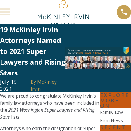
19 McKinley Irvin
Attorneys Named
to 2021 Super
Lawyers and Rising
Stars
July 15,
By
McKinley
2021
Irvin
EXPLORE
We are proud to congratulate McKinley Irvin’s
MORE
family law attorneys who have been included in
ON
the
2021 Washington Super Lawyers and Rising
Family Law
Stars
lists.
Firm News
RECENT
Attorneys who earn the designation of Super