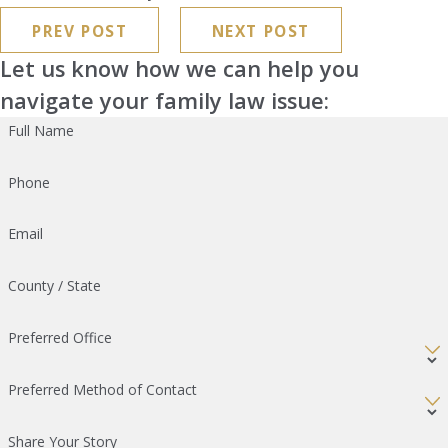
PREV POST
NEXT POST
Let us know how we can help you
navigate your family law issue:
Full Name
Phone
Email
County / State
Preferred Office
Preferred Method of Contact
Share Your Story