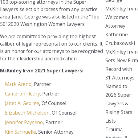
100 top-scoring attorneys in the Super
McKinley Irvin
Lawyers selection process from any practice
area. Janet George was also listed in the “Top
Welcomes
50” 2020 Washington Women Lawyers.
Attorney
Katherine
We are committed to providing the highest
Czubakowski
caliber of legal representation to our clients. It
is an honor for our attorneys to be recognized
McKinley Irvin
for their leadership and dedication.
Sets New Firm
Record with
McKinley Irvin 2021 Super Lawyers:
31 Attorneys
Mark Arend
, Partner
Named to
Cameron Fleury
, Partner
2026 Super
Janet A. George
, Of Counsel
Lawyers &
Rising Stars
Elizabeth Michelson
, Of Counsel
Lists
Jennifer Payseno
, Partner
Trauma,
Kim Schnuelle
, Senior Attorney
Anxiety, &