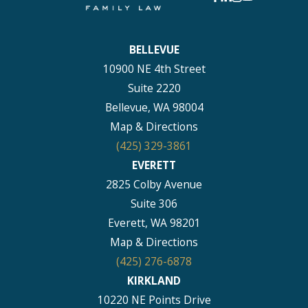
BELLEVUE
10900 NE 4th Street
Suite 2220
Bellevue, WA 98004
Map & Directions
(425) 329-3861
EVERETT
2825 Colby Avenue
Suite 306
Everett, WA 98201
Map & Directions
(425) 276-6878
KIRKLAND
10220 NE Points Drive