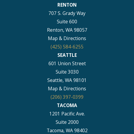
RENTON
707 S. Grady Way
Suite 600
Renton, WA 98057
Map & Directions
(425) 584-6255
SEATTLE
601 Union Street
Suite 3030
Seattle, WA 98101
Map & Directions
(206) 397-0399
TACOMA
1201 Pacific Ave.
Suite 2000
Tacoma, WA 98402