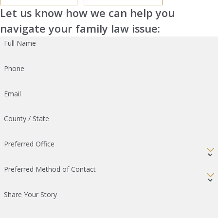
Let us know how we can help you
navigate your family law issue:
Full Name
Phone
Email
County / State
Preferred Office
Preferred Method of Contact
Share Your Story