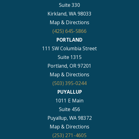
Suite 330
Kirkland, WA 98033
Map & Directions
(425) 645-5866
PORTLAND
111 SW Columbia Street
Suite 1315
Portland, OR 97201
Map & Directions
(503) 395-0244
PUYALLUP
1011 E Main
Suite 456
Puyallup, WA 98372
Map & Directions
(253) 271-4605