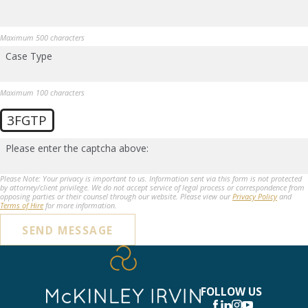
Maximum 500 characters
Case Type
Maximum 100 characters
3FGTP
Please enter the captcha above:
Please Note: Your privacy is important to us. Information sent via this form is not protected
by attorney/client privilege. We do not accept service of legal process or correspondence from
opposing parties or their counsel through our website. Please view our
Privacy Policy
and
Terms of Hire
for more information.
SEND MESSAGE
FOLLOW US