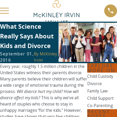
What Science
Really Says About
Kids and Divorce
September 01,
By
McKinley
2016
Irvin
EXPLORE
Every year, roughly 1.5 million children in the
MORE ON
United States witness their parents divorce.
Child Custody
Many parents believe their children will suffer
Divorce
a wide range of emotional trauma during the
Family Law
process.
Will divorce hurt my child? How will
divorce affect my kids?
This is why we’ve all
Child Support
heard of couples who choose to stay in
Co-Parenting
unhappy marriages “for the kids.” However,
RECENT
POSTS
studies have shown that very few children