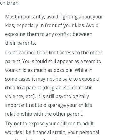
children:
Most importantly, avoid fighting about your
kids, especially in front of your kids. Avoid
exposing them to any conflict between
their parents.
Don’t badmouth or limit access to the other
parent. You should still appear as a team to
your child as much as possible. While in
some cases it may not be safe to expose a
child to a parent (drug abuse, domestic
violence, etc.), it is still psychologically
important not to disparage your child’s
relationship with the other parent.
Try not to expose your children to adult
worries like financial strain, your personal