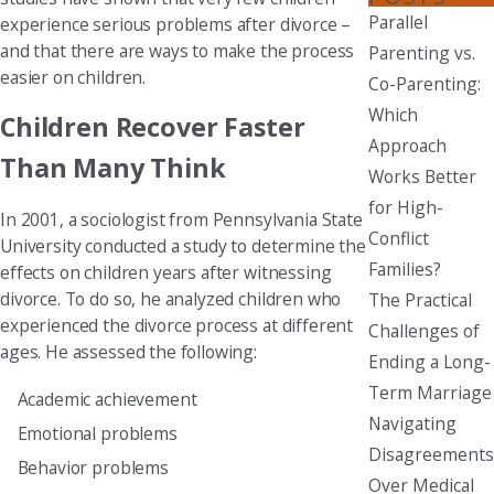
Parallel
experience serious problems after divorce –
and that there are ways to make the process
Parenting vs.
easier on children.
Co-Parenting:
Which
Children Recover Faster
Approach
Than Many Think
Works Better
for High-
In 2001, a sociologist from Pennsylvania State
Conflict
University conducted a study to determine the
Families?
effects on children years after witnessing
divorce. To do so, he analyzed children who
The Practical
experienced the divorce process at different
Challenges of
ages. He assessed the following:
Ending a Long-
Term Marriage
Academic achievement
Navigating
Emotional problems
Disagreements
Behavior problems
Over Medical