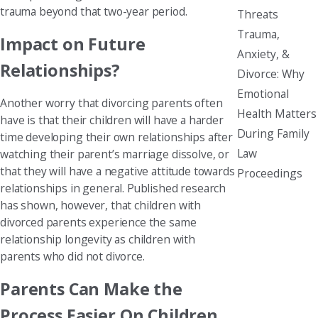
trauma beyond that two-year period.
Threats
Trauma,
Impact on Future
Anxiety, &
Relationships?
Divorce: Why
Emotional
Another worry that divorcing parents often
Health Matters
have is that their children will have a harder
During Family
time developing their own relationships after
Law
watching their parent’s marriage dissolve, or
that they will have a negative attitude towards
Proceedings
relationships in general. Published research
has shown, however, that children with
divorced parents experience the same
relationship longevity as children with
parents who did not divorce.
Parents Can Make the
Process Easier On Children