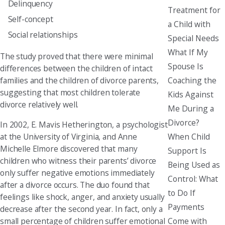
Delinquency
Treatment for
Self-concept
a Child with
Social relationships
Special Needs
What If My
The study proved that there were minimal
Spouse Is
differences between the children of intact
Coaching the
families and the children of divorce parents,
suggesting that most children tolerate
Kids Against
divorce relatively well.
Me During a
Divorce?
In 2002, E. Mavis Hetherington, a psychologist
When Child
at the University of Virginia, and Anne
Michelle Elmore discovered that many
Support Is
children who witness their parents’ divorce
Being Used as
only suffer negative emotions immediately
Control: What
after a divorce occurs. The duo found that
to Do If
feelings like shock, anger, and anxiety usually
Payments
decrease after the second year. In fact, only a
Come with
small percentage of children suffer emotional