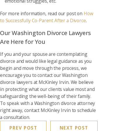
emotional struggles, etc.
For more information, read our post on
How
to Successfully Co-Parent After a Divorce
.
Our Washington Divorce Lawyers
Are Here for You
If you and your spouse are contemplating
divorce and would like legal guidance as you
begin and move through the process, we
encourage you to contact our Washington
divorce lawyers at McKinley Irvin. We believe
in protecting what our clients value most and
safeguarding the well-being of their family.
To speak with a Washington divorce attorney
right away, contact McKinley Irvin to schedule
a consultation.
PREV POST
NEXT POST