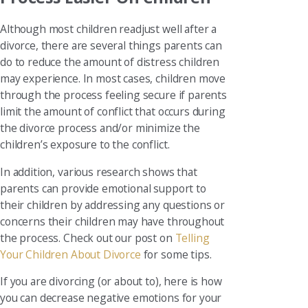
Although most children readjust well after a
divorce, there are several things parents can
do to reduce the amount of distress children
may experience. In most cases, children move
through the process feeling secure if parents
limit the amount of conflict that occurs during
the divorce process and/or minimize the
children’s exposure to the conflict.
In addition, various research shows that
parents can provide emotional support to
their children by addressing any questions or
concerns their children may have throughout
the process. Check out our post on
Telling
Your Children About Divorce
for some tips.
If you are divorcing (or about to), here is how
you can decrease negative emotions for your