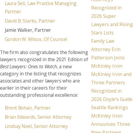
Laura Sell, Law Practice Managing
Recognized in
Partner
2026 Super
David B. Starks, Partner
Lawyers and Rising
Jamie Walker, Partner
Stars Lists
Gordon W. Wilcox, Of Counsel
Family Law
Attorney Erin
The firm also congratulates the following
Patterson Joins
lawyers recognized in the 2021 Edition of
McKinley Irvin
Best Lawyers: Ones to Watch
, a new
category in the listing that recognizes
McKinley Irvin and
associates and other lawyers who are
Three Partners
earlier in their careers for their
Recognized in
outstanding professional excellence:
2026 Doyle’s Guide
Seattle Rankings
Brent Bohan, Partner
McKinley Irvin
Brian Edwards, Senior Attorney
Announces Three
Lindsay Noel, Senior Attorney
New Partners