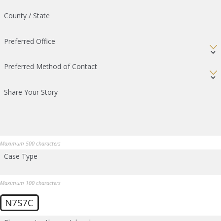
County / State
Preferred Office
Preferred Method of Contact
Share Your Story
Maximum 500 characters
Case Type
Maximum 100 characters
N7S7C