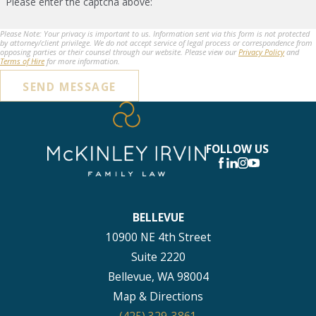
Please enter the captcha above:
Please Note: Your privacy is important to us. Information sent via this form is not protected
by attorney/client privilege. We do not accept service of legal process or correspondence from
opposing parties or their counsel through our website. Please view our
Privacy Policy
and
Terms of Hire
for more information.
SEND MESSAGE
FOLLOW US
BELLEVUE
10900 NE 4th Street
Suite 2220
Bellevue, WA 98004
Map & Directions