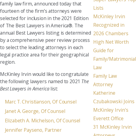
family law firm, announced today that
Lists
fourteen of the firm’s attorneys were
McKinley Irvin
selected for inclusion in the 2021 Edition
Recognized in
of The Best Lawyers in America®. The
annual Best Lawyers listing is determined
2026 Chambers
by a comprehensive peer review process
High Net Worth
to select the leading attorneys in each
Guide for
legal practice area for their geographical
Family/Matrimonial
region.
Law
McKinley Irvin would like to congratulate
Family Law
the following lawyers named to 2021
The
Attorney
Best Lawyers in America
list:
Katherine
Czubakowski Joins
Marc T. Christianson, Of Counsel
McKinley Irvin's
Janet A. George, Of Counsel
Everett Office
Elizabeth A. Michelson, Of Counsel
31 McKinley Irvin
Jennifer Payseno, Partner
Attorneys