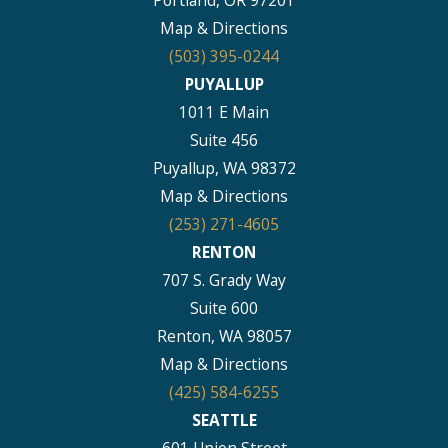
Portland, OR 97201
Map & Directions
(503) 395-0244
PUYALLUP
1011 E Main
Suite 456
Puyallup, WA 98372
Map & Directions
(253) 271-4605
RENTON
707 S. Grady Way
Suite 600
Renton, WA 98057
Map & Directions
(425) 584-6255
SEATTLE