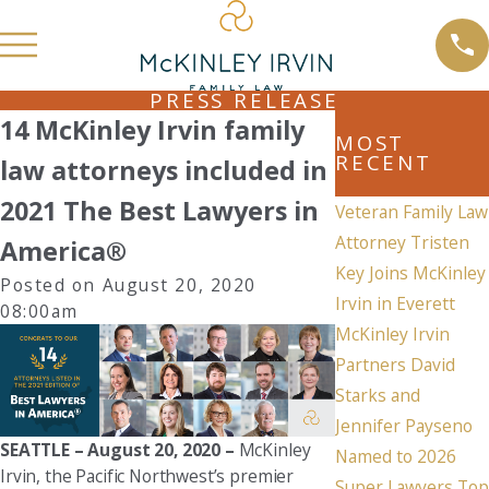
PRESS RELEASE
14 McKinley Irvin family
MOST
RECENT
law attorneys included in
2021 The Best Lawyers in
Veteran Family Law
Attorney Tristen
America®
Key Joins McKinley
Posted on August 20, 2020
Irvin in Everett
08:00am
McKinley Irvin
Partners David
Starks and
Jennifer Payseno
SEATTLE – August 20, 2020 –
McKinley
Named to 2026
Irvin, the Pacific Northwest’s premier
Super Lawyers Top