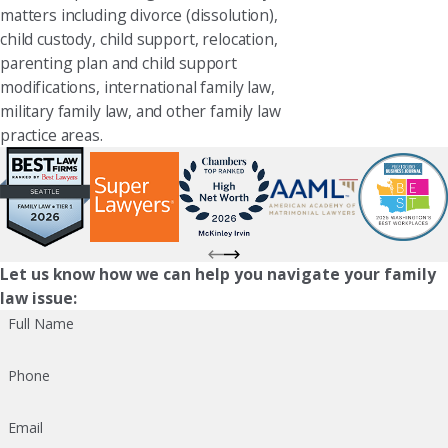
matters including divorce (dissolution),
child custody, child support, relocation,
parenting plan and child support
modifications, international family law,
military family law, and other family law
practice areas.
Let us know how we can help you navigate your family
law issue:
Full Name
Phone
Email