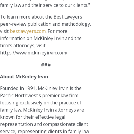
family law and their service to our clients."
To learn more about the Best Lawyers
peer-review publication and methodology,
visit
bestlawyers.com
. For more
information on McKinley Irvin and the
firm’s attorneys, visit
https://www.mckinleyirvin.com/.
###
About McKinley Irvin
Founded in 1991, McKinley Irvin is the
Pacific Northwest’s premier law firm
focusing exclusively on the practice of
family law. McKinley Irvin attorneys are
known for their effective legal
representation and compassionate client
service, representing clients in family law