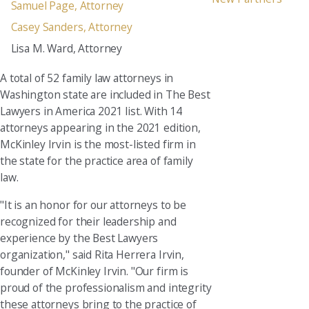
Samuel Page, Attorney
Casey Sanders, Attorney
Lisa M. Ward, Attorney
A total of 52 family law attorneys in
Washington state are included in The Best
Lawyers in America 2021 list. With 14
attorneys appearing in the 2021 edition,
McKinley Irvin is the most-listed firm in
the state for the practice area of family
law.
"It is an honor for our attorneys to be
recognized for their leadership and
experience by the Best Lawyers
organization," said Rita Herrera Irvin,
founder of McKinley Irvin. "Our firm is
proud of the professionalism and integrity
these attorneys bring to the practice of