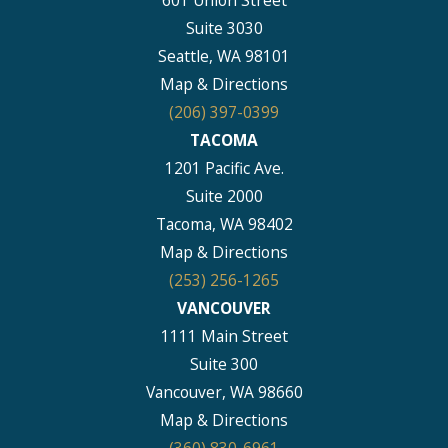
601 Union Street
Suite 3030
Seattle, WA 98101
Map & Directions
(206) 397-0399
TACOMA
1201 Pacific Ave.
Suite 2000
Tacoma, WA 98402
Map & Directions
(253) 256-1265
VANCOUVER
1111 Main Street
Suite 300
Vancouver, WA 98660
Map & Directions