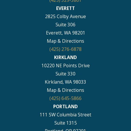
(425) 329-3861
EVERETT
2825 Colby Avenue
Suite 306
Everett, WA 98201
Map & Directions
(425) 276-6878
KIRKLAND
10220 NE Points Drive
Suite 330
Kirkland, WA 98033
Map & Directions
(425) 645-5866
PORTLAND
111 SW Columbia Street
Suite 1315