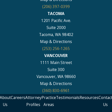
(206) 397-0399
TACOMA
1201 Pacific Ave.
Suite 2000
Tacoma, WA 98402
Map & Directions
(253) 256-1265
VANCOUVER
1111 Main Street
Suite 300
Vancouver, WA 98660
Map & Directions
(360) 830-6961
About
Careers
Attorney
Practice
Testimonials
Resources
Contac
Us
Profiles
Areas
Us