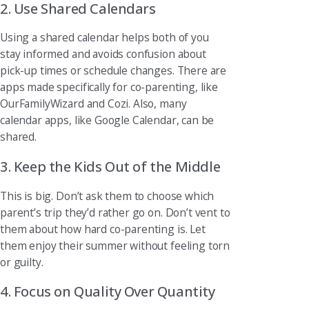
2. Use Shared Calendars
Using a shared calendar helps both of you
stay informed and avoids confusion about
pick-up times or schedule changes. There are
apps made specifically for co-parenting, like
OurFamilyWizard and Cozi. Also, many
calendar apps, like Google Calendar, can be
shared.
3. Keep the Kids Out of the Middle
This is big. Don’t ask them to choose which
parent’s trip they’d rather go on. Don’t vent to
them about how hard co-parenting is. Let
them enjoy their summer without feeling torn
or guilty.
4. Focus on Quality Over Quantity