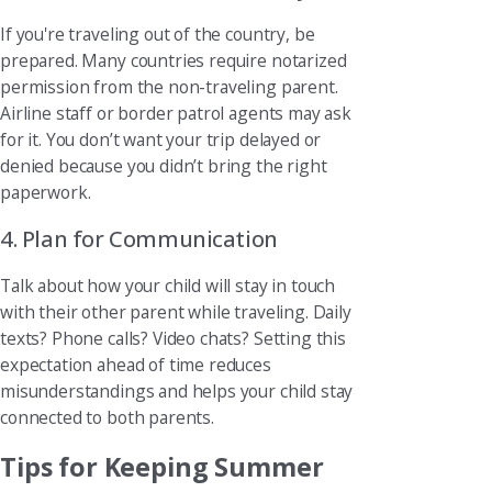
If you're traveling out of the country, be
prepared. Many countries require notarized
permission from the non-traveling parent.
Airline staff or border patrol agents may ask
for it. You don’t want your trip delayed or
denied because you didn’t bring the right
paperwork.
4. Plan for Communication
Talk about how your child will stay in touch
with their other parent while traveling. Daily
texts? Phone calls? Video chats? Setting this
expectation ahead of time reduces
misunderstandings and helps your child stay
connected to both parents.
Tips for Keeping Summer