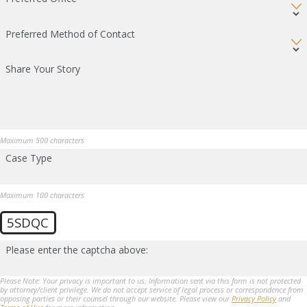
Preferred Method of Contact
Share Your Story
Maximum 500 characters
Case Type
Maximum 100 characters
5SDQC
Please enter the captcha above:
Please Note: Your privacy is important to us. Information sent via this form is not protected
by attorney/client privilege. We do not accept service of legal process or correspondence from
opposing parties or their counsel through our website. Please view our
Privacy Policy
and