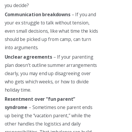
you decide?
Communication breakdowns
– If you and
your ex struggle to talk without tension,
even small decisions, like what time the kids
should be picked up from camp, can turn
into arguments.
Unclear agreements
– If your parenting
plan doesn’t outline summer arrangements
clearly, you may end up disagreeing over
who gets which weeks, or how to divide
holiday time.
Resentment over “fun parent”
syndrome
– Sometimes one parent ends
up being the “vacation parent,” while the
other handles the logistics and daily
responsibilities. That imbalance can build