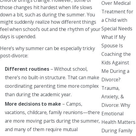
Over Medical
those changes hit hardest when life slows
Treatment for
down a bit, such as during the summer. You
a Child with
might suddenly realize how different things
Special Needs
feel when school’s out and the rhythm of your
days is upended.
What If My
Spouse Is
Here’s why summer can be especially tricky
Coaching the
post-divorce:
Kids Against
Different routines
– Without school,
Me During a
there’s no built-in structure. That can make
Divorce?
coordinating parenting time more complex
Trauma,
than during the academic year.
Anxiety, &
More decisions to make
– Camps,
Divorce: Why
vacations, childcare, family reunions—there
Emotional
are more moving parts during the summer,
Health Matters
and many of them require mutual
During Family