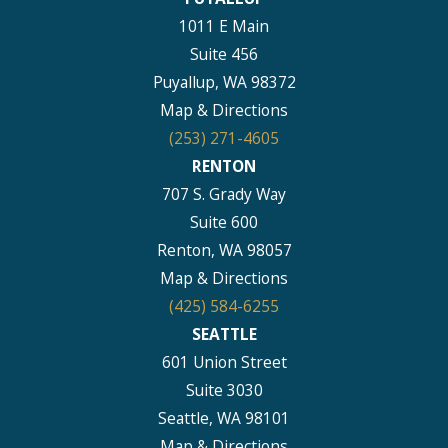
1011 E Main
Suite 456
Puyallup, WA 98372
Map & Directions
(253) 271-4605
RENTON
707 S. Grady Way
Suite 600
Renton, WA 98057
Map & Directions
(425) 584-6255
SEATTLE
601 Union Street
Suite 3030
Seattle, WA 98101
Map & Directions