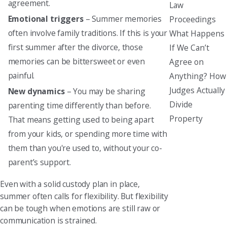
agreement.
Law
Emotional triggers
– Summer memories
Proceedings
often involve family traditions. If this is your
What Happens
first summer after the divorce, those
If We Can’t
memories can be bittersweet or even
Agree on
painful.
Anything? How
Judges Actually
New dynamics
– You may be sharing
Divide
parenting time differently than before.
Property
That means getting used to being apart
from your kids, or spending more time with
them than you're used to, without your co-
parent’s support.
Even with a solid custody plan in place,
summer often calls for flexibility. But flexibility
can be tough when emotions are still raw or
communication is strained.