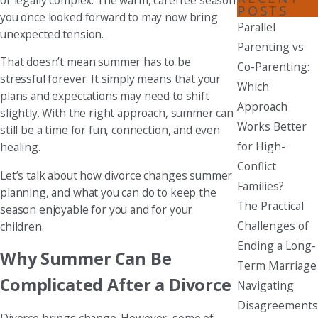
POSTS
you once looked forward to may now bring
Parallel
unexpected tension.
Parenting vs.
That doesn’t mean summer has to be
Co-Parenting:
stressful forever. It simply means that your
Which
plans and expectations may need to shift
Approach
slightly. With the right approach, summer can
Works Better
still be a time for fun, connection, and even
for High-
healing.
Conflict
Let’s talk about how divorce changes summer
Families?
planning, and what you can do to keep the
The Practical
season enjoyable for you and for your
Challenges of
children.
Ending a Long-
Why Summer Can Be
Term Marriage
Complicated After a Divorce
Navigating
Disagreements
Divorce brings change. However, some of