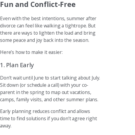
Fun and Conflict-Free
Even with the best intentions, summer after
divorce can feel like walking a tightrope. But
there are ways to lighten the load and bring
some peace and joy back into the season.
Here’s how to make it easier:
1. Plan Early
Don’t wait until June to start talking about July.
Sit down (or schedule a call) with your co-
parent in the spring to map out vacations,
camps, family visits, and other summer plans.
Early planning reduces conflict and allows
time to find solutions if you don’t agree right
away.