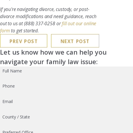
If you're navigating divorce, custody, or post-
divorce modifications and need guidance, reach
out to us at
(888) 337-0258
or
fill out our online
form
to get started.
PREV POST
NEXT POST
Let us know how we can help you
navigate your family law issue:
Full Name
Phone
Email
County / State
Preferred Office