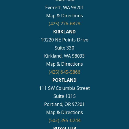
Everett, WA 98201
Map & Directions
(425) 276-6878
KIRKLAND
10220 NE Points Drive
Suite 330
Kirkland, WA 98033
Map & Directions
(425) 645-5866
PORTLAND
111 SW Columbia Street
Suite 1315
Portland, OR 97201
Map & Directions
(503) 395-0244
PUYALLUP