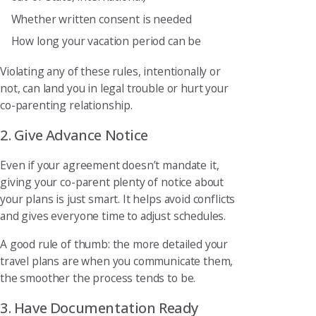
Whether written consent is needed
How long your vacation period can be
Violating any of these rules, intentionally or
not, can land you in legal trouble or hurt your
co-parenting relationship.
2. Give Advance Notice
Even if your agreement doesn’t mandate it,
giving your co-parent plenty of notice about
your plans is just smart. It helps avoid conflicts
and gives everyone time to adjust schedules.
A good rule of thumb: the more detailed your
travel plans are when you communicate them,
the smoother the process tends to be.
3. Have Documentation Ready