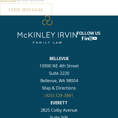
Terms of Hire
for more information.
SEND MESSAGE
FOLLOW US
BELLEVUE
10900 NE 4th Street
Suite 2220
Bellevue, WA 98004
Map & Directions
(425) 329-3861
EVERETT
2825 Colby Avenue
Suite 306