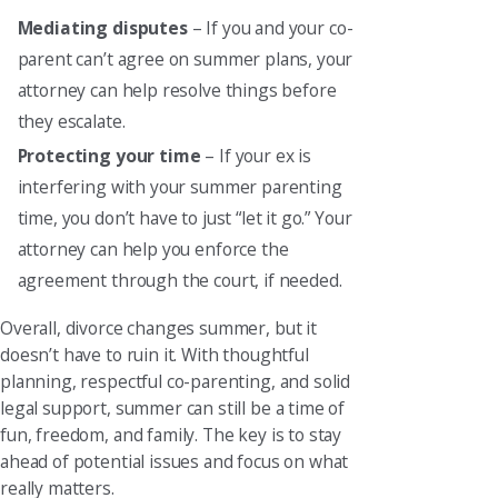
Mediating disputes
– If you and your co-
parent can’t agree on summer plans, your
attorney can help resolve things before
they escalate.
Protecting your time
– If your ex is
interfering with your summer parenting
time, you don’t have to just “let it go.” Your
attorney can help you enforce the
agreement through the court, if needed.
Overall, divorce changes summer, but it
doesn’t have to ruin it. With thoughtful
planning, respectful co-parenting, and solid
legal support, summer can still be a time of
fun, freedom, and family. The key is to stay
ahead of potential issues and focus on what
really matters.