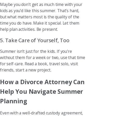
Maybe you don’t get as much time with your
kids as you’d like this summer. That’s hard,
but what matters most is the quality of the
time you do have. Make it special. Let them
help plan activities. Be present.
5. Take Care of Yourself, Too
Summer isn’t just for the kids. If you’re
without them for a week or two, use that time
for self-care. Read a book, travel solo, visit
friends, start a new project.
How a Divorce Attorney Can
Help You Navigate Summer
Planning
Even with a well-drafted custody agreement,