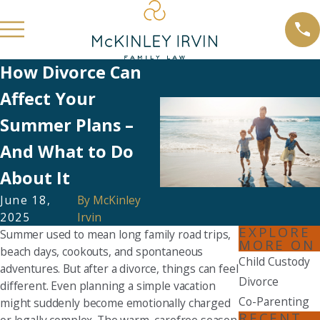
How Divorce Can
Affect Your
Summer Plans –
And What to Do
About It
June 18,
By
McKinley
2025
Irvin
EXPLORE
Summer used to mean long family road trips,
MORE ON
beach days, cookouts, and spontaneous
Child Custody
adventures. But after a divorce, things can feel
Divorce
different. Even planning a simple vacation
Co-Parenting
might suddenly become emotionally charged
RECENT
or legally complex. The warm, carefree season