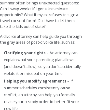
summer often brings unexpected questions:
Can I swap weeks if I get a last-minute
opportunity? What if my ex refuses to sign a
travel consent form? Do I have to let them
take the kids out of state?
A divorce attorney can help guide you through
the gray areas of post-divorce life, such as:
Clarifying your rights
– An attorney can
explain what your parenting plan allows
(and doesn’t allow), so you don’t accidentally
violate it or miss out on your time.
Helping you modify agreements
– If
summer schedules consistently cause
conflict, an attorny can help you formally
revise your custody order to better fit your
new life.