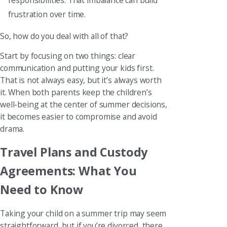
frustration over time.
So, how do you deal with all of that?
Start by focusing on two things: clear
communication and putting your kids first.
That is not always easy, but it’s always worth
it. When both parents keep the children’s
well-being at the center of summer decisions,
it becomes easier to compromise and avoid
drama.
Travel Plans and Custody
Agreements: What You
Need to Know
Taking your child on a summer trip may seem
straightforward, but if you’re divorced, there