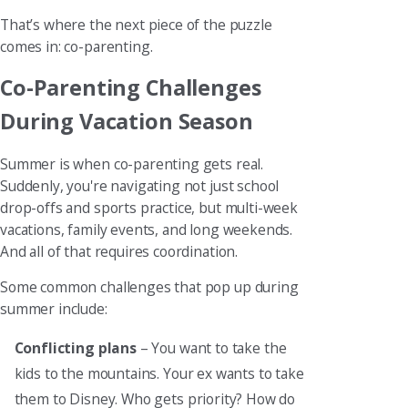
That’s where the next piece of the puzzle
comes in: co-parenting.
Co-Parenting Challenges
During Vacation Season
Summer is when co-parenting gets real.
Suddenly, you're navigating not just school
drop-offs and sports practice, but multi-week
vacations, family events, and long weekends.
And all of that requires coordination.
Some common challenges that pop up during
summer include:
Conflicting plans
– You want to take the
kids to the mountains. Your ex wants to take
them to Disney. Who gets priority? How do