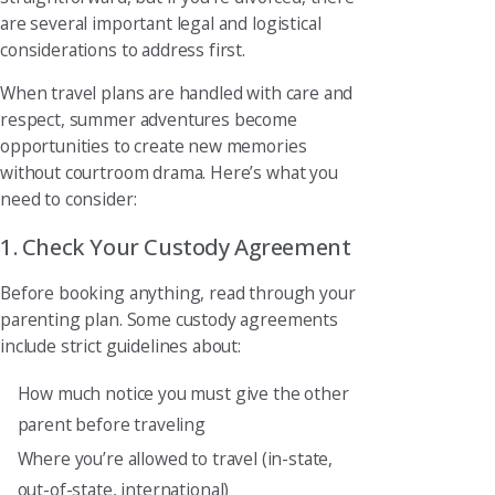
are several important legal and logistical
considerations to address first.
When travel plans are handled with care and
respect, summer adventures become
opportunities to create new memories
without courtroom drama. Here’s what you
need to consider:
1. Check Your Custody Agreement
Before booking anything, read through your
parenting plan. Some custody agreements
include strict guidelines about:
How much notice you must give the other
parent before traveling
Where you’re allowed to travel (in-state,
out-of-state, international)