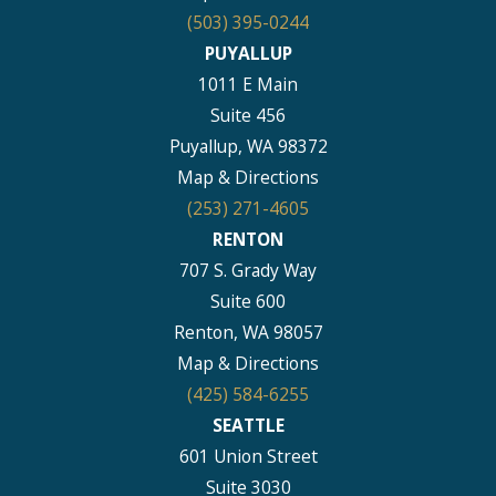
(503) 395-0244
PUYALLUP
1011 E Main
Suite 456
Puyallup, WA 98372
Map & Directions
(253) 271-4605
RENTON
707 S. Grady Way
Suite 600
Renton, WA 98057
Map & Directions
(425) 584-6255
SEATTLE
601 Union Street
Suite 3030