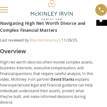
Navigating High Net Worth Divorce and
Complex Financial Matters
Last reviewed by
Rita Herrera Irvin
, 11/26/25
Overview
High net worth divorces often involve complex assets,
business interests, executive compensation, and
financial questions that require careful analysis. In this
video, McKinley Irvin partner
David Starks
explains
how experienced legal and financial guidance can help
individuals understand their assets, protect what
they’ve built, and make informed decisions during
divorce.