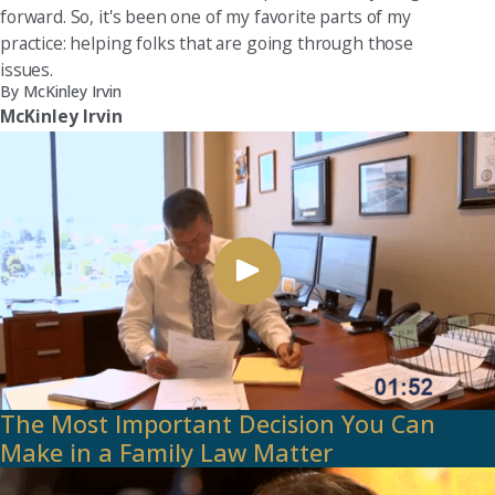
forward. So, it's been one of my favorite parts of my
practice: helping folks that are going through those
issues.
By McKinley Irvin
McKinley Irvin
The Most Important Decision You Can
Make in a Family Law Matter