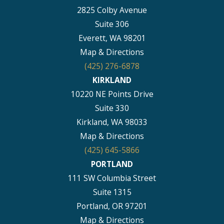
2825 Colby Avenue
Suite 306
Everett, WA 98201
Map & Directions
(425) 276-6878
KIRKLAND
10220 NE Points Drive
Suite 330
Kirkland, WA 98033
Map & Directions
(425) 645-5866
PORTLAND
111 SW Columbia Street
Suite 1315
Portland, OR 97201
Map & Directions