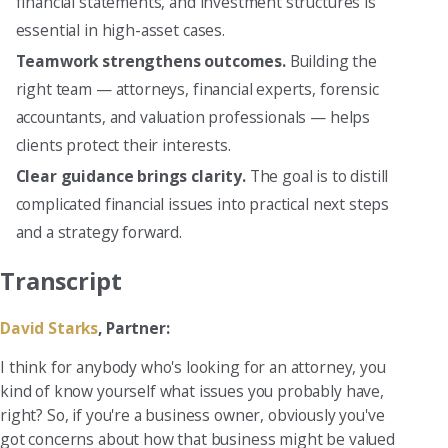
financial statements, and investment structures is
essential in high-asset cases.
Teamwork strengthens outcomes.
Building the
right team — attorneys, financial experts, forensic
accountants, and valuation professionals — helps
clients protect their interests.
Clear guidance brings clarity.
The goal is to distill
complicated financial issues into practical next steps
and a strategy forward.
Transcript
David Starks
, Partner:
I think for anybody who's looking for an attorney, you
kind of know yourself what issues you probably have,
right? So, if you're a business owner, obviously you've
got concerns about how that business might be valued