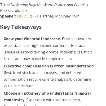
Title:
Navigating High Net Worth Divorce and Complex
Financial Matters
Speaker:
David Starks
, Partner, McKinley Irvin
Key Takeaways
Know your financial landscape.
Business owners,
executives, and high-income earners often face
unique questions during divorce, including valuation
issues and how to divide complex assets.
Executive compensation is often misunderstood.
Restricted stock units, bonuses, and deferred
compensation require careful analysis to determine
value and division.
Choose an attorney who understands financial
complexity.
Experience with balance sheets,