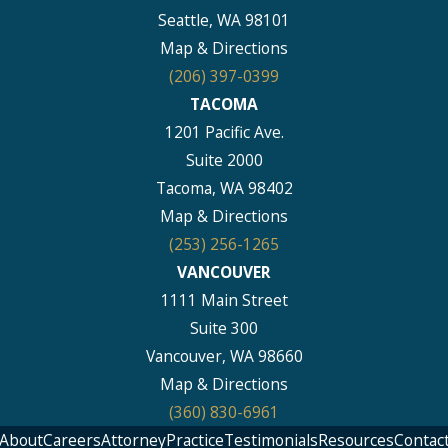
Seattle, WA 98101
Map & Directions
(206) 397-0399
TACOMA
1201 Pacific Ave.
Suite 2000
Tacoma, WA 98402
Map & Directions
(253) 256-1265
VANCOUVER
1111 Main Street
Suite 300
Vancouver, WA 98660
Map & Directions
(360) 830-6961
About
Careers
Attorney
Practice
Testimonials
Resources
Contac