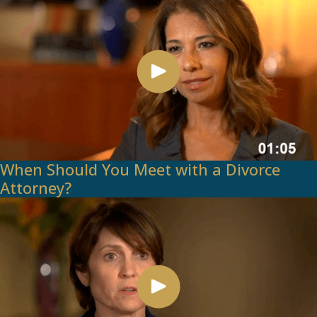
When Should You Meet with a Divorce
Attorney?