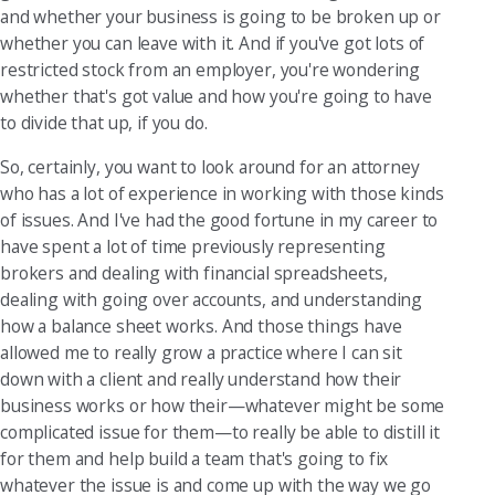
and whether your business is going to be broken up or
whether you can leave with it. And if you've got lots of
restricted stock from an employer, you're wondering
whether that's got value and how you're going to have
to divide that up, if you do.
So, certainly, you want to look around for an attorney
who has a lot of experience in working with those kinds
of issues. And I've had the good fortune in my career to
have spent a lot of time previously representing
brokers and dealing with financial spreadsheets,
dealing with going over accounts, and understanding
how a balance sheet works. And those things have
allowed me to really grow a practice where I can sit
down with a client and really understand how their
business works or how their—whatever might be some
complicated issue for them—to really be able to distill it
for them and help build a team that's going to fix
whatever the issue is and come up with the way we go