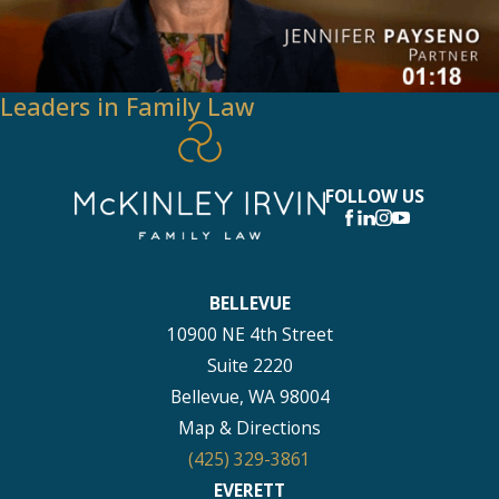
Leaders in Family Law
FOLLOW US
BELLEVUE
10900 NE 4th Street
Suite 2220
Bellevue, WA 98004
Map & Directions
(425) 329-3861
EVERETT