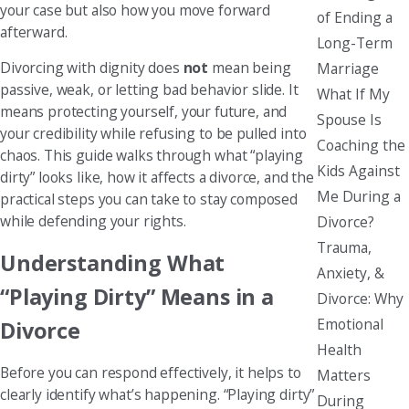
your case but also how you move forward
of Ending a
afterward.
Long-Term
Divorcing with dignity does
not
mean being
Marriage
passive, weak, or letting bad behavior slide. It
What If My
means protecting yourself, your future, and
Spouse Is
your credibility while refusing to be pulled into
Coaching the
chaos. This guide walks through what “playing
Kids Against
dirty” looks like, how it affects a divorce, and the
Me During a
practical steps you can take to stay composed
while defending your rights.
Divorce?
Trauma,
Understanding What
Anxiety, &
“Playing Dirty” Means in a
Divorce: Why
Emotional
Divorce
Health
Before you can respond effectively, it helps to
Matters
clearly identify what’s happening. “Playing dirty”
During