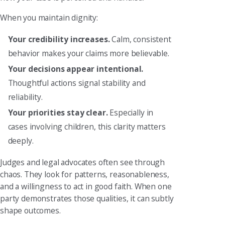
When you maintain dignity:
Your credibility increases.
Calm, consistent
behavior makes your claims more believable.
Your decisions appear intentional.
Thoughtful actions signal stability and
reliability.
Your priorities stay clear.
Especially in
cases involving children, this clarity matters
deeply.
Judges and legal advocates often see through
chaos. They look for patterns, reasonableness,
and a willingness to act in good faith. When one
party demonstrates those qualities, it can subtly
shape outcomes.