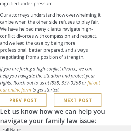
dignified under pressure.
Our attorneys understand how overwhelming it
can be when the other side refuses to play fair.
We have helped many clients navigate high-
conflict divorces with compassion and respect,
and we lead the case by being more
professional, better prepared, and always
negotiating from a position of strength.
If you are facing a high-conflict divorce, we can
help you navigate the situation and protect your
rights. Reach out to us at
(888) 337-0258
or
fill out
our online form
to get started.
PREV POST
NEXT POST
Let us know how we can help you
navigate your family law issue:
Full Name