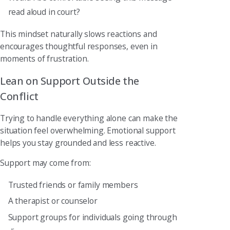
read aloud in court?
This mindset naturally slows reactions and
encourages thoughtful responses, even in
moments of frustration.
Lean on Support Outside the
Conflict
Trying to handle everything alone can make the
situation feel overwhelming. Emotional support
helps you stay grounded and less reactive.
Support may come from:
Trusted friends or family members
A therapist or counselor
Support groups for individuals going through