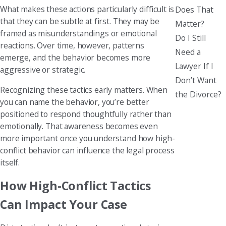
What makes these actions particularly difficult is
Does That
that they can be subtle at first. They may be
Matter?
framed as misunderstandings or emotional
Do I Still
reactions. Over time, however, patterns
Need a
emerge, and the behavior becomes more
Lawyer If I
aggressive or strategic.
Don’t Want
Recognizing these tactics early matters. When
the Divorce?
you can name the behavior, you’re better
positioned to respond thoughtfully rather than
emotionally. That awareness becomes even
more important once you understand how high-
conflict behavior can influence the legal process
itself.
How High-Conflict Tactics
Can Impact Your Case