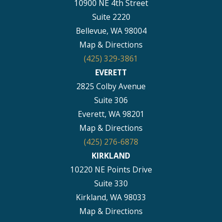
10900 NE 4th Street
Suite 2220
Bellevue, WA 98004
Map & Directions
(425) 329-3861
EVERETT
2825 Colby Avenue
Suite 306
Everett, WA 98201
Map & Directions
(425) 276-6878
KIRKLAND
10220 NE Points Drive
Suite 330
Kirkland, WA 98033
Map & Directions