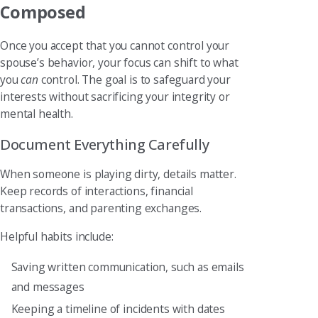
Composed
Once you accept that you cannot control your
spouse’s behavior, your focus can shift to what
you
can
control. The goal is to safeguard your
interests without sacrificing your integrity or
mental health.
Document Everything Carefully
When someone is playing dirty, details matter.
Keep records of interactions, financial
transactions, and parenting exchanges.
Helpful habits include:
Saving written communication, such as emails
and messages
Keeping a timeline of incidents with dates