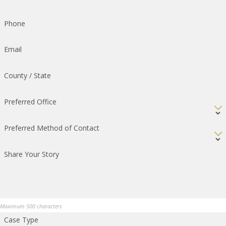
Phone
Email
County / State
Preferred Office
Preferred Method of Contact
Share Your Story
Maximum 500 characters
Case Type