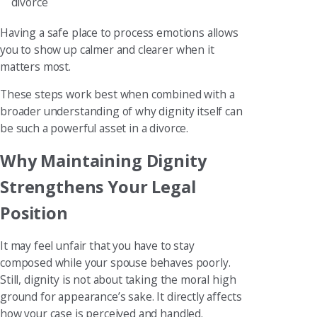
divorce
Having a safe place to process emotions allows
you to show up calmer and clearer when it
matters most.
These steps work best when combined with a
broader understanding of why dignity itself can
be such a powerful asset in a divorce.
Why Maintaining Dignity
Strengthens Your Legal
Position
It may feel unfair that you have to stay
composed while your spouse behaves poorly.
Still, dignity is not about taking the moral high
ground for appearance’s sake. It directly affects
how your case is perceived and handled.