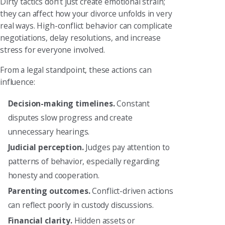
Dirty tactics don’t just create emotional strain;
they can affect how your divorce unfolds in very
real ways. High-conflict behavior can complicate
negotiations, delay resolutions, and increase
stress for everyone involved.
From a legal standpoint, these actions can
influence:
Decision-making timelines.
Constant
disputes slow progress and create
unnecessary hearings.
Judicial perception.
Judges pay attention to
patterns of behavior, especially regarding
honesty and cooperation.
Parenting outcomes.
Conflict-driven actions
can reflect poorly in custody discussions.
Financial clarity.
Hidden assets or