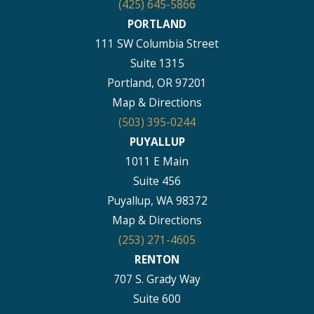
(425) 645-5866
PORTLAND
111 SW Columbia Street
Suite 1315
Portland, OR 97201
Map & Directions
(503) 395-0244
PUYALLUP
1011 E Main
Suite 456
Puyallup, WA 98372
Map & Directions
(253) 271-4605
RENTON
707 S. Grady Way
Suite 600