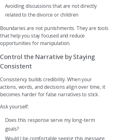
Avoiding discussions that are not directly
related to the divorce or children
Boundaries are not punishments. They are tools
that help you stay focused and reduce
opportunities for manipulation.
Control the Narrative by Staying
Consistent
Consistency builds credibility. When your
actions, words, and decisions align over time, it
becomes harder for false narratives to stick.
Ask yourself:
Does this response serve my long-term
goals?
Would I be comfortable seeing this message