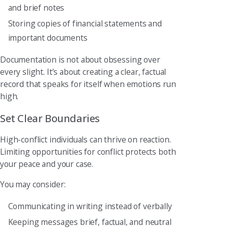
and brief notes
Storing copies of financial statements and
important documents
Documentation is not about obsessing over
every slight. It’s about creating a clear, factual
record that speaks for itself when emotions run
high.
Set Clear Boundaries
High-conflict individuals can thrive on reaction.
Limiting opportunities for conflict protects both
your peace and your case.
You may consider:
Communicating in writing instead of verbally
Keeping messages brief, factual, and neutral