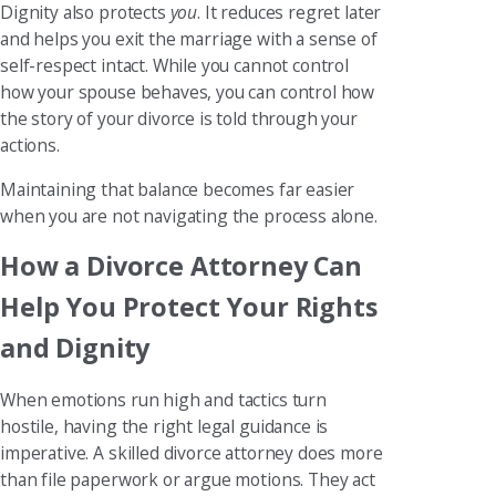
Dignity also protects
you
. It reduces regret later
and helps you exit the marriage with a sense of
self-respect intact. While you cannot control
how your spouse behaves, you can control how
the story of your divorce is told through your
actions.
Maintaining that balance becomes far easier
when you are not navigating the process alone.
How a Divorce Attorney Can
Help You Protect Your Rights
and Dignity
When emotions run high and tactics turn
hostile, having the right legal guidance is
imperative. A skilled divorce attorney does more
than file paperwork or argue motions. They act