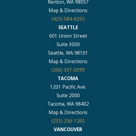
Renton, WA 98057
Map & Directions
(425) 584-6255
SEATTLE
601 Union Street
Suite 3030
Seattle, WA 98101
Map & Directions
(206) 397-0399
TACOMA
1201 Pacific Ave.
Suite 2000
Tacoma, WA 98402
Map & Directions
(253) 256-1265
VANCOUVER