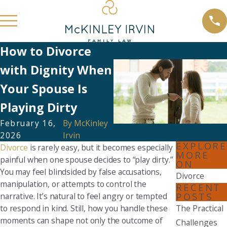
How to Divorce
with Dignity When
Your Spouse Is
Playing Dirty
February 16,
By
McKinley
2026
Irvin
EXPLORE
Divorce
is rarely easy, but it becomes especially
MORE
painful when one spouse decides to “play dirty.”
ON
You may feel blindsided by false accusations,
Divorce
manipulation, or attempts to control the
RECENT
POSTS
narrative. It’s natural to feel angry or tempted
to respond in kind. Still, how you handle these
The Practical
moments can shape not only the outcome of
Challenges