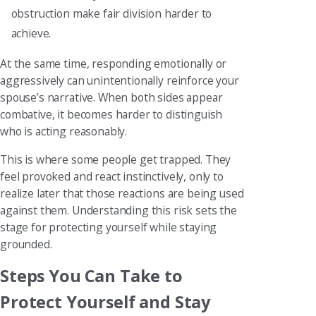
obstruction make fair division harder to
achieve.
At the same time, responding emotionally or
aggressively can unintentionally reinforce your
spouse’s narrative. When both sides appear
combative, it becomes harder to distinguish
who is acting reasonably.
This is where some people get trapped. They
feel provoked and react instinctively, only to
realize later that those reactions are being used
against them. Understanding this risk sets the
stage for protecting yourself while staying
grounded.
Steps You Can Take to
Protect Yourself and Stay