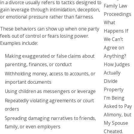
in a divorce usually refers to tactics designed to
Family Law
gain leverage through intimidation, deception,
Proceedings
or emotional pressure rather than fairness.
What
These behaviors can show up when one party
Happens If
feels out of control or fears losing power.
We Can’t
Examples include:
Agree on
Anything?
Making exaggerated or false claims about
How Judges
parenting, finances, or conduct
Actually
Withholding money, access to accounts, or
Divide
important documents
Property
Using children as messengers or leverage
I’m Being
Repeatedly violating agreements or court
Asked to Pay
orders
Alimony, but
Spreading damaging narratives to friends,
My Spouse
family, or even employers
Cheated.