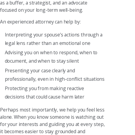
as a buffer, a strategist, and an advocate
focused on your long-term well-being.
An experienced attorney can help by:
Interpreting your spouse’s actions through a
legal lens rather than an emotional one
Advising you on when to respond, when to
document, and when to stay silent
Presenting your case clearly and
professionally, even in high-conflict situations
Protecting you from making reactive
decisions that could cause harm later
Perhaps most importantly, we help you feel less
alone. When you know someone is watching out
for your interests and guiding you at every step,
it becomes easier to stay grounded and