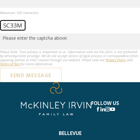
Maximum 100 characters
SC33M
Please enter the captcha above:
Please Note: Your privacy is important to us. Information sent via this form is not protected
by attorney/client privilege. We do not accept service of legal process or correspondence from
opposing parties or their counsel through our website. Please view our
Privacy Policy
and
Terms of Hire
for more information.
SEND MESSAGE
FOLLOW US
BELLEVUE