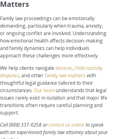
Matters
Family law proceedings can be emotionally
demanding, particularly when trauma, anxiety,
or ongoing conflict are involved. Understanding
how emotional health affects decision-making
and family dynamics can help individuals
approach these challenges more effectively.
We help clients navigate
divorce
,
child custody
disputes
, and other
family law matters
with
thoughtful legal guidance tailored to their
circumstances.
Our team
understands that legal
issues rarely exist in isolation and that major life
transitions often require careful planning and
support.
Call
(888) 337-0258
or
contact us online
to speak
with an experienced family law attorney about your