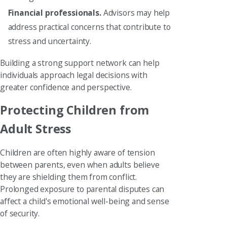
Financial professionals.
Advisors may help
address practical concerns that contribute to
stress and uncertainty.
Building a strong support network can help
individuals approach legal decisions with
greater confidence and perspective.
Protecting Children from
Adult Stress
Children are often highly aware of tension
between parents, even when adults believe
they are shielding them from conflict.
Prolonged exposure to parental disputes can
affect a child's emotional well-being and sense
of security.