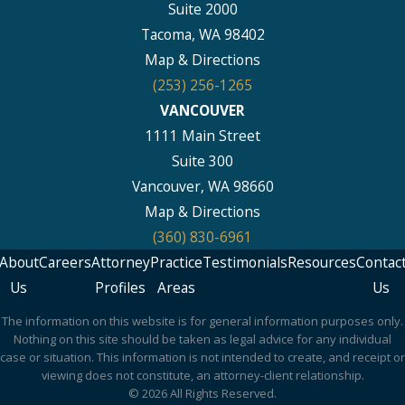
Suite 2000
Tacoma, WA 98402
Map & Directions
(253) 256-1265
VANCOUVER
1111 Main Street
Suite 300
Vancouver, WA 98660
Map & Directions
(360) 830-6961
About
Careers
Attorney
Practice
Testimonials
Resources
Contac
Us
Profiles
Areas
Us
The information on this website is for general information purposes only.
Nothing on this site should be taken as legal advice for any individual
case or situation. This information is not intended to create, and receipt or
viewing does not constitute, an attorney-client relationship.
© 2026 All Rights Reserved.