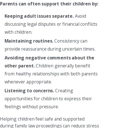
Parents can often support their children by:
Keeping adult issues separate.
Avoid
discussing legal disputes or financial conflicts
with children.
Maintaining routines.
Consistency can
provide reassurance during uncertain times.
Avoiding negative comments about the
other parent.
Children generally benefit
from healthy relationships with both parents
whenever appropriate.
Listening to concerns.
Creating
opportunities for children to express their
feelings without pressure.
Helping children feel safe and supported
during family law proceedings can reduce stress