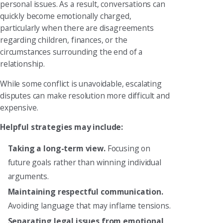
personal issues. As a result, conversations can
quickly become emotionally charged,
particularly when there are disagreements
regarding children, finances, or the
circumstances surrounding the end of a
relationship.
While some conflict is unavoidable, escalating
disputes can make resolution more difficult and
expensive.
Helpful strategies may include:
Taking a long-term view.
Focusing on
future goals rather than winning individual
arguments.
Maintaining respectful communication.
Avoiding language that may inflame tensions.
Separating legal issues from emotional