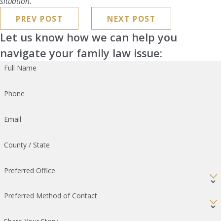
situation.
PREV POST
NEXT POST
Let us know how we can help you
navigate your family law issue:
Full Name
Phone
Email
County / State
Preferred Office
Preferred Method of Contact