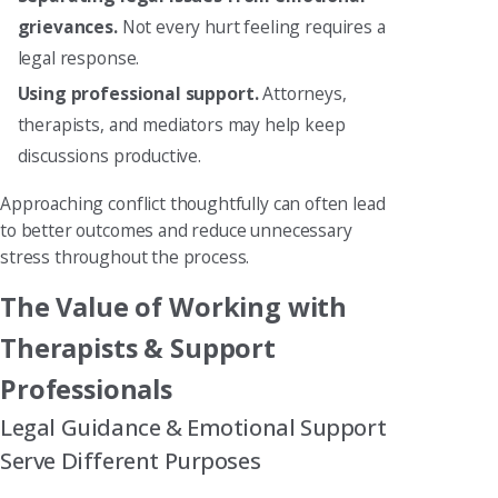
grievances.
Not every hurt feeling requires a
legal response.
Using professional support.
Attorneys,
therapists, and mediators may help keep
discussions productive.
Approaching conflict thoughtfully can often lead
to better outcomes and reduce unnecessary
stress throughout the process.
The Value of Working with
Therapists & Support
Professionals
Legal Guidance & Emotional Support
Serve Different Purposes