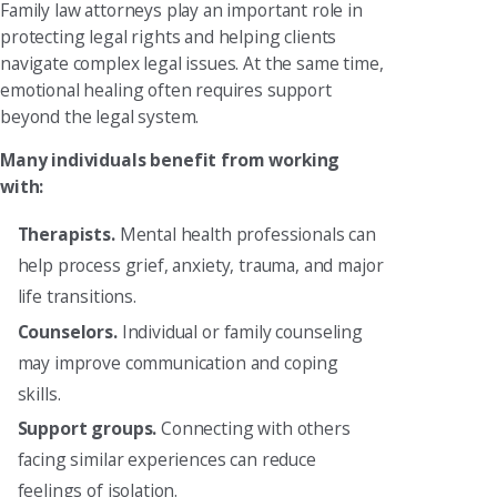
Family law attorneys play an important role in
protecting legal rights and helping clients
navigate complex legal issues. At the same time,
emotional healing often requires support
beyond the legal system.
Many individuals benefit from working
with:
Therapists.
Mental health professionals can
help process grief, anxiety, trauma, and major
life transitions.
Counselors.
Individual or family counseling
may improve communication and coping
skills.
Support groups.
Connecting with others
facing similar experiences can reduce
feelings of isolation.