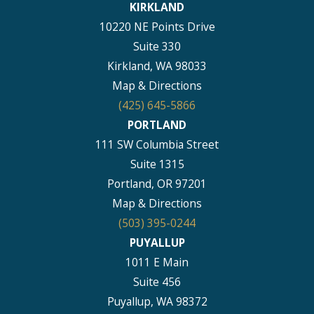
KIRKLAND
10220 NE Points Drive
Suite 330
Kirkland, WA 98033
Map & Directions
(425) 645-5866
PORTLAND
111 SW Columbia Street
Suite 1315
Portland, OR 97201
Map & Directions
(503) 395-0244
PUYALLUP
1011 E Main
Suite 456
Puyallup, WA 98372