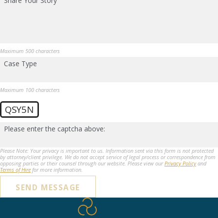
Share Your Story
Maximum 500 characters
Case Type
Maximum 100 characters
QSY5N
Please enter the captcha above:
Please Note: Your privacy is important to us. Information sent via this form is not protected
by attorney/client privilege. We do not accept service of legal process or correspondence from
opposing parties or their counsel through our website. Please view our
Privacy Policy
and
Terms of Hire
for more information.
SEND MESSAGE