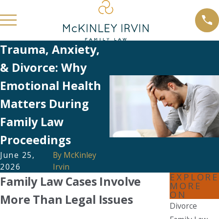
Trauma, Anxiety,
& Divorce: Why
Emotional Health
Matters During
Family Law
Proceedings
June 25,
By
McKinley
2026
Irvin
EXPLORE
Family Law Cases Involve
MORE
ON
More Than Legal Issues
Divorce