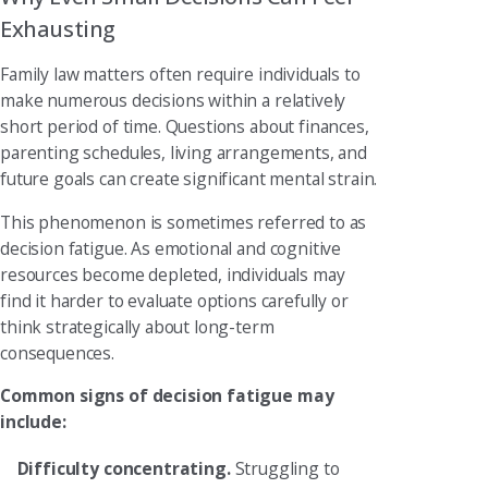
Exhausting
Family law matters often require individuals to
make numerous decisions within a relatively
short period of time. Questions about finances,
parenting schedules, living arrangements, and
future goals can create significant mental strain.
This phenomenon is sometimes referred to as
decision fatigue. As emotional and cognitive
resources become depleted, individuals may
find it harder to evaluate options carefully or
think strategically about long-term
consequences.
Common signs of decision fatigue may
include:
Difficulty concentrating.
Struggling to