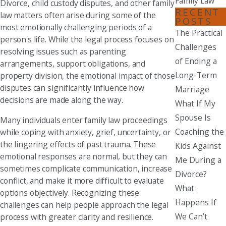
Family Law
Divorce, child custody disputes, and other family
RECENT
law matters often arise during some of the
POSTS
most emotionally challenging periods of a
The Practical
person's life. While the legal process focuses on
Challenges
resolving issues such as parenting
of Ending a
arrangements, support obligations, and
Long-Term
property division, the emotional impact of those
disputes can significantly influence how
Marriage
decisions are made along the way.
What If My
Spouse Is
Many individuals enter family law proceedings
Coaching the
while coping with anxiety, grief, uncertainty, or
the lingering effects of past trauma. These
Kids Against
emotional responses are normal, but they can
Me During a
sometimes complicate communication, increase
Divorce?
conflict, and make it more difficult to evaluate
What
options objectively. Recognizing these
Happens If
challenges can help people approach the legal
We Can’t
process with greater clarity and resilience.