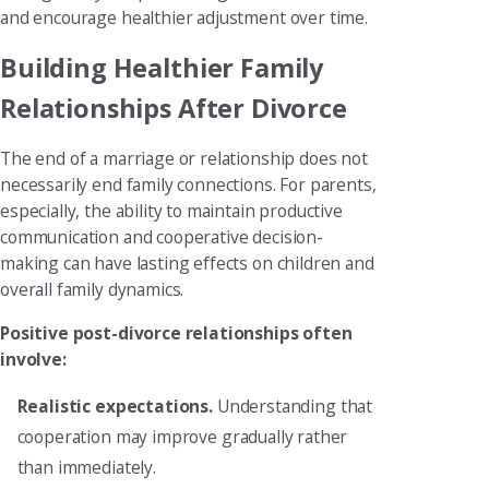
and encourage healthier adjustment over time.
Building Healthier Family
Relationships After Divorce
The end of a marriage or relationship does not
necessarily end family connections. For parents,
especially, the ability to maintain productive
communication and cooperative decision-
making can have lasting effects on children and
overall family dynamics.
Positive post-divorce relationships often
involve:
Realistic expectations.
Understanding that
cooperation may improve gradually rather
than immediately.