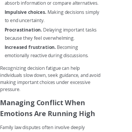
absorb information or compare alternatives.
Impulsive choices.
Making decisions simply
to end uncertainty.
Procrastination.
Delaying important tasks
because they feel overwhelming.
Increased frustration.
Becoming
emotionally reactive during discussions.
Recognizing decision fatigue can help
individuals slow down, seek guidance, and avoid
making important choices under excessive
pressure.
Managing Conflict When
Emotions Are Running High
Family law disputes often involve deeply