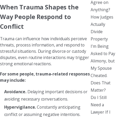
Agree on
When Trauma Shapes the
Anything?
Way People Respond to
How Judges
Actually
Conflict
Divide
Trauma can influence how individuals perceive
Property
threats, process information, and respond to
I’m Being
stressful situations. During divorce or custody
Asked to Pay
disputes, even routine interactions may trigger
Alimony, but
strong emotional reactions.
My Spouse
For some people, trauma-related responses
Cheated.
may include:
Does That
Matter?
Avoidance.
Delaying important decisions or
Do I Still
avoiding necessary conversations.
Need a
Hypervigilance.
Constantly anticipating
Lawyer If I
conflict or assuming negative intentions.