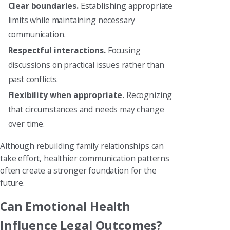
Clear boundaries.
Establishing appropriate
limits while maintaining necessary
communication.
Respectful interactions.
Focusing
discussions on practical issues rather than
past conflicts.
Flexibility when appropriate.
Recognizing
that circumstances and needs may change
over time.
Although rebuilding family relationships can
take effort, healthier communication patterns
often create a stronger foundation for the
future.
Can Emotional Health
Influence Legal Outcomes?