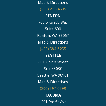
Map & Directions
(253) 271-4605
RENTON
707 S. Grady Way
Suite 600
Renton, WA 98057
Map & Directions
(425) 584-6255
SEATTLE
601 Union Street
Suite 3030
Seattle, WA 98101
Map & Directions
(206) 397-0399
TACOMA
1201 Pacific Ave.