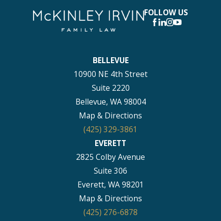
FOLLOW US
BELLEVUE
10900 NE 4th Street
Suite 2220
Bellevue, WA 98004
Map & Directions
(425) 329-3861
EVERETT
2825 Colby Avenue
Suite 306
Everett, WA 98201
Map & Directions
(425) 276-6878