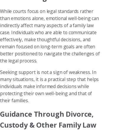
While courts focus on legal standards rather
than emotions alone, emotional well-being can
indirectly affect many aspects of a family law
case. Individuals who are able to communicate
effectively, make thoughtful decisions, and
remain focused on long-term goals are often
better positioned to navigate the challenges of
the legal process.
Seeking support is not a sign of weakness. In
many situations, it is a practical step that helps
individuals make informed decisions while
protecting their own well-being and that of
their families.
Guidance Through Divorce,
Custody & Other Family Law