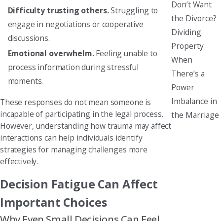
Don’t Want
Difficulty trusting others.
Struggling to
the Divorce?
engage in negotiations or cooperative
Dividing
discussions.
Property
Emotional overwhelm.
Feeling unable to
When
process information during stressful
There’s a
moments.
Power
Imbalance in
These responses do not mean someone is
incapable of participating in the legal process.
the Marriage
However, understanding how trauma may affect
interactions can help individuals identify
strategies for managing challenges more
effectively.
Decision Fatigue Can Affect
Important Choices
Why Even Small Decisions Can Feel