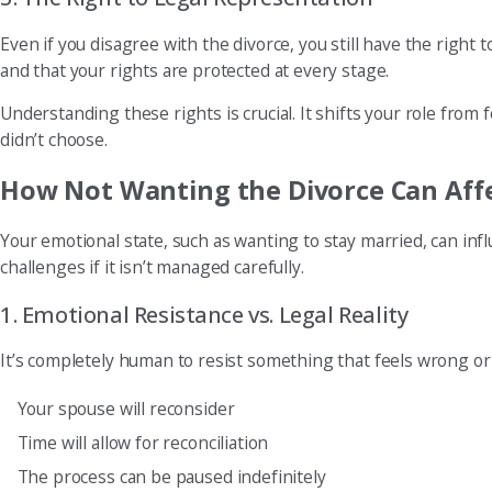
Even if you disagree with the divorce, you still have the right
and that your rights are protected at every stage.
Understanding these rights is crucial. It shifts your role from 
didn’t choose.
How Not Wanting the Divorce Can Affe
Your emotional state, such as wanting to stay married, can in
challenges if it isn’t managed carefully.
1. Emotional Resistance vs. Legal Reality
It’s completely human to resist something that feels wrong o
Your spouse will reconsider
Time will allow for reconciliation
The process can be paused indefinitely