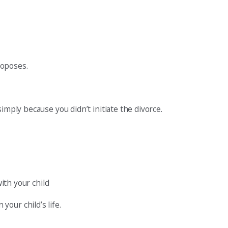
roposes.
imply because you didn’t initiate the divorce.
ith your child
our child’s life.