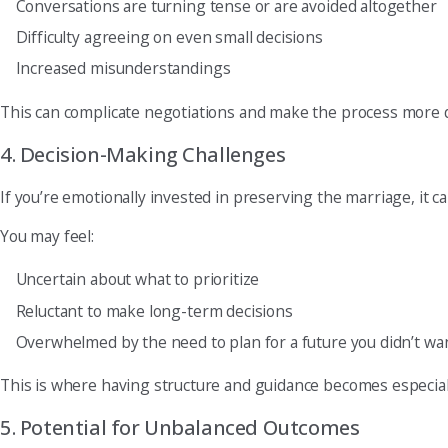
Conversations are turning tense or are avoided altogether
Difficulty agreeing on even small decisions
Increased misunderstandings
This can complicate negotiations and make the process more 
4. Decision-Making Challenges
If you’re emotionally invested in preserving the marriage, it c
You may feel:
Uncertain about what to prioritize
Reluctant to make long-term decisions
Overwhelmed by the need to plan for a future you didn’t wa
This is where having structure and guidance becomes especial
5. Potential for Unbalanced Outcomes