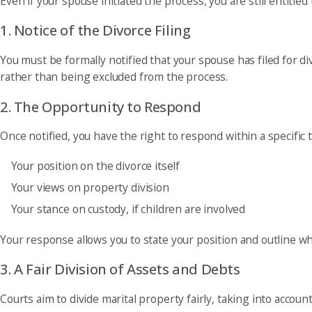
Even if your spouse initiated the process, you are still entitle
1. Notice of the Divorce Filing
You must be formally notified that your spouse has filed for d
rather than being excluded from the process.
2. The Opportunity to Respond
Once notified, you have the right to respond within a specific
Your position on the divorce itself
Your views on property division
Your stance on custody, if children are involved
Your response allows you to state your position and outline wh
3. A Fair Division of Assets and Debts
Courts aim to divide marital property fairly, taking into accou