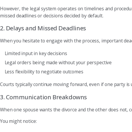
However, the legal system operates on timelines and procedur
missed deadlines or decisions decided by default.
2. Delays and Missed Deadlines
When you hesitate to engage with the process, important deadli
Limited input in key decisions
Legal orders being made without your perspective
Less flexibility to negotiate outcomes
Courts typically continue moving forward, even if one party is
3. Communication Breakdowns
When one spouse wants the divorce and the other does not, 
You might notice: