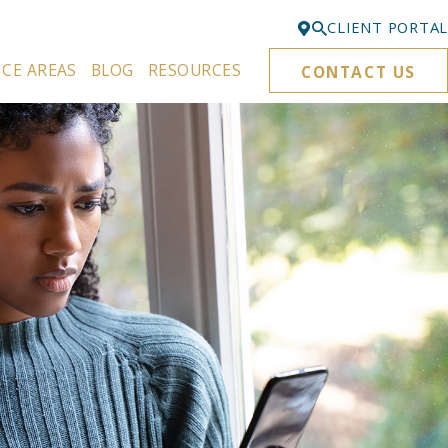
CLIENT PORTAL
ICE AREAS
BLOG
RESOURCES
CONTACT US
Bellevue
425-329-3861
Everett
425-276-6878
Kirkland
425-645-5866
Portland
503-395-0244
Puyallup
253-271-4605
Renton
425-584-6255