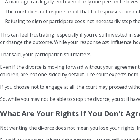
A marriage can legally end even if only one person believes 
The court does not require proof that both spouses consen
Refusing to sign or participate does not necessarily stop th
This can feel frustrating, especially if you’re still invested i
or change the outcome. While your response
can
influence how
That said, your participation still matters.
Even if the divorce is moving forward without your agreement,
children, are not one-sided by default. The court expects both
If you choose not to engage at all, the court may proceed witho
So, while you may not be able to stop the divorce, you still have
What Are Your Rights If You Don’t Agr
Not wanting the divorce does not mean you lose your rights. In