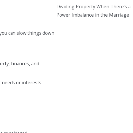
Dividing Property When There’s a
Power Imbalance in the Marriage
g, you can slow things down
erty, finances, and
r needs or interests.