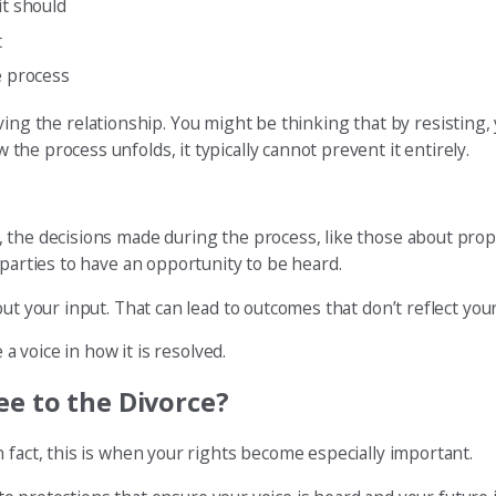
it should
t
e process
n saving the relationship. You might be thinking that by resistin
 the process unfolds, it typically cannot prevent it entirely.
 the decisions made during the process, like those about prop
 parties to have an opportunity to be heard.
ut your input. That can lead to outcomes that don’t reflect you
 a voice in how it is resolved.
ee to the Divorce?
 fact, this is when your rights become especially important.