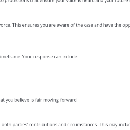
d to protections that ensure your voice is heard and your future 
ivorce. This ensures you are aware of the case and have the opp
 timeframe. Your response can include:
at you believe is fair moving forward.
nt both parties’ contributions and circumstances. This may inclu