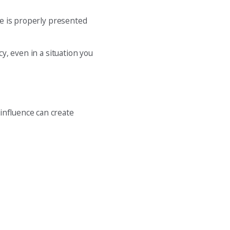
ive is properly presented
cy, even in a situation you
influence can create