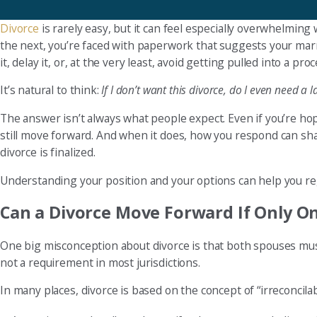
Divorce
is rarely easy, but it can feel especially overwhelming
the next, you’re faced with paperwork that suggests your marri
it, delay it, or, at the very least, avoid getting pulled into a pr
It’s natural to think:
If I don’t want this divorce, do I even need a 
The answer isn’t always what people expect. Even if you’re hop
still move forward. And when it does, how you respond can shap
divorce is finalized.
Understanding your position and your options can help you reg
Can a Divorce Move Forward If Only O
One big misconception about divorce is that both spouses mus
not a requirement in most jurisdictions.
In many places, divorce is based on the concept of “irreconcila