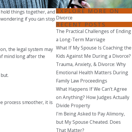
EXPLORE MORE ON
Seattle
o hold things together, and
Divorce
206-397-0399
e wondering if you can stop
RECENT POSTS
Tacoma
The Practical Challenges of Ending
253-256-1265
a Long-Term Marriage
What If My Spouse Is Coaching the
sion, the legal system may
Vancouver
Kids Against Me During a Divorce?
of mind long after the
360-830-6961
Trauma, Anxiety, & Divorce: Why
Emotional Health Matters During
 but.
Family Law Proceedings
What Happens If We Can’t Agree
on Anything? How Judges Actually
e process smoother, it is
Divide Property
I’m Being Asked to Pay Alimony,
but My Spouse Cheated. Does
That Matter?