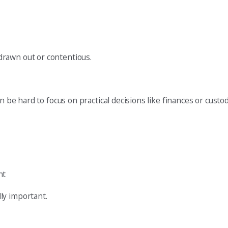
drawn out or contentious.
an be hard to focus on practical decisions like finances or cus
nt
ly important.