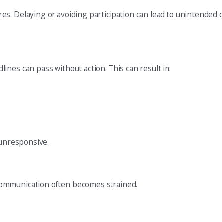
es. Delaying or avoiding participation can lead to unintended
nes can pass without action. This can result in:
 unresponsive.
communication often becomes strained.