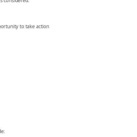
is considered.
ortunity to take action
de: