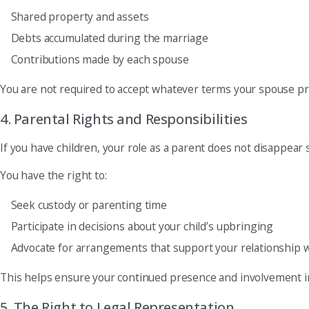
Shared property and assets
Debts accumulated during the marriage
Contributions made by each spouse
You are not required to accept whatever terms your spouse p
4. Parental Rights and Responsibilities
If you have children, your role as a parent does not disappear s
You have the right to:
Seek custody or parenting time
Participate in decisions about your child’s upbringing
Advocate for arrangements that support your relationship w
This helps ensure your continued presence and involvement in y
5. The Right to Legal Representation