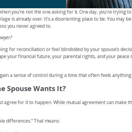
 when you’re not the one asking for it. One day, you’re trying t
age is already over. It’s a disorienting place to be. You may b
ocess you never agreed to.
lawyer?
ing for reconciliation or feel blindsided by your spouse’s deci
e your financial future, your parental rights, and your peace 
ain a sense of control during a time that often feels anything
ne Spouse Wants It?
t agree for it to happen. While mutual agreement can make th
ble differences.” That means: