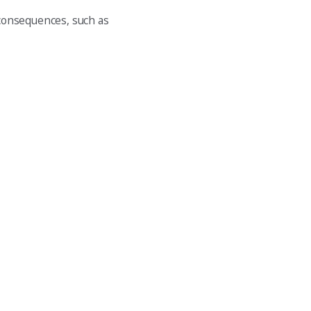
 consequences, such as