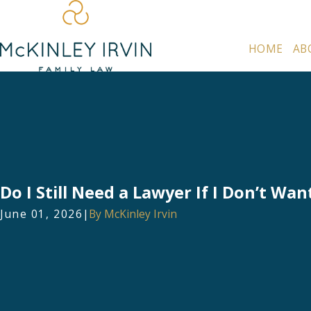
HOME
AB
Do I Still Need a Lawyer If I Don’t Wan
June 01, 2026
|
By
McKinley Irvin