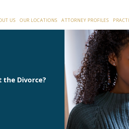
OUT US
OUR LOCATIONS
ATTORNEY PROFILES
PRACT
t the Divorce?