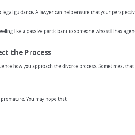
 to legal guidance. A lawyer can help ensure that your perspect
feeling like a passive participant to someone who still has agen
ct the Process
fluence how you approach the divorce process. Sometimes, that 
r premature. You may hope that: