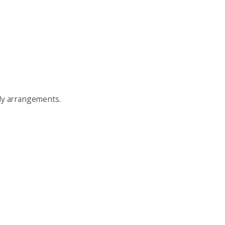
tody arrangements.