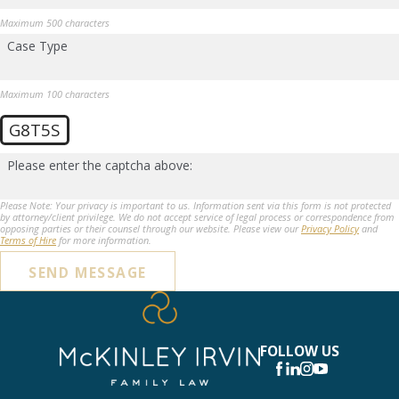
Maximum 500 characters
Case Type
Maximum 100 characters
G8T5S
Please enter the captcha above:
Please Note: Your privacy is important to us. Information sent via this form is not protected
by attorney/client privilege. We do not accept service of legal process or correspondence from
opposing parties or their counsel through our website. Please view our
Privacy Policy
and
Terms of Hire
for more information.
SEND MESSAGE
FOLLOW US