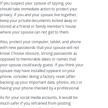
If you suspect your spouse of spying, you
should take immediate action to protect your
privacy. If you and your spouse live together,
keep your private documents locked away or
stored at a friend or family member’s house
where your spouse can not get to them.
Also, protect your computer, tablet, and phone
with new passwords that your spouse will not
know. Choose obscure, strong passwords as
opposed to memorable dates or names that
your spouse could easily guess. If you think your
spouse may have installed spyware on your
phone, consider doing a factory reset (after
backing up your important data, photos, etc.) or
having your phone checked by a professional.
As for your social media accounts, it would be
much safer if you refrained from posting