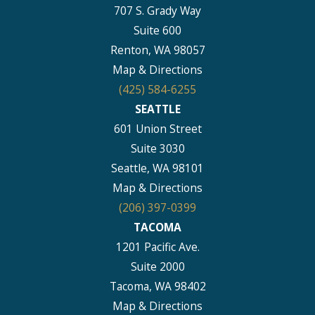
707 S. Grady Way
Suite 600
Renton, WA 98057
Map & Directions
(425) 584-6255
SEATTLE
601 Union Street
Suite 3030
Seattle, WA 98101
Map & Directions
(206) 397-0399
TACOMA
1201 Pacific Ave.
Suite 2000
Tacoma, WA 98402
Map & Directions