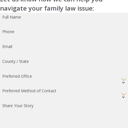
navigate your family law issue:
Full Name
Phone
Email
County / State
Preferred Office
Preferred Method of Contact
Share Your Story