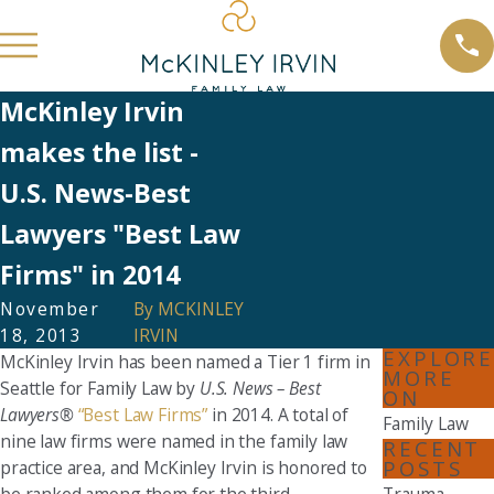
McKinley Irvin
makes the list -
U.S. News-Best
Lawyers "Best Law
Firms" in 2014
November
By
MCKINLEY
18, 2013
IRVIN
EXPLORE
McKinley Irvin has been named a Tier 1 firm in
MORE
Seattle for Family Law by
U.S. News – Best
ON
Lawyers®
“Best Law Firms”
in 2014. A total of
Family Law
nine law firms were named in the family law
RECENT
POSTS
practice area, and McKinley Irvin is honored to
be ranked among them for the third
Trauma,