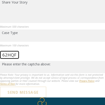
Share Your Story
Maximum 500 characters
Case Type
Maximum 100 characters
62HQF
Please enter the captcha above:
Please Note: Your privacy is important to us. Information sent via this form is not protected
by attorney/client privilege. We do not accept service of legal process or correspondence from
opposing parties or their counsel through our website. Please view our
Privacy Policy
and
Terms of Hire
for more information.
SEND MESSAGE