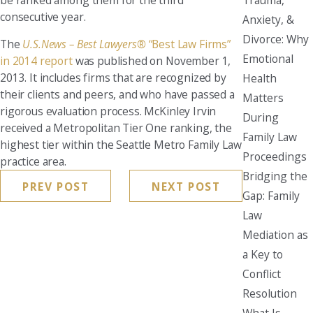
consecutive year.
Anxiety, &
Divorce: Why
The
U.S.News – Best Lawyers®
“Best Law Firms”
Emotional
in 2014 report
was published on November 1,
2013. It includes firms that are recognized by
Health
their clients and peers, and who have passed a
Matters
rigorous evaluation process. McKinley Irvin
During
received a Metropolitan Tier One ranking, the
Family Law
highest tier within the Seattle Metro Family Law
Proceedings
practice area.
Bridging the
PREV POST
NEXT POST
Gap: Family
Law
Mediation as
a Key to
Conflict
Resolution
What Is