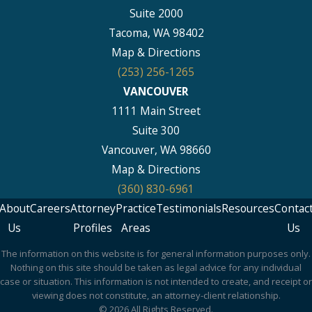
Suite 2000
Tacoma, WA 98402
Map & Directions
(253) 256-1265
VANCOUVER
1111 Main Street
Suite 300
Vancouver, WA 98660
Map & Directions
(360) 830-6961
About
Careers
Attorney
Practice
Testimonials
Resources
Contac
Us
Profiles
Areas
Us
The information on this website is for general information purposes only.
Nothing on this site should be taken as legal advice for any individual
case or situation. This information is not intended to create, and receipt or
viewing does not constitute, an attorney-client relationship.
© 2026 All Rights Reserved.