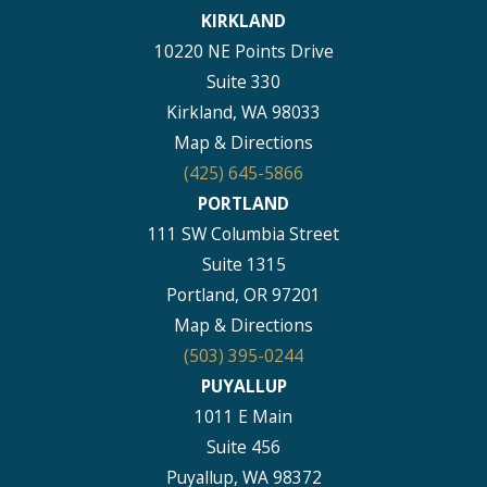
KIRKLAND
10220 NE Points Drive
Suite 330
Kirkland, WA 98033
Map & Directions
(425) 645-5866
PORTLAND
111 SW Columbia Street
Suite 1315
Portland, OR 97201
Map & Directions
(503) 395-0244
PUYALLUP
1011 E Main
Suite 456
Puyallup, WA 98372