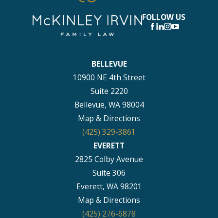
FOLLOW US
BELLEVUE
10900 NE 4th Street
Suite 2220
Bellevue, WA 98004
Map & Directions
(425) 329-3861
EVERETT
2825 Colby Avenue
Suite 306
Everett, WA 98201
Map & Directions
(425) 276-6878