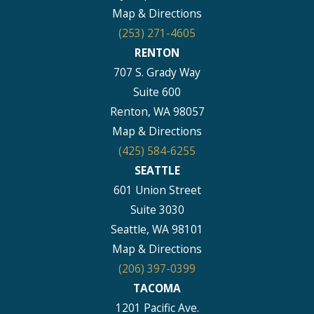
Map & Directions
(253) 271-4605
RENTON
707 S. Grady Way
Suite 600
Renton, WA 98057
Map & Directions
(425) 584-6255
SEATTLE
601 Union Street
Suite 3030
Seattle, WA 98101
Map & Directions
(206) 397-0399
TACOMA
1201 Pacific Ave.