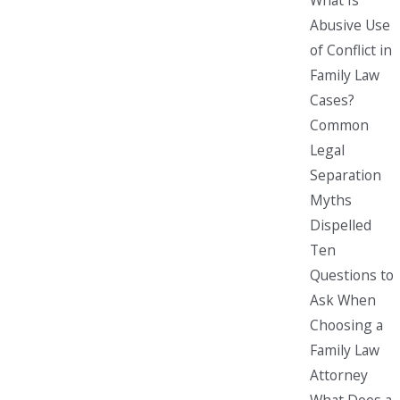
Abusive Use
of Conflict in
Family Law
Cases?
Common
Legal
Separation
Myths
Dispelled
Ten
Questions to
Ask When
Choosing a
Family Law
Attorney
What Does a