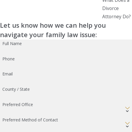
Divorce
Attorney Do?
Let us know how we can help you
navigate your family law issue:
Full Name
Phone
Email
County / State
Preferred Office
Preferred Method of Contact