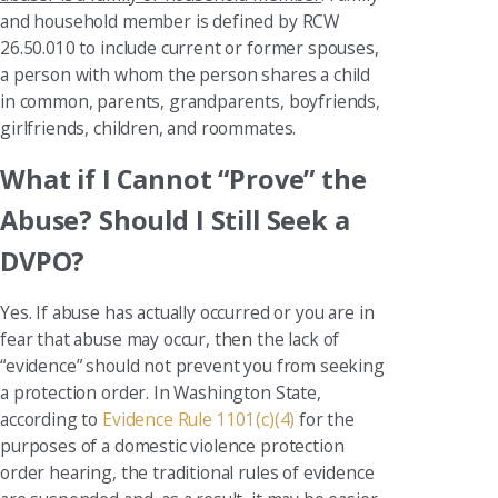
and household member is defined by RCW
26.50.010 to include current or former spouses,
a person with whom the person shares a child
in common, parents, grandparents, boyfriends,
girlfriends, children, and roommates.
What if I Cannot “Prove” the
Abuse? Should I Still Seek a
DVPO?
Yes. If abuse has actually occurred or you are in
fear that abuse may occur, then the lack of
“evidence” should not prevent you from seeking
a protection order. In Washington State,
according to
Evidence Rule 1101(c)(4)
for the
purposes of a domestic violence protection
order hearing, the traditional rules of evidence