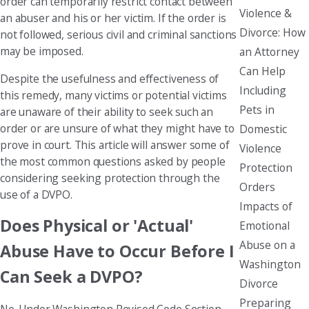
order can temporarily restrict contact between
Violence &
an abuser and his or her victim. If the order is
Divorce: How
not followed, serious civil and criminal sanctions
may be imposed.
an Attorney
Can Help
Despite the usefulness and effectiveness of
Including
this remedy, many victims or potential victims
Pets in
are unaware of their ability to seek such an
order or are unsure of what they might have to
Domestic
prove in court. This article will answer some of
Violence
the most common questions asked by people
Protection
considering seeking protection through the
Orders
use of a DVPO.
Impacts of
Does Physical or 'Actual'
Emotional
Abuse on a
Abuse Have to Occur Before I
Washington
Can Seek a DVPO?
Divorce
Preparing
No. Under Washington Revised Code Section