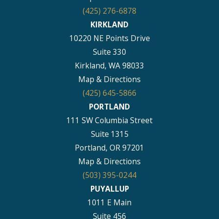
(425) 276-6878
KIRKLAND
10220 NE Points Drive
Suite 330
Kirkland, WA 98033
Map & Directions
(425) 645-5866
PORTLAND
111 SW Columbia Street
Suite 1315
Portland, OR 97201
Map & Directions
(503) 395-0244
PUYALLUP
1011 E Main
Suite 456