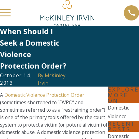
When Should I
Seek a Domestic
Violence
Protection Order?
October 14,
By
McKinley
2013
Irvin
EXPLORE
MORE
A
Domestic Violence Protection Order
ON
(sometimes shortened to “DVPO” and
Domestic
sometimes referred to as a “restraining order”)
Violence
is one of the primary tools offered by the court
RECENT
system to protect a victim (or potential victim) of
POSTS
domestic abuse. A domestic violence protection
Domestic