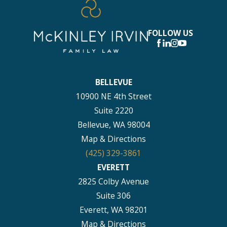
FOLLOW US
BELLEVUE
10900 NE 4th Street
Suite 2220
Bellevue, WA 98004
Map & Directions
(425) 329-3861
EVERETT
2825 Colby Avenue
Suite 306
Everett, WA 98201
Map & Directions