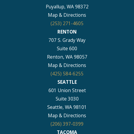
Puyallup, WA 98372
Map & Directions
(253) 271-4605
RENTON
707 S. Grady Way
Suite 600
Renton, WA 98057
Map & Directions
(425) 584-6255
SEATTLE
601 Union Street
Suite 3030
Seattle, WA 98101
Map & Directions
(206) 397-0399
TACOMA