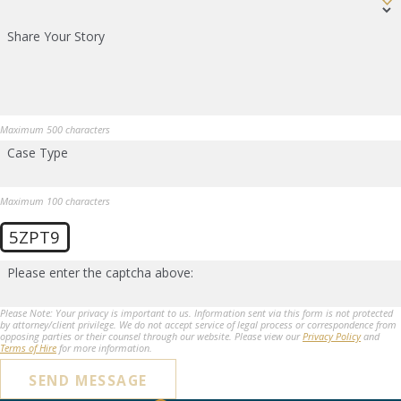
Share Your Story
Maximum 500 characters
Case Type
Maximum 100 characters
5ZPT9
Please enter the captcha above:
Please Note: Your privacy is important to us. Information sent via this form is not protected
by attorney/client privilege. We do not accept service of legal process or correspondence from
opposing parties or their counsel through our website. Please view our
Privacy Policy
and
Terms of Hire
for more information.
SEND MESSAGE