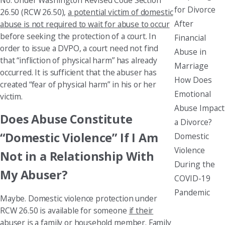
for Divorce
26.50 (RCW 26.50),
a potential victim of domestic
After
abuse is not required to wait for abuse to occur
before seeking the protection of a court. In
Financial
order to issue a DVPO, a court need not find
Abuse in
that “infliction of physical harm” has already
Marriage
occurred. It is sufficient that the abuser has
How Does
created “fear of physical harm” in his or her
Emotional
victim.
Abuse Impact
Does Abuse Constitute
a Divorce?
“Domestic Violence” If I Am
Domestic
Violence
Not in a Relationship With
During the
My Abuser?
COVID-19
Pandemic
Maybe. Domestic violence protection under
RCW 26.50 is available for someone
if their
abuser is a family or household member
. Family