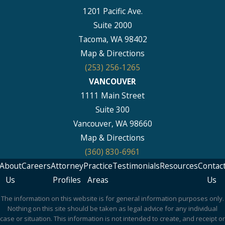
1201 Pacific Ave.
Suite 2000
Tacoma, WA 98402
Map & Directions
(253) 256-1265
VANCOUVER
1111 Main Street
Suite 300
Vancouver, WA 98660
Map & Directions
(360) 830-6961
About
Careers
Attorney
Practice
Testimonials
Resources
Contac
Us
Profiles
Areas
Us
The information on this website is for general information purposes only.
Nothing on this site should be taken as legal advice for any individual
case or situation. This information is not intended to create, and receipt or