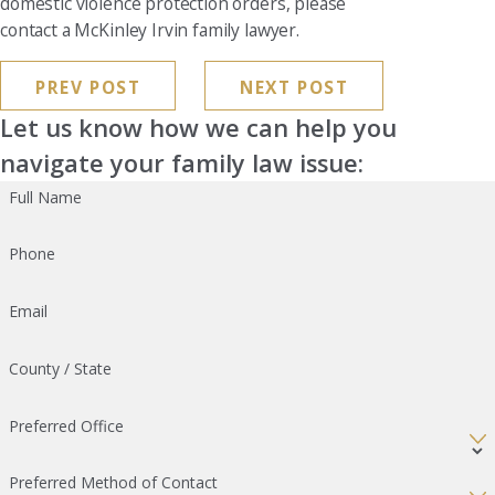
domestic violence protection orders, please
contact a McKinley Irvin family lawyer.
PREV POST
NEXT POST
Let us know how we can help you
navigate your family law issue:
Full Name
Phone
Email
County / State
Preferred Office
Preferred Method of Contact