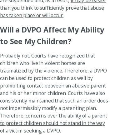
are suspended and, as a result,
it may be easier
than you think to sufficiently prove that abuse
has taken place or will occur.
Will a DVPO Affect My Ability
to See My Children?
Probably not. Courts have recognized that
children who live in violent homes are
traumatized by the violence. Therefore, a DVPO
can be used to protect children as well by
prohibiting contact between an abusive parent
and his or her minor children. Courts have also
consistently maintained that such an order does
not impermissibly modify a parenting plan.
Therefore,
concerns over the ability of a parent
to protect children should not stand in the way
of a victim seeking a DVPO
.