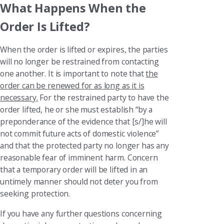
What Happens When the
Order Is Lifted?
When the order is lifted or expires, the parties
will no longer be restrained from contacting
one another. It is important to note that
the
order can be renewed for as long as it is
necessary.
For the restrained party to have the
order lifted, he or she must establish “by a
preponderance of the evidence that [s/]he will
not commit future acts of domestic violence”
and that the protected party no longer has any
reasonable fear of imminent harm. Concern
that a temporary order will be lifted in an
untimely manner should not deter you from
seeking protection.
If you have any further questions concerning