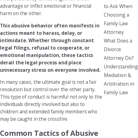
advantage or inflict emotional or financial
to Ask When
harm on the other.
Choosing a
Family Law
This abusive behavior often manifests in
Attorney
actions meant to harass, delay, or
intimidate. Whether through constant
What Does a
legal filings, refusal to cooperate, or
Divorce
emotional manipulation, these tactics
Attorney Do?
derail the legal process and place
Understanding
unnecessary stress on everyone involved.
Mediation &
In many cases, the ultimate goal is not a fair
Arbitration in
resolution but control over the other party.
Family Law
This type of conduct is harmful not only to the
individuals directly involved but also to
children and extended family members who
may be caught in the crossfire.
Common Tactics of Abusive