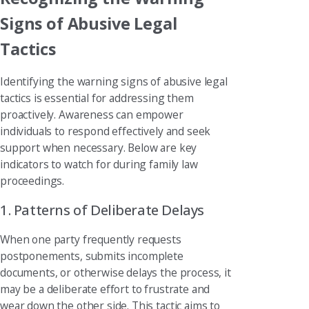
Signs of Abusive Legal
Tactics
Identifying the warning signs of abusive legal
tactics is essential for addressing them
proactively. Awareness can empower
individuals to respond effectively and seek
support when necessary. Below are key
indicators to watch for during family law
proceedings.
1. Patterns of Deliberate Delays
When one party frequently requests
postponements, submits incomplete
documents, or otherwise delays the process, it
may be a deliberate effort to frustrate and
wear down the other side. This tactic aims to