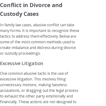
Conflict in Divorce and
Custody Cases
In family law cases, abusive conflict can take
many forms. It is important to recognize these
tactics to address them effectively. Below are
some of the most common methods used to
create imbalance and distress during divorce
or custody proceedings.
Excessive Litigation
One common abusive tactic is the use of
excessive litigation. This involves filing
unnecessary motions, making baseless
accusations, or dragging out the legal process
to exhaust the other party emotionally and
financially. These actions are not designed to