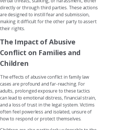
verbal threats, stalking, or harassment, either
directly or through third parties. These actions
are designed to instill fear and submission,
making it difficult for the other party to assert
their rights.
The Impact of Abusive
Conflict on Families and
Children
The effects of abusive conflict in family law
cases are profound and far-reaching. For
adults, prolonged exposure to these tactics
can lead to emotional distress, financial strain,
and a loss of trust in the legal system. Victims
often feel powerless and isolated, unsure of
how to respond or protect themselves.