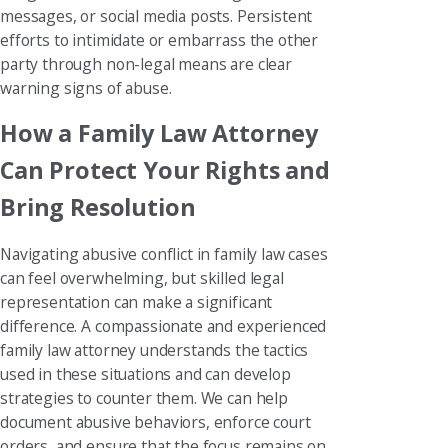
messages, or social media posts. Persistent
efforts to intimidate or embarrass the other
party through non-legal means are clear
warning signs of abuse.
How a Family Law Attorney
Can Protect Your Rights and
Bring Resolution
Navigating abusive conflict in family law cases
can feel overwhelming, but skilled legal
representation can make a significant
difference. A compassionate and experienced
family law attorney understands the tactics
used in these situations and can develop
strategies to counter them. We can help
document abusive behaviors, enforce court
orders, and ensure that the focus remains on