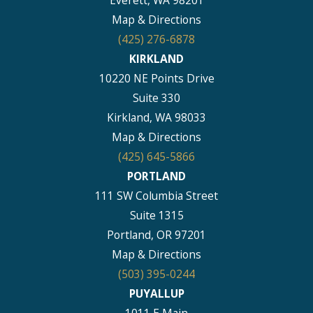
Map & Directions
(425) 276-6878
KIRKLAND
10220 NE Points Drive
Suite 330
Kirkland, WA 98033
Map & Directions
(425) 645-5866
PORTLAND
111 SW Columbia Street
Suite 1315
Portland, OR 97201
Map & Directions
(503) 395-0244
PUYALLUP
1011 E Main