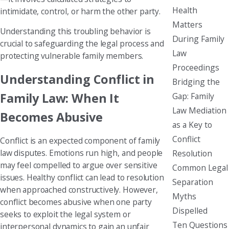
Health
intimidate, control, or harm the other party.
Matters
Understanding this troubling behavior is
During Family
crucial to safeguarding the legal process and
Law
protecting vulnerable family members.
Proceedings
Understanding Conflict in
Bridging the
Family Law: When It
Gap: Family
Law Mediation
Becomes Abusive
as a Key to
Conflict
Conflict is an expected component of family
law disputes. Emotions run high, and people
Resolution
may feel compelled to argue over sensitive
Common Legal
issues. Healthy conflict can lead to resolution
Separation
when approached constructively. However,
Myths
conflict becomes abusive when one party
Dispelled
seeks to exploit the legal system or
Ten Questions
interpersonal dynamics to gain an unfair