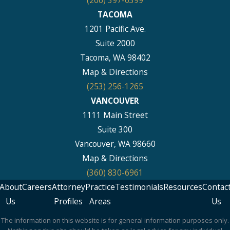
TACOMA
1201 Pacific Ave.
Suite 2000
Tacoma, WA 98402
Map & Directions
(253) 256-1265
VANCOUVER
1111 Main Street
Suite 300
Vancouver, WA 98660
Map & Directions
(360) 830-6961
About
Careers
Attorney
Practice
Testimonials
Resources
Contac
Us
Profiles
Areas
Us
The information on this website is for general information purposes only.