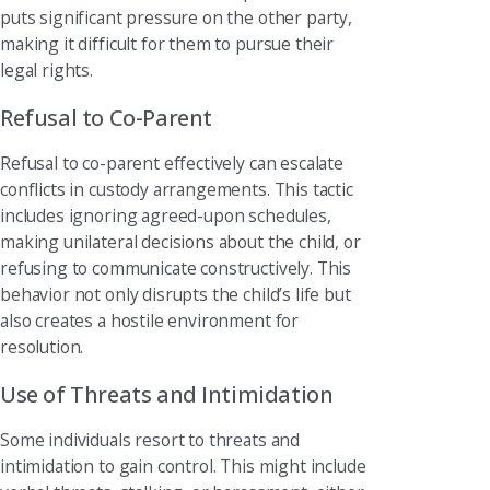
puts significant pressure on the other party,
making it difficult for them to pursue their
legal rights.
Refusal to Co-Parent
Refusal to co-parent effectively can escalate
conflicts in custody arrangements. This tactic
includes ignoring agreed-upon schedules,
making unilateral decisions about the child, or
refusing to communicate constructively. This
behavior not only disrupts the child’s life but
also creates a hostile environment for
resolution.
Use of Threats and Intimidation
Some individuals resort to threats and
intimidation to gain control. This might include