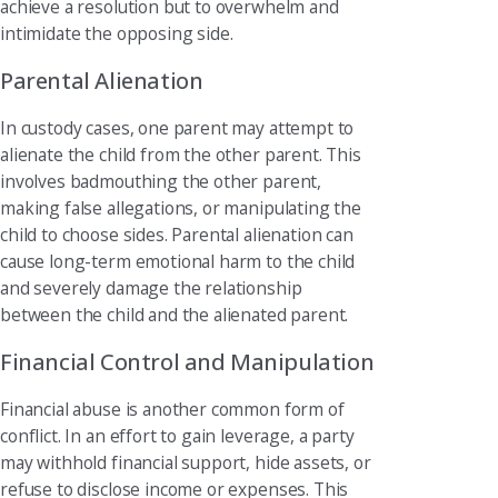
achieve a resolution but to overwhelm and
intimidate the opposing side.
Parental Alienation
In custody cases, one parent may attempt to
alienate the child from the other parent. This
involves badmouthing the other parent,
making false allegations, or manipulating the
child to choose sides. Parental alienation can
cause long-term emotional harm to the child
and severely damage the relationship
between the child and the alienated parent.
Financial Control and Manipulation
Financial abuse is another common form of
conflict. In an effort to gain leverage, a party
may withhold financial support, hide assets, or
refuse to disclose income or expenses. This