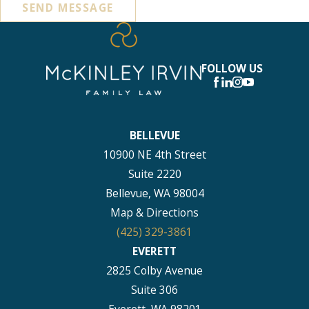
SEND MESSAGE
FOLLOW US
BELLEVUE
10900 NE 4th Street
Suite 2220
Bellevue, WA 98004
Map & Directions
(425) 329-3861
EVERETT
2825 Colby Avenue
Suite 306
Everett, WA 98201