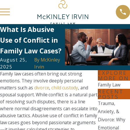
What Is Abusive
Use of Conflict in
Family Law Cases?
August 25,
By
McKinley
2025
Irvin
EXPLORE
Family law cases often bring out strong
MORE ON
emotions. They involve deeply personal
Family Law
matters such as
divorce
,
child custody
, and
RECENT
spousal support. While conflict is a natural part
POSTS
of resolving such disputes, there is a line
Trauma,
where normal disagreements can escalate into
Anxiety, &
abusive tactics. Abusive use of conflict in family
Divorce: Why
law cases goes beyond passionate arguments
Emotional
—it involves calculated strategies to