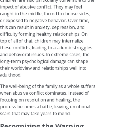
Children are also particularly vulnerable to the
impact of abusive conflict. They may feel
caught in the middle, forced to choose sides,
or exposed to negative behavior. Over time,
this can result in anxiety, depression, and
difficulty forming healthy relationships. On
top of all of that, children may internalize
these conflicts, leading to academic struggles
and behavioral issues. In extreme cases, the
long-term psychological damage can shape
their worldview and relationships well into
adulthood.
The well-being of the family as a whole suffers
when abusive conflict dominates. Instead of
focusing on resolution and healing, the
process becomes a battle, leaving emotional
scars that may take years to mend.
Recognizing the Warning