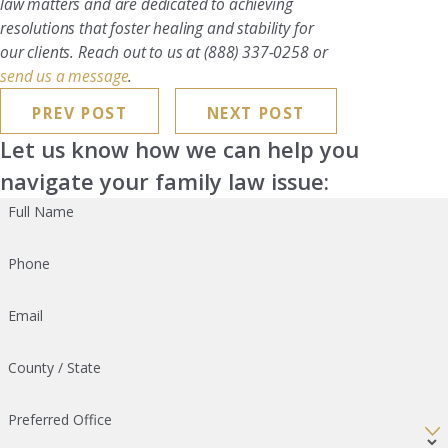
law matters and are dedicated to achieving
resolutions that foster healing and stability for
our clients. Reach out to us at
(888) 337-0258
or
send us a message
.
PREV POST
NEXT POST
Let us know how we can help you
navigate your family law issue:
Full Name
Phone
Email
County / State
Preferred Office