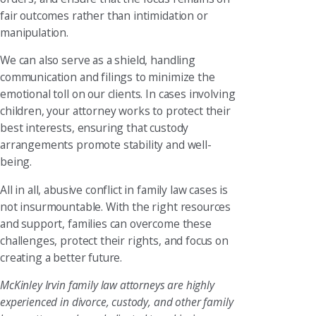
fair outcomes rather than intimidation or
manipulation.
We can also serve as a shield, handling
communication and filings to minimize the
emotional toll on our clients. In cases involving
children, your attorney works to protect their
best interests, ensuring that custody
arrangements promote stability and well-
being.
All in all, abusive conflict in family law cases is
not insurmountable. With the right resources
and support, families can overcome these
challenges, protect their rights, and focus on
creating a better future.
McKinley Irvin family law attorneys are highly
experienced in divorce, custody, and other family