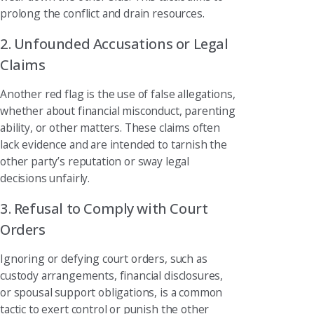
prolong the conflict and drain resources.
2. Unfounded Accusations or Legal
Claims
Another red flag is the use of false allegations,
whether about financial misconduct, parenting
ability, or other matters. These claims often
lack evidence and are intended to tarnish the
other party’s reputation or sway legal
decisions unfairly.
3. Refusal to Comply with Court
Orders
Ignoring or defying court orders, such as
custody arrangements, financial disclosures,
or spousal support obligations, is a common
tactic to exert control or punish the other