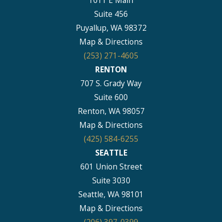
Suite 456
Puyallup, WA 98372
Map & Directions
(253) 271-4605
RENTON
707 S. Grady Way
Suite 600
Renton, WA 98057
Map & Directions
(425) 584-6255
SEATTLE
601 Union Street
Suite 3030
Seattle, WA 98101
Map & Directions
(206) 397-0399