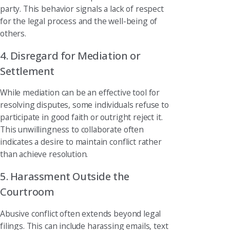
party. This behavior signals a lack of respect
for the legal process and the well-being of
others.
4. Disregard for Mediation or
Settlement
While mediation can be an effective tool for
resolving disputes, some individuals refuse to
participate in good faith or outright reject it.
This unwillingness to collaborate often
indicates a desire to maintain conflict rather
than achieve resolution.
5. Harassment Outside the
Courtroom
Abusive conflict often extends beyond legal
filings. This can include harassing emails, text