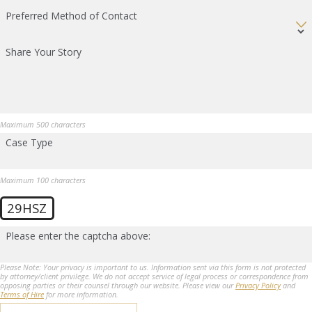
Preferred Method of Contact
Share Your Story
Maximum 500 characters
Case Type
Maximum 100 characters
29HSZ
Please enter the captcha above:
Please Note: Your privacy is important to us. Information sent via this form is not protected
by attorney/client privilege. We do not accept service of legal process or correspondence from
opposing parties or their counsel through our website. Please view our
Privacy Policy
and
Terms of Hire
for more information.