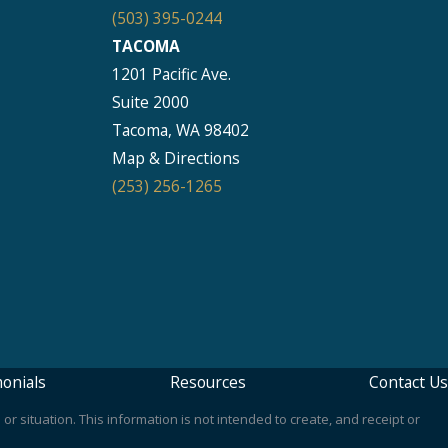
(503) 395-0244
TACOMA
1201 Pacific Ave.
Suite 2000
Tacoma, WA 98402
Map & Directions
(253) 256-1265
onials
Resources
Contact Us
or situation. This information is not intended to create, and receipt or