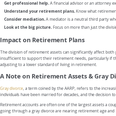
Get professional help.
A financial advisor or an attorney 
Understand your retirement plans.
Know what retirement 
Consider mediation.
A mediator is a neutral third party who
Look at the big picture.
Focus on more than just the divisi
Impact on Retirement Plans
The division of retirement assets can significantly affect bot
insufficient to support their retirement needs, particularly if
adjusting to a lower standard of living in retirement.
A Note on Retirement Assets & Gray D
Gray divorce
, a term coined by the AARP, refers to the increa
individuals have been married for decades, and the decision to 
Retirement accounts are often one of the largest assets a coup
going through a gray divorce are nearing retirement age and ha