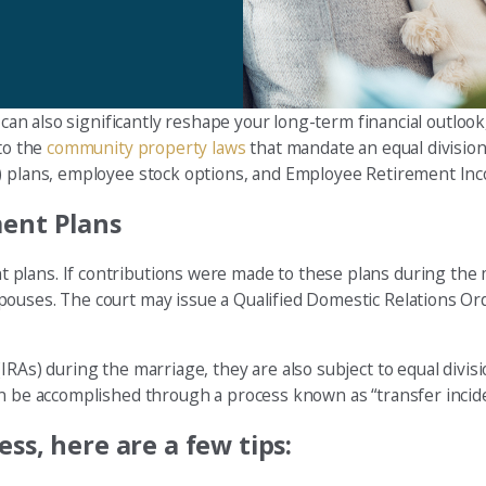
 can also significantly reshape your long-term financial outlook
 to the
community property laws
that mandate an equal division 
) plans, employee stock options, and Employee Retirement Inco
ment Plans
plans. If contributions were made to these plans during the 
pouses. The court may issue a Qualified Domestic Relations Or
RAs) during the marriage, they are also subject to equal divisi
an be accomplished through a process known as “transfer incide
ss, here are a few tips: