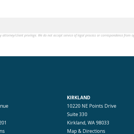
by attorney/client privilege. We do not accept service of legal process or correspondence from 
KIRKLAND
enue
10220 NE Points Drive
Suite 330
201
Kirkland, WA 98033
ns
Map & Directions