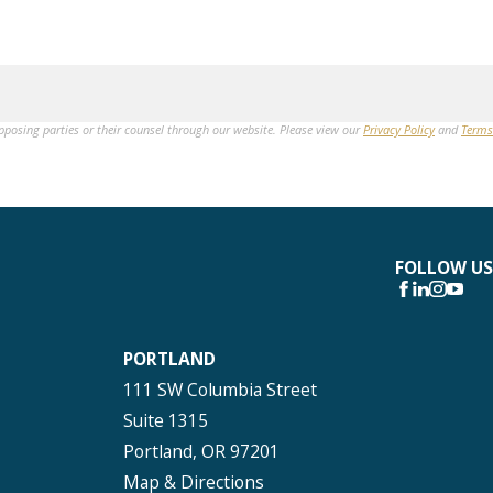
opposing parties or their counsel through our website. Please view our
Privacy Policy
and
Terms
FOLLOW US
PORTLAND
111 SW Columbia Street
Suite 1315
Portland, OR 97201
Map & Directions