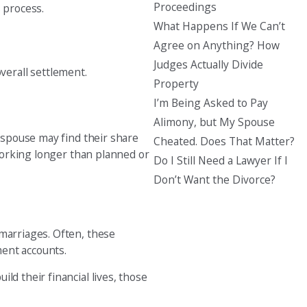
Proceedings
s process.
What Happens If We Can’t
Agree on Anything? How
Judges Actually Divide
verall settlement.
Property
I’m Being Asked to Pay
Alimony, but My Spouse
h spouse may find their share
Cheated. Does That Matter?
 working longer than planned or
Do I Still Need a Lawyer If I
Don’t Want the Divorce?
 marriages. Often, these
ment accounts.
ld their financial lives, those