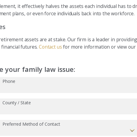
ement, it effectively halves the assets each individual has to 
rement plans, or even force individuals back into the workforce.
es
tirement assets are at stake. Our firm is a leader in providing 
 financial futures.
Contact us
for more information or view our
 your family law issue:
Phone
County / State
Preferred Method of Contact