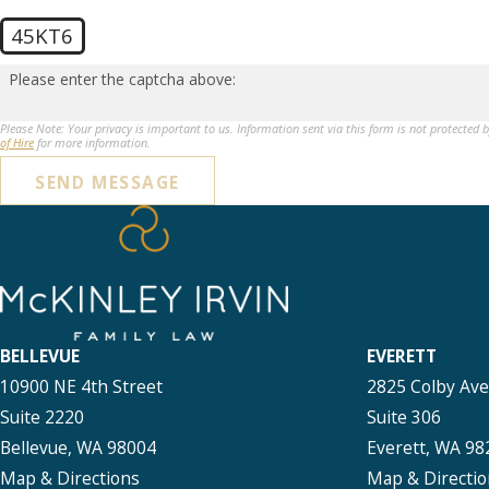
45KT6
Please enter the captcha above:
Please Note: Your privacy is important to us. Information sent via this form is not protected 
of Hire
for more information.
SEND MESSAGE
BELLEVUE
EVERETT
10900 NE 4th Street
2825 Colby Av
Suite 2220
Suite 306
Bellevue, WA 98004
Everett, WA 98
Map & Directions
Map & Directio