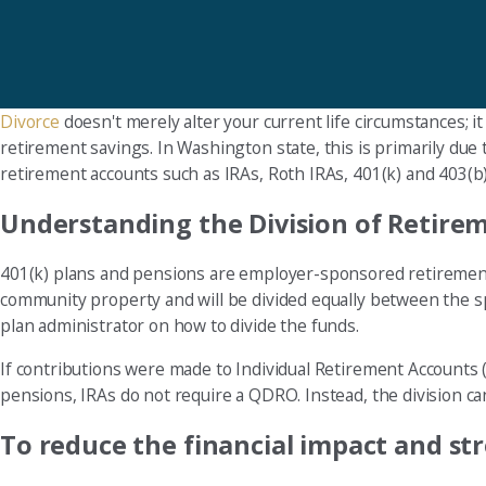
Divorce
doesn't merely alter your current life circumstances; it
retirement savings. In Washington state, this is primarily due
retirement accounts such as IRAs, Roth IRAs, 401(k) and 403(b
Understanding the Division of Retire
401(k) plans and pensions are employer-sponsored retirement 
community property and will be divided equally between the s
plan administrator on how to divide the funds.
If contributions were made to Individual Retirement Accounts (I
pensions, IRAs do not require a QDRO. Instead, the division c
To reduce the financial impact and stre