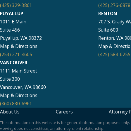
(425) 329-3861
(425) 276-6878
PUYALLUP
RENTON
1011 E Main
707 S. Grady W
Suite 456
Suite 600
Puyallup, WA 98372
Renton, WA 98
Map & Directions
Map & Directio
(253) 271-4605
(425) 584-6255
VANCOUVER
1111 Main Street
Suite 300
Vancouver, WA 98660
Map & Directions
(360) 830-6961
About Us
Careers
Attorney P
The information on this website is for general information purposes only. N
viewing does not constitute, an attorney-client relationship.