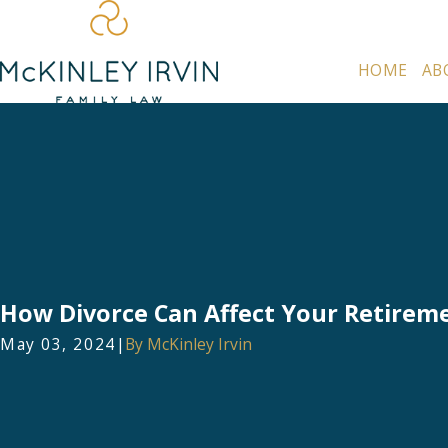
HOME
AB
How Divorce Can Affect Your Retirem
May 03, 2024
|
By
McKinley Irvin