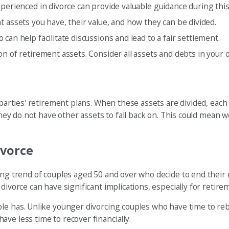
experienced in divorce can provide valuable guidance during thi
assets you have, their value, and how they can be divided.
 can help facilitate discussions and lead to a fair settlement.
on of retirement assets. Consider all assets and debts in your o
h parties' retirement plans. When these assets are divided, eac
 they do not have other assets to fall back on. This could mean
ivorce
sing trend of couples aged 50 and over who decide to end their
divorce can have significant implications, especially for retire
le has. Unlike younger divorcing couples who have time to rebui
ve less time to recover financially.