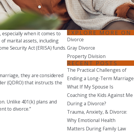
Seattle
206-397-0399
Tacoma
EXPLORE MORE ON
, especially when it comes to
253-256-1265
Divorce
of marital assets, including
me Security Act (ERISA) funds.
Gray Divorce
Vancouver
Property Division
360-830-6961
RECENT POSTS
The Practical Challenges of
marriage, they are considered
Ending a Long-Term Marriage
der (QDRO) that instructs the
What If My Spouse Is
Coaching the Kids Against Me
on. Unlike 401(k) plans and
During a Divorce?
nt to divorce.”
Trauma, Anxiety, & Divorce:
Why Emotional Health
Matters During Family Law