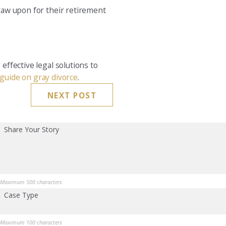
draw upon for their retirement
effective legal solutions to
guide on gray divorce
.
NEXT POST
Share Your Story
Maximum 500 characters
Case Type
Maximum 100 characters