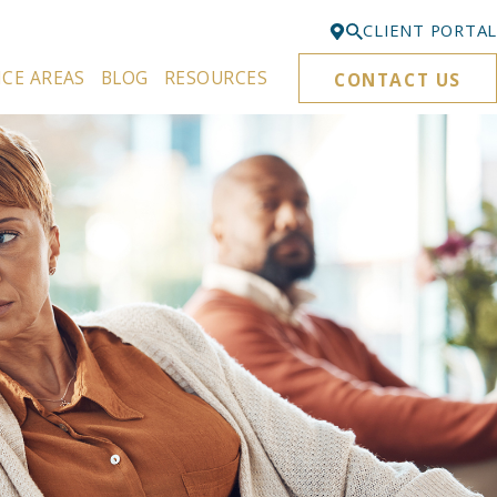
CLIENT PORTAL
ICE AREAS
BLOG
RESOURCES
CONTACT US
Bellevue
425-329-3861
Everett
425-276-6878
Kirkland
425-645-5866
Portland
503-395-0244
Puyallup
253-271-4605
Renton
425-584-6255