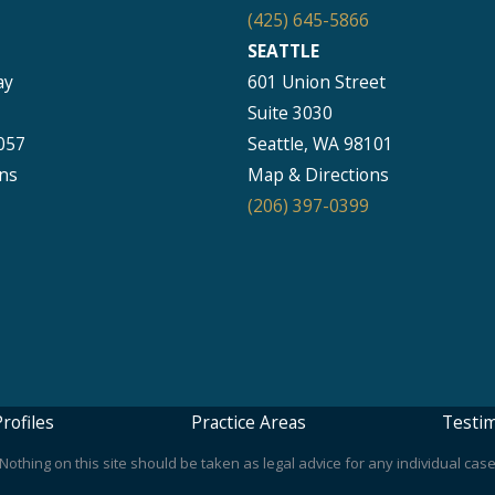
(425) 645-5866
SEATTLE
ay
601 Union Street
Suite 3030
057
Seattle, WA 98101
ns
Map & Directions
(206) 397-0399
rofiles
Practice Areas
Testim
othing on this site should be taken as legal advice for any individual case 