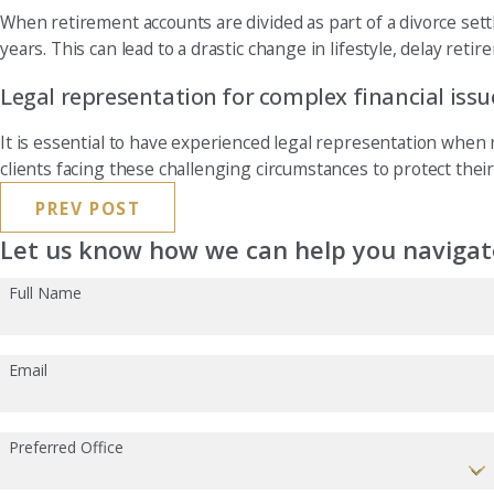
When retirement accounts are divided as part of a divorce settl
years. This can lead to a drastic change in lifestyle, delay reti
Legal representation for complex financial issu
It is essential to have experienced legal representation when re
clients facing these challenging circumstances to protect their
PREV POST
Let us know how we can help you navigate
Full Name
Email
Preferred Office