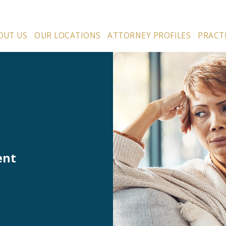
OUT US
OUR LOCATIONS
ATTORNEY PROFILES
PRACT
ent