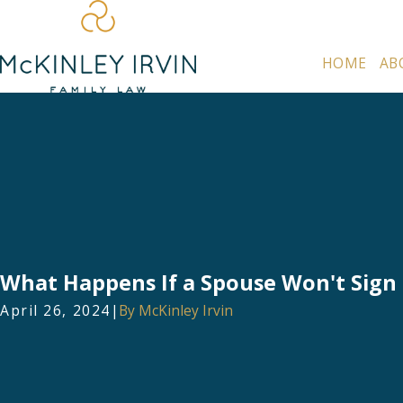
HOME
AB
What Happens If a Spouse Won't Sign 
April 26, 2024
|
By
McKinley Irvin