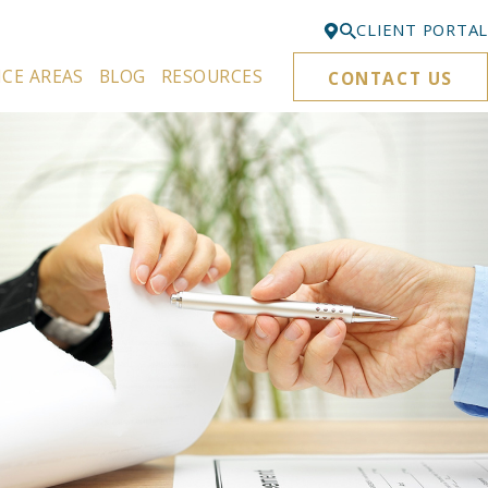
CLIENT PORTAL
ICE AREAS
BLOG
RESOURCES
CONTACT US
Bellevue
425-329-3861
Everett
425-276-6878
Kirkland
425-645-5866
Portland
503-395-0244
Puyallup
253-271-4605
Renton
425-584-6255