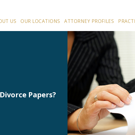
OUT US
OUR LOCATIONS
ATTORNEY PROFILES
PRACT
Divorce Papers?