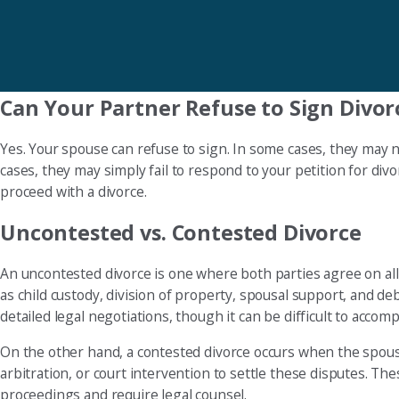
Can Your Partner Refuse to Sign Divor
Yes. Your spouse can refuse to sign. In some cases, they may 
cases, they may simply fail to respond to your petition for divo
proceed with a divorce.
Uncontested vs. Contested Divorce
An uncontested divorce is one where both parties agree on all m
as child custody, division of property, spousal support, and debt 
detailed legal negotiations, though it can be difficult to accom
On the other hand, a contested divorce occurs when the spous
arbitration, or court intervention to settle these disputes. T
proceedings and require legal counsel.