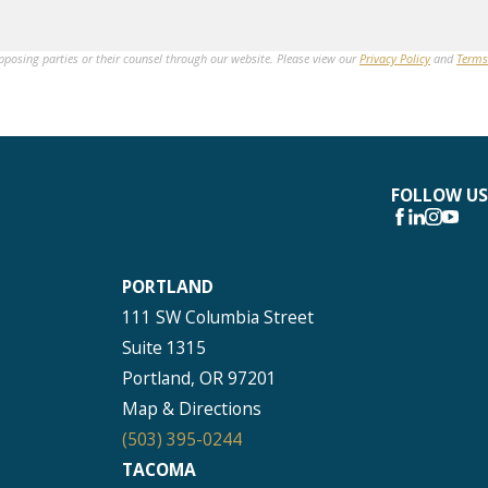
opposing parties or their counsel through our website. Please view our
Privacy Policy
and
Terms
FOLLOW US
PORTLAND
111 SW Columbia Street
Suite 1315
Portland, OR 97201
Map & Directions
(503) 395-0244
TACOMA