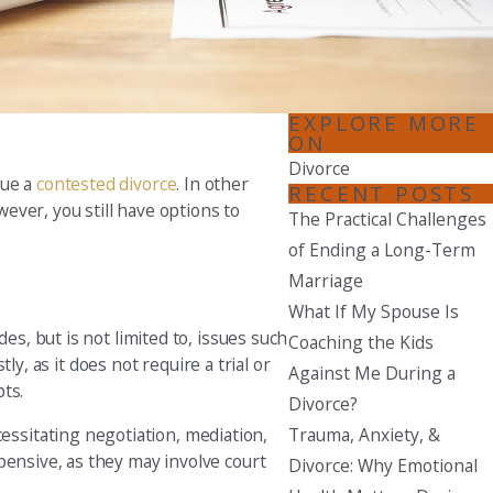
Seattle
206-397-0399
Tacoma
EXPLORE MORE
253-256-1265
ON
Divorce
sue a
contested divorce
. In other
Vancouver
RECENT POSTS
wever, you still have options to
360-830-6961
The Practical Challenges
of Ending a Long-Term
Marriage
What If My Spouse Is
es, but is not limited to, issues such
Coaching the Kids
ly, as it does not require a trial or
Against Me During a
bts.
Divorce?
Trauma, Anxiety, &
ssitating negotiation, mediation,
pensive, as they may involve court
Divorce: Why Emotional