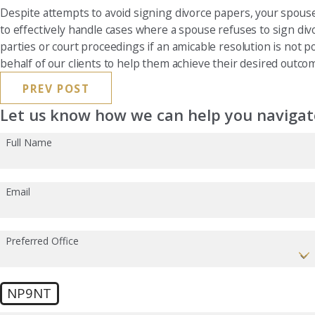
Despite attempts to avoid signing divorce papers, your spouse
to effectively handle cases where a spouse refuses to sign div
parties or court proceedings if an amicable resolution is not p
behalf of our clients to help them achieve their desired outco
PREV POST
Let us know how we can help you navigate
Full Name
Email
Preferred Office
NP9NT