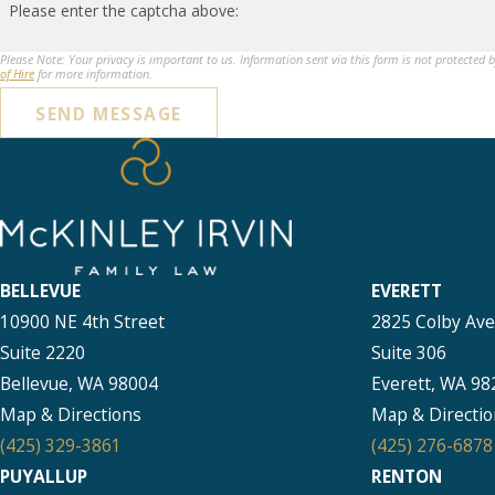
Please enter the captcha above:
Please Note: Your privacy is important to us. Information sent via this form is not protected 
of Hire
for more information.
SEND MESSAGE
BELLEVUE
EVERETT
10900 NE 4th Street
2825 Colby Av
Suite 2220
Suite 306
Bellevue, WA 98004
Everett, WA 98
Map & Directions
Map & Directio
(425) 329-3861
(425) 276-6878
PUYALLUP
RENTON