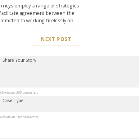
orneys employ a range of strategies
o facilitate agreement between the
committed to working tirelessly on
NEXT POST
Share Your Story
Maximum 500 characters
Case Type
Maximum 100 characters