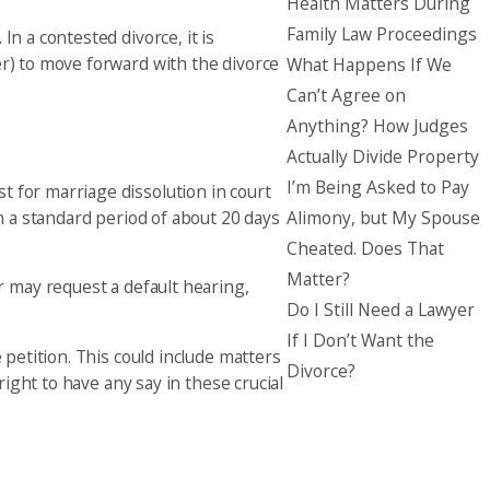
Health Matters During
Family Law Proceedings
n a contested divorce, it is
er) to move forward with the divorce
What Happens If We
Can’t Agree on
Anything? How Judges
Actually Divide Property
I’m Being Asked to Pay
 for marriage dissolution in court
Alimony, but My Spouse
n a standard period of about 20 days
Cheated. Does That
Matter?
r may request a default hearing,
Do I Still Need a Lawyer
If I Don’t Want the
 petition. This could include matters
Divorce?
right to have any say in these crucial