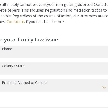
 ultimately cannot prevent you from getting divorced. Our att
orce papers. This includes negotiation and mediation tactics t
ossible. Regardless of the course of action, our attorneys are 
mes.
Contact us
if you need assistance.
 your family law issue:
Phone
County / State
Preferred Method of Contact