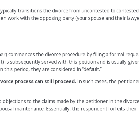
ically transitions the divorce from uncontested to contested. I
 then work with the opposing party (your spouse and their lawy
er) commences the divorce procedure by filing a formal request
) is subsequently served with this petition and is usually give
 this period, they are considered in “default.”
vorce process can still proceed.
In such cases, the petitione
 objections to the claims made by the petitioner in the divorce
spousal maintenance. Essentially, the respondent forfeits their 