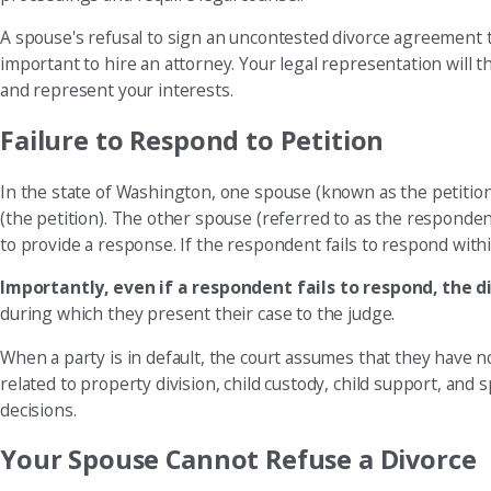
A spouse's refusal to sign an uncontested divorce agreement typ
important to hire an attorney. Your legal representation will
and represent your interests.
Failure to Respond to Petition
In the state of Washington, one spouse (known as the petition
(the petition). The other spouse (referred to as the respondent
to provide a response. If the respondent fails to respond within
Importantly, even if a respondent fails to respond, the di
during which they present their case to the judge.
When a party is in default, the court assumes that they have no
related to property division, child custody, child support, and 
decisions.
Your Spouse Cannot Refuse a Divorce