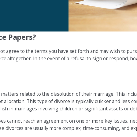
ce Papers?
not agree to the terms you have set forth and may wish to pur
rce altogether. In the event of a refusal to sign or respond, ho
atters related to the dissolution of their marriage. This includ
allocation. This type of divorce is typically quicker and less cost
plish in marriages involving children or significant assets or de
es cannot reach an agreement on one or more key issues, nece
hese divorces are usually more complex, time-consuming, and ex