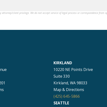
by attorney/client privilege. We do not accept service of legal process or correspondence from 
KIRKLAND
enue
10220 NE Points Drive
Suite 330
201
Kirkland, WA 98033
ns
Map & Directions
(425) 645-5866
SEATTLE