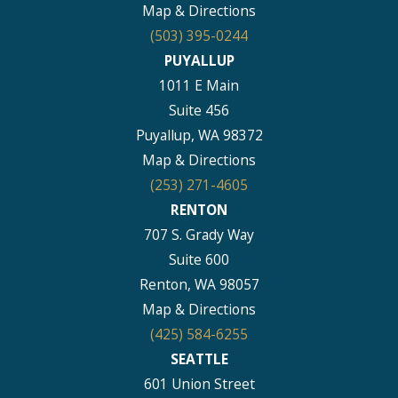
Map & Directions
(503) 395-0244
PUYALLUP
1011 E Main
Suite 456
Puyallup, WA 98372
Map & Directions
(253) 271-4605
RENTON
707 S. Grady Way
Suite 600
Renton, WA 98057
Map & Directions
(425) 584-6255
SEATTLE
601 Union Street