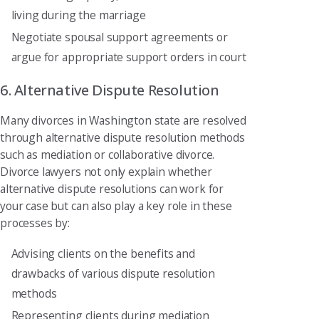
living during the marriage
Negotiate spousal support agreements or
argue for appropriate support orders in court
6. Alternative Dispute Resolution
Many divorces in Washington state are resolved
through alternative dispute resolution methods
such as mediation or collaborative divorce.
Divorce lawyers not only explain whether
alternative dispute resolutions can work for
your case but can also play a key role in these
processes by:
Advising clients on the benefits and
drawbacks of various dispute resolution
methods
Representing clients during mediation