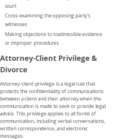
court
Cross-examining the opposing party's
witnesses
Making objections to inadmissible evidence
or improper procedures
Attorney-Client Privilege &
Divorce
Attorney-client privilege is a legal rule that
protects the confidentiality of communications
between a client and their attorney when the
communication is made to seek or provide legal
advice. This privilege applies to all forms of
communication, including verbal conversations,
written correspondence, and electronic
messages.