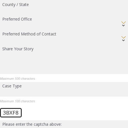
County / State
Preferred Office
Preferred Method of Contact
Share Your Story
Maximum 500 characters
Case Type
Maximum 100 characters
3BXF8
Please enter the captcha above: