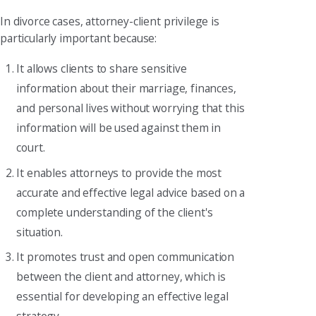
In divorce cases, attorney-client privilege is
particularly important because:
It allows clients to share sensitive
information about their marriage, finances,
and personal lives without worrying that this
information will be used against them in
court.
It enables attorneys to provide the most
accurate and effective legal advice based on a
complete understanding of the client's
situation.
It promotes trust and open communication
between the client and attorney, which is
essential for developing an effective legal