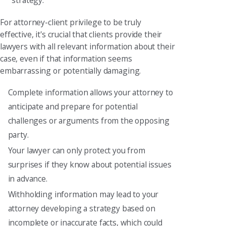
strategy.
For attorney-client privilege to be truly
effective, it's crucial that clients provide their
lawyers with all relevant information about their
case, even if that information seems
embarrassing or potentially damaging.
Complete information allows your attorney to
anticipate and prepare for potential
challenges or arguments from the opposing
party.
Your lawyer can only protect you from
surprises if they know about potential issues
in advance.
Withholding information may lead to your
attorney developing a strategy based on
incomplete or inaccurate facts, which could