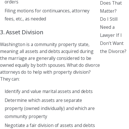
orders
Does That
Filing motions for continuances, attorney
Matter?
fees, etc., as needed
Do I Still
Need a
3. Asset Division
Lawyer If I
Don’t Want
Washington is a community property state,
the Divorce?
meaning all assets and debts acquired during
the marriage are generally considered to be
owned equally by both spouses. What do divorce
attorneys do to help with property division?
They can:
Identify and value marital assets and debts
Determine which assets are separate
property (owned individually) and which are
community property
Negotiate a fair division of assets and debts