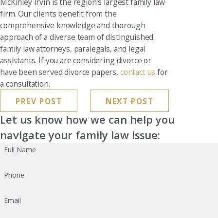
McKinley Irvin is the region’s largest family law
firm. Our clients benefit from the
comprehensive knowledge and thorough
approach of a diverse team of distinguished
family law attorneys, paralegals, and legal
assistants. If you are considering divorce or
have been served divorce papers,
contact us
for
a consultation.
PREV POST
NEXT POST
Let us know how we can help you
navigate your family law issue:
Full Name
Phone
Email