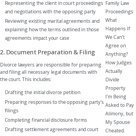
Family Law
Representing the client in court proceedings
Proceedings
and negotiations with the opposing party
What
Reviewing existing marital agreements and
Happens If
explaining how the terms outlined in those
We Can’t
agreements impact your case
Agree on
2. Document Preparation & Filing
Anything?
How Judges
Divorce lawyers are responsible for preparing
Actually
and filing all necessary legal documents with
the court. This includes:
Divide
Property
Drafting the initial divorce petition
I’m Being
Preparing responses to the opposing party's
Asked to Pay
filings
Alimony, but
Completing financial disclosure forms
My Spouse
Drafting settlement agreements and court
Cheated.