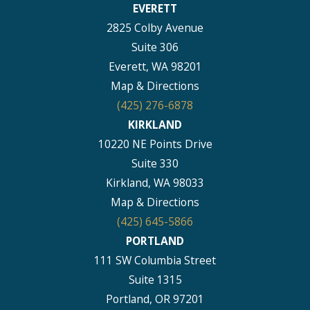
EVERETT
2825 Colby Avenue
Suite 306
Everett, WA 98201
Map & Directions
(425) 276-6878
KIRKLAND
10220 NE Points Drive
Suite 330
Kirkland, WA 98033
Map & Directions
(425) 645-5866
PORTLAND
111 SW Columbia Street
Suite 1315
Portland, OR 97201