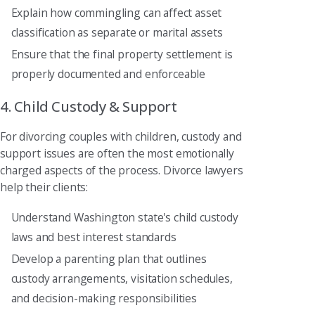
Explain how commingling can affect asset
classification as separate or marital assets
Ensure that the final property settlement is
properly documented and enforceable
4. Child Custody & Support
For divorcing couples with children, custody and
support issues are often the most emotionally
charged aspects of the process. Divorce lawyers
help their clients:
Understand Washington state's child custody
laws and best interest standards
Develop a parenting plan that outlines
custody arrangements, visitation schedules,
and decision-making responsibilities