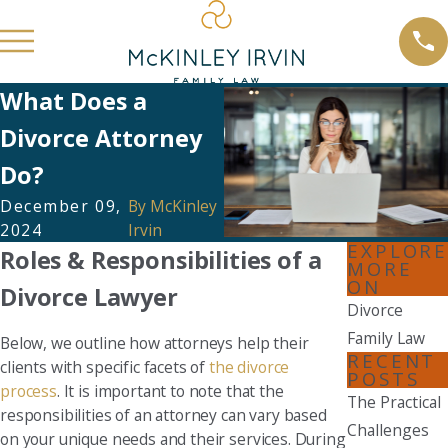
What Does a
Divorce Attorney
Do?
December 09,
By
McKinley
2024
Irvin
EXPLORE
Roles & Responsibilities of a
MORE
ON
Divorce Lawyer
Divorce
Family Law
Below, we outline how attorneys help their
RECENT
clients with specific facets of
the divorce
POSTS
process
. It is important to note that the
The Practical
responsibilities of an attorney can vary based
Challenges
on your unique needs and their services. During