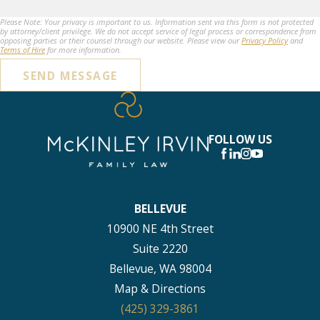
Please Note: Your privacy is important to us. Information sent via this form is not protected
by attorney/client privilege. We do not accept service of legal process or correspondence from
opposing parties or their counsel through our website. Please view our
Privacy Policy
and
Terms of Hire
for more information.
SEND MESSAGE
FOLLOW US
BELLEVUE
10900 NE 4th Street
Suite 2220
Bellevue, WA 98004
Map & Directions
(425) 329-3861