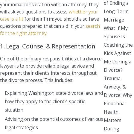
of Ending a
your initial consultation with an attorney, they
Long-Term
will ask you questions to assess
whether your
case is a fit
for their firm; you should also have
Marriage
questions prepared that can aid in your
search
What If My
for the right attorney
.
Spouse Is
Coaching the
1. Legal Counsel & Representation
Kids Against
One of the primary responsibilities of a divorce
Me During a
lawyer is to provide reliable legal advice and
Divorce?
represent their client's interests throughout
Trauma,
the divorce process. This includes:
Anxiety, &
Explaining Washington state divorce laws and
Divorce: Why
how they apply to the client's specific
Emotional
situation
Health
Advising on the potential outcomes of various
Matters
legal strategies
During