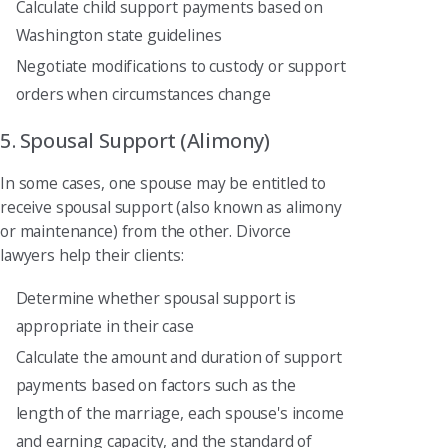
Calculate child support payments based on
Washington state guidelines
Negotiate modifications to custody or support
orders when circumstances change
5. Spousal Support (Alimony)
In some cases, one spouse may be entitled to
receive spousal support (also known as alimony
or maintenance) from the other. Divorce
lawyers help their clients:
Determine whether spousal support is
appropriate in their case
Calculate the amount and duration of support
payments based on factors such as the
length of the marriage, each spouse's income
and earning capacity, and the standard of