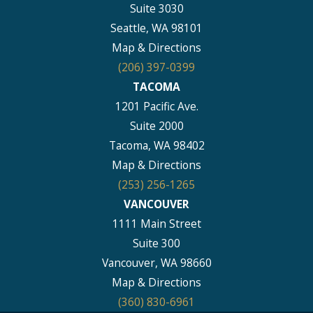
Suite 3030
Seattle, WA 98101
Map & Directions
(206) 397-0399
TACOMA
1201 Pacific Ave.
Suite 2000
Tacoma, WA 98402
Map & Directions
(253) 256-1265
VANCOUVER
1111 Main Street
Suite 300
Vancouver, WA 98660
Map & Directions
(360) 830-6961