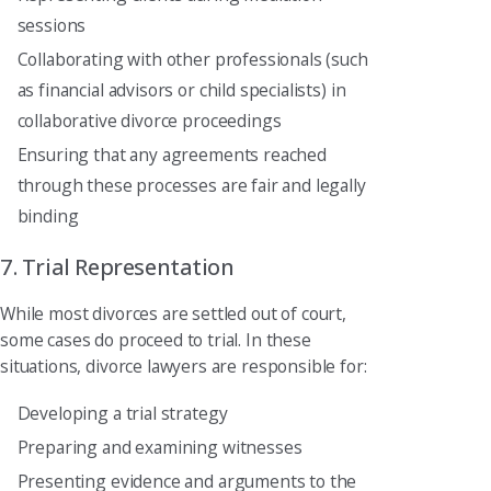
sessions
Collaborating with other professionals (such
as financial advisors or child specialists) in
collaborative divorce proceedings
Ensuring that any agreements reached
through these processes are fair and legally
binding
7. Trial Representation
While most divorces are settled out of court,
some cases do proceed to trial. In these
situations, divorce lawyers are responsible for:
Developing a trial strategy
Preparing and examining witnesses
Presenting evidence and arguments to the