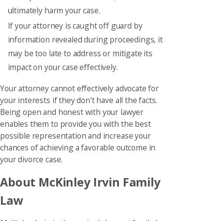
ultimately harm your case.
If your attorney is caught off guard by
information revealed during proceedings, it
may be too late to address or mitigate its
impact on your case effectively.
Your attorney cannot effectively advocate for
your interests if they don't have all the facts.
Being open and honest with your lawyer
enables them to provide you with the best
possible representation and increase your
chances of achieving a favorable outcome in
your divorce case.
About McKinley Irvin Family
Law