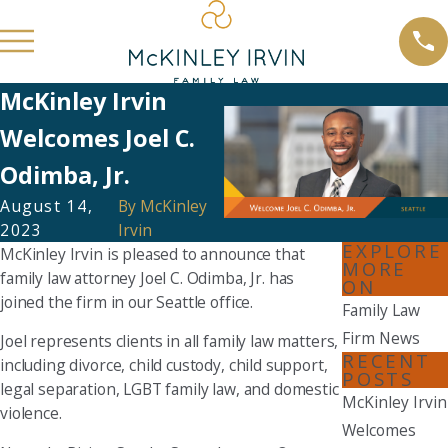
McKinley Irvin
Welcomes Joel C.
Odimba, Jr.
August 14,
By
McKinley
2023
Irvin
EXPLORE
McKinley Irvin is pleased to announce that
MORE
family law attorney Joel C. Odimba, Jr. has
ON
joined the firm in our Seattle office.
Family Law
Firm News
Joel represents clients in all family law matters,
RECENT
including divorce, child custody, child support,
POSTS
legal separation, LGBT family law, and domestic
McKinley Irvin
violence.
Welcomes