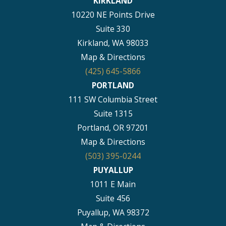
KIRKLAND
10220 NE Points Drive
Suite 330
Kirkland, WA 98033
Map & Directions
(425) 645-5866
PORTLAND
111 SW Columbia Street
Suite 1315
Portland, OR 97201
Map & Directions
(503) 395-0244
PUYALLUP
1011 E Main
Suite 456
Puyallup, WA 98372