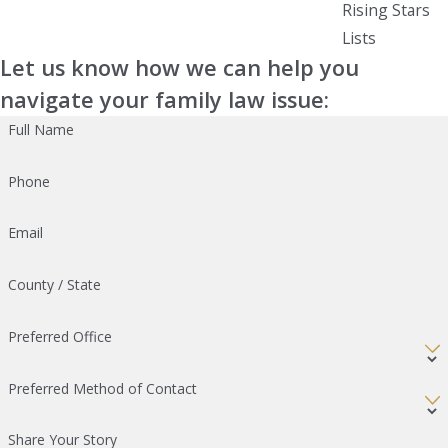
Rising Stars
Lists
Let us know how we can help you
navigate your family law issue:
Full Name
Phone
Email
County / State
Preferred Office
Preferred Method of Contact
Share Your Story