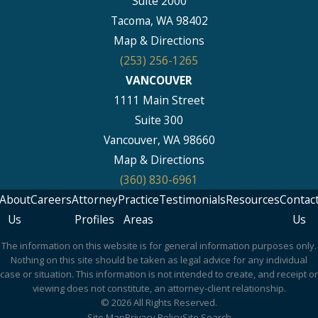
Suite 2000
Tacoma, WA 98402
Map & Directions
(253) 256-1265
VANCOUVER
1111 Main Street
Suite 300
Vancouver, WA 98660
Map & Directions
(360) 830-6961
About
Careers
Attorney
Practice
Testimonials
Resources
Contac
Us
Profiles
Areas
Us
The information on this website is for general information purposes only.
Nothing on this site should be taken as legal advice for any individual
case or situation. This information is not intended to create, and receipt or
viewing does not constitute, an attorney-client relationship.
© 2026 All Rights Reserved.
Site Map
Privacy Policy
Site Search