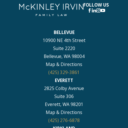
FOLLOW US
BELLEVUE
10900 NE 4th Street
Suite 2220
Bellevue, WA 98004
Map & Directions
(425) 329-3861
EVERETT
2825 Colby Avenue
Suite 306
Everett, WA 98201
Map & Directions
(425) 276-6878