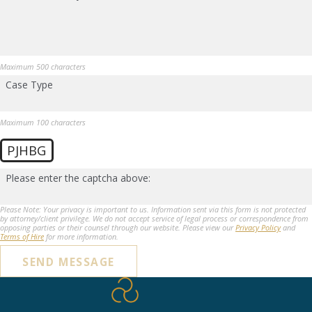
Maximum 500 characters
Case Type
Maximum 100 characters
PJHBG
Please enter the captcha above:
Please Note: Your privacy is important to us. Information sent via this form is not protected
by attorney/client privilege. We do not accept service of legal process or correspondence from
opposing parties or their counsel through our website. Please view our
Privacy Policy
and
Terms of Hire
for more information.
SEND MESSAGE