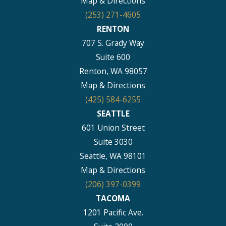
Map & Directions
(253) 271-4605
RENTON
707 S. Grady Way
Suite 600
Renton, WA 98057
Map & Directions
(425) 584-6255
SEATTLE
601 Union Street
Suite 3030
Seattle, WA 98101
Map & Directions
(206) 397-0399
TACOMA
1201 Pacific Ave.