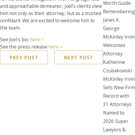
Worth Guide
and approachable demeanor, Joel’s clients view
Remembering
him not only as their attorney, but as a trusted
Janet A.
confidant. We are excited to welcome him to
the team.
George
McKinley Irvin
See Joel’s bio
here >
Welcomes
See the press release
here >
Attorney
PREV POST
NEXT POST
Katherine
Czubakowski
McKinley Irvin
Sets New Firm
Record with
31 Attorneys
Named to
2026 Super
Lawyers &