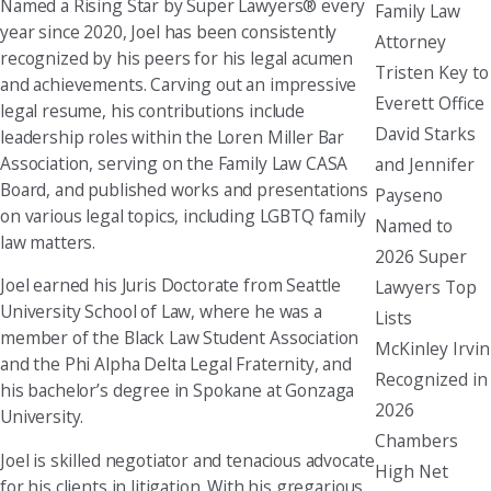
Named a Rising Star by Super Lawyers® every
Family Law
year since 2020, Joel has been consistently
Attorney
recognized by his peers for his legal acumen
Tristen Key to
and achievements. Carving out an impressive
Everett Office
legal resume, his contributions include
David Starks
leadership roles within the Loren Miller Bar
Association, serving on the Family Law CASA
and Jennifer
Board, and published works and presentations
Payseno
on various legal topics, including LGBTQ family
Named to
law matters.
2026 Super
Joel earned his Juris Doctorate from Seattle
Lawyers Top
University School of Law, where he was a
Lists
member of the Black Law Student Association
McKinley Irvin
and the Phi Alpha Delta Legal Fraternity, and
Recognized in
his bachelor’s degree in Spokane at Gonzaga
2026
University.
Chambers
Joel is skilled negotiator and tenacious advocate
High Net
for his clients in litigation. With his gregarious