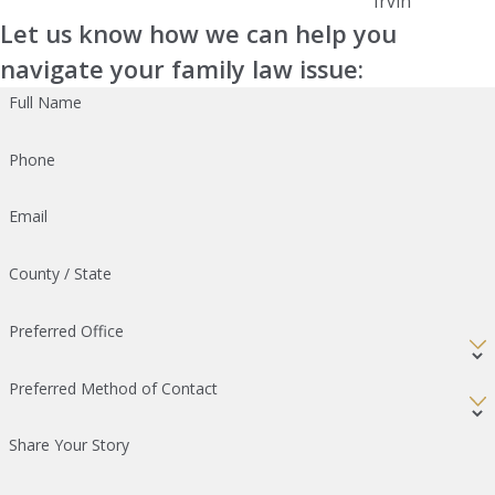
Irvin
Let us know how we can help you
navigate your family law issue:
Full Name
Phone
Email
County / State
Preferred Office
Preferred Method of Contact
Share Your Story