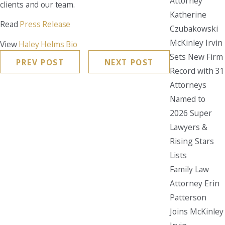
Attorney
clients and our team.
Katherine
Read
Press Release
Czubakowski
McKinley Irvin
View
Haley Helms Bio
Sets New Firm
PREV POST
NEXT POST
Record with 31
Attorneys
Named to
2026 Super
Lawyers &
Rising Stars
Lists
Family Law
Attorney Erin
Patterson
Joins McKinley