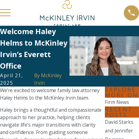
Welcome Haley
Helms to McKinley
Irvin’s Everett
Office
April 21,
By
McKinley
2025
Irvin
EXPLORE
We’re excited to welcome family law attorney
MORE ON
Haley Helms to the McKinley Irvin team.
Firm News
RECENT
Haley brings a thoughtful and compassionate
POSTS
approach to her practice, helping clients
David Starks
navigate life’s major transitions with clarity
and Jennifer
and confidence. From guiding someone