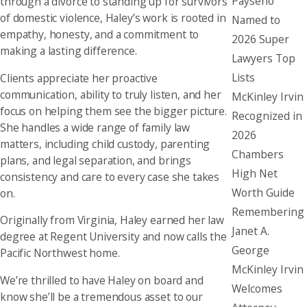
Payseno
through a divorce to standing up for survivors
of domestic violence, Haley’s work is rooted in
Named to
empathy, honesty, and a commitment to
2026 Super
making a lasting difference.
Lawyers Top
Lists
Clients appreciate her proactive
communication, ability to truly listen, and her
McKinley Irvin
focus on helping them see the bigger picture.
Recognized in
She handles a wide range of family law
2026
matters, including child custody, parenting
Chambers
plans, and legal separation, and brings
High Net
consistency and care to every case she takes
Worth Guide
on.
Remembering
Originally from Virginia, Haley earned her law
Janet A.
degree at Regent University and now calls the
George
Pacific Northwest home.
McKinley Irvin
We’re thrilled to have Haley on board and
Welcomes
know she’ll be a tremendous asset to our