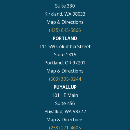
Suite 330
Kirkland, WA 98033
Map & Directions
(425) 645-5866
PORTLAND
111 SW Columbia Street
Suite 1315
Portland, OR 97201
Map & Directions
(503) 395-0244
PUYALLUP
1011 E Main
Suite 456
Puyallup, WA 98372
Map & Directions
(253) 271-4605