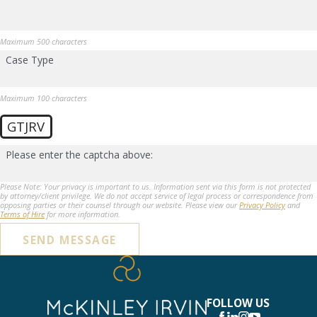
Maximum 500 characters
Case Type
Maximum 100 characters
GTJRV
Please enter the captcha above:
Please Note: Your privacy is important to us. Information sent via this form is not protected
by attorney/client privilege. We do not accept service of legal process or correspondence from
opposing parties or their counsel through our website. Please view our
Privacy Policy
and
Terms of Hire
for more information.
SEND MESSAGE
FOLLOW US