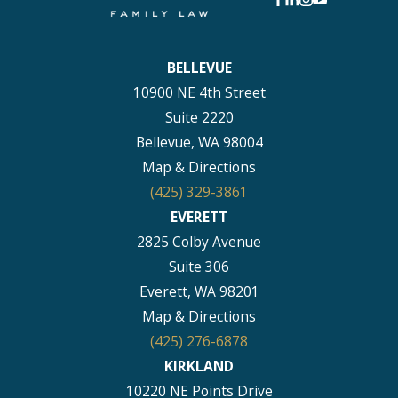
BELLEVUE
10900 NE 4th Street
Suite 2220
Bellevue, WA 98004
Map & Directions
(425) 329-3861
EVERETT
2825 Colby Avenue
Suite 306
Everett, WA 98201
Map & Directions
(425) 276-6878
KIRKLAND
10220 NE Points Drive