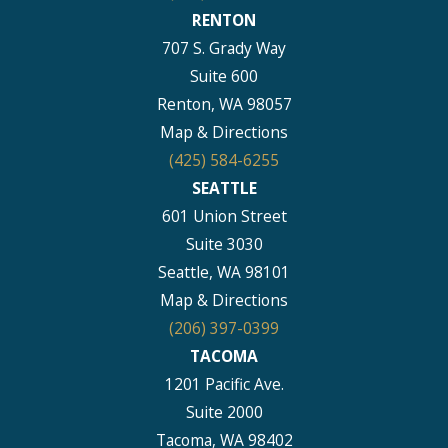
RENTON
707 S. Grady Way
Suite 600
Renton, WA 98057
Map & Directions
(425) 584-6255
SEATTLE
601 Union Street
Suite 3030
Seattle, WA 98101
Map & Directions
(206) 397-0399
TACOMA
1201 Pacific Ave.
Suite 2000
Tacoma, WA 98402