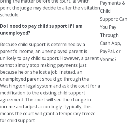
bring the matter before the court, at which
Payments &
point the judge may decide to alter the visitation
Child
schedule.
Support: Can
Do I need to pay child support if I am
You Pay
unemployed?
Through
Cash App,
Because child support is determined by a
PayPal, or
parent’s income, an unemployed parent is
unlikely to pay child support. However, a parent
Venmo?
cannot simply stop making payments just
because he or she lost a job. Instead, an
unemployed parent should go through the
Washington legal system and ask the court for a
modification to the existing child support
agreement. The court will see the change in
income and adjust accordingly. Typically, this
means the court will grant a temporary freeze
for child support.