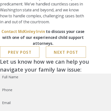
predicament. We’ve handled countless cases in
Washington state and beyond, and we know
how to handle complex, challenging cases both
in and out of the courtroom.
Contact McKinley Irvin
to discuss your case
with one of our experienced child support
attorneys.
PREV POST
NEXT POST
Let us know how we can help you
navigate your family law issue:
Full Name
Phone
Email