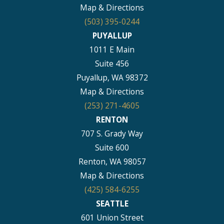
Map & Directions
(503) 395-0244
PUYALLUP
1011 E Main
Suite 456
Puyallup, WA 98372
Map & Directions
(253) 271-4605
RENTON
707 S. Grady Way
Suite 600
Renton, WA 98057
Map & Directions
(425) 584-6255
SEATTLE
601 Union Street