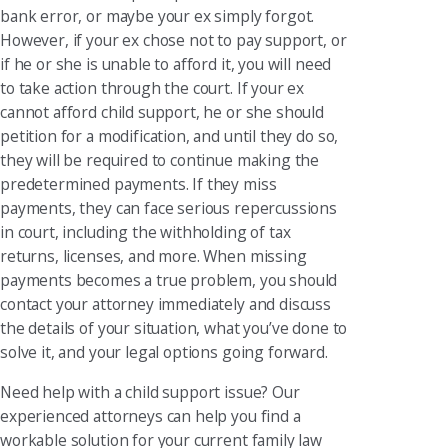
bank error, or maybe your ex simply forgot.
However, if your ex chose not to pay support, or
if he or she is unable to afford it, you will need
to take action through the court. If your ex
cannot afford child support, he or she should
petition for a modification, and until they do so,
they will be required to continue making the
predetermined payments. If they miss
payments, they can face serious repercussions
in court, including the withholding of tax
returns, licenses, and more. When missing
payments becomes a true problem, you should
contact your attorney immediately and discuss
the details of your situation, what you’ve done to
solve it, and your legal options going forward.
Need help with a child support issue? Our
experienced attorneys can help you find a
workable solution for your current family law