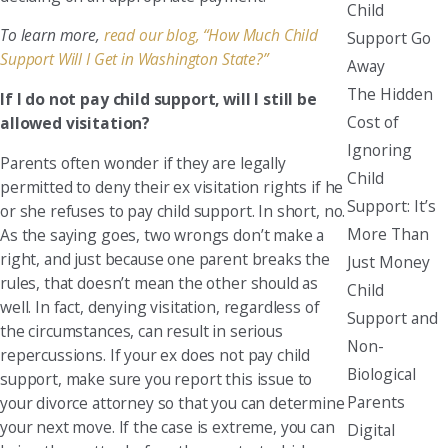
Child
To learn more,
read our blog, “How Much Child
Support Go
Support Will I Get in Washington State?”
Away
The Hidden
If I do not pay child support, will I still be
Cost of
allowed visitation?
Ignoring
Parents often wonder if they are legally
Child
permitted to deny their ex visitation rights if he
Support: It’s
or she refuses to pay child support. In short, no.
More Than
As the saying goes, two wrongs don’t make a
right, and just because one parent breaks the
Just Money
rules, that doesn’t mean the other should as
Child
well. In fact, denying visitation, regardless of
Support and
the circumstances, can result in serious
Non-
repercussions. If your ex does not pay child
Biological
support, make sure you report this issue to
Parents
your divorce attorney so that you can determine
your next move. If the case is extreme, you can
Digital