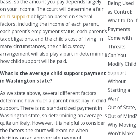
basis, so the amount you pay depends largely
Being Used
on your income. The court will determine a fair
as Control:
child support
obligation based on several
What to Do If
factors, including the income of each parent,
Payments
each parent’s employment status, each parent’s
Come with
tax obligations, and the child’s cost of living. In
many circumstances, the child custody
Threats
arrangement will also play a part in determining
Can You
how child support will be paid.
Modify Child
Support
What is the average child support payment
in Washington state?
Without
Starting a
As we state above, several different factors
War?
determine how much a parent must pay in child
Out of State,
support. There is no standardized payment in
Washington state, so determining an average is
Out of Mind?
quite unlikely. However, it is helpful to consider
Why Moving
the factors the court will examine when
Won’t Make
deciding on an appropriate payment.