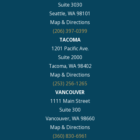
Suite 3030
Seattle, WA 98101
Map & Directions
(206) 397-0399
TACOMA
1201 Pacific Ave.
Suite 2000
Tacoma, WA 98402
Map & Directions
(253) 256-1265
VANCOUVER
1111 Main Street
Suite 300
Vancouver, WA 98660
Map & Directions
(360) 830-6961