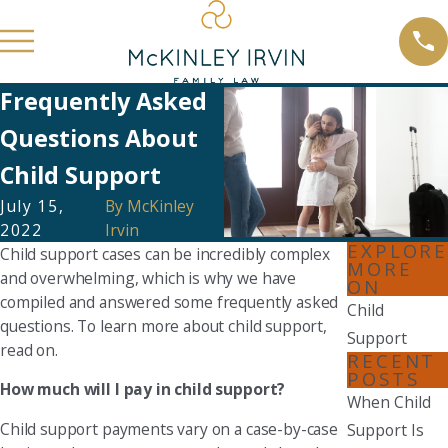
Frequently Asked
Questions About
Child Support
July 15,
By
McKinley
2022
Irvin
EXPLORE
Child support cases can be incredibly complex
MORE
and overwhelming, which is why we have
ON
compiled and answered some frequently asked
Child
questions. To learn more about child support,
Support
read on.
RECENT
POSTS
How much will I pay in child support?
When Child
Child support payments vary on a case-by-case
Support Is