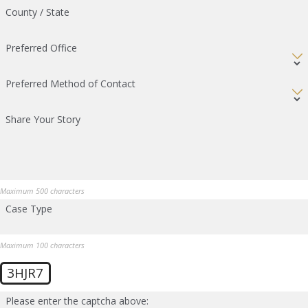
County / State
Preferred Office
Preferred Method of Contact
Share Your Story
Maximum 500 characters
Case Type
Maximum 100 characters
3HJR7
Please enter the captcha above: