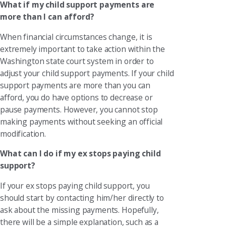
What if my child support payments are
more than I can afford?
When financial circumstances change, it is
extremely important to take action within the
Washington state court system in order to
adjust your child support payments. If your child
support payments are more than you can
afford, you do have options to decrease or
pause payments. However, you cannot stop
making payments without seeking an official
modification.
What can I do if my ex stops paying child
support?
If your ex stops paying child support, you
should start by contacting him/her directly to
ask about the missing payments. Hopefully,
there will be a simple explanation, such as a