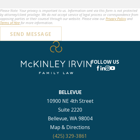
Please Note: Your privacy is important to us. Information sent via this form is not protected
by attorney/client privilege. We do not accept service of legal process or correspondence from
opposing parties or their counsel through our website. Please view our
Privacy Policy
and
Terms of Hire
for more information.
SEND MESSAGE
FOLLOW US
BELLEVUE
10900 NE 4th Street
Suite 2220
Bellevue, WA 98004
Map & Directions
(425) 329-3861