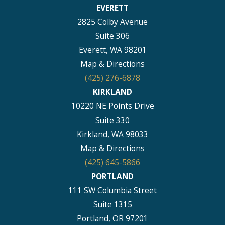
EVERETT
2825 Colby Avenue
Suite 306
Everett, WA 98201
Map & Directions
(425) 276-6878
KIRKLAND
10220 NE Points Drive
Suite 330
Kirkland, WA 98033
Map & Directions
(425) 645-5866
PORTLAND
111 SW Columbia Street
Suite 1315
Portland, OR 97201