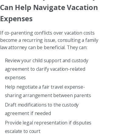
Can Help Navigate Vacation
Expenses
If co-parenting conflicts over vacation costs
become a recurring issue, consulting a family
law attorney can be beneficial. They can:
Review your child support and custody
agreement to clarify vacation-related
expenses
Help negotiate a fair travel expense-
sharing arrangement between parents
Draft modifications to the custody
agreement if needed
Provide legal representation if disputes
escalate to court