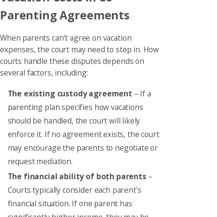
Parenting Agreements
When parents can’t agree on vacation
expenses, the court may need to step in. How
courts handle these disputes depends on
several factors, including:
The existing custody agreement
– If a
parenting plan specifies how vacations
should be handled, the court will likely
enforce it. If no agreement exists, the court
may encourage the parents to negotiate or
request mediation.
The financial ability of both parents
–
Courts typically consider each parent's
financial situation. If one parent has