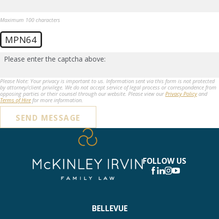
Maximum 100 characters
MPN64
Please enter the captcha above:
Please Note: Your privacy is important to us. Information sent via this form is not protected
by attorney/client privilege. We do not accept service of legal process or correspondence from
opposing parties or their counsel through our website. Please view our
Privacy Policy
and
Terms of Hire
for more information.
SEND MESSAGE
FOLLOW US
BELLEVUE