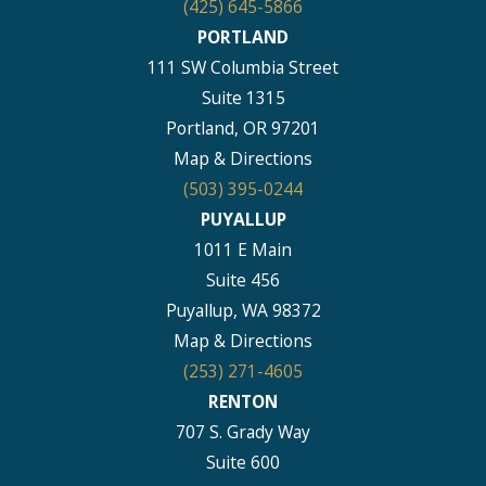
(425) 645-5866
PORTLAND
111 SW Columbia Street
Suite 1315
Portland, OR 97201
Map & Directions
(503) 395-0244
PUYALLUP
1011 E Main
Suite 456
Puyallup, WA 98372
Map & Directions
(253) 271-4605
RENTON
707 S. Grady Way
Suite 600