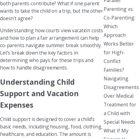
Parallel
both parents contribute? What if one parent
Parenting vs.
wants to take the child on a trip, but the other
Co-Parenting:
doesn’t agree?
Which
Understanding how courts view vacation costs
Approach
and how to plan a fair arrangement can help
Works Better
co-parents navigate summer break smoothly.
for High-
Let’s break down the key factors in
determining who pays for these trips and
Conflict
how to handle disagreements.
Families?
Navigating
Understanding Child
Disagreements
Support and Vacation
Over Medical
Expenses
Treatment for
a Child with
Child support is designed to cover a child's
Special Needs
basic needs, including housing, food, clothing,
What If My
healthcare, and education. The amount is