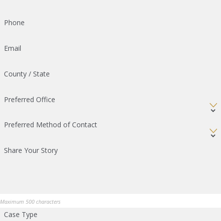
Phone
Email
County / State
Preferred Office
Preferred Method of Contact
Share Your Story
Maximum 500 characters
Case Type