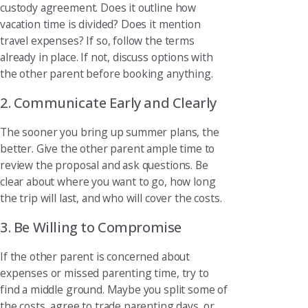
custody agreement. Does it outline how
vacation time is divided? Does it mention
travel expenses? If so, follow the terms
already in place. If not, discuss options with
the other parent before booking anything.
2. Communicate Early and Clearly
The sooner you bring up summer plans, the
better. Give the other parent ample time to
review the proposal and ask questions. Be
clear about where you want to go, how long
the trip will last, and who will cover the costs.
3. Be Willing to Compromise
If the other parent is concerned about
expenses or missed parenting time, try to
find a middle ground. Maybe you split some of
the costs, agree to trade parenting days, or