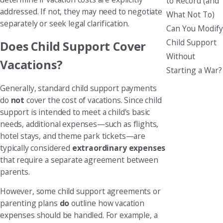
to Record (and
addressed. If not, they may need to negotiate
What Not To)
separately or seek legal clarification.
Can You Modify
Child Support
Does Child Support Cover
Without
Vacations?
Starting a War?
Generally, standard child support payments
do
not
cover the cost of vacations. Since child
support is intended to meet a child's basic
needs, additional expenses—such as flights,
hotel stays, and theme park tickets—are
typically considered
extraordinary expenses
that require a separate agreement between
parents.
However, some child support agreements or
parenting plans
do
outline how vacation
expenses should be handled. For example, a