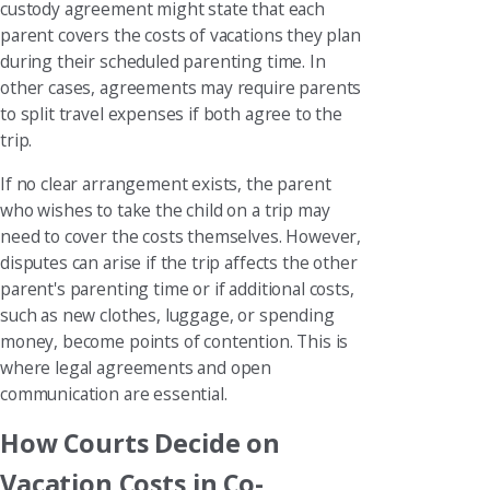
custody agreement might state that each
parent covers the costs of vacations they plan
during their scheduled parenting time. In
other cases, agreements may require parents
to split travel expenses if both agree to the
trip.
If no clear arrangement exists, the parent
who wishes to take the child on a trip may
need to cover the costs themselves. However,
disputes can arise if the trip affects the other
parent's parenting time or if additional costs,
such as new clothes, luggage, or spending
money, become points of contention. This is
where legal agreements and open
communication are essential.
How Courts Decide on
Vacation Costs in Co-