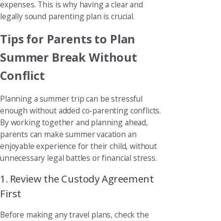
expenses. This is why having a clear and
legally sound parenting plan is crucial.
Tips for Parents to Plan
Summer Break Without
Conflict
Planning a summer trip can be stressful
enough without added co-parenting conflicts.
By working together and planning ahead,
parents can make summer vacation an
enjoyable experience for their child, without
unnecessary legal battles or financial stress.
1. Review the Custody Agreement
First
Before making any travel plans, check the