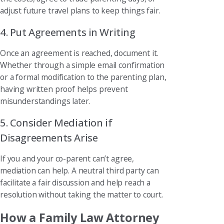
adjust future travel plans to keep things fair.
4. Put Agreements in Writing
Once an agreement is reached, document it.
Whether through a simple email confirmation
or a formal modification to the parenting plan,
having written proof helps prevent
misunderstandings later.
5. Consider Mediation if
Disagreements Arise
If you and your co-parent can’t agree,
mediation can help. A neutral third party can
facilitate a fair discussion and help reach a
resolution without taking the matter to court.
How a Family Law Attorney