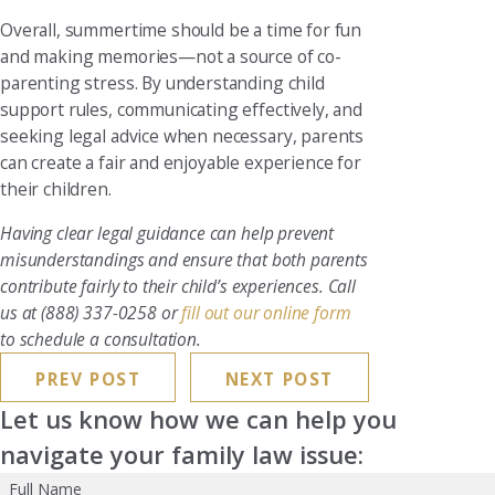
Overall, summertime should be a time for fun
and making memories—not a source of co-
parenting stress. By understanding child
support rules, communicating effectively, and
seeking legal advice when necessary, parents
can create a fair and enjoyable experience for
their children.
Having clear legal guidance can help prevent
misunderstandings and ensure that both parents
contribute fairly to their child’s experiences. Call
us at
(888) 337-0258
or
fill out our online form
to schedule a consultation.
PREV POST
NEXT POST
Let us know how we can help you
navigate your family law issue:
Full Name