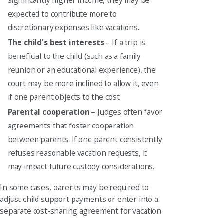
significantly higher income, they may be
expected to contribute more to
discretionary expenses like vacations.
The child's best interests
– If a trip is
beneficial to the child (such as a family
reunion or an educational experience), the
court may be more inclined to allow it, even
if one parent objects to the cost.
Parental cooperation
– Judges often favor
agreements that foster cooperation
between parents. If one parent consistently
refuses reasonable vacation requests, it
may impact future custody considerations.
In some cases, parents may be required to
adjust child support payments or enter into a
separate cost-sharing agreement for vacation