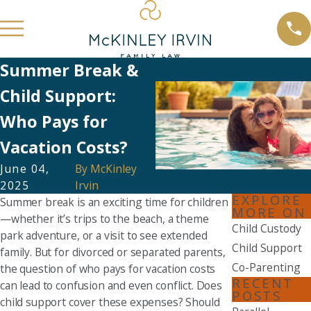
Summer Break &
Child Support:
Who Pays for
Vacation Costs?
June 04,
By
McKinley
2025
Irvin
EXPLORE
Summer break is an exciting time for children
MORE ON
—whether it’s trips to the beach, a theme
Child Custody
park adventure, or a visit to see extended
Child Support
family. But for divorced or separated parents,
Co-Parenting
the question of who pays for vacation costs
RECENT
can lead to confusion and even conflict. Does
POSTS
child support cover these expenses? Should