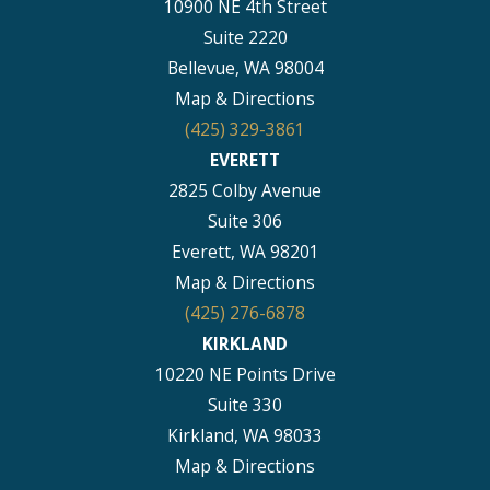
10900 NE 4th Street
Suite 2220
Bellevue, WA 98004
Map & Directions
(425) 329-3861
EVERETT
2825 Colby Avenue
Suite 306
Everett, WA 98201
Map & Directions
(425) 276-6878
KIRKLAND
10220 NE Points Drive
Suite 330
Kirkland, WA 98033
Map & Directions