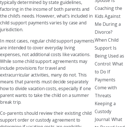
Spouse Is
typically determined by state guidelines,
Coaching the
factoring in the income of both parents and
the child’s needs. However, what’s included in
Kids Against
child support payments varies by case and
Me During a
jurisdiction.
Divorce?
When Child
In most cases, regular child support payments
are intended to cover everyday living
Support Is
expenses, not additional costs like vacations.
Being Used as
While some child support agreements may
Control: What
include provisions for travel and
to Do If
extracurricular activities, many do not. This
Payments
means that parents must decide separately
Come with
how to divide vacation costs, especially if one
parent wants to take the child on a summer
Threats
break trip.
Keeping a
Custody
Co-parents should review their existing child
Journal: What
support order or custody agreement to
determine if vacation costs are explicitly