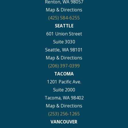
Renton, WA 98057
Map & Directions
(425) 584-6255
SEATTLE
601 Union Street
Suite 3030
Seattle, WA 98101
Map & Directions
(206) 397-0399
TACOMA
1201 Pacific Ave.
Suite 2000
Tacoma, WA 98402
Map & Directions
(253) 256-1265
VANCOUVER