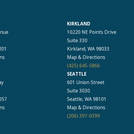
KIRKLAND
enue
10220 NE Points Drive
Suite 330
201
Kirkland, WA 98033
ns
Map & Directions
(425) 645-5866
SEATTLE
ay
601 Union Street
Suite 3030
057
Seattle, WA 98101
ns
Map & Directions
(206) 397-0399