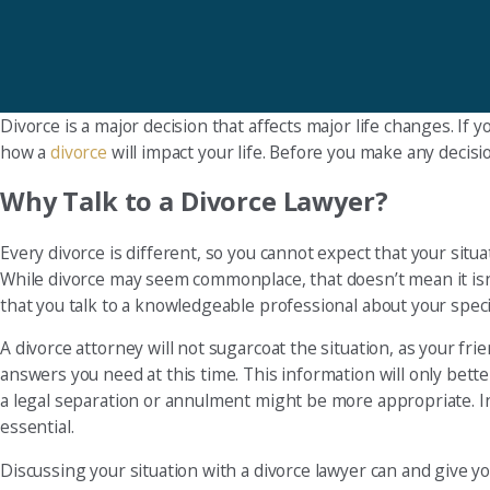
Divorce is a major decision that affects major life changes. If
how a
divorce
will impact your life. Before you make any decisi
Why Talk to a Divorce Lawyer?
Every divorce is different, so you cannot expect that your situa
While divorce may seem commonplace, that doesn’t mean it isn’t
that you talk to a knowledgeable professional about your speci
A divorce attorney will not sugarcoat the situation, as your fr
answers you need at this time. This information will only bett
a legal separation or annulment might be more appropriate. In
essential.
Discussing your situation with a divorce lawyer can and give you