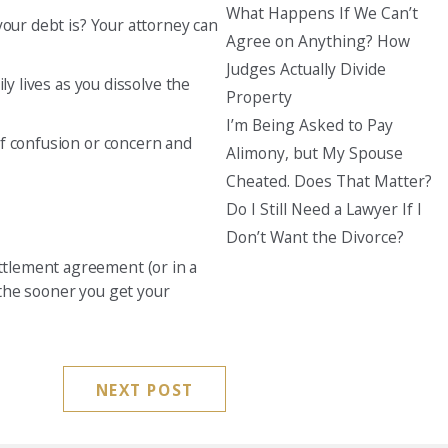
What Happens If We Can’t
your debt is? Your attorney can
Agree on Anything? How
Judges Actually Divide
ly lives as you dissolve the
Property
I’m Being Asked to Pay
of confusion or concern and
Alimony, but My Spouse
Cheated. Does That Matter?
Do I Still Need a Lawyer If I
Don’t Want the Divorce?
ettlement agreement (or in a
, the sooner you get y
our
NEXT POST