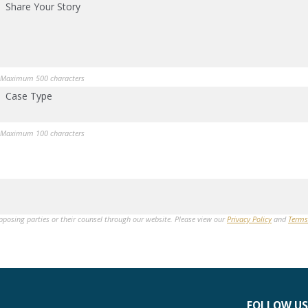
Share Your Story
Maximum 500 characters
Case Type
Maximum 100 characters
opposing parties or their counsel through our website. Please view our
Privacy Policy
and
Terms
FOLLOW US