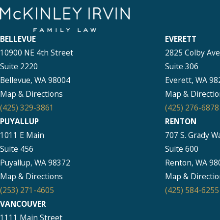
BELLEVUE
EVERETT
10900 NE 4th Street
2825 Colby Av
Suite 2220
Suite 306
Bellevue, WA 98004
Everett, WA 98
Map & Directions
Map & Directio
(425) 329-3861
(425) 276-6878
PUYALLUP
RENTON
1011 E Main
707 S. Grady W
Suite 456
Suite 600
Puyallup, WA 98372
Renton, WA 98
Map & Directions
Map & Directio
(253) 271-4605
(425) 584-6255
VANCOUVER
1111 Main Street