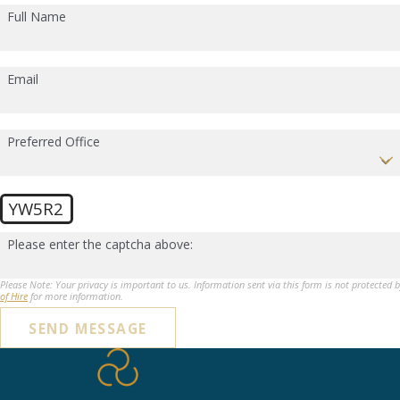
Full Name
Email
Preferred Office
YW5R2
Please enter the captcha above:
Please Note: Your privacy is important to us. Information sent via this form is not protected 
of Hire
for more information.
SEND MESSAGE