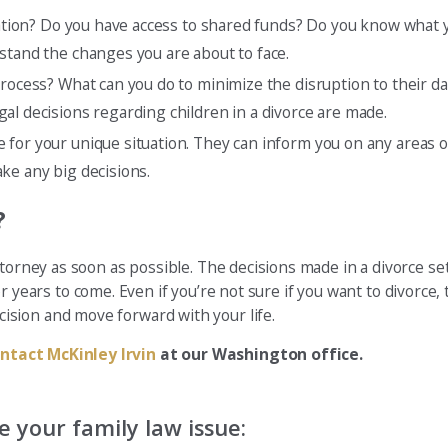
tuation? Do you have access to shared funds? Do you know what 
stand the changes you are about to face.
rocess? What can you do to minimize the disruption to their dai
al decisions regarding children in a divorce are made.
ce for your unique situation. They can inform you on any areas 
ke any big decisions.
?
ttorney as soon as possible. The decisions made in a divorce s
 for years to come. Even if you’re not sure if you want to divorce
sion and move forward with your life.
ntact McKinley Irvin
at our Washington office.
 your family law issue: