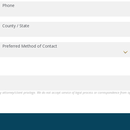
Phone
County / State
Preferred Method of Contact
by attorney/client privilege. We do not accept service of legal process or correspondence from 