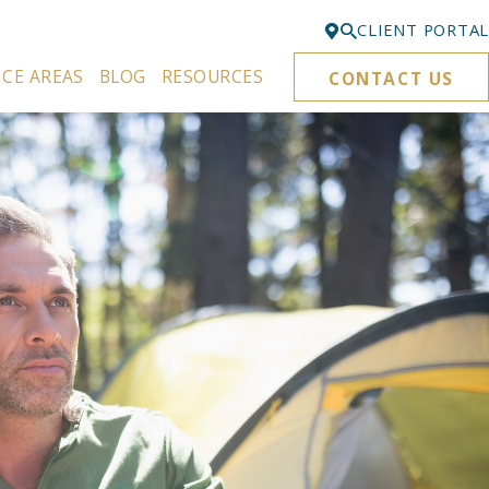
CLIENT PORTAL
ICE AREAS
BLOG
RESOURCES
CONTACT US
Bellevue
425-329-3861
Everett
425-276-6878
Kirkland
425-645-5866
Portland
503-395-0244
Puyallup
253-271-4605
Renton
425-584-6255