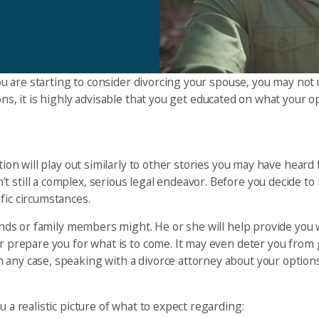
 you are starting to consider divorcing your spouse, you may not
ons, it is highly advisable that you get educated on what your o
tion will play out similarly to other stories you may have heard
 still a complex, serious legal endeavor. Before you decide to 
fic circumstances.
iends or family members might. He or she will help provide you 
er prepare you for what is to come. It may even deter you from 
 any case, speaking with a divorce attorney about your option
 a realistic picture of what to expect regarding: