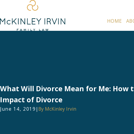
HOME
AB
What Will Divorce Mean for Me: How 
Impact of Divorce
June 14, 2019
|
By
McKinley Irvin