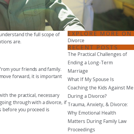
Seattle
206-397-0399
Tacoma
EXPLORE MORE ON
 understand the full scope of
253-256-1265
Divorce
ptions are.
RECENT POSTS
Vancouver
The Practical Challenges of
360-830-6961
Ending a Long-Term
 from your friends and family.
Marriage
move forward, it is important
What If My Spouse Is
Coaching the Kids Against Me
with the practical, necessary
During a Divorce?
going through with a divorce, if
Trauma, Anxiety, & Divorce:
s before you proceed is
Why Emotional Health
Matters During Family Law
Proceedings