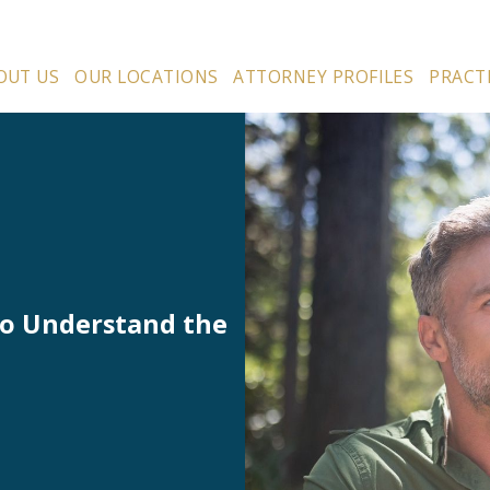
OUT US
OUR LOCATIONS
ATTORNEY PROFILES
PRACT
to Understand the