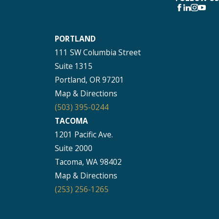
PORTLAND
111 SW Columbia Street
Suite 1315
Portland, OR 97201
Map & Directions
(503) 395-0244
TACOMA
1201 Pacific Ave.
Suite 2000
Tacoma, WA 98402
Map & Directions
(253) 256-1265