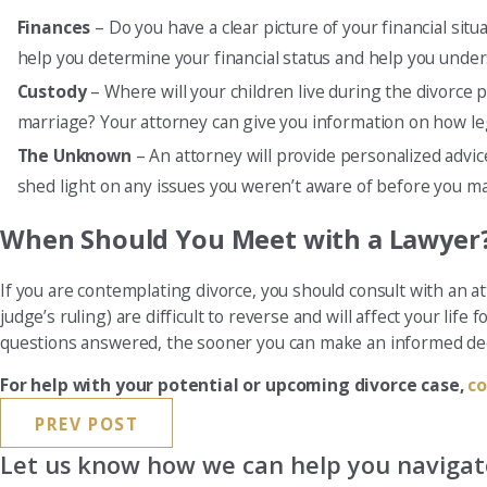
Finances
– Do you have a clear picture of your financial si
help you determine your financial status and help you under
Custody
– Where will your children live during the divorce p
marriage? Your attorney can give you information on how leg
The Unknown
– An attorney will provide personalized advi
shed light on any issues you weren’t aware of before you ma
When Should You Meet with a Lawyer
If you are contemplating divorce, you should consult with an a
judge’s ruling) are difficult to reverse and will affect your life
questions answered, the sooner you can make an informed deci
For help with your potential or upcoming divorce case,
co
PREV POST
Let us know how we can help you navigate