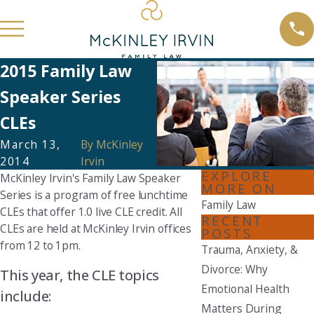
2015 Family Law
Speaker Series
CLEs
March 13,
By
McKinley
2014
Irvin
EXPLORE
McKinley Irvin's Family Law Speaker
MORE ON
Series is a program of free lunchtime
Family Law
CLEs that offer 1.0 live CLE credit. All
RECENT
CLEs are held at McKinley Irvin offices
POSTS
from 12 to 1pm.
Trauma, Anxiety, &
Divorce: Why
This year, the CLE topics
Emotional Health
include:
Matters During