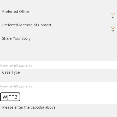
Preferred Office
Preferred Method of Contact
Share Your Story
Maximum 500 characters
Case Type
Maximum 100 characters
WJTT3
Please enter the captcha above: