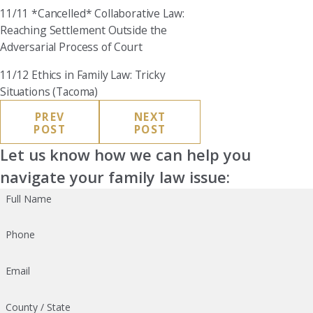
11/11 *Cancelled* Collaborative Law:
Reaching Settlement Outside the
Adversarial Process of Court
11/12 Ethics in Family Law: Tricky
Situations (Tacoma)
PREV
NEXT
POST
POST
Let us know how we can help you
navigate your family law issue:
Full Name
Phone
Email
County / State