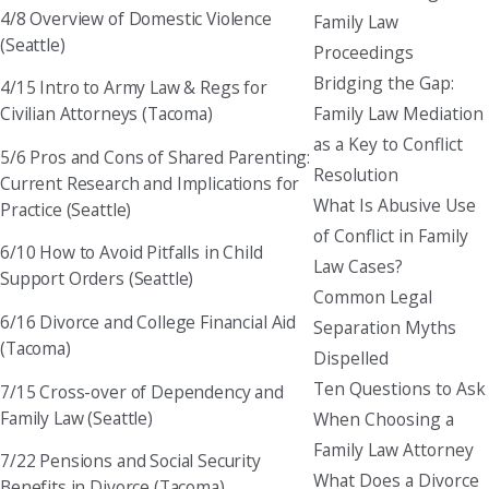
4/8 Overview of Domestic Violence
Family Law
(Seattle)
Proceedings
Bridging the Gap:
4/15 Intro to Army Law & Regs for
Family Law Mediation
Civilian Attorneys (Tacoma)
as a Key to Conflict
5/6 Pros and Cons of Shared Parenting:
Resolution
Current Research and Implications for
What Is Abusive Use
Practice (Seattle)
of Conflict in Family
6/10 How to Avoid Pitfalls in Child
Law Cases?
Support Orders (Seattle)
Common Legal
6/16 Divorce and College Financial Aid
Separation Myths
(Tacoma)
Dispelled
Ten Questions to Ask
7/15 Cross-over of Dependency and
Family Law (Seattle)
When Choosing a
Family Law Attorney
7/22 Pensions and Social Security
What Does a Divorce
Benefits in Divorce (Tacoma)