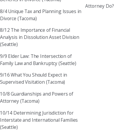
Attorney Do?
8/4 Unique Tax and Planning Issues in
Divorce (Tacoma)
8/12 The Importance of Financial
Analysis in Dissolution Asset Division
(Seattle)
9/9 Elder Law: The Intersection of
Family Law and Bankruptcy (Seattle)
9/16 What You Should Expect in
Supervised Visitation (Tacoma)
10/8 Guardianships and Powers of
Attorney (Tacoma)
10/14 Determining Jurisdiction for
Interstate and International Families
(Seattle)