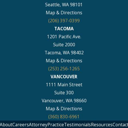
Seattle, WA 98101
Map & Directions
(206) 397-0399
TACOMA
1201 Pacific Ave.
Suite 2000
Tacoma, WA 98402
Map & Directions
(253) 256-1265
VANCOUVER
1111 Main Street
Suite 300
Vancouver, WA 98660
Map & Directions
(360) 830-6961
About
Careers
Attorney
Practice
Testimonials
Resources
Contac