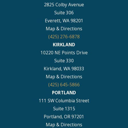
2825 Colby Avenue
Suite 306
Everett, WA 98201
Map & Directions
(425) 276-6878
KIRKLAND
10220 NE Points Drive
Suite 330
Kirkland, WA 98033
Map & Directions
(425) 645-5866
PORTLAND
111 SW Columbia Street
Suite 1315
Portland, OR 97201
Map & Directions