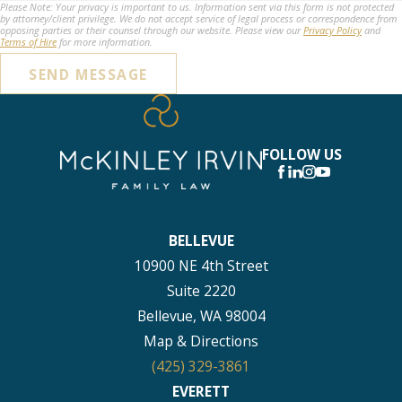
Please Note: Your privacy is important to us. Information sent via this form is not protected
by attorney/client privilege. We do not accept service of legal process or correspondence from
opposing parties or their counsel through our website. Please view our
Privacy Policy
and
Terms of Hire
for more information.
SEND MESSAGE
FOLLOW US
BELLEVUE
10900 NE 4th Street
Suite 2220
Bellevue, WA 98004
Map & Directions
(425) 329-3861
EVERETT