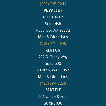
(503) 395-0244
PUYALLUP
1011 E Main
Suite 456
Puyallup, WA 98372
Map & Directions
(253) 271-4605
RENTON
707 S. Grady Way
Suite 600
Renton, WA 98057
Map & Directions
(425) 584-6255
SEATTLE
601 Union Street
Suite 3030