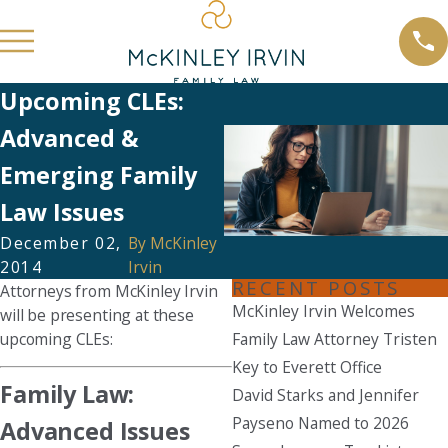
Upcoming CLEs:
Advanced &
Emerging Family
Law Issues
December 02,
By
McKinley
2014
Irvin
RECENT POSTS
Attorneys from McKinley Irvin
McKinley Irvin Welcomes
will be presenting at these
upcoming CLEs:
Family Law Attorney Tristen
Key to Everett Office
Family Law:
David Starks and Jennifer
Payseno Named to 2026
Advanced Issues