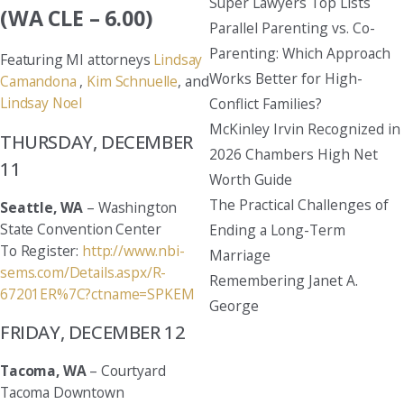
Super Lawyers Top Lists
(WA CLE – 6.00)
Parallel Parenting vs. Co-
Parenting: Which Approach
Featuring MI attorneys
Lindsay
Works Better for High-
Camandona
,
Kim Schnuelle
, and
Lindsay Noel
Conflict Families?
McKinley Irvin Recognized in
THURSDAY, DECEMBER
2026 Chambers High Net
11
Worth Guide
The Practical Challenges of
Seattle, WA
– Washington
State Convention Center
Ending a Long-Term
To Register:
http://www.nbi-
Marriage
sems.com/Details.aspx/R-
Remembering Janet A.
67201ER%7C?ctname=SPKEM
George
FRIDAY, DECEMBER 12
Tacoma, WA
– Courtyard
Tacoma Downtown