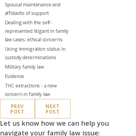
Spousal maintenance and
affidavits of support
Dealing with the self-
represented litigant in family
law cases: ethical concerns
Using immigration status in
custody determinations
Military family law
Evidence
THC extractions - a new
concern in family law
PREV
NEXT
POST
POST
Let us know how we can help you
navigate your family law issue: