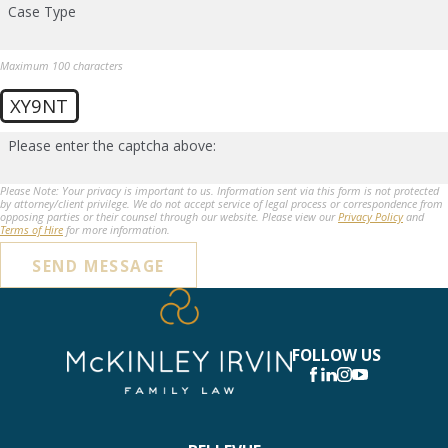
Case Type
Maximum 100 characters
XY9NT
Please enter the captcha above:
Please Note: Your privacy is important to us. Information sent via this form is not protected
by attorney/client privilege. We do not accept service of legal process or correspondence from
opposing parties or their counsel through our website. Please view our
Privacy Policy
and
Terms of Hire
for more information.
SEND MESSAGE
FOLLOW US