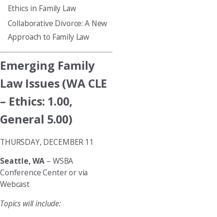
Ethics in Family Law
Collaborative Divorce: A New
Approach to Family Law
Emerging Family
Law Issues (WA CLE
– Ethics: 1.00,
General 5.00)
THURSDAY, DECEMBER 11
Seattle, WA
– WSBA
Conference Center or via
Webcast
Topics will include: