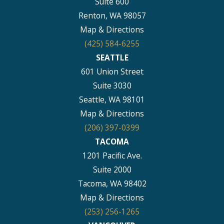
Suite 600
Renton, WA 98057
Map & Directions
(425) 584-6255
SEATTLE
601 Union Street
Suite 3030
Seattle, WA 98101
Map & Directions
(206) 397-0399
TACOMA
1201 Pacific Ave.
Suite 2000
Tacoma, WA 98402
Map & Directions
(253) 256-1265