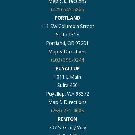
Map & Directions
(425) 645-5866
PORTLAND
111 SW Columbia Street
Suite 1315
Portland, OR 97201
Map & Directions
(503) 395-0244
PUYALLUP
1011 E Main
Suite 456
Puyallup, WA 98372
Map & Directions
(253) 271-4605
RENTON
707 S. Grady Way