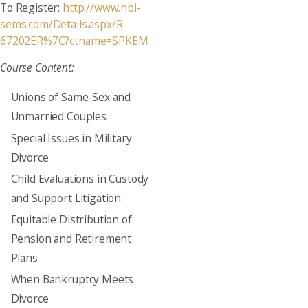
To Register:
http://www.nbi-
sems.com/Details.aspx/R-
67202ER%7C?ctname=SPKEM
Course Content:
Unions of Same-Sex and
Unmarried Couples
Special Issues in Military
Divorce
Child Evaluations in Custody
and Support Litigation
Equitable Distribution of
Pension and Retirement
Plans
When Bankruptcy Meets
Divorce