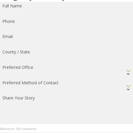
Full Name
Phone
Email
County / State
Preferred Office
Preferred Method of Contact
Share Your Story
Maximum 500 characters