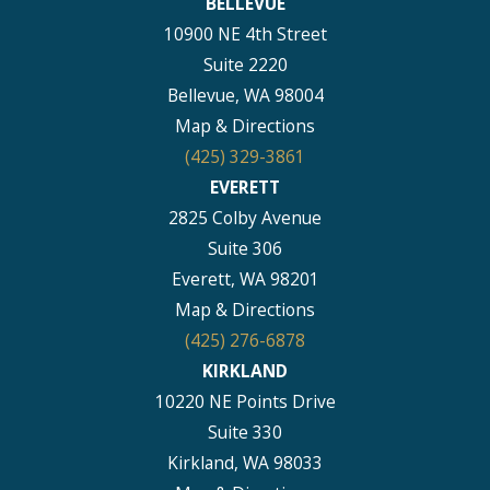
BELLEVUE
10900 NE 4th Street
Suite 2220
Bellevue, WA 98004
Map & Directions
(425) 329-3861
EVERETT
2825 Colby Avenue
Suite 306
Everett, WA 98201
Map & Directions
(425) 276-6878
KIRKLAND
10220 NE Points Drive
Suite 330
Kirkland, WA 98033