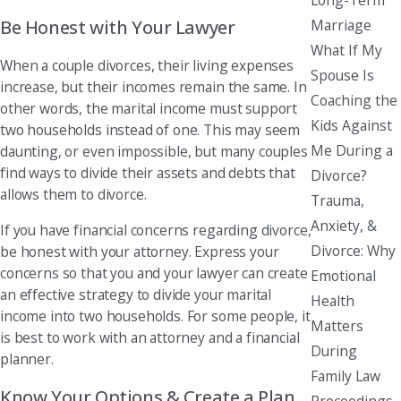
Be Honest with Your Lawyer
Marriage
What If My
When a couple divorces, their living expenses
Spouse Is
increase, but their incomes remain the same. In
Coaching the
other words, the marital income must support
Kids Against
two households instead of one. This may seem
Me During a
daunting, or even impossible, but many couples
find ways to divide their assets and debts that
Divorce?
allows them to divorce.
Trauma,
Anxiety, &
If you have financial concerns regarding divorce,
Divorce: Why
be honest with your attorney. Express your
concerns so that you and your lawyer can create
Emotional
an effective strategy to divide your marital
Health
income into two households. For some people, it
Matters
is best to work with an attorney and a financial
During
planner.
Family Law
Know Your Options & Create a Plan
Proceedings