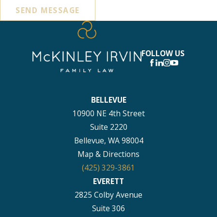
SEND MESSAGE
FOLLOW US
BELLEVUE
10900 NE 4th Street
Suite 2220
Bellevue, WA 98004
Map & Directions
(425) 329-3861
EVERETT
2825 Colby Avenue
Suite 306