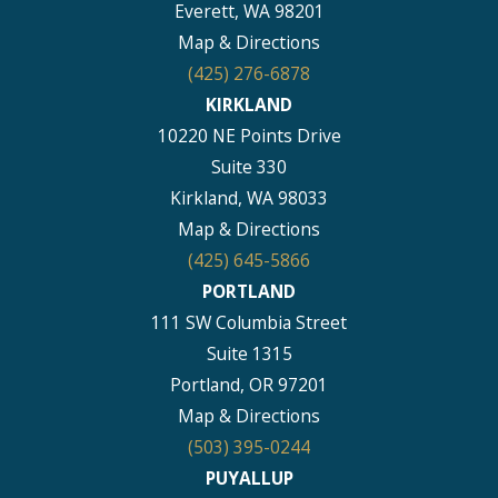
Everett, WA 98201
Map & Directions
(425) 276-6878
KIRKLAND
10220 NE Points Drive
Suite 330
Kirkland, WA 98033
Map & Directions
(425) 645-5866
PORTLAND
111 SW Columbia Street
Suite 1315
Portland, OR 97201
Map & Directions
(503) 395-0244
PUYALLUP