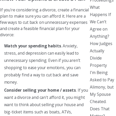
What
If you're considering a divorce, create a financial
Happens If
plan to make sure you can afford it. Here are a
We Can’t
few ways to cut back on unnecessary expenses
and create a feasible financial plan for your
Agree on
divorce:
Anything?
How Judges
Watch your spending habits
. Anxiety,
Actually
stress, and depression can easily lead to
Divide
unnecessary spending. Even if you aren't
Property
shopping to ease your emotions, you can
I’m Being
probably find a way to cut back and save
Asked to Pay
money.
Alimony, but
Consider selling your home / assets
. If you
My Spouse
want a divorce and can't afford it, you might
Cheated.
want to think about selling your house and
Does That
big-ticket items such as boats, ATVs,
Matter?