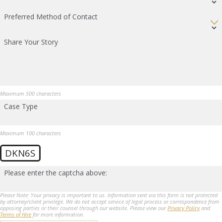
Preferred Method of Contact
Share Your Story
Maximum 500 characters
Case Type
Maximum 100 characters
DKN6S
Please enter the captcha above:
Please Note: Your privacy is important to us. Information sent via this form is not protected
by attorney/client privilege. We do not accept service of legal process or correspondence from
opposing parties or their counsel through our website. Please view our
Privacy Policy
and
Terms of Hire
for more information.