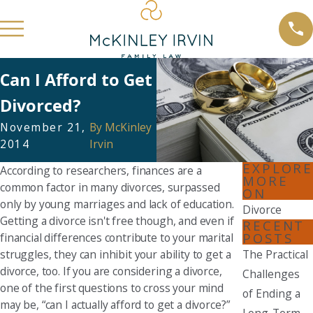
Can I Afford to Get
Divorced?
November 21,
By
McKinley
2014
Irvin
EXPLORE
According to researchers, finances are a
MORE
common factor in many divorces, surpassed
ON
only by young marriages and lack of education.
Divorce
Getting a divorce isn't free though, and even if
RECENT
POSTS
financial differences contribute to your marital
struggles, they can inhibit your ability to get a
The Practical
divorce, too. If you are considering a divorce,
Challenges
one of the first questions to cross your mind
of Ending a
may be, “can I actually afford to get a divorce?”
Long-Term