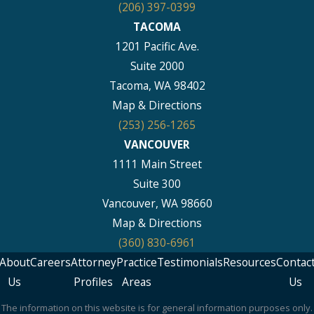
(206) 397-0399
TACOMA
1201 Pacific Ave.
Suite 2000
Tacoma, WA 98402
Map & Directions
(253) 256-1265
VANCOUVER
1111 Main Street
Suite 300
Vancouver, WA 98660
Map & Directions
(360) 830-6961
About
Careers
Attorney
Practice
Testimonials
Resources
Contac
Us
Profiles
Areas
Us
The information on this website is for general information purposes only.