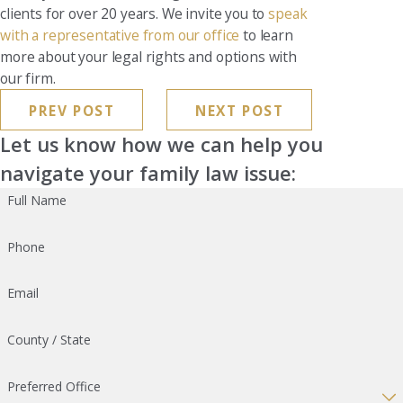
clients for over 20 years. We invite you to
speak
with a representative from our office
to learn
more about your legal rights and options with
our firm.
PREV POST
NEXT POST
Let us know how we can help you
navigate your family law issue:
Full Name
Phone
Email
County / State
Preferred Office