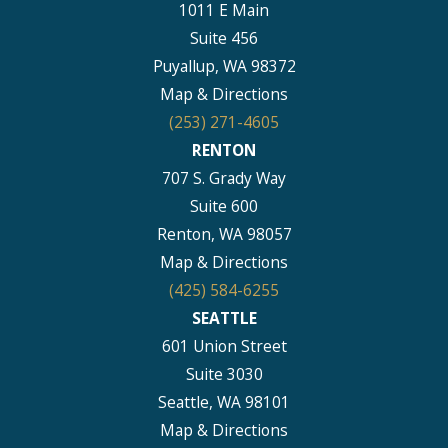
1011 E Main
Suite 456
Puyallup, WA 98372
Map & Directions
(253) 271-4605
RENTON
707 S. Grady Way
Suite 600
Renton, WA 98057
Map & Directions
(425) 584-6255
SEATTLE
601 Union Street
Suite 3030
Seattle, WA 98101
Map & Directions