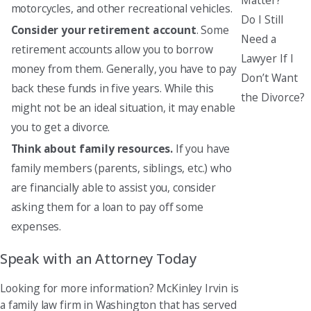
motorcycles, and other recreational vehicles.
Do I Still
Consider your retirement account
. Some
Need a
retirement accounts allow you to borrow
Lawyer If I
money from them. Generally, you have to pay
Don’t Want
back these funds in five years. While this
the Divorce?
might not be an ideal situation, it may enable
you to get a divorce.
Think about family resources.
If you have
family members (parents, siblings, etc.) who
are financially able to assist you, consider
asking them for a loan to pay off some
expenses.
Speak with an Attorney Today
Looking for more information? McKinley Irvin is
a family law firm in Washington that has served