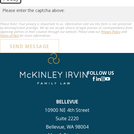
Please enter the captcha above:
Please Note: Your privacy is important to us. Information sent via this form is not protected
by attorney/client privilege. We do not accept service of legal process or correspondence from
opposing parties or their counsel through our website. Please view our
Privacy Policy
and
Terms of Hire
for more information.
SEND MESSAGE
FOLLOW US
BELLEVUE
10900 NE 4th Street
Suite 2220
Bellevue, WA 98004