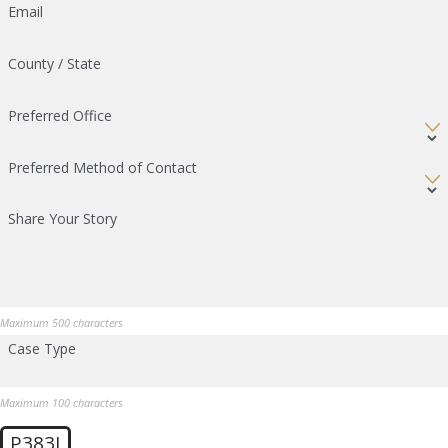
Email
County / State
Preferred Office
Preferred Method of Contact
Share Your Story
Maximum 500 characters
Case Type
Maximum 100 characters
P383J