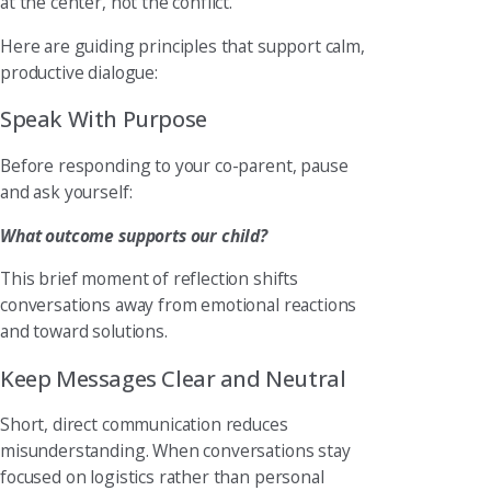
at the center, not the conflict.
Here are guiding principles that support calm,
productive dialogue:
Speak With Purpose
Before responding to your co-parent, pause
and ask yourself:
What outcome supports our child?
This brief moment of reflection shifts
conversations away from emotional reactions
and toward solutions.
Keep Messages Clear and Neutral
Short, direct communication reduces
misunderstanding. When conversations stay
focused on logistics rather than personal