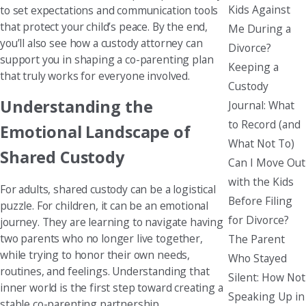
Kids Against
to set expectations and communication tools
that protect your child’s peace. By the end,
Me During a
you’ll also see how a custody attorney can
Divorce?
support you in shaping a co-parenting plan
Keeping a
that truly works for everyone involved.
Custody
Understanding the
Journal: What
to Record (and
Emotional Landscape of
What Not To)
Shared Custody
Can I Move Out
with the Kids
For adults, shared custody can be a logistical
Before Filing
puzzle. For children, it can be an emotional
for Divorce?
journey. They are learning to navigate having
two parents who no longer live together,
The Parent
while trying to honor their own needs,
Who Stayed
routines, and feelings. Understanding that
Silent: How Not
inner world is the first step toward creating a
Speaking Up in
stable co-parenting partnership.