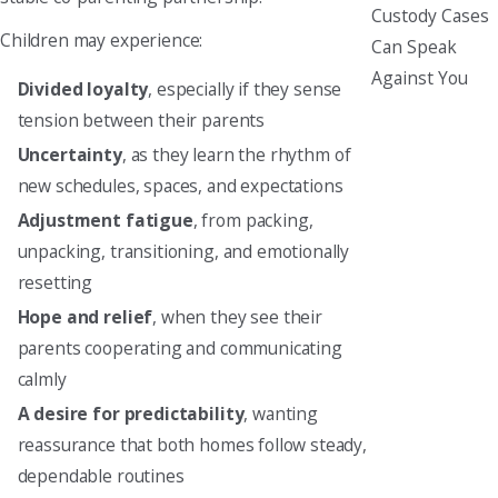
Custody Cases
Children may experience:
Can Speak
Against You
Divided loyalty
, especially if they sense
tension between their parents
Uncertainty
, as they learn the rhythm of
new schedules, spaces, and expectations
Adjustment fatigue
, from packing,
unpacking, transitioning, and emotionally
resetting
Hope and relief
, when they see their
parents cooperating and communicating
calmly
A desire for predictability
, wanting
reassurance that both homes follow steady,
dependable routines