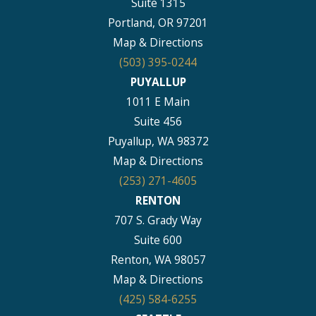
Suite 1315
Portland, OR 97201
Map & Directions
(503) 395-0244
PUYALLUP
1011 E Main
Suite 456
Puyallup, WA 98372
Map & Directions
(253) 271-4605
RENTON
707 S. Grady Way
Suite 600
Renton, WA 98057
Map & Directions
(425) 584-6255