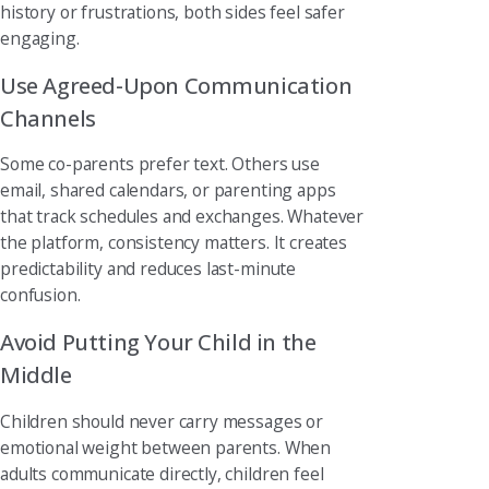
history or frustrations, both sides feel safer
engaging.
Use Agreed-Upon Communication
Channels
Some co-parents prefer text. Others use
email, shared calendars, or parenting apps
that track schedules and exchanges. Whatever
the platform, consistency matters. It creates
predictability and reduces last-minute
confusion.
Avoid Putting Your Child in the
Middle
Children should never carry messages or
emotional weight between parents. When
adults communicate directly, children feel