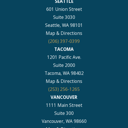
SEATTLE
601 Union Street
Suite 3030
Seattle, WA 98101
Map & Directions
(206) 397-0399
TACOMA
1201 Pacific Ave.
Suite 2000
Tacoma, WA 98402
Map & Directions
(253) 256-1265
VANCOUVER
1111 Main Street
Suite 300
Vancouver, WA 98660