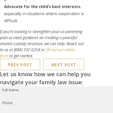
Advocate for the child’s best interests
,
especially in situations where cooperation is
difficult
If you’re looking to strengthen your co-parenting
plan or need guidance on creating a peaceful
shared-custody structure, we can help. Reach out
to us at
(888) 337-0258
or
fill out our online
form
to get started.
PREV POST
NEXT POST
Let us know how we can help you
navigate your family law issue:
Full Name
Phone