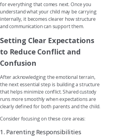
for everything that comes next. Once you
understand what your child may be carrying
internally, it becomes clearer how structure
and communication can support them.
Setting Clear Expectations
to Reduce Conflict and
Confusion
After acknowledging the emotional terrain,
the next essential step is building a structure
that helps minimize conflict. Shared custody
runs more smoothly when expectations are
clearly defined for both parents and the child.
Consider focusing on these core areas:
1. Parenting Responsibilities