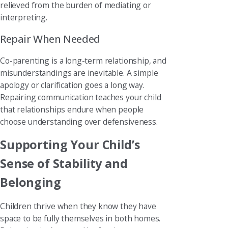
relieved from the burden of mediating or
interpreting.
Repair When Needed
Co-parenting is a long-term relationship, and
misunderstandings are inevitable. A simple
apology or clarification goes a long way.
Repairing communication teaches your child
that relationships endure when people
choose understanding over defensiveness.
Supporting Your Child’s
Sense of Stability and
Belonging
Children thrive when they know they have
space to be fully themselves in both homes.