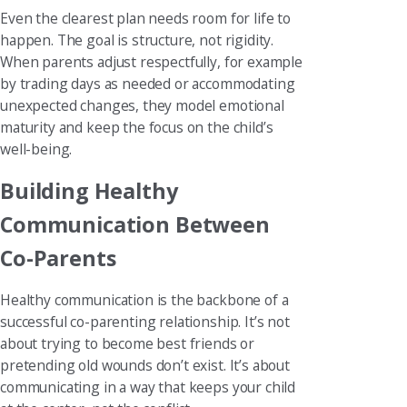
Even the clearest plan needs room for life to
happen. The goal is structure, not rigidity.
When parents adjust respectfully, for example
by trading days as needed or accommodating
unexpected changes, they model emotional
maturity and keep the focus on the child’s
well-being.
Building Healthy
Communication Between
Co-Parents
Healthy communication is the backbone of a
successful co-parenting relationship. It’s not
about trying to become best friends or
pretending old wounds don’t exist. It’s about
communicating in a way that keeps your child