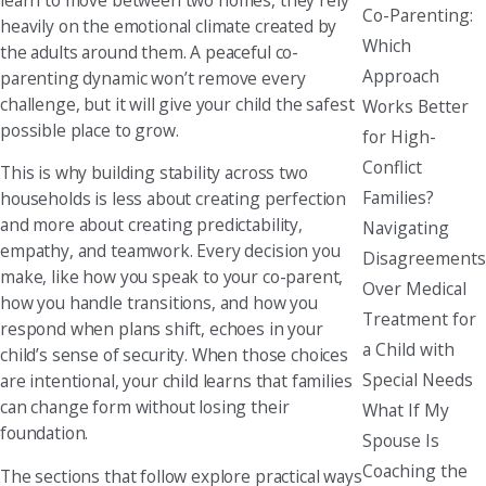
Co-Parenting:
heavily on the emotional climate created by
Which
the adults around them. A peaceful co-
Approach
parenting dynamic won’t remove every
challenge, but it will give your child the safest
Works Better
possible place to grow.
for High-
Conflict
This is why building stability across two
Families?
households is less about creating perfection
and more about creating predictability,
Navigating
empathy, and teamwork. Every decision you
Disagreements
make, like how you speak to your co-parent,
Over Medical
how you handle transitions, and how you
Treatment for
respond when plans shift, echoes in your
a Child with
child’s sense of security. When those choices
Special Needs
are intentional, your child learns that families
can change form without losing their
What If My
foundation.
Spouse Is
Coaching the
The sections that follow explore practical ways