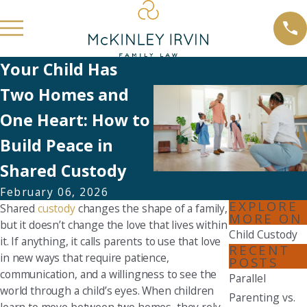
Your Child Has
Two Homes and
One Heart: How to
Build Peace in
Shared Custody
February 06, 2026
EXPLORE
Shared
custody
changes the shape of a family,
MORE ON
but it doesn’t change the love that lives within
Child Custody
it. If anything, it calls parents to use that love
RECENT
in new ways that require patience,
POSTS
communication, and a willingness to see the
Parallel
world through a child’s eyes. When children
Parenting vs.
learn to move between two homes, they rely