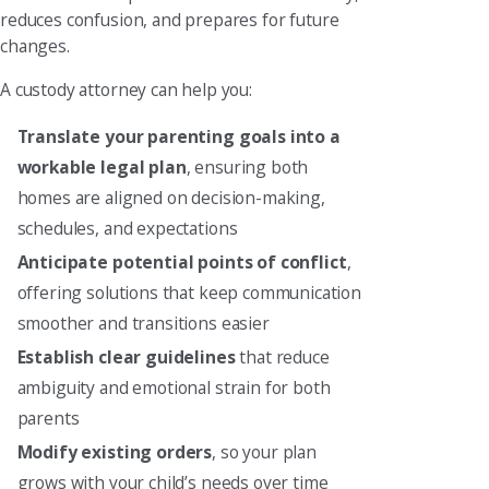
reduces confusion, and prepares for future
changes.
A custody attorney can help you:
Translate your parenting goals into a
workable legal plan
, ensuring both
homes are aligned on decision-making,
schedules, and expectations
Anticipate potential points of conflict
,
offering solutions that keep communication
smoother and transitions easier
Establish clear guidelines
that reduce
ambiguity and emotional strain for both
parents
Modify existing orders
, so your plan
grows with your child’s needs over time