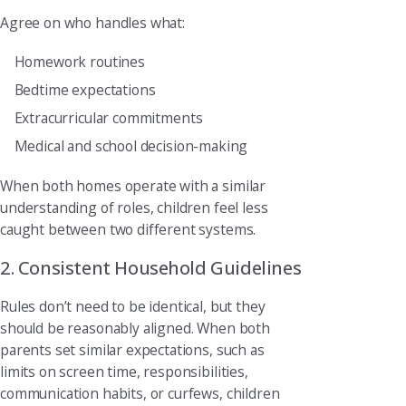
Agree on who handles what:
Homework routines
Bedtime expectations
Extracurricular commitments
Medical and school decision-making
When both homes operate with a similar
understanding of roles, children feel less
caught between two different systems.
2. Consistent Household Guidelines
Rules don’t need to be identical, but they
should be reasonably aligned. When both
parents set similar expectations, such as
limits on screen time, responsibilities,
communication habits, or curfews, children