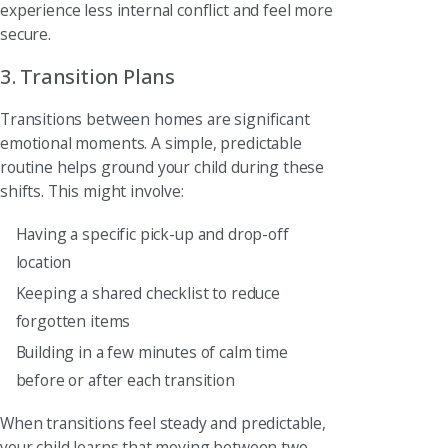
experience less internal conflict and feel more
secure.
3. Transition Plans
Transitions between homes are significant
emotional moments. A simple, predictable
routine helps ground your child during these
shifts. This might involve:
Having a specific pick-up and drop-off
location
Keeping a shared checklist to reduce
forgotten items
Building in a few minutes of calm time
before or after each transition
When transitions feel steady and predictable,
your child learns that moving between two