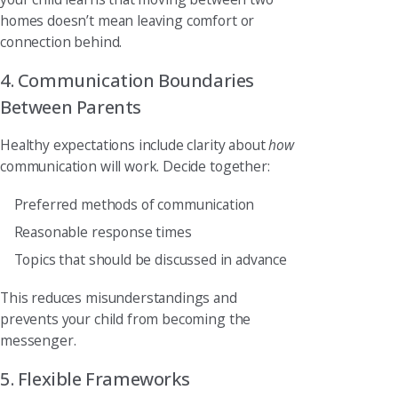
homes doesn’t mean leaving comfort or
connection behind.
4. Communication Boundaries
Between Parents
Healthy expectations include clarity about
how
communication will work. Decide together:
Preferred methods of communication
Reasonable response times
Topics that should be discussed in advance
This reduces misunderstandings and
prevents your child from becoming the
messenger.
5. Flexible Frameworks