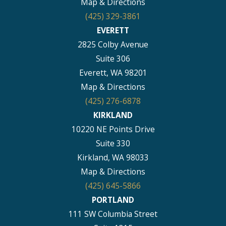
Map & Directions
(425) 329-3861
EVERETT
2825 Colby Avenue
Suite 306
Everett, WA 98201
Map & Directions
(425) 276-6878
KIRKLAND
10220 NE Points Drive
Suite 330
Kirkland, WA 98033
Map & Directions
(425) 645-5866
PORTLAND
111 SW Columbia Street