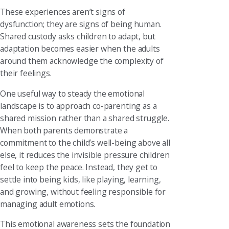
These experiences aren’t signs of
dysfunction; they are signs of being human.
Shared custody asks children to adapt, but
adaptation becomes easier when the adults
around them acknowledge the complexity of
their feelings.
One useful way to steady the emotional
landscape is to approach co-parenting as a
shared mission rather than a shared struggle.
When both parents demonstrate a
commitment to the child’s well-being above all
else, it reduces the invisible pressure children
feel to keep the peace. Instead, they get to
settle into being kids, like playing, learning,
and growing, without feeling responsible for
managing adult emotions.
This emotional awareness sets the foundation