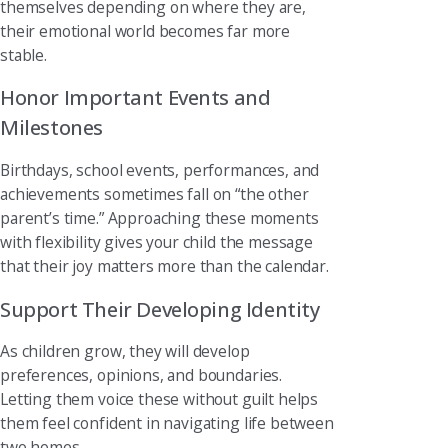
themselves depending on where they are,
their emotional world becomes far more
stable.
Honor Important Events and
Milestones
Birthdays, school events, performances, and
achievements sometimes fall on “the other
parent’s time.” Approaching these moments
with flexibility gives your child the message
that their joy matters more than the calendar.
Support Their Developing Identity
As children grow, they will develop
preferences, opinions, and boundaries.
Letting them voice these without guilt helps
them feel confident in navigating life between
two homes.