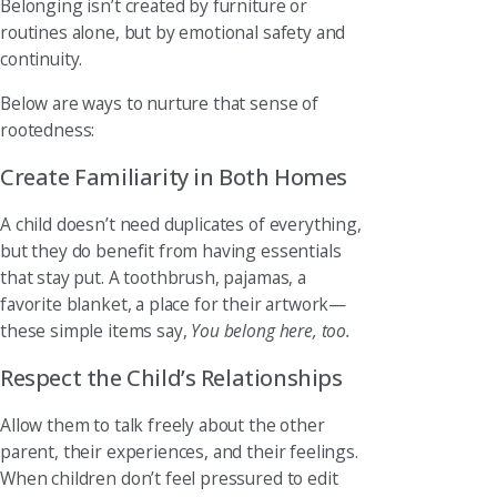
Belonging isn’t created by furniture or
routines alone, but by emotional safety and
continuity.
Below are ways to nurture that sense of
rootedness:
Create Familiarity in Both Homes
A child doesn’t need duplicates of everything,
but they do benefit from having essentials
that stay put. A toothbrush, pajamas, a
favorite blanket, a place for their artwork—
these simple items say,
You belong here, too.
Respect the Child’s Relationships
Allow them to talk freely about the other
parent, their experiences, and their feelings.
When children don’t feel pressured to edit