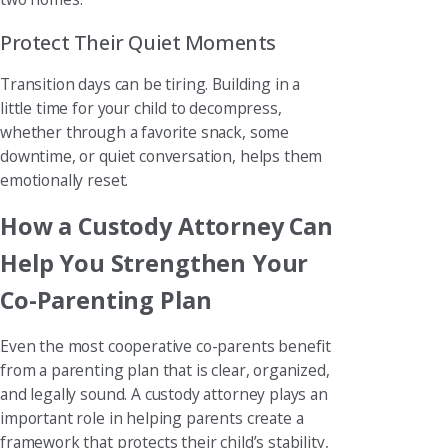
Protect Their Quiet Moments
Transition days can be tiring. Building in a
little time for your child to decompress,
whether through a favorite snack, some
downtime, or quiet conversation, helps them
emotionally reset.
How a Custody Attorney Can
Help You Strengthen Your
Co-Parenting Plan
Even the most cooperative co-parents benefit
from a parenting plan that is clear, organized,
and legally sound. A custody attorney plays an
important role in helping parents create a
framework that protects their child’s stability,