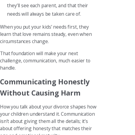
they’ll see each parent, and that their
needs will always be taken care of.
When you put your kids’ needs first, they
learn that love remains steady, even when
circumstances change.
That foundation will make your next
challenge, communication, much easier to
handle.
Communicating Honestly
Without Causing Harm
How you talk about your divorce shapes how
your children understand it. Communication
isn’t about giving them all the details; it’s
about offering honesty that matches their