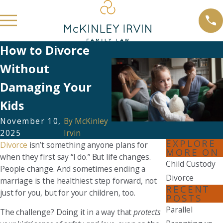
How to Divorce
Without
Damaging Your
Kids
November 10,
By
McKinley
2025
Irvin
EXPLORE
Divorce
isn’t something anyone plans for
MORE ON
when they first say “I do.” But life changes.
Child Custody
People change. And sometimes ending a
Divorce
marriage is the healthiest step forward, not
RECENT
just for you, but for your children, too.
POSTS
Parallel
The challenge? Doing it in a way that
protects