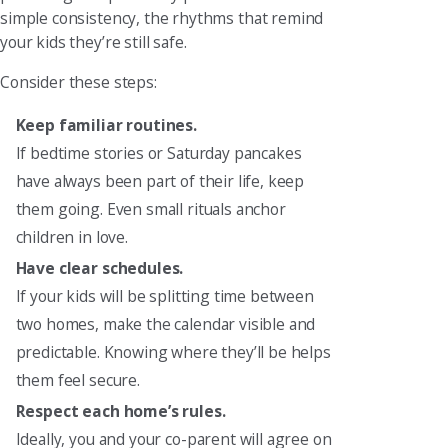
simple consistency, the rhythms that remind
your kids they’re still safe.
Consider these steps:
Keep familiar routines.
If bedtime stories or Saturday pancakes
have always been part of their life, keep
them going. Even small rituals anchor
children in love.
Have clear schedules.
If your kids will be splitting time between
two homes, make the calendar visible and
predictable. Knowing where they’ll be helps
them feel secure.
Respect each home’s rules.
Ideally, you and your co-parent will agree on