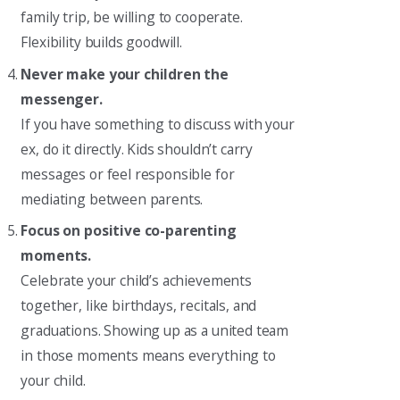
family trip, be willing to cooperate.
Flexibility builds goodwill.
Never make your children the
messenger.
If you have something to discuss with your
ex, do it directly. Kids shouldn’t carry
messages or feel responsible for
mediating between parents.
Focus on positive co-parenting
moments.
Celebrate your child’s achievements
together, like birthdays, recitals, and
graduations. Showing up as a united team
in those moments means everything to
your child.