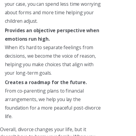
your case, you can spend less time worrying
about forms and more time helping your
children adjust.
Provides an objective perspective when
emotions run high.
When it’s hard to separate feelings from
decisions, we become the voice of reason,
helping you make choices that align with
your long-term goals.
Creates a roadmap for the future.
From co-parenting plans to financial
arrangements, we help you lay the
foundation for a more peaceful post-divorce
life.
Overall, divorce changes your life, but it