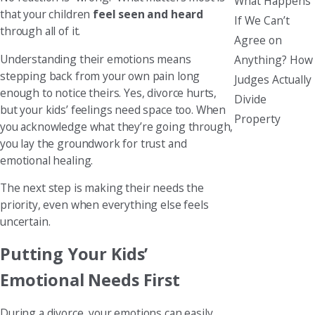
What Happens
that your children
feel seen and heard
If We Can’t
through all of it.
Agree on
Understanding their emotions means
Anything? How
stepping back from your own pain long
Judges Actually
enough to notice theirs. Yes, divorce hurts,
Divide
but your kids’ feelings need space too. When
Property
you acknowledge what they’re going through,
you lay the groundwork for trust and
emotional healing.
The next step is making their needs the
priority, even when everything else feels
uncertain.
Putting Your Kids’
Emotional Needs First
During a divorce, your emotions can easily