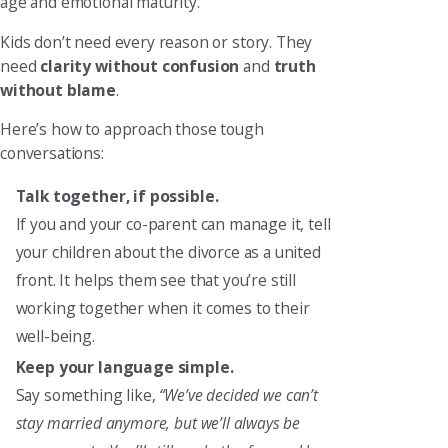
age and emotional maturity.
Kids don’t need every reason or story. They
need
clarity without confusion
and
truth
without blame
.
Here’s how to approach those tough
conversations:
Talk together, if possible.
If you and your co-parent can manage it, tell
your children about the divorce as a united
front. It helps them see that you’re still
working together when it comes to their
well-being.
Keep your language simple.
Say something like,
“We’ve decided we can’t
stay married anymore, but we’ll always be