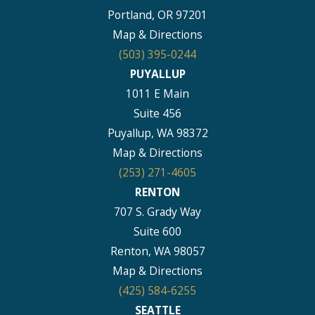
Portland, OR 97201
Map & Directions
(503) 395-0244
PUYALLUP
1011 E Main
Suite 456
Puyallup, WA 98372
Map & Directions
(253) 271-4605
RENTON
707 S. Grady Way
Suite 600
Renton, WA 98057
Map & Directions
(425) 584-6255
SEATTLE