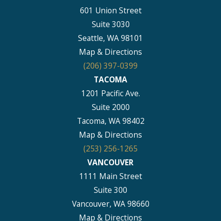
601 Union Street
Suite 3030
Seattle, WA 98101
Map & Directions
(206) 397-0399
TACOMA
1201 Pacific Ave.
Suite 2000
Tacoma, WA 98402
Map & Directions
(253) 256-1265
VANCOUVER
1111 Main Street
Suite 300
Vancouver, WA 98660
Map & Directions