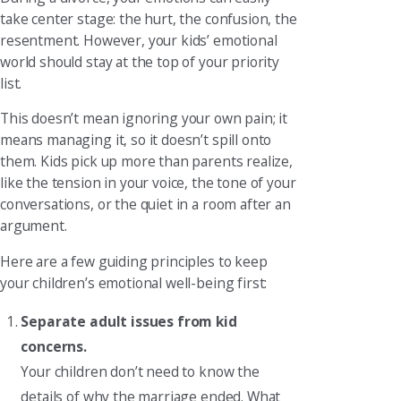
take center stage: the hurt, the confusion, the
resentment. However, your kids’ emotional
world should stay at the top of your priority
list.
This doesn’t mean ignoring your own pain; it
means managing it, so it doesn’t spill onto
them. Kids pick up more than parents realize,
like the tension in your voice, the tone of your
conversations, or the quiet in a room after an
argument.
Here are a few guiding principles to keep
your children’s emotional well-being first:
Separate adult issues from kid
concerns.
Your children don’t need to know the
details of why the marriage ended. What