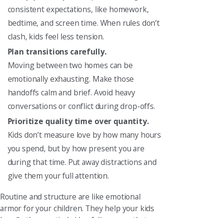
consistent expectations, like homework,
bedtime, and screen time. When rules don’t
clash, kids feel less tension.
Plan transitions carefully.
Moving between two homes can be
emotionally exhausting. Make those
handoffs calm and brief. Avoid heavy
conversations or conflict during drop-offs.
Prioritize quality time over quantity.
Kids don’t measure love by how many hours
you spend, but by how present you are
during that time. Put away distractions and
give them your full attention.
Routine and structure are like emotional
armor for your children. They help your kids