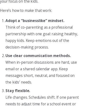
your focus on the kids.
Here’s how to make that work:
Adopt a “businesslike” mindset.
Think of co-parenting as a professional
partnership with one goal: raising healthy,
happy kids. Keep emotions out of the
decision-making process.
Use clear communication methods.
When in-person discussions are hard, use
email or a shared calendar app. Keep
messages short, neutral, and focused on
the kids’ needs.
Stay flexible.
Life changes. Schedules shift. If one parent
needs to adjust time for a school event or