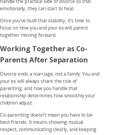
handle the practical side of divorce so that
emotionally, they can start to heal.
Once you’ve built that stability, it’s time to
focus on how you and your ex will parent
together moving forward.
Working Together as Co-
Parents After Separation
Divorce ends a marriage, not a family. You and
your ex will always share the role of
parenting, and how you handle that
relationship determines how smoothly your
children adjust.
Co-parenting doesn’t mean you have to be
best friends. It means showing mutual
respect, communicating clearly, and keeping