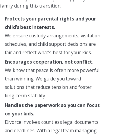
family during this transition:
Protects your parental rights and your
child’s best interests.
We ensure custody arrangements, visitation
schedules, and child support decisions are
fair and reflect what’s best for your kids.
Encourages cooperation, not conflict.
We know that peace is often more powerful
than winning. We guide you toward
solutions that reduce tension and foster
long-term stability.
Handles the paperwork so you can focus
on your kids.
Divorce involves countless legal documents
and deadlines. With a legal team managing