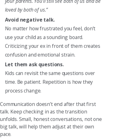
your parents. You’ll still see both of us and be
loved by both of us.”
Avoid negative talk.
No matter how frustrated you feel, don’t
use your child as a sounding board.
Criticizing your ex in front of them creates
confusion and emotional strain.
Let them ask questions.
Kids can revisit the same questions over
time. Be patient. Repetition is how they
process change.
Communication doesn’t end after that first
talk. Keep checking in as the transition
unfolds. Small, honest conversations, not one
big talk, will help them adjust at their own
pace.