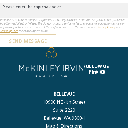
Please enter the captcha above:
Please Note: Your privacy is important to us. Information sent via this form is not protected
by attorney/client privilege. We do not accept service of legal process or correspondence from
opposing parties or their counsel through our website. Please view our
Privacy Policy
and
Terms of Hire
for more information.
SEND MESSAGE
FOLLOW US
BELLEVUE
10900 NE 4th Street
Suite 2220
Bellevue, WA 98004
Map & Directions