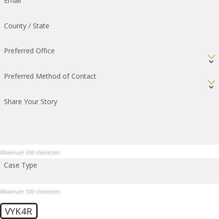
Email
County / State
Preferred Office
Preferred Method of Contact
Share Your Story
Maximum 500 characters
Case Type
Maximum 100 characters
VYK4R