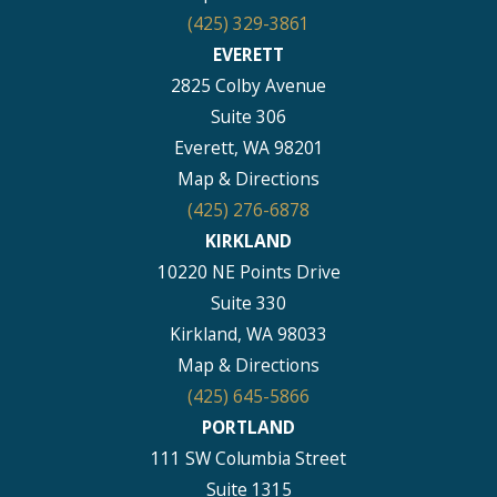
(425) 329-3861
EVERETT
2825 Colby Avenue
Suite 306
Everett, WA 98201
Map & Directions
(425) 276-6878
KIRKLAND
10220 NE Points Drive
Suite 330
Kirkland, WA 98033
Map & Directions
(425) 645-5866
PORTLAND
111 SW Columbia Street
Suite 1315