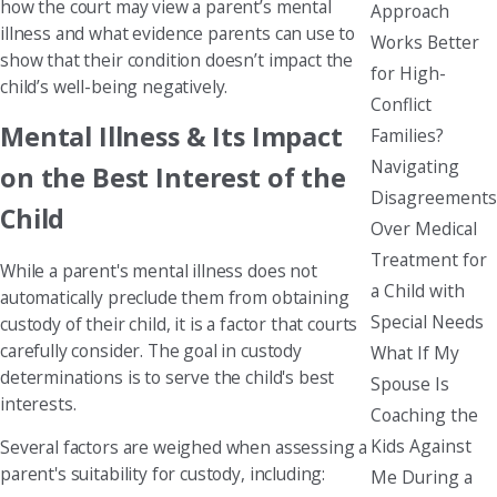
how the court may view a parent’s mental
Approach
illness and what evidence parents can use to
Works Better
show that their condition doesn’t impact the
for High-
child’s well-being negatively.
Conflict
Mental Illness & Its Impact
Families?
Navigating
on the Best Interest of the
Disagreements
Child
Over Medical
Treatment for
While a parent's mental illness does not
a Child with
automatically preclude them from obtaining
Special Needs
custody of their child, it is a factor that courts
carefully consider. The goal in custody
What If My
determinations is to serve the child's best
Spouse Is
interests.
Coaching the
Kids Against
Several factors are weighed when assessing a
parent's suitability for custody, including:
Me During a