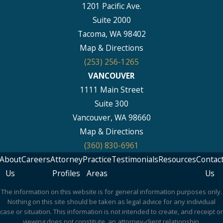
1201 Pacific Ave.
Suite 2000
Tacoma, WA 98402
Map & Directions
(253) 256-1265
VANCOUVER
1111 Main Street
Suite 300
Vancouver, WA 98660
Map & Directions
(360) 830-6961
About
Careers
Attorney
Practice
Testimonials
Resources
Contac
Us
Profiles
Areas
Us
The information on this website is for general information purposes only.
Nothing on this site should be taken as legal advice for any individual
case or situation. This information is not intended to create, and receipt or
viewing does not constitute, an attorney-client relationship.