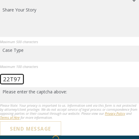
Share Your Story
Maximum 500 characters
Case Type
Maximum 100 characters
22T97
Please enter the captcha above:
Please Note: Your privacy is important to us. Information sent via this form is not protected
by attorney/client privilege. We do not accept service of legal process or correspondence from
opposing parties or their counsel through our website. Please view our
Privacy Policy
and
Terms of Hire
for more information.
SEND MESSAGE