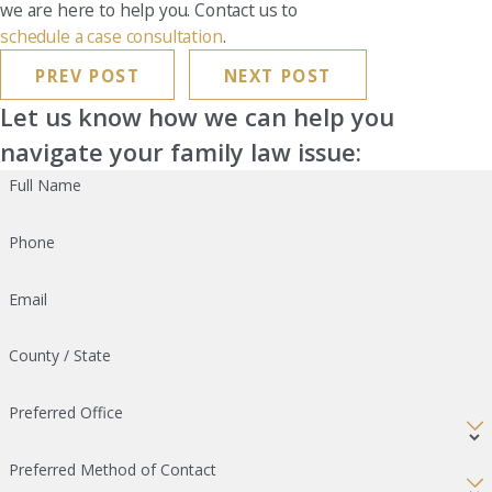
we are here to help you. Contact us to
schedule a case consultation
.
PREV POST
NEXT POST
Let us know how we can help you
navigate your family law issue:
Full Name
Phone
Email
County / State
Preferred Office
Preferred Method of Contact