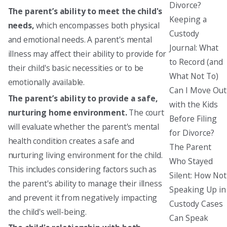
Divorce?
The parent’s ability to meet the child's
Keeping a
needs,
which encompasses both physical
Custody
and emotional needs. A parent's mental
Journal: What
illness may affect their ability to provide for
to Record (and
their child's basic necessities or to be
What Not To)
emotionally available.
Can I Move Out
The parent’s ability to provide a safe,
with the Kids
nurturing home environment.
The court
Before Filing
will evaluate whether the parent's mental
for Divorce?
health condition creates a safe and
The Parent
nurturing living environment for the child.
Who Stayed
This includes considering factors such as
Silent: How Not
the parent's ability to manage their illness
Speaking Up in
and prevent it from negatively impacting
Custody Cases
the child's well-being.
Can Speak