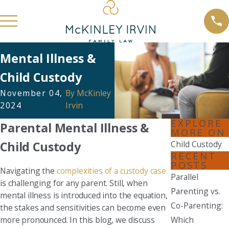
Mental Illness &
Child Custody
November 04,
By
McKinley
2024
Irvin
EXPLORE
Parental Mental Illness &
MORE ON
Child Custody
Child Custody
RECENT
POSTS
Navigating the
complexities of a custody case
Parallel
is challenging for any parent. Still, when
Parenting vs.
mental illness is introduced into the equation,
Co-Parenting:
the stakes and sensitivities can become even
more pronounced. In this blog, we discuss
Which