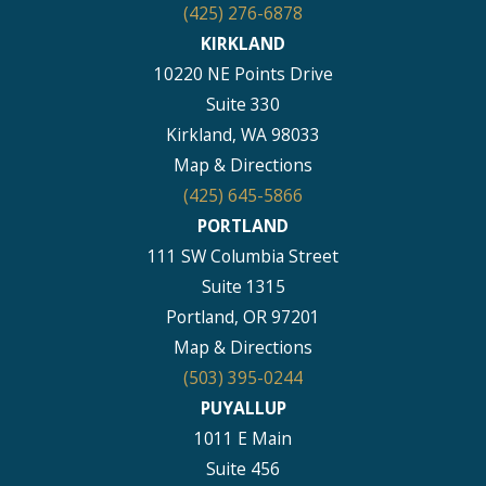
(425) 276-6878
KIRKLAND
10220 NE Points Drive
Suite 330
Kirkland, WA 98033
Map & Directions
(425) 645-5866
PORTLAND
111 SW Columbia Street
Suite 1315
Portland, OR 97201
Map & Directions
(503) 395-0244
PUYALLUP
1011 E Main
Suite 456