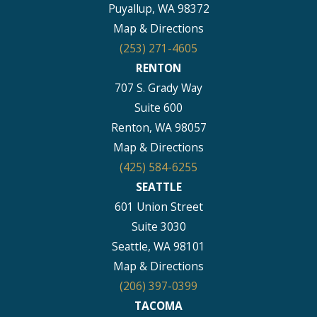
Puyallup, WA 98372
Map & Directions
(253) 271-4605
RENTON
707 S. Grady Way
Suite 600
Renton, WA 98057
Map & Directions
(425) 584-6255
SEATTLE
601 Union Street
Suite 3030
Seattle, WA 98101
Map & Directions
(206) 397-0399
TACOMA