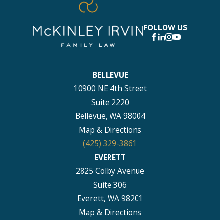
FOLLOW US
BELLEVUE
10900 NE 4th Street
Suite 2220
Bellevue, WA 98004
Map & Directions
(425) 329-3861
EVERETT
2825 Colby Avenue
Suite 306
Everett, WA 98201
Map & Directions