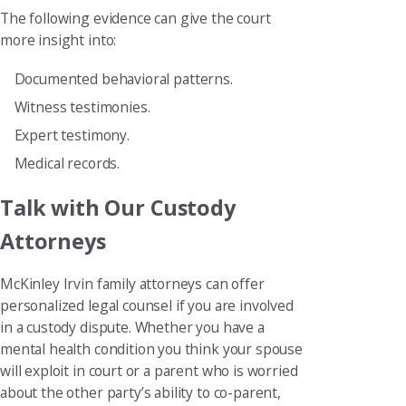
The following evidence can give the court
more insight into:
Documented behavioral patterns.
Witness testimonies.
Expert testimony.
Medical records.
Talk with Our Custody
Attorneys
McKinley Irvin family attorneys can offer
personalized legal counsel if you are involved
in a custody dispute. Whether you have a
mental health condition you think your spouse
will exploit in court or a parent who is worried
about the other party’s ability to co-parent,