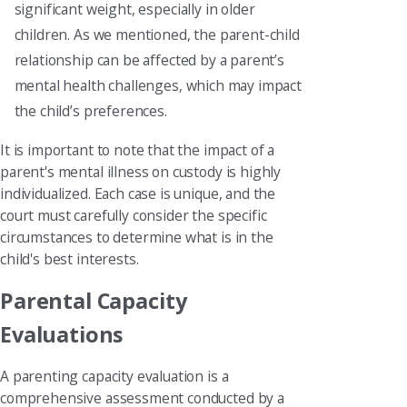
significant weight, especially in older
children. As we mentioned, the parent-child
relationship can be affected by a parent’s
mental health challenges, which may impact
the child’s preferences.
It is important to note that the impact of a
parent's mental illness on custody is highly
individualized. Each case is unique, and the
court must carefully consider the specific
circumstances to determine what is in the
child's best interests.
Parental Capacity
Evaluations
A parenting capacity evaluation is a
comprehensive assessment conducted by a