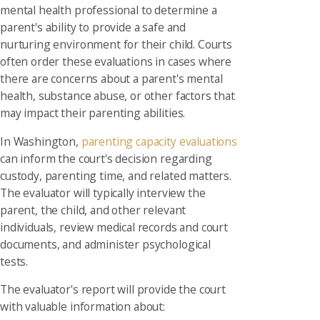
mental health professional to determine a
parent's ability to provide a safe and
nurturing environment for their child. Courts
often order these evaluations in cases where
there are concerns about a parent's mental
health, substance abuse, or other factors that
may impact their parenting abilities.
In Washington,
parenting capacity evaluations
can inform the court's decision regarding
custody, parenting time, and related matters.
The evaluator will typically interview the
parent, the child, and other relevant
individuals, review medical records and court
documents, and administer psychological
tests.
The evaluator's report will provide the court
with valuable information about: