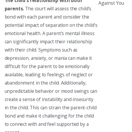
The child's relationship with both
Against You
parents.
The court will assess the child's
bond with each parent and consider the
potential impact of separation on the child's
emotional health. A parent's mental illness
can significantly impact their relationship
with their child. Symptoms such as
depression, anxiety, or mania can make it
difficult for the parent to be emotionally
available, leading to feelings of neglect or
abandonment in the child. Additionally,
unpredictable behavior or mood swings can
create a sense of instability and insecurity
in the child. This can strain the parent-child
bond and make it challenging for the child
to connect with and feel supported by a