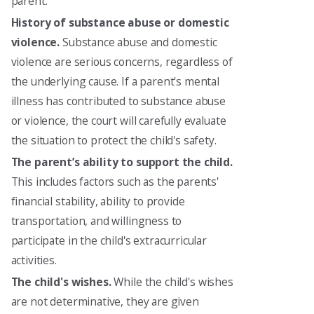
parent.
History of substance abuse or domestic
violence.
Substance abuse and domestic
violence are serious concerns, regardless of
the underlying cause. If a parent's mental
illness has contributed to substance abuse
or violence, the court will carefully evaluate
the situation to protect the child's safety.
The parent’s ability to support the child.
This includes factors such as the parents'
financial stability, ability to provide
transportation, and willingness to
participate in the child's extracurricular
activities.
The child's wishes.
While the child's wishes
are not determinative, they are given