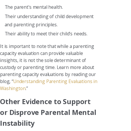
The parent's mental health.
Their understanding of child development
and parenting principles.
Their ability to meet their child's needs.
It is important to note that while a parenting
capacity evaluation can provide valuable
insights, it is not the sole determinant of
custody or parenting time. Learn more about
parenting capacity evaluations by reading our
blog, “
Understanding Parenting Evaluations in
Washington
.”
Other Evidence to Support
or Disprove Parental Mental
Instability