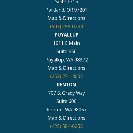
Suite 1315
Portland, OR 97201
Map & Directions
(503) 395-0244
PUYALLUP
1011 E Main
Suite 456
Puyallup, WA 98372
Map & Directions
(253) 271-4605
RENTON
707 S. Grady Way
Suite 600
Renton, WA 98057
Map & Directions
(425) 584-6255