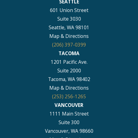
SEATTLE
601 Union Street
Suite 3030
Seattle, WA 98101
Map & Directions
(206) 397-0399
TACOMA
1201 Pacific Ave.
Suite 2000
Tacoma, WA 98402
Map & Directions
(253) 256-1265
VANCOUVER
1111 Main Street
Suite 300
Vancouver, WA 98660