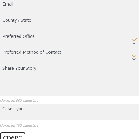
Email
County / State
Preferred Office
Preferred Method of Contact
Share Your Story
Maximum 500 characters
Case Type
Maximum 100 characters
CD6PC