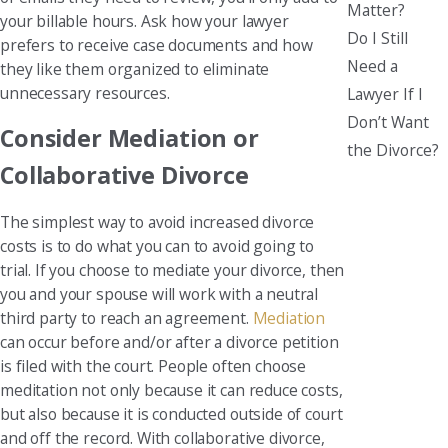
Matter?
your billable hours. Ask how your lawyer
Do I Still
prefers to receive case documents and how
Need a
they like them organized to eliminate
unnecessary resources.
Lawyer If I
Don’t Want
Consider Mediation or
the Divorce?
Collaborative Divorce
The simplest way to avoid increased divorce
costs is to do what you can to avoid going to
trial. If you choose to mediate your divorce, then
you and your spouse will work with a neutral
third party to reach an agreement.
Mediation
can occur before and/or after a divorce petition
is filed with the court. People often choose
meditation not only because it can reduce costs,
but also because it is conducted outside of court
and off the record. With collaborative divorce,