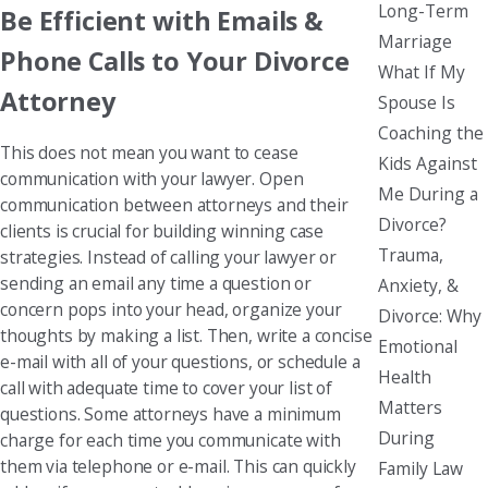
Long-Term
Be Efficient with Emails &
Marriage
Phone Calls to Your Divorce
What If My
Attorney
Spouse Is
Coaching the
This does not mean you want to cease
Kids Against
communication with your lawyer. Open
Me During a
communication between attorneys and their
Divorce?
clients is crucial for building winning case
Trauma,
strategies. Instead of calling your lawyer or
sending an email any time a question or
Anxiety, &
concern pops into your head, organize your
Divorce: Why
thoughts by making a list. Then, write a concise
Emotional
e-mail with all of your questions, or schedule a
Health
call with adequate time to cover your list of
Matters
questions. Some attorneys have a minimum
During
charge for each time you communicate with
them via telephone or e-mail. This can quickly
Family Law