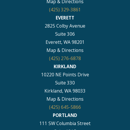
Map & Directions
(425) 329-3861
EVERETT
2825 Colby Avenue
Suite 306
Everett, WA 98201
Map & Directions
(425) 276-6878
KIRKLAND
10220 NE Points Drive
Suite 330
Kirkland, WA 98033
Map & Directions
(425) 645-5866
PORTLAND
111 SW Columbia Street