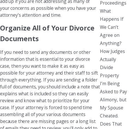
add up if you are not addressing as many of
Proceedings
your concerns as possible when you have your
What
attorney’s attention and time.
Happens If
Organize All of Your Divorce
We Can’t
Agree on
Documents
Anything?
How Judges
If you need to send any documents or other
information that is essential to your divorce
Actually
case, then you want to make it as easy as
Divide
possible for your attorney and their staff to sift
Property
through everything. If you are sending a folder
I’m Being
full of documents, you should include a note that
Asked to Pay
explains what is included so they can easily
Alimony, but
review and know what to prioritize for your
case. If your attorney is forced to spend time
My Spouse
assembling all of your various documents
Cheated.
because there are missing pages or a long list
Does That
of emails they need to review, you'll only add to