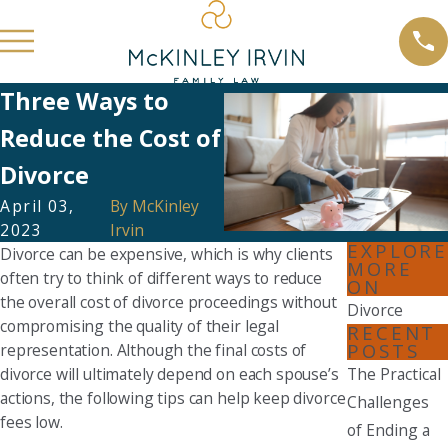
Three Ways to
Reduce the Cost of
Divorce
April 03,
By
McKinley
2023
Irvin
EXPLORE
Divorce can be expensive, which is why clients
MORE
often try to think of different ways to reduce
ON
the overall cost of divorce proceedings without
Divorce
compromising the quality of their legal
RECENT
POSTS
representation. Although the final costs of
divorce will ultimately depend on each spouse’s
The Practical
actions, the following tips can help keep divorce
Challenges
fees low.
of Ending a