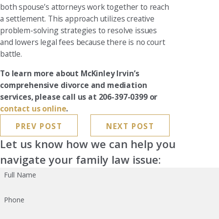
both spouse’s attorneys work together to reach
a settlement. This approach utilizes creative
problem-solving strategies to resolve issues
and lowers legal fees because there is no court
battle.
To learn more about McKinley Irvin’s
comprehensive divorce and mediation
services, please call us at 206-397-0399 or
contact us online
.
PREV POST
NEXT POST
Let us know how we can help you
navigate your family law issue:
Full Name
Phone