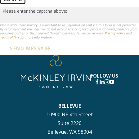
Please enter the captcha above:
Please Note: Your privacy is important to us. Information sent via this form is not protected
by attorney/client privilege. We do not accept service of legal process or correspondence from
opposing parties or their counsel through our website. Please view our
Privacy Policy
and
Terms of Hire
for more information.
SEND MESSAGE
FOLLOW US
BELLEVUE
10900 NE 4th Street
Suite 2220
Bellevue, WA 98004