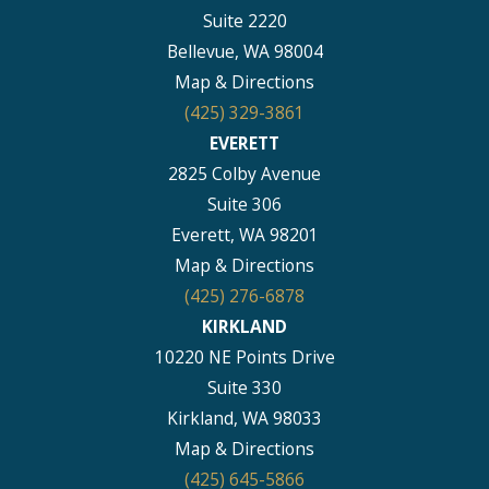
Suite 2220
Bellevue, WA 98004
Map & Directions
(425) 329-3861
EVERETT
2825 Colby Avenue
Suite 306
Everett, WA 98201
Map & Directions
(425) 276-6878
KIRKLAND
10220 NE Points Drive
Suite 330
Kirkland, WA 98033
Map & Directions
(425) 645-5866