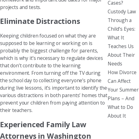
Cases?
projects and tests.
Custody Law
Eliminate Distractions
Through a
Child’s Eyes:
Keeping children focused on what they are
What It
supposed to be learning or working on is
Teaches Us
probably the biggest challenge for parents,
About Their
which is why it’s necessary to regulate devices
Needs
that don’t contribute to the learning
How Divorce
environment. From turning off the TV during
the school day to collecting everyone’s phone
Can Affect
during live lessons, it’s important to identify the
Your Summer
various distractions in both parents’ homes that
Plans – And
prevent your children from paying attention to
What to Do
their teachers.
About It
Experienced Family Law
Attorneys in Washington