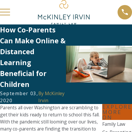
How Co-Parents
Can Make Online &
Distanced
Learning
Beneficial for
Children
September 03,
By
McKinley
2020
Irvin
EXPLORE
Parents all over Washington are scrambling to
MORE
get their kids ready to return to school this fall.
ON
With the pandemic still looming over our lives,
Family Law
many co-parents are finding the transition to