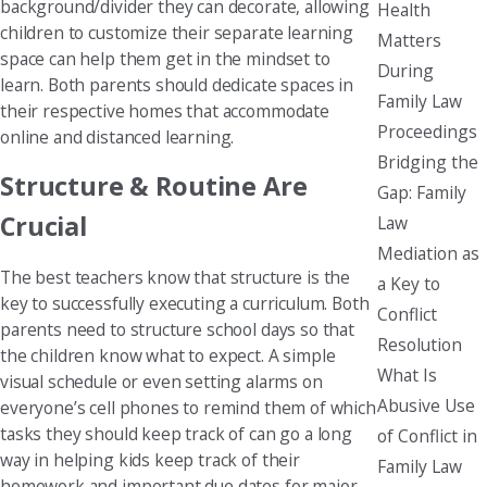
background/divider they can decorate, allowing
Health
children to customize their separate learning
Matters
space can help them get in the mindset to
During
learn. Both parents should dedicate spaces in
Family Law
their respective homes that accommodate
Proceedings
online and distanced learning.
Bridging the
Structure & Routine Are
Gap: Family
Crucial
Law
Mediation as
The best teachers know that structure is the
a Key to
key to successfully executing a curriculum. Both
Conflict
parents need to structure school days so that
Resolution
the children know what to expect. A simple
What Is
visual schedule or even setting alarms on
Abusive Use
everyone’s cell phones to remind them of which
tasks they should keep track of can go a long
of Conflict in
way in helping kids keep track of their
Family Law
homework and important due dates for major