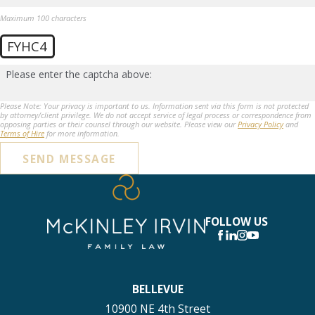
Maximum 100 characters
FYHC4
Please enter the captcha above:
Please Note: Your privacy is important to us. Information sent via this form is not protected
by attorney/client privilege. We do not accept service of legal process or correspondence from
opposing parties or their counsel through our website. Please view our
Privacy Policy
and
Terms of Hire
for more information.
SEND MESSAGE
FOLLOW US
BELLEVUE
10900 NE 4th Street