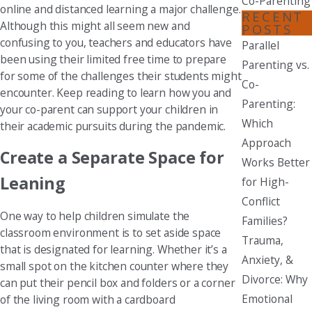
Co-Parenting
online and distanced learning a major challenge.
RECENT
Although this might all seem new and
POSTS
confusing to you, teachers and educators have
Parallel
been using their limited free time to prepare
Parenting vs.
for some of the challenges their students might
Co-
encounter. Keep reading to learn how you and
Parenting:
your co-parent can support your children in
Which
their academic pursuits during the pandemic.
Approach
Create a Separate Space for
Works Better
Leaning
for High-
Conflict
One way to help children simulate the
Families?
classroom environment is to set aside space
Trauma,
that is designated for learning. Whether it’s a
Anxiety, &
small spot on the kitchen counter where they
Divorce: Why
can put their pencil box and folders or a corner
Emotional
of the living room with a cardboard