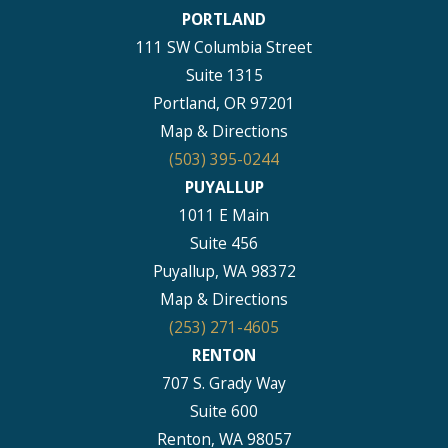
PORTLAND
111 SW Columbia Street
Suite 1315
Portland, OR 97201
Map & Directions
(503) 395-0244
PUYALLUP
1011 E Main
Suite 456
Puyallup, WA 98372
Map & Directions
(253) 271-4605
RENTON
707 S. Grady Way
Suite 600
Renton, WA 98057