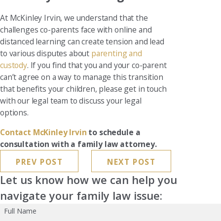
At McKinley Irvin, we understand that the
challenges co-parents face with online and
distanced learning can create tension and lead
to various disputes about
parenting and
custody
. If you find that you and your co-parent
can’t agree on a way to manage this transition
that benefits your children, please get in touch
with our legal team to discuss your legal
options.
Contact McKinley Irvin
to schedule a
consultation with a family law attorney.
PREV POST
NEXT POST
Let us know how we can help you
navigate your family law issue:
Full Name