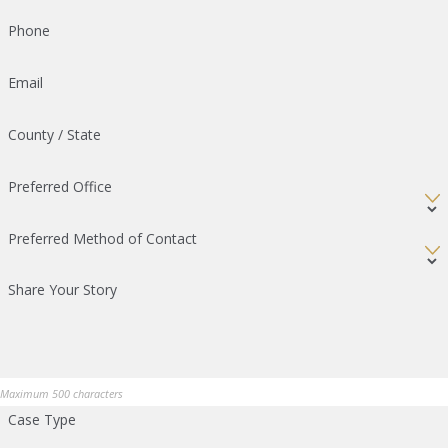
Phone
Email
County / State
Preferred Office
Preferred Method of Contact
Share Your Story
Maximum 500 characters
Case Type