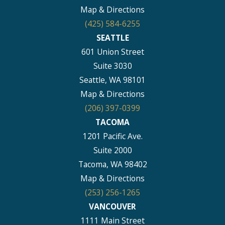
Map & Directions
(425) 584-6255
SEATTLE
601 Union Street
Suite 3030
Seattle, WA 98101
Map & Directions
(206) 397-0399
TACOMA
1201 Pacific Ave.
Suite 2000
Tacoma, WA 98402
Map & Directions
(253) 256-1265
VANCOUVER
1111 Main Street