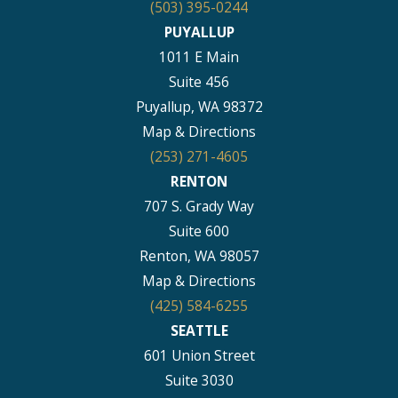
(503) 395-0244
PUYALLUP
1011 E Main
Suite 456
Puyallup, WA 98372
Map & Directions
(253) 271-4605
RENTON
707 S. Grady Way
Suite 600
Renton, WA 98057
Map & Directions
(425) 584-6255
SEATTLE
601 Union Street
Suite 3030