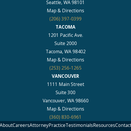
Seattle, WA 98101
Map & Directions
(206) 397-0399
TACOMA
1201 Pacific Ave.
Suite 2000
Tacoma, WA 98402
Map & Directions
(253) 256-1265
VANCOUVER
1111 Main Street
Suite 300
Vancouver, WA 98660
Map & Directions
(360) 830-6961
About
Careers
Attorney
Practice
Testimonials
Resources
Contac