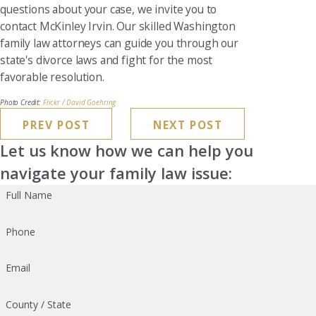
questions about your case, we invite you to
contact McKinley Irvin. Our skilled Washington
family law attorneys can guide you through our
state's divorce laws and fight for the most
favorable resolution.
Photo Credit:
Flickr / David Goehring
PREV POST
NEXT POST
Let us know how we can help you
navigate your family law issue:
Full Name
Phone
Email
County / State