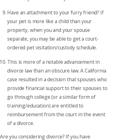
Have an attachment to your furry friend? If
your pet is more like a child than your
property, when you and your spouse
separate, you may be able to get a court-
ordered pet visitation/custody schedule.
This is more of a notable advancement in
divorce law than an obscure law. A California
case resulted in a decision that spouses who
provide financial support to their spouses to
go through college (or a similar form of
training/education) are entitled to
reimbursement from the court in the event
of a divorce.
Are you considering divorce? If you have