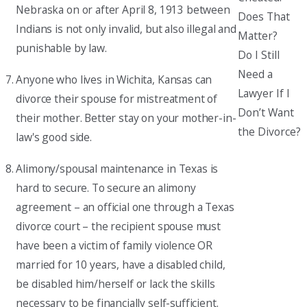
Nebraska on or after April 8, 1913 between
Does That
Indians is not only invalid, but also illegal and
Matter?
punishable by law.
Do I Still
Need a
Anyone who lives in Wichita, Kansas can
Lawyer If I
divorce their spouse for mistreatment of
Don’t Want
their mother. Better stay on your mother-in-
the Divorce?
law's good side.
Alimony/spousal maintenance in Texas is
hard to secure. To secure an alimony
agreement – an official one through a Texas
divorce court – the recipient spouse must
have been a victim of family violence OR
married for 10 years, have a disabled child,
be disabled him/herself or lack the skills
necessary to be financially self-sufficient.