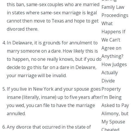
this ban, same-sex couples who are married
Family Law
in states where same-sex marriage is legal
Proceedings
cannot then move to Texas and hope to get
What
divorced there.
Happens If
We Can’t
In Delaware, it is grounds for annulment to
Agree on
marry someone on a dare. How likely this is
Anything?
to happen, no one really knows, but if you do
How Judges
decide to go this far on a dare in Delaware,
Actually
your marriage will be invalid.
Divide
If you live in New York and your spouse goes
Property
insane (literally, insane) up to five years after
I’m Being
you wed, you can file to have the marriage
Asked to Pay
annulled.
Alimony, but
My Spouse
Any divorce that occurred in the state of
Cheated.