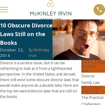
10 Obscure Divorce
Laws Still on the
Books
October 22,
By
McKinley
2014
Irvin
EXPLORE
Divorce is a serious issue, but it can be
MORE
refreshing to look at it from a lighthearted
ON
perspective. In the United States and abroad,
Divorce
there still exist some obscure divorce laws that
Family Law
would make anyone do a double take. Here are
RECENT
the top ten weird divorce laws that are still on
POSTS
the books.
The Practical
Challenges