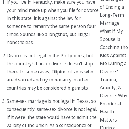
If you live in Kentucky, make sure you have
of Ending a
your mind made up when you file for divorce.
Long-Term
In this state, it is against the law for
Marriage
someone to remarry the same person four
What If My
times. Sounds like a longshot, but illegal
Spouse Is
nonetheless.
Coaching the
Kids Against
Divorce is not legal in the Philippines, but
Me During a
this country's ban on divorce doesn't stop
Divorce?
there. In some cases, Filipino citizens who
Trauma,
are divorced and try to remarry in other
Anxiety, &
countries may be considered bigamists.
Divorce: Why
Same-sex marriage is not legal in Texas, so
Emotional
consequently, same-sex divorce is not legal.
Health
If it were, the state would have to admit the
Matters
validity of the union. As a consequence of
During