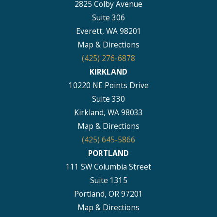
2825 Colby Avenue
Suite 306
Everett, WA 98201
Map & Directions
(425) 276-6878
KIRKLAND
10220 NE Points Drive
Suite 330
Kirkland, WA 98033
Map & Directions
(425) 645-5866
PORTLAND
111 SW Columbia Street
Suite 1315
Portland, OR 97201
Map & Directions