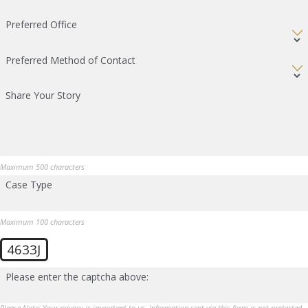
Preferred Office
Preferred Method of Contact
Share Your Story
Maximum 500 characters
Case Type
Maximum 100 characters
4633J
Please enter the captcha above:
Please Note: Your privacy is important to us. Information sent via this form is not protected