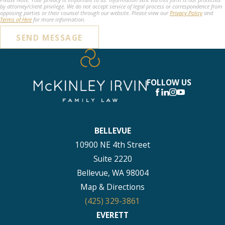
by attorney/client privilege. We do not accept service of legal process or correspondence from
opposing parties or their counsel through our website. Please view our
Privacy Policy
and
Terms of Hire
for more information.
SEND MESSAGE
FOLLOW US
BELLEVUE
10900 NE 4th Street
Suite 2220
Bellevue, WA 98004
Map & Directions
(425) 329-3861
EVERETT