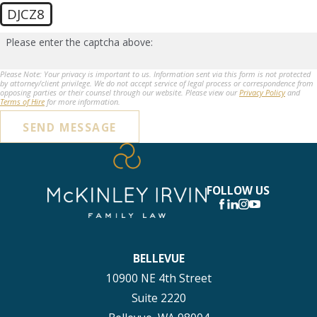
DJCZ8
Please enter the captcha above:
Please Note: Your privacy is important to us. Information sent via this form is not protected
by attorney/client privilege. We do not accept service of legal process or correspondence from
opposing parties or their counsel through our website. Please view our
Privacy Policy
and
Terms of Hire
for more information.
SEND MESSAGE
FOLLOW US
BELLEVUE
10900 NE 4th Street
Suite 2220