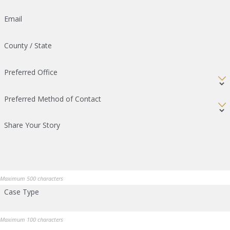
Email
County / State
Preferred Office
Preferred Method of Contact
Share Your Story
Maximum 500 characters
Case Type
Maximum 100 characters