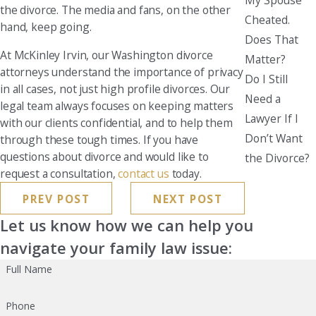
the divorce. The media and fans, on the other
Cheated.
hand, keep going.
Does That
At McKinley Irvin, our Washington divorce
Matter?
attorneys understand the importance of privacy
Do I Still
in all cases, not just high profile divorces. Our
Need a
legal team always focuses on keeping matters
Lawyer If I
with our clients confidential, and to help them
Don’t Want
through these tough times. If you have
questions about divorce and would like to
the Divorce?
request a consultation,
contact us
today.
PREV POST
NEXT POST
Let us know how we can help you
navigate your family law issue:
Full Name
Phone