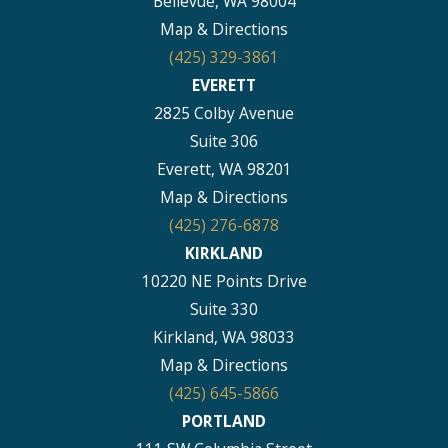
Bellevue, WA 98004
Map & Directions
(425) 329-3861
EVERETT
2825 Colby Avenue
Suite 306
Everett, WA 98201
Map & Directions
(425) 276-6878
KIRKLAND
10220 NE Points Drive
Suite 330
Kirkland, WA 98033
Map & Directions
(425) 645-5866
PORTLAND