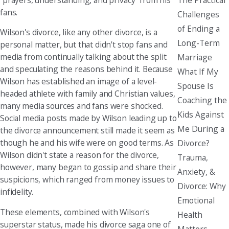
fans.
Challenges
of Ending a
Wilson's divorce, like any other divorce, is a
Long-Term
personal matter, but that didn't stop fans and
media from continually talking about the split
Marriage
and speculating the reasons behind it. Because
What If My
Wilson has established an image of a level-
Spouse Is
headed athlete with family and Christian values,
Coaching the
many media sources and fans were shocked.
Kids Against
Social media posts made by Wilson leading up to
Me During a
the divorce announcement still made it seem as
though he and his wife were on good terms. As
Divorce?
Wilson didn't state a reason for the divorce,
Trauma,
however, many began to gossip and share their
Anxiety, &
suspicions, which ranged from money issues to
Divorce: Why
infidelity.
Emotional
These elements, combined with Wilson's
Health
superstar status, made his divorce saga one of
Matters