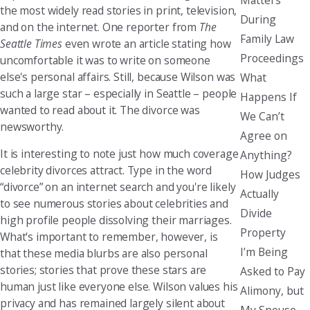
the most widely read stories in print, television,
During
and on the internet. One reporter from
The
Family Law
Seattle Times
even wrote an article stating how
Proceedings
uncomfortable it was to write on someone
else's personal affairs. Still, because Wilson was
What
such a large star – especially in Seattle – people
Happens If
wanted to read about it. The divorce was
We Can’t
newsworthy.
Agree on
It is interesting to note just how much coverage
Anything?
celebrity divorces attract. Type in the word
How Judges
“divorce” on an internet search and you're likely
Actually
to see numerous stories about celebrities and
Divide
high profile people dissolving their marriages.
Property
What's important to remember, however, is
I’m Being
that these media blurbs are also personal
stories; stories that prove these stars are
Asked to Pay
human just like everyone else. Wilson values his
Alimony, but
privacy and has remained largely silent about
My Spouse