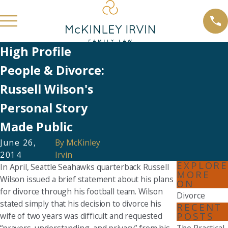
High Profile
People & Divorce:
Russell Wilson's
Personal Story
Made Public
June 26,
By
McKinley
2014
Irvin
EXPLORE
In April, Seattle Seahawks quarterback Russell
MORE
Wilson issued a brief statement about his plans
ON
for divorce through his football team. Wilson
Divorce
stated simply that his decision to divorce his
RECENT
POSTS
wife of two years was difficult and requested
“prayers, understanding, and privacy” from his
The Practical