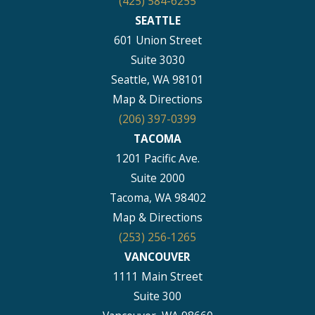
(425) 584-6255
SEATTLE
601 Union Street
Suite 3030
Seattle, WA 98101
Map & Directions
(206) 397-0399
TACOMA
1201 Pacific Ave.
Suite 2000
Tacoma, WA 98402
Map & Directions
(253) 256-1265
VANCOUVER
1111 Main Street
Suite 300