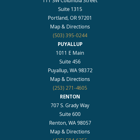
111 SW Columbia Street
Suite 1315
Portland, OR 97201
Map & Directions
(503) 395-0244
PUYALLUP
1011 E Main
Suite 456
Puyallup, WA 98372
Map & Directions
(253) 271-4605
RENTON
707 S. Grady Way
Suite 600
Renton, WA 98057
Map & Directions