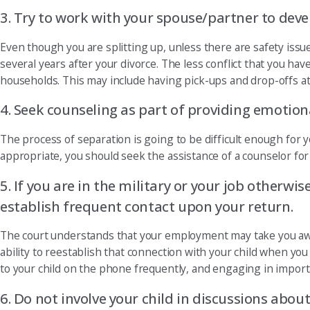
3. Try to work with your spouse/partner to deve
Even though you are splitting up, unless there are safety issu
several years after your divorce. The less conflict that you ha
households. This may include having pick-ups and drop-offs a
4. Seek counseling as part of providing emotional
The process of separation is going to be difficult enough for 
appropriate, you should seek the assistance of a counselor for 
5. If you are in the military or your job otherwi
establish frequent contact upon your return.
The court understands that your employment may take you away 
ability to reestablish that connection with your child when yo
to your child on the phone frequently, and engaging in importan
6. Do not involve your child in discussions about