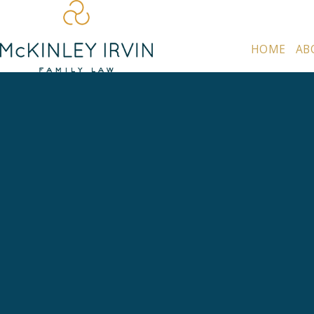
HOME
AB