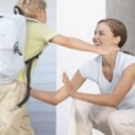
Seattle
206-397-0399
Tacoma
253-256-1265
Vancouver
360-830-6961