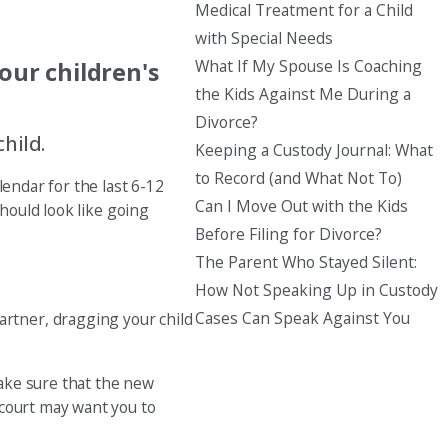
Medical Treatment for a Child
with Special Needs
What If My Spouse Is Coaching
our children's
the Kids Against Me During a
Divorce?
hild.
Keeping a Custody Journal: What
to Record (and What Not To)
lendar for the last 6-12
Can I Move Out with the Kids
should look like going
Before Filing for Divorce?
The Parent Who Stayed Silent:
How Not Speaking Up in Custody
Cases Can Speak Against You
rtner, dragging your child
ake sure that the new
 court may want you to