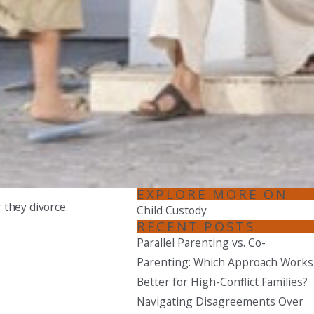
EXPLORE MORE ON
 they divorce.
Child Custody
RECENT POSTS
Parallel Parenting vs. Co-
Parenting: Which Approach Works
Better for High-Conflict Families?
Navigating Disagreements Over