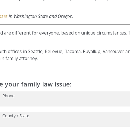
ases
in Washington State and Oregon.
nd are different for everyone, based on unique circumstances.
h offices in Seattle, Bellevue, Tacoma, Puyallup, Vancouver a
n family attorney.
 your family law issue:
Phone
County / State