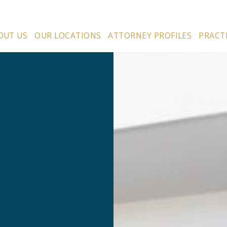
OUT US
OUR LOCATIONS
ATTORNEY PROFILES
PRACT