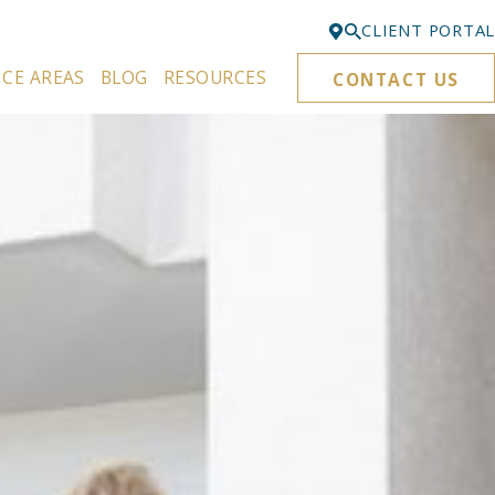
CLIENT PORTAL
ICE AREAS
BLOG
RESOURCES
CONTACT US
Bellevue
425-329-3861
Everett
425-276-6878
Kirkland
425-645-5866
Portland
503-395-0244
Puyallup
253-271-4605
Renton
425-584-6255