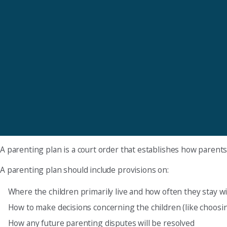
A parenting plan is a court order that establishes how parents w
A parenting plan should include provisions on:
Where the children primarily live and how often they stay wi
How to make decisions concerning the children (like choosin
How any future parenting disputes will be resolved