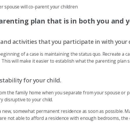
r spouse will co-parent your children
arenting plan that is in both you and y
d activities that you participate in with your c
eginning of a case is maintaining the status quo. Recreate a ca
 This will make it easier to establish what the parenting plan 
tability for your child.
om the family home when you separate from your spouse or pa
 disruptive to your child.
sh a new, somewhat permanent residence as soon as possible. M
 are not able to afford a residence with enough bedrooms, the