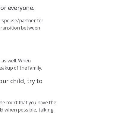
for everyone.
ur spouse/partner for
 transition between
s as well. When
eakup of the family.
ur child, try to
he court that you have the
ld when possible, talking