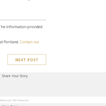
 The information provided
nd Portland.
Contact our
NEXT POST
Share Your Story
Maximum 500 characters