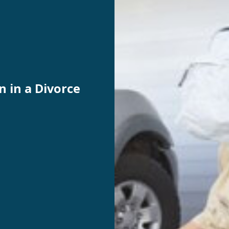
n in a Divorce