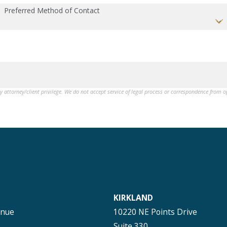
Preferred Method of Contact
by attorney/client privilege. We do not accept service of legal process or correspondence from 
KIRKLAND
enue
10220 NE Points Drive
Suite 330