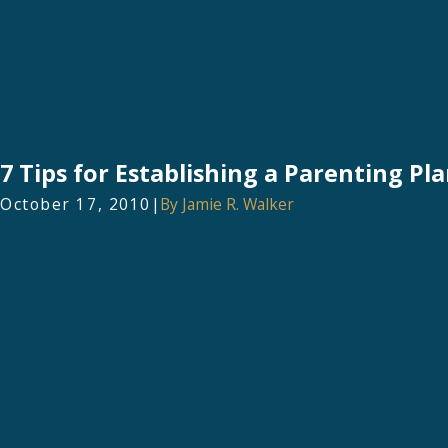
7 Tips for Establishing a Parenting Pla
October 17, 2010
|
By
Jamie R. Walker