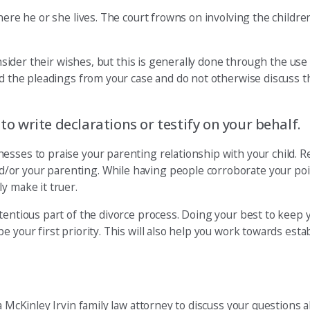
here he or she lives. The court frowns on involving the children
onsider their wishes, but this is generally done through the use
ad the pleadings from your case and do not otherwise discuss t
 to write declarations or testify on your behalf.
nesses to praise your parenting relationship with your child.
or your parenting. While having people corroborate your point
y make it truer.
tentious part of the divorce process. Doing your best to keep y
 your first priority. This will also help you work towards esta
a McKinley Irvin family law attorney to discuss your questions 