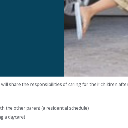
ill share the responsibilities of caring for their children after
th the other parent (a residential schedule)
g a daycare)