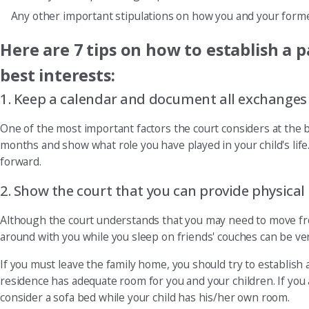
Any other important stipulations on how you and your forme
Here are 7 tips on how to establish a p
best interests:
1. Keep a calendar and document all exchanges an
One of the most important factors the court considers at the b
months and show what role you have played in your child's life.
forward.
2. Show the court that you can provide physical s
Although the court understands that you may need to move fr
around with you while you sleep on friends' couches can be very
If you must leave the family home, you should try to establi
residence has adequate room for you and your children. If you
consider a sofa bed while your child has his/her own room.