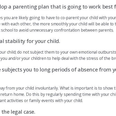
lop a parenting plan that is going to work best 
es you are likely going to have to co-parent your child with yo
ve with each other, the more smoothly your child will be able to
t school to avoid unnecessary confrontation between parents.
 stability for your child.
your child; do not subject them to your own emotional outburst
you and/or your children to help deal with the stress of the br
se subjects you to long periods of absence from yo
from your child involuntarily. What is important is to show t
u return home. Do this by regularly spending time with your chi
t activities or family events with your child.
 the legal case.