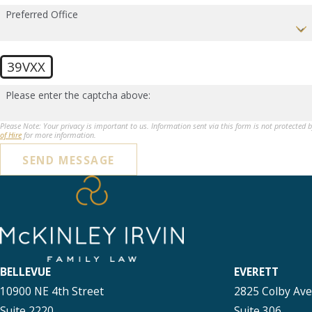
Preferred Office
39VXX
Please enter the captcha above:
Please Note: Your privacy is important to us. Information sent via this form is not protected 
of Hire
for more information.
SEND MESSAGE
BELLEVUE
EVERETT
10900 NE 4th Street
2825 Colby Av
Suite 2220
Suite 306