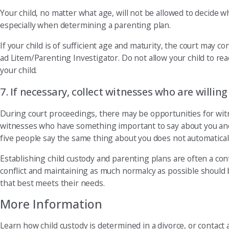
Your child, no matter what age, will not be allowed to decide w
especially when determining a parenting plan.
If your child is of sufficient age and maturity, the court may c
ad Litem/Parenting Investigator. Do not allow your child to re
your child.
7. If necessary, collect witnesses who are willing
During court proceedings, there may be opportunities for wit
witnesses who have something important to say about you and/
five people say the same thing about you does not automaticall
Establishing child custody and parenting plans are often a con
conflict and maintaining as much normalcy as possible should be
that best meets their needs.
More Information
Learn how child custody is determined in a divorce, or contact 