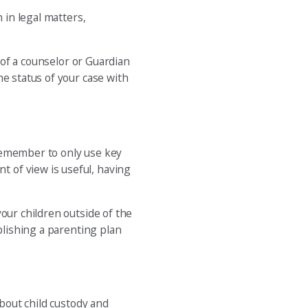
 in legal matters,
 of a counselor or Guardian
he status of your case with
 Remember to only use key
 of view is useful, having
our children outside of the
blishing a parenting plan
about child custody and