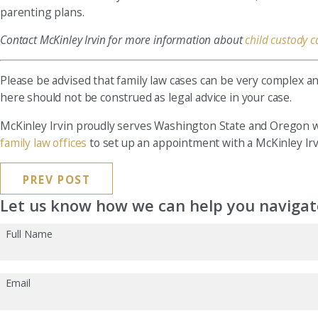
parenting plans.
Contact McKinley Irvin for more information about
child custody c
Please be advised that family law cases can be very complex a
here should not be construed as legal advice in your case.
McKinley Irvin proudly serves Washington State and Oregon wit
family law offices
to set up an appointment with a McKinley Irvi
PREV POST
Let us know how we can help you navigate
Full Name
Email