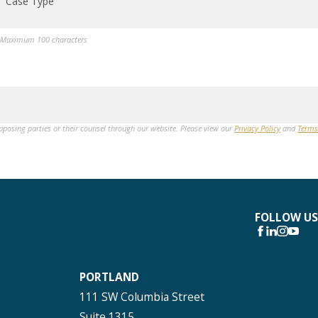
Case Type
Maximum 100 characters
opposing parties or their counsel through our website. Please view our
Privacy Policy
and
Terms
FOLLOW US
PORTLAND
111 SW Columbia Street
Suite 1315