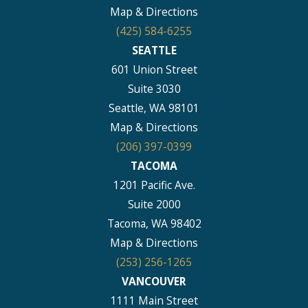
Map & Directions
(425) 584-6255
SEATTLE
601 Union Street
Suite 3030
Seattle, WA 98101
Map & Directions
(206) 397-0399
TACOMA
1201 Pacific Ave.
Suite 2000
Tacoma, WA 98402
Map & Directions
(253) 256-1265
VANCOUVER
1111 Main Street