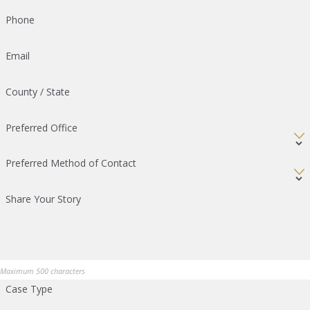
Phone
Email
County / State
Preferred Office
Preferred Method of Contact
Share Your Story
Maximum 500 characters
Case Type