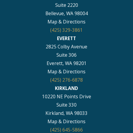
Suite 2220
Bellevue, WA 98004
Map & Directions
(425) 329-3861
EVERETT
2825 Colby Avenue
Suite 306
Everett, WA 98201
Map & Directions
(425) 276-6878
KIRKLAND
10220 NE Points Drive
Suite 330
Kirkland, WA 98033
Map & Directions
(425) 645-5866