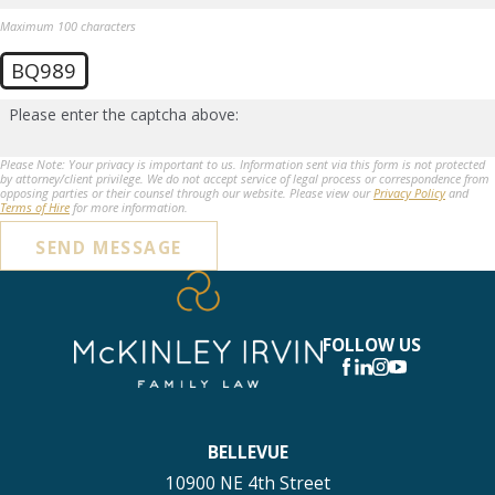
Maximum 100 characters
BQ989
Please enter the captcha above:
Please Note: Your privacy is important to us. Information sent via this form is not protected
by attorney/client privilege. We do not accept service of legal process or correspondence from
opposing parties or their counsel through our website. Please view our
Privacy Policy
and
Terms of Hire
for more information.
SEND MESSAGE
FOLLOW US
BELLEVUE
10900 NE 4th Street