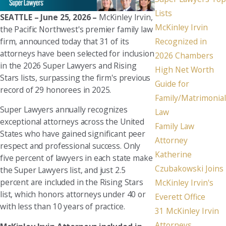
Lists
SEATTLE – June 25, 2026 –
McKinley Irvin,
McKinley Irvin
the Pacific Northwest's premier family law
firm, announced today that 31 of its
Recognized in
attorneys have been selected for inclusion
2026 Chambers
in the 2026 Super Lawyers and Rising
High Net Worth
Stars lists, surpassing the firm's previous
Guide for
record of 29 honorees in 2025.
Family/Matrimonial
Super Lawyers annually recognizes
Law
exceptional attorneys across the United
Family Law
States who have gained significant peer
Attorney
respect and professional success. Only
Katherine
five percent of lawyers in each state make
Czubakowski Joins
the Super Lawyers list, and just 2.5
percent are included in the Rising Stars
McKinley Irvin's
list, which honors attorneys under 40 or
Everett Office
with less than 10 years of practice.
31 McKinley Irvin
Attorneys