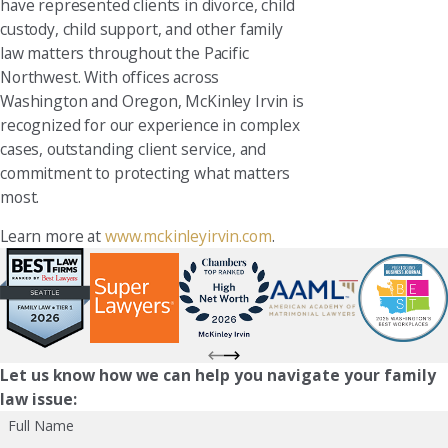
have represented clients in divorce, child
custody, child support, and other family
law matters throughout the Pacific
Northwest. With offices across
Washington and Oregon, McKinley Irvin is
recognized for our experience in complex
cases, outstanding client service, and
commitment to protecting what matters
most.
Learn more at
www.mckinleyirvin.com
.
Let us know how we can help you navigate your family
law issue:
Full Name