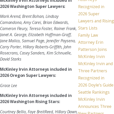
McKinley Irvin Attorneys included in
2026 Washington Super Lawyers:
Recognized in
2026 Super
Mark Arend, Brent Bohan, Lindsay
Lawyers and Rising
Camandona, Amy Carei, Brian Edwards,
Stars Lists
Cameron Fleury, Teresa Foster, Rainer Frank,
Janet A. George, Elizabeth Hoffman-Graff,
Family Law
Jane Malico, Samuel Page, Jennifer Payseno,
Attorney Erin
Carry Porter, Hillary Roberts-Griffith, John
Patterson Joins
Rosecrans, Casey Sanders, Kim Schnuelle,
McKinley Irvin
David Starks
McKinley Irvin and
McKinley Irvin Attorneys included in
Three Partners
2026 Oregon Super Lawyers:
Recognized in
2026 Doyle’s Guide
Grace Lee
Seattle Rankings
McKinley Irvin Attorneys included in
McKinley Irvin
2026 Washington Rising Stars:
Announces Three
Courtney Bellio, Faye BreitReed, Hillary Dawn,
New Partners