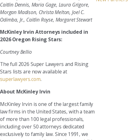
Caitlin Dennis, Maria Gage, Laura Grigore,
Morgan Madison, Christa Melton, Joel C.
Odimba, Jr., Caitlin Royse, Margaret Stewart
McKinley Irvin Attorneys included in
2026 Oregon Rising Stars:
Courtney Bellio
The full 2026 Super Lawyers and Rising
Stars lists are now available at
superlawyers.com
.
About McKinley Irvin
McKinley Irvin is one of the largest family
law firms in the United States, with a team
of more than 100 legal professionals,
including over 50 attorneys dedicated
exclusively to family law. Since 1991, we