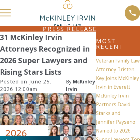
PRESS RELEASE
31 McKinley Irvin
MOST
RECENT
Attorneys Recognized in
2026 Super Lawyers and
Veteran Family Law
Attorney Tristen
Rising Stars Lists
Key Joins McKinley
Posted on June 25,
By
McKinley
Irvin in Everett
2026 12:00am
Irvin
McKinley Irvin
Partners David
Starks and
Jennifer Payseno
Named to 2026
Super Lawyers Top