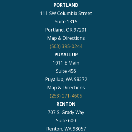
PORTLAND
111 SW Columbia Street
Suite 1315
Portland, OR 97201
Map & Directions
(503) 395-0244
PUYALLUP
1011 E Main
Suite 456
Puyallup, WA 98372
Map & Directions
(253) 271-4605
RENTON
707 S. Grady Way
Suite 600
Renton, WA 98057